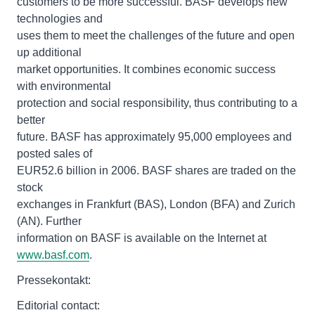
customers to be more successful. BASF develops new
technologies and
uses them to meet the challenges of the future and open
up additional
market opportunities. It combines economic success
with environmental
protection and social responsibility, thus contributing to a
better
future. BASF has approximately 95,000 employees and
posted sales of
EUR52.6 billion in 2006. BASF shares are traded on the
stock
exchanges in Frankfurt (BAS), London (BFA) and Zurich
(AN). Further
information on BASF is available on the Internet at
www.basf.com
.
Pressekontakt:
Editorial contact: