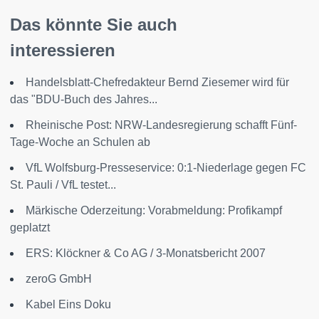
Das könnte Sie auch
interessieren
Handelsblatt-Chefredakteur Bernd Ziesemer wird für
das "BDU-Buch des Jahres...
Rheinische Post: NRW-Landesregierung schafft Fünf-
Tage-Woche an Schulen ab
VfL Wolfsburg-Presseservice: 0:1-Niederlage gegen FC
St. Pauli / VfL testet...
Märkische Oderzeitung: Vorabmeldung: Profikampf
geplatzt
ERS: Klöckner & Co AG / 3-Monatsbericht 2007
zeroG GmbH
Kabel Eins Doku