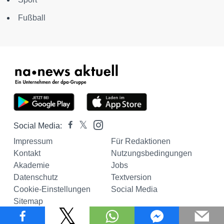
Fußball
Social Media:
Impressum
Für Redaktionen
Kontakt
Nutzungsbedingungen
Akademie
Jobs
Datenschutz
Textversion
Cookie-Einstellungen
Social Media
Sitemap