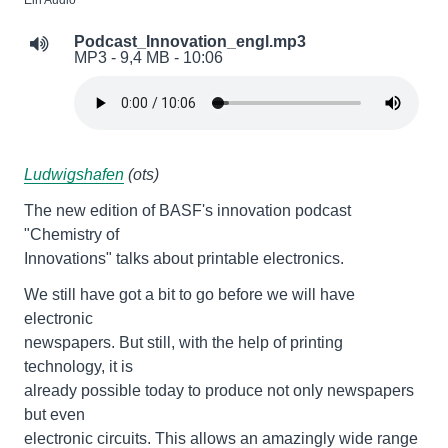
Ein Audio
Podcast_Innovation_engl.mp3
MP3 - 9,4 MB - 10:06
Ludwigshafen
(ots)
The new edition of BASF's innovation podcast
"Chemistry of
Innovations" talks about printable electronics.
We still have got a bit to go before we will have
electronic
newspapers. But still, with the help of printing
technology, it is
already possible today to produce not only newspapers
but even
electronic circuits. This allows an amazingly wide range