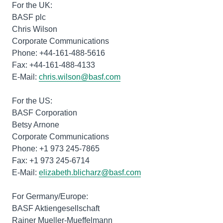
For the UK:
BASF plc
Chris Wilson
Corporate Communications
Phone: +44-161-488-5616
Fax: +44-161-488-4133
E-Mail:
chris.wilson@basf.com
For the US:
BASF Corporation
Betsy Arnone
Corporate Communications
Phone: +1 973 245-7865
Fax: +1 973 245-6714
E-Mail:
elizabeth.blicharz@basf.com
For Germany/Europe:
BASF Aktiengesellschaft
Rainer Mueller-Mueffelmann