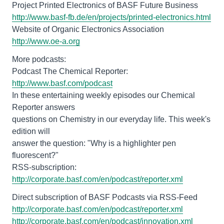
http://www.basf-fb.de/en/projects/printed-electronics.html
http://www.oe-a.org
More podcasts:
Podcast The Chemical Reporter:
http://www.basf.com/podcast
In these entertaining weekly episodes our Chemical
Reporter answers
questions on Chemistry in our everyday life. This week's
edition will
answer the question: "Why is a highlighter pen
fluorescent?"
RSS-subscription:
http://corporate.basf.com/en/podcast/reporter.xml
http://corporate.basf.com/en/podcast/reporter.xml
http://corporate.basf.com/en/podcast/innovation.xml