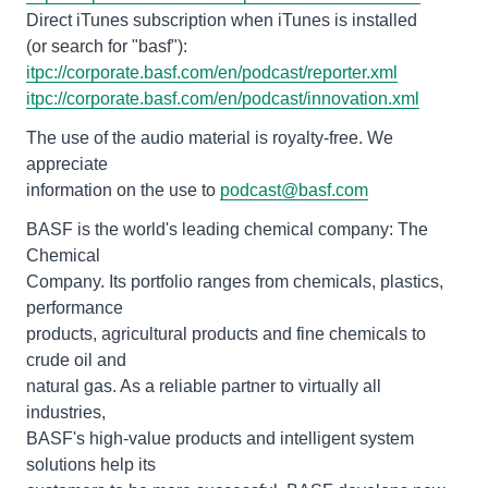
Direct iTunes subscription when iTunes is installed
itpc://corporate.basf.com/en/podcast/reporter.xml
itpc://corporate.basf.com/en/podcast/innovation.xml
The use of the audio material is royalty-free. We
appreciate
information on the use to
podcast@basf.com
BASF is the world's leading chemical company: The
Chemical
Company. Its portfolio ranges from chemicals, plastics,
performance
products, agricultural products and fine chemicals to
crude oil and
natural gas. As a reliable partner to virtually all
industries,
BASF's high-value products and intelligent system
solutions help its