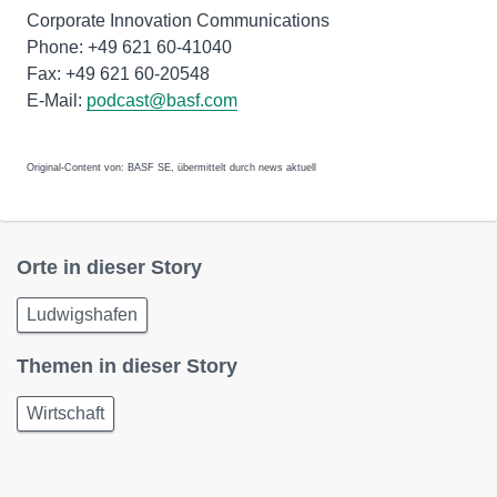
Corporate Innovation Communications
Phone: +49 621 60-41040
Fax: +49 621 60-20548
E-Mail:
podcast@basf.com
Original-Content von: BASF SE, übermittelt durch news aktuell
Orte in dieser Story
Ludwigshafen
Themen in dieser Story
Wirtschaft