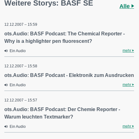
Weitere Storys: BASF SE
Alle
12.12.2007 – 15:59
ots.Audio: BASF Podcast: The Chemical Reporter -
Why is a highlighter pen fluorescent?
mehr
Ein Audio
12.12.2007 – 15:58
ots.Audio: BASF Podcast - Elektronik zum Ausdrucken
mehr
Ein Audio
12.12.2007 – 15:57
ots.Audio: BASF Podcast: Der Chemie Reporter -
Warum leuchten Textmarker?
mehr
Ein Audio