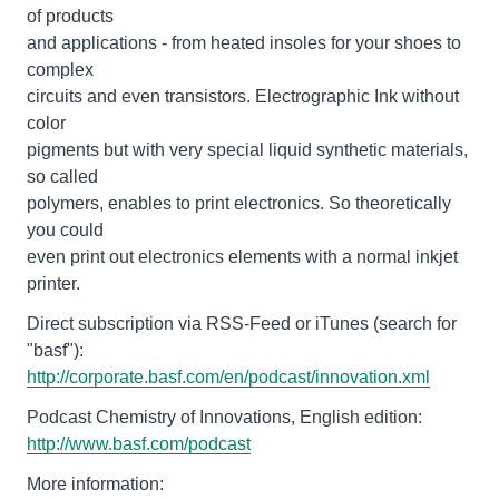
of products
and applications - from heated insoles for your shoes to
complex
circuits and even transistors. Electrographic Ink without
color
pigments but with very special liquid synthetic materials,
so called
polymers, enables to print electronics. So theoretically
you could
even print out electronics elements with a normal inkjet
printer.
Direct subscription via RSS-Feed or iTunes (search for
http://corporate.basf.com/en/podcast/innovation.xml
http://www.basf.com/podcast
More information: