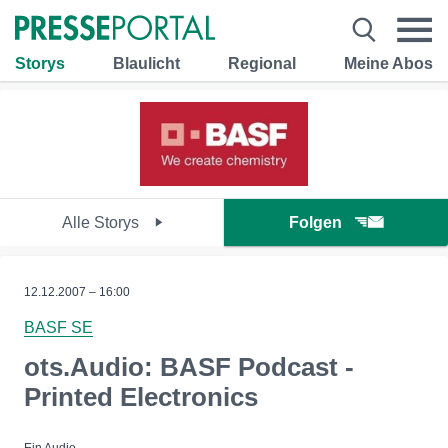
Storys
Blaulicht
Regional
Meine Abos
Alle Storys
Folgen
12.12.2007 – 16:00
BASF SE
ots.Audio: BASF Podcast -
Printed Electronics