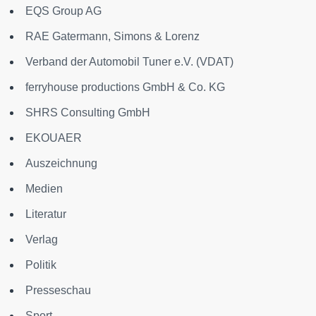
EQS Group AG
RAE Gatermann, Simons & Lorenz
Verband der Automobil Tuner e.V. (VDAT)
ferryhouse productions GmbH & Co. KG
SHRS Consulting GmbH
EKOUAER
Auszeichnung
Medien
Literatur
Verlag
Politik
Presseschau
Sport