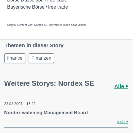
Bayerische Börse / free trade
Original-Content von: Nordex SE, übermittelt durch news aktuell
Themen in dieser Story
finance
Finanzen
Weitere Storys: Nordex SE
Alle
23.03.2007 – 15:23
Nordex widening Management Board
mehr