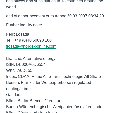
has offices and subsidiaries in 18 countries around the
world.
end of announcement euro adhoc 30.03.2007 08:34:29
Further inquiry note:
Felix Losada
Tel.: +49 (0)40 50098 100
flosada@nordex-online.com
Branche: Alternative energy
ISIN: DE000A0D6554
WKN: A0D655
Index: CDAX, Prime All Share, Technologie All Share
Börsen: Frankfurter Wertpapierbörse / regulated
dealing/prime
standard
Börse Berlin-Bremen / free trade
Baden-Württembergische Wertpapierbörse / free trade
Börse Düsseldorf / free trade