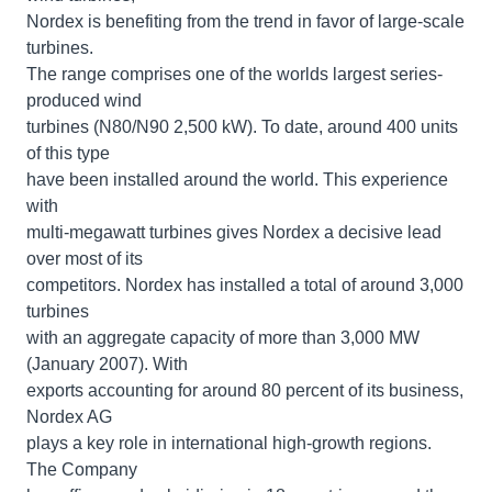
Nordex is benefiting from the trend in favor of large-scale
turbines.
The range comprises one of the worlds largest series-
produced wind
turbines (N80/N90 2,500 kW). To date, around 400 units
of this type
have been installed around the world. This experience
with
multi-megawatt turbines gives Nordex a decisive lead
over most of its
competitors. Nordex has installed a total of around 3,000
turbines
with an aggregate capacity of more than 3,000 MW
(January 2007). With
exports accounting for around 80 percent of its business,
Nordex AG
plays a key role in international high-growth regions.
The Company