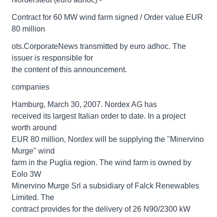
Contract for 60 MW wind farm signed / Order value EUR
80 million
ots.CorporateNews transmitted by euro adhoc. The
issuer is responsible for
the content of this announcement.
companies
Hamburg, March 30, 2007. Nordex AG has
received its largest Italian order to date. In a project
worth around
EUR 80 million, Nordex will be supplying the "Minervino
Murge" wind
farm in the Puglia region. The wind farm is owned by
Eolo 3W
Minervino Murge Srl a subsidiary of Falck Renewables
Limited. The
contract provides for the delivery of 26 N90/2300 kW