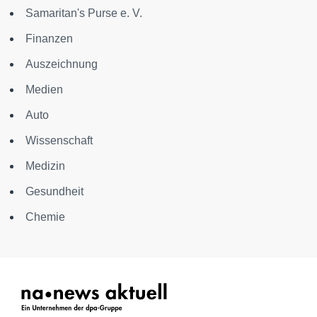
Samaritan's Purse e. V.
Finanzen
Auszeichnung
Medien
Auto
Wissenschaft
Medizin
Gesundheit
Chemie