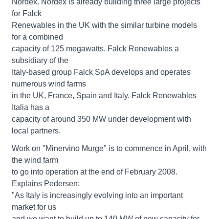
Nordex. Nordex is already building three large projects
for Falck
Renewables in the UK with the similar turbine models
for a combined
capacity of 125 megawatts. Falck Renewables a
subsidiary of the
Italy-based group Falck SpA develops and operates
numerous wind farms
in the UK, France, Spain and Italy. Falck Renewables
Italia has a
capacity of around 350 MW under development with
local partners.
Work on "Minervino Murge" is to commence in April, with
the wind farm
to go into operation at the end of February 2008.
Explains Pedersen:
"As Italy is increasingly evolving into an important
market for us
and we want to build up to 140 MW of new capacity for