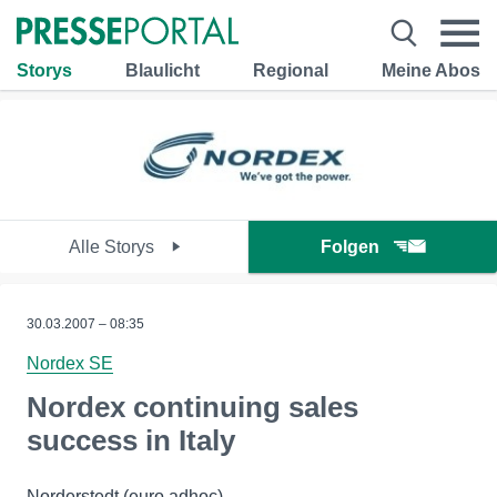
Storys
Blaulicht
Regional
Meine Abos
Alle Storys
Folgen
30.03.2007 – 08:35
Nordex SE
Nordex continuing sales
success in Italy
Norderstedt (euro adhoc) -