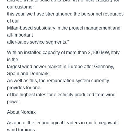
our customer
this year, we have strengthened the personnel resources
of our
Milan-based subsidiary in the project management and
all-important
after-sales service segments."
With an installed capacity of more than 2,100 MW, Italy
is the
largest wind power market in Europe after Germany,
Spain and Denmark.
As well as this, the remuneration system currently
provides for one
of the highest rates for electricity produced from wind
power.
About Nordex
As one of the technological leaders in multi-megawatt
wind turbines,