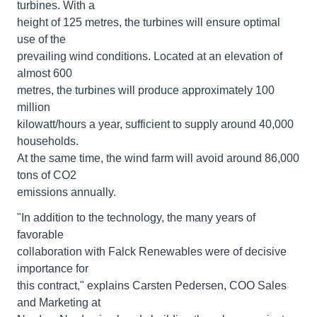
turbines. With a
height of 125 metres, the turbines will ensure optimal
use of the
prevailing wind conditions. Located at an elevation of
almost 600
metres, the turbines will produce approximately 100
million
kilowatt/hours a year, sufficient to supply around 40,000
households.
At the same time, the wind farm will avoid around 86,000
tons of CO2
emissions annually.
"In addition to the technology, the many years of
favorable
collaboration with Falck Renewables were of decisive
importance for
this contract," explains Carsten Pedersen, COO Sales
and Marketing at