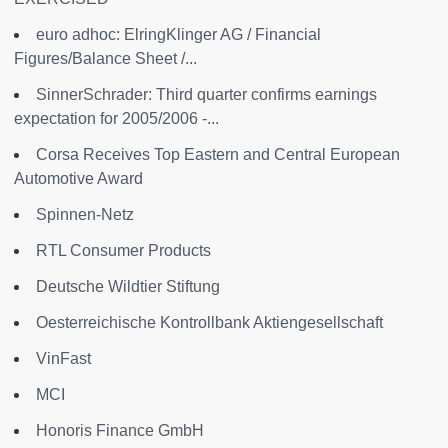
euro adhoc: ElringKlinger AG / Financial
Figures/Balance Sheet /...
SinnerSchrader: Third quarter confirms earnings
expectation for 2005/2006 -...
Corsa Receives Top Eastern and Central European
Automotive Award
Spinnen-Netz
RTL Consumer Products
Deutsche Wildtier Stiftung
Oesterreichische Kontrollbank Aktiengesellschaft
VinFast
MCI
Honoris Finance GmbH