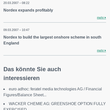
20.03.2007 – 08:22
Nordex expands profitably
mehr
09.03.2007 – 10:47
Nordex to build the largest onshore scheme in south
England
mehr
Das könnte Sie auch
interessieren
euro adhoc: feratel media technologies AG / Financial
Figures/Balance Sheet...
WACKER CHEMIE AG: GREENSHOE OPTION FULLY
EXERCISED