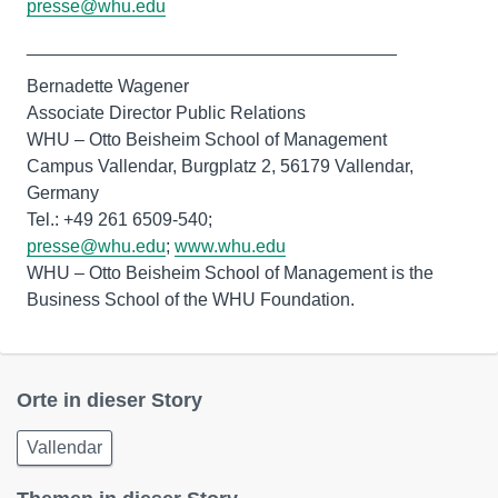
presse@whu.edu
_____________________________________
Bernadette Wagener
Associate Director Public Relations
WHU – Otto Beisheim School of Management
Campus Vallendar, Burgplatz 2, 56179 Vallendar,
Germany
presse@whu.edu
;
www.whu.edu
WHU – Otto Beisheim School of Management is the
Business School of the WHU Foundation.
Orte in dieser Story
Vallendar