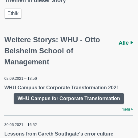
Themen in dieser Story
Ethik
Weitere Storys: WHU - Otto
Alle
Beisheim School of
Management
02.09.2021 – 13:56
WHU Campus for Corporate Transformation 2021
WHU Campus for Corporate Transformation
mehr
30.06.2021 – 16:52
Lessons from Gareth Southgate's error culture