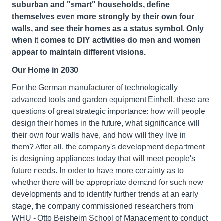
suburban and "smart" households, define
themselves even more strongly by their own four
walls, and see their homes as a status symbol. Only
when it comes to DIY activities do men and women
appear to maintain different visions.
Our Home in 2030
For the German manufacturer of technologically
advanced tools and garden equipment Einhell, these are
questions of great strategic importance: how will people
design their homes in the future, what significance will
their own four walls have, and how will they live in
them? After all, the company's development department
is designing appliances today that will meet people's
future needs. In order to have more certainty as to
whether there will be appropriate demand for such new
developments and to identify further trends at an early
stage, the company commissioned researchers from
WHU - Otto Beisheim School of Management to conduct