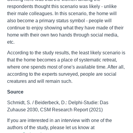
respondents thought this scenario was likely - unlike
their male colleagues. In this scenario, the home will
also become a primary status symbol - people will
continue to enjoy showing what they have made of their
home with their own two hands through social media,
etc.
According to the study results, the least likely scenario is
that the home becomes a place of systematic retreat,
where one spends most of one's available time. After all,
according to the experts surveyed, people are social
creatures and will remain such.
Source
Schmidt, S. / Beiderbeck, D.: Delphi-Studie: Das
Zuhause 2030, CSM Research Report (2021)
If you are interested in an interview with one of the
authors of the study, please let us know at