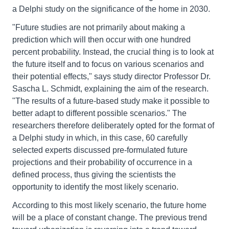
a Delphi study on the significance of the home in 2030.
"Future studies are not primarily about making a
prediction which will then occur with one hundred
percent probability. Instead, the crucial thing is to look at
the future itself and to focus on various scenarios and
their potential effects," says study director Professor Dr.
Sascha L. Schmidt, explaining the aim of the research.
"The results of a future-based study make it possible to
better adapt to different possible scenarios." The
researchers therefore deliberately opted for the format of
a Delphi study in which, in this case, 60 carefully
selected experts discussed pre-formulated future
projections and their probability of occurrence in a
defined process, thus giving the scientists the
opportunity to identify the most likely scenario.
According to this most likely scenario, the future home
will be a place of constant change. The previous trend