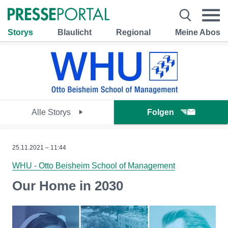
Storys
Blaulicht
Regional
Meine Abos
Alle Storys
Folgen
25.11.2021 – 11:44
WHU - Otto Beisheim School of Management
Our Home in 2030