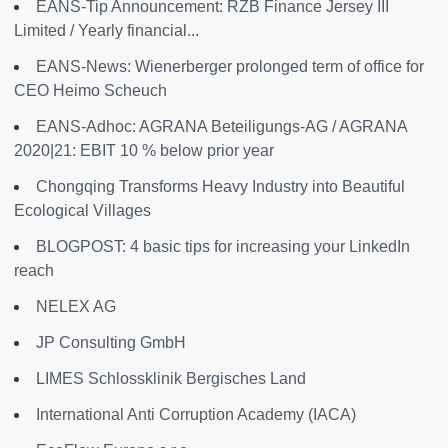
EANS-Tip Announcement: RZB Finance Jersey III
Limited / Yearly financial...
EANS-News: Wienerberger prolonged term of office for
CEO Heimo Scheuch
EANS-Adhoc: AGRANA Beteiligungs-AG / AGRANA
2020|21: EBIT 10 % below prior year
Chongqing Transforms Heavy Industry into Beautiful
Ecological Villages
BLOGPOST: 4 basic tips for increasing your LinkedIn
reach
NELEX AG
JP Consulting GmbH
LIMES Schlossklinik Bergisches Land
International Anti Corruption Academy (IACA)