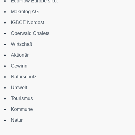
EcoFlow Europe s.r.o.
Makrolog AG
IGBCE Nordost
Oberwald Chalets
Wirtschaft
Aktionär
Gewinn
Naturschutz
Umwelt
Tourismus
Kommune
Natur