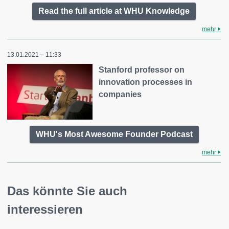
Read the full article at WHU Knowledge
mehr
13.01.2021 – 11:33
Stanford professor on
innovation processes in
companies
WHU's Most Awesome Founder Podcast
mehr
Das könnte Sie auch
interessieren