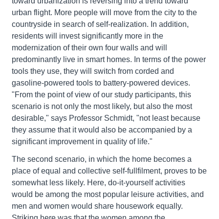
toward urbanization is reversing into a trend toward
urban flight. More people will move from the city to the
countryside in search of self-realization. In addition,
residents will invest significantly more in the
modernization of their own four walls and will
predominantly live in smart homes. In terms of the power
tools they use, they will switch from corded and
gasoline-powered tools to battery-powered devices.
"From the point of view of our study participants, this
scenario is not only the most likely, but also the most
desirable," says Professor Schmidt, "not least because
they assume that it would also be accompanied by a
significant improvement in quality of life."
The second scenario, in which the home becomes a
place of equal and collective self-fullfilment, proves to be
somewhat less likely. Here, do-it-yourself activities
would be among the most popular leisure activities, and
men and women would share housework equally.
Striking here was that the women among the