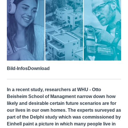
Bild-Infos
Download
In a recent study, researchers at WHU - Otto
Beisheim School of Managment narrow down how
likely and desirable certain future scenarios are for
our lives in our own homes. The experts surveyed as
part of the Delphi study which was commissioned by
Einhell paint a picture in which many people live in