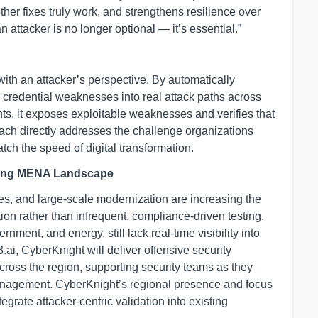
er fixes truly work, and strengthens resilience over
an attacker is no longer optional — it’s essential.”
ith an attacker’s perspective. By automatically
d credential weaknesses into real attack paths across
nts, it exposes exploitable weaknesses and verifies that
oach directly addresses the challenge organizations
tch the speed of digital transformation.
rming MENA Landscape
ves, and large-scale modernization are increasing the
ion rather than infrequent, compliance-driven testing.
nment, and energy, still lack real-time visibility into
.ai, CyberKnight will deliver offensive security
cross the region, supporting security teams as they
nagement. CyberKnight’s regional presence and focus
egrate attacker-centric validation into existing