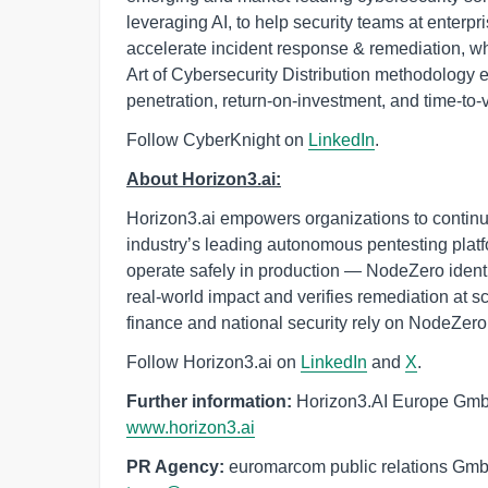
leveraging AI, to help security teams at enterp
accelerate incident response & remediation, w
Art of Cybersecurity Distribution methodology e
penetration, return-on-investment, and time-to-
Follow CyberKnight on
LinkedIn
.
About Horizon3.ai:
Horizon3.ai empowers organizations to continuo
industry’s leading autonomous pentesting platfor
operate safely in production — NodeZero identi
real-world impact and verifies remediation at 
finance and national security rely on NodeZero
Follow Horizon3.ai on
LinkedIn
and
X
.
Further information:
Horizon3.AI Europe GmbH
www.horizon3.ai
PR Agency:
 euromarcom public relations Gm