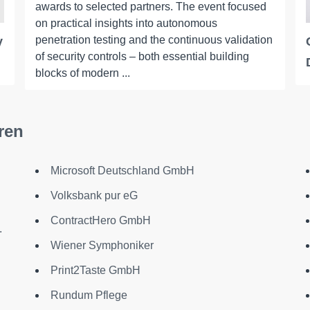
awards to selected partners. The event focused
on practical insights into autonomous
penetration testing and the continuous validation
y
of security controls – both essential building
blocks of modern ...
ren
Microsoft Deutschland GmbH
Volksbank pur eG
ContractHero GmbH
.
Wiener Symphoniker
Print2Taste GmbH
Rundum Pflege