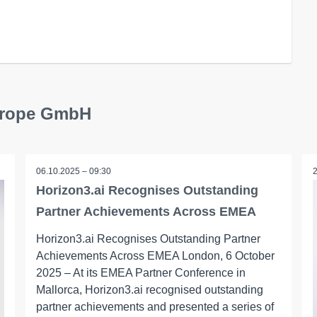
Europe GmbH
06.10.2025 – 09:30
Horizon3.ai Recognises Outstanding
Partner Achievements Across EMEA
Horizon3.ai Recognises Outstanding Partner
Achievements Across EMEA London, 6 October
2025 – At its EMEA Partner Conference in
Mallorca, Horizon3.ai recognised outstanding
partner achievements and presented a series of