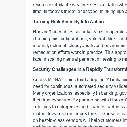
reveals exploitable weaknesses, validates wheth
time. In today’s threat landscape, thinking like 
Turning Risk Visibility Into Action
Horizon3.ai enables security teams to operate w
chaining misconfigurations, vulnerabilities, an
internal, external, cloud, and hybrid environme
remediation efforts work in practice. This appr
face in scaling manual penetration testing to ma
Security Challenges in a Rapidly Transfo
Across MENA, rapid cloud adoption, AI initiati
need for continuous, automated security validat
Many organizations, especially in banking, gover
their true exposure. By partnering with Horizon3
solutions to enterprises and channel partners a
mature towards continuous threat exposure ma
on best-in-class vendors will help customers int