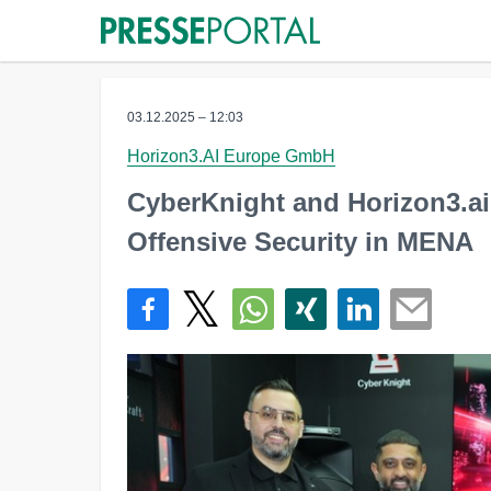
03.12.2025 – 12:03
Horizon3.AI Europe GmbH
CyberKnight and Horizon3.ai
Offensive Security in MENA