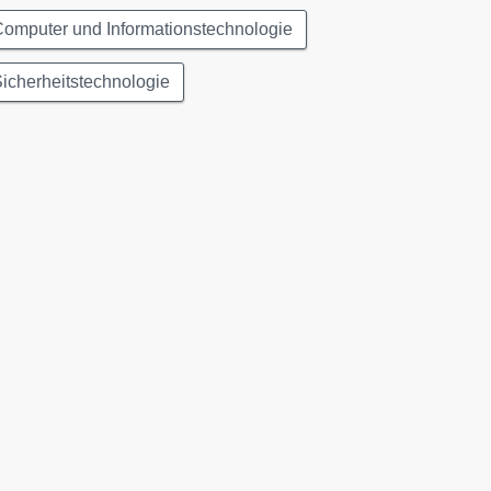
omputer und Informationstechnologie
icherheitstechnologie