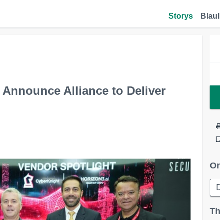
Storys
Blaul
 Announce Alliance to Deliver
Or
Th