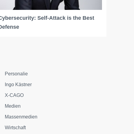
Cybersecurity: Self-Attack is the Best
Defense
Personalie
Ingo Kästner
X-CAGO
Medien
Massenmedien
Wirtschaft