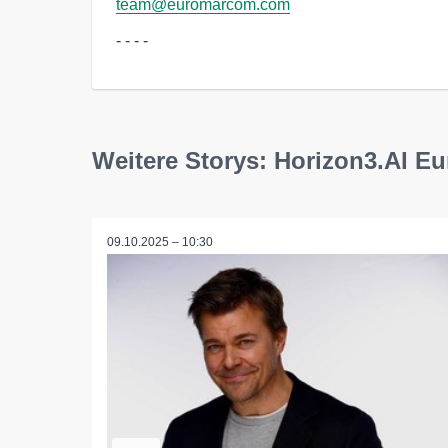
team@euromarcom.com
- - - -
Weitere Storys: Horizon3.AI 
09.10.2025 – 10:30