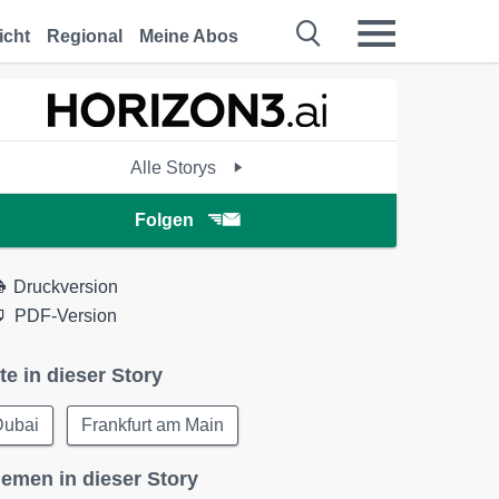
icht
Regional
Meine Abos
Alle Storys
Folgen
Druckversion
PDF-Version
te in dieser Story
Dubai
Frankfurt am Main
emen in dieser Story