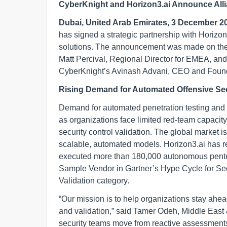
CyberKnight and Horizon3.ai Announce Allia
Dubai, United Arab Emirates, 3 December 2
has signed a strategic partnership with Horizon3
solutions. The announcement was made on the fi
Matt Percival, Regional Director for EMEA, an
CyberKnight’s Avinash Advani, CEO and Founder
Rising Demand for Automated Offensive Sec
Demand for automated penetration testing and 
as organizations face limited red-team capacity
security control validation. The global market 
scalable, automated models. Horizon3.ai has 
executed more than 180,000 autonomous pente
Sample Vendor in Gartner’s Hype Cycle for Sec
Validation category.
“Our mission is to help organizations stay ahea
and validation,” said Tamer Odeh, Middle East 
security teams move from reactive assessments