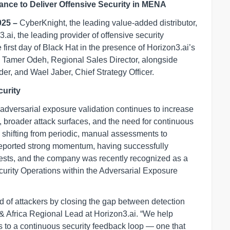
nce to Deliver Offensive Security in MENA
025 –
CyberKnight, the leading value-added distributor,
.ai, the leading provider of offensive security
rst day of Black Hat in the presence of Horizon3.ai’s
d Tamer Odeh, Regional Sales Director, alongside
, and Wael Jaber, Chief Strategy Officer.
urity
adversarial exposure validation continues to increase
, broader attack surfaces, and the need for continuous
is shifting from periodic, manual assessments to
reported strong momentum, having successfully
sts, and the company was recently recognized as a
urity Operations within the Adversarial Exposure
d of attackers by closing the gap between detection
& Africa Regional Lead at Horizon3.ai. “We help
 to a continuous security feedback loop — one that