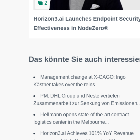
2
Horizon3.ai Launches Endpoint Securit
Effectiveness in NodeZero®
Das könnte Sie auch interessie
Management change at X-CAGO: Ingo
Kästner takes over the reins
PM: DHL Group und Neste vertiefen
Zusammenarbeit zur Senkung von Emissionen..
Hellmann opens state-of-the-art contract
logistics center in the Melbourne...
Horizon3.ai Achieves 101% YoY Revenue