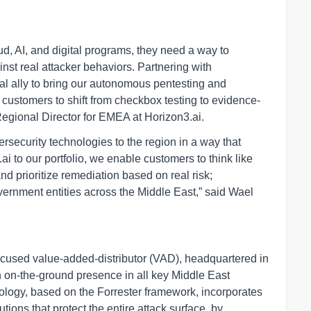
, AI, and digital programs, they need a way to
inst real attacker behaviors. Partnering with
al ally to bring our autonomous pentesting and
g customers to shift from checkbox testing to evidence-
Regional Director for EMEA at Horizon3.ai.
rsecurity technologies to the region in a way that
 to our portfolio, we enable customers to think like
and prioritize remediation based on real risk;
vernment entities across the Middle East,” said Wael
ocused value-added-distributor (VAD), headquartered in
h on-the-ground presence in all key Middle East
ology, based on the Forrester framework, incorporates
ions that protect the entire attack surface, by