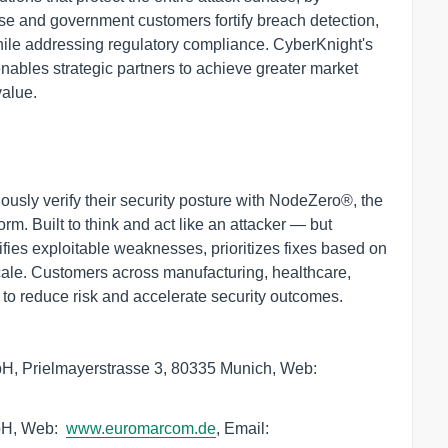
rise and government customers fortify breach detection,
hile addressing regulatory compliance. CyberKnight's
nables strategic partners to achieve greater market
value.
usly verify their security posture with NodeZero®, the
m. Built to think and act like an attacker — but
fies exploitable weaknesses, prioritizes fixes based on
scale. Customers across manufacturing, healthcare,
 to reduce risk and accelerate security outcomes.
, Prielmayerstrasse 3, 80335 Munich, Web:
bH, Web: 
www.euromarcom.de
, Email:  