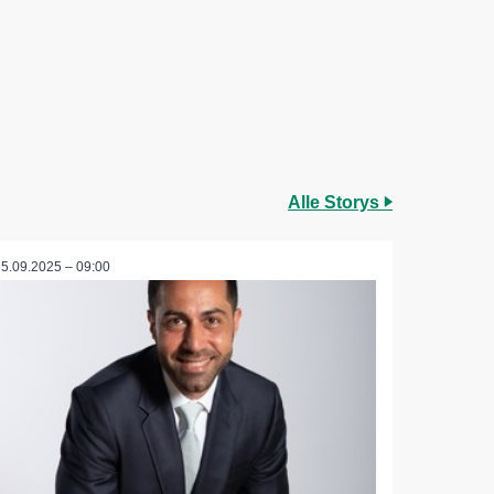
Alle Storys
25.09.2025 – 09:00