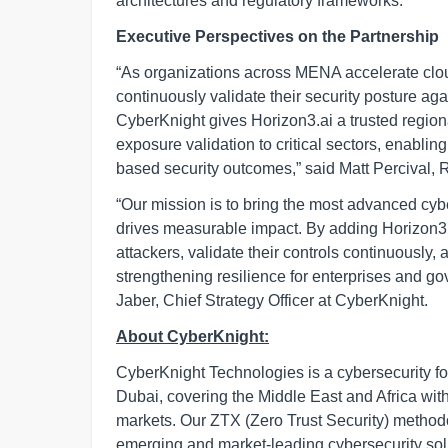
architectures and regulatory frameworks.
Executive Perspectives on the Partnership
“As organizations across MENA accelerate cloud
continuously validate their security posture aga
CyberKnight gives Horizon3.ai a trusted region
exposure validation to critical sectors, enablin
based security outcomes,” said Matt Percival, 
“Our mission is to bring the most advanced cybe
drives measurable impact. By adding Horizon3.ai
attackers, validate their controls continuously, 
strengthening resilience for enterprises and go
Jaber, Chief Strategy Officer at CyberKnight.
About CyberKnight:
CyberKnight Technologies is a cybersecurity f
Dubai, covering the Middle East and Africa wit
markets. Our ZTX (Zero Trust Security) method
emerging and market-leading cybersecurity solut