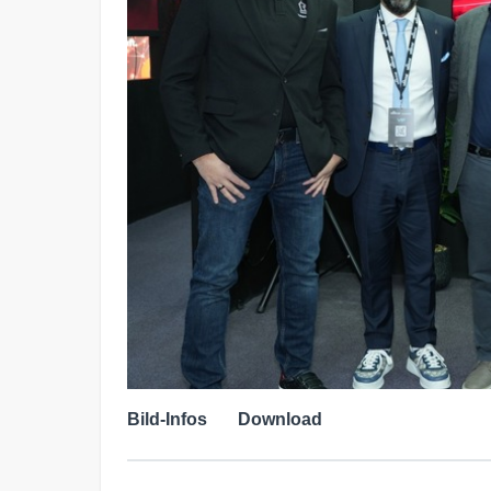
Bild-Infos
Download