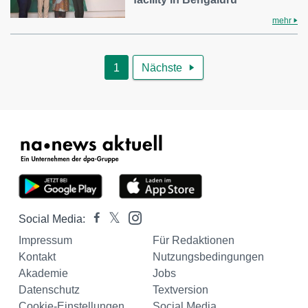
mehr
1
Nächste

Social Media:
Impressum
Für Redaktionen
Kontakt
Nutzungsbedingungen
Akademie
Jobs
Datenschutz
Textversion
Cookie-Einstellungen
Social Media