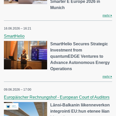
Smarter E Europe 2026 in
Munich
mehr
16.06.2026 – 16:21
SmartHelio
SmartHelio Secures Strategic
Investment from
quantumEDGE Ventures to
Advance Autonomous Energy
Operations
mehr
09.06.2026 – 17:00
Europäischer Rechnungshof - European Court of Auditors
Länsi-Balkanin liikenneverkon
integrointi EU:hun etenee liian