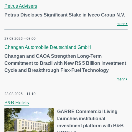
Petrus Advisers
Petrus Discloses Significant Stake in Iveco Group N.V.
mehr
27.03.2026 – 08:00
Changan Automobile Deutschland GmbH
Changan and CAOA Strengthen Long-Term
Commitment to Brazil with New R$ 5 Billion Investment
Cycle and Breakthrough Flex-Fuel Technology
mehr
23.03.2026 – 11:10
B&B Hotels
GARBE Commercial Living
launches institutional
investment platform with B&B