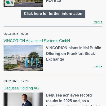
HOTELS
5
Click here for further information
mehr
06.03.2026 – 07:35
VINCORION Advanced Systems GmbH
VINCORION plans Initial Public
Offering on Frankfurt Stock
Exchange
mehr
03.02.2026 – 12:28
Degussa Holding AG
Degussa achieves record
results in 2025 and, as a