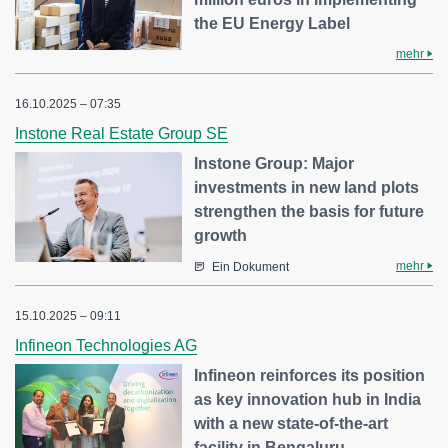
the EU Energy Label
mehr
16.10.2025 – 07:35
Instone Real Estate Group SE
Instone Group: Major
investments in new land plots
strengthen the basis for future
growth
mehr
Ein Dokument
15.10.2025 – 09:11
Infineon Technologies AG
Infineon reinforces its position
as key innovation hub in India
with a new state-of-the-art
facility in Bengaluru