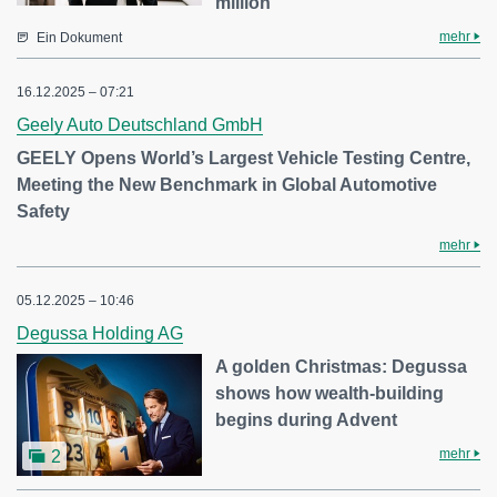
million
mehr
Ein Dokument
16.12.2025 – 07:21
Geely Auto Deutschland GmbH
GEELY Opens World’s Largest Vehicle Testing Centre,
Meeting the New Benchmark in Global Automotive
Safety
mehr
05.12.2025 – 10:46
Degussa Holding AG
A golden Christmas: Degussa
shows how wealth-building
begins during Advent
mehr
2