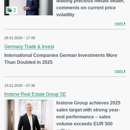
leading precious metals dealer,
comments on current price
2
volatility
mehr
26.01.2026 – 17:49
Germany Trade & Invest
International Companies German Investments More
Than Doubled in 2025
mehr
15.01.2026 – 07:36
Instone Real Estate Group SE
Instone Group achieves 2025
sales target with strong year-
end performance – sales
volume exceeds EUR 500