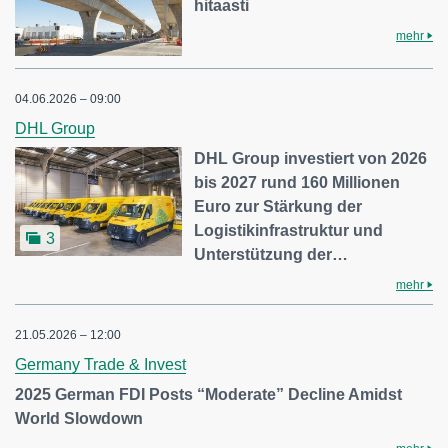
hitaasti
mehr
04.06.2026 – 09:00
DHL Group
DHL Group investiert von 2026
bis 2027 rund 160 Millionen
Euro zur Stärkung der
Logistikinfrastruktur und
3
Unterstützung der…
mehr
21.05.2026 – 12:00
Germany Trade & Invest
2025 German FDI Posts “Moderate” Decline Amidst
World Slowdown