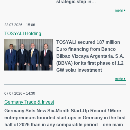
strategic step in…
mehr
23.07.2026 – 15:08
TOSYALI Holding
TOSYALI secured 187 million
Euro financing from Banco
Bilbao Vizcaya Argentaria, S.A.
(BBVA) for its first phase of 1.2
GW solar investment
mehr
07.07.2026 – 14:30
Germany Trade & Invest
Germany Sets New Six-Month Start-Up Record / More
entrepreneurs founded start-ups in Germany in the first
half of 2026 than in any comparable period – one main