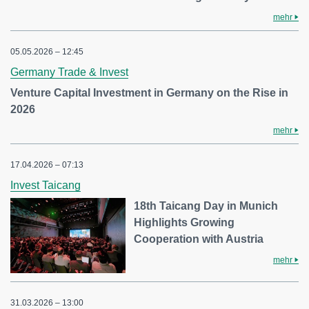
mehr
05.05.2026 – 12:45
Germany Trade & Invest
Venture Capital Investment in Germany on the Rise in
2026
mehr
17.04.2026 – 07:13
Invest Taicang
18th Taicang Day in Munich
Highlights Growing
Cooperation with Austria
mehr
31.03.2026 – 13:00