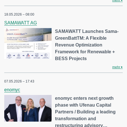
mehr
18.05.2026 – 08:00
SAMAWATT AG
SAMAWATT Launches Sama-
GreenBattTM: A Flexible
Revenue Optimization
Framework for Renewable +
BESS Projects
mehr
07.05.2026 – 17:43
enomyc
enomyc enters next growth
phase with Ufenau Capital
Partners / Building a leading
transformation and
restructuring advisory…