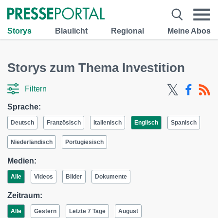
Storys
Blaulicht
Regional
Meine Abos
Storys zum Thema Investition
Filtern
Sprache:
Deutsch
Französisch
Italienisch
Englisch
Spanisch
Niederländisch
Portugiesisch
Medien:
Alle
Videos
Bilder
Dokumente
Zeitraum:
Alle
Gestern
Letzte 7 Tage
August