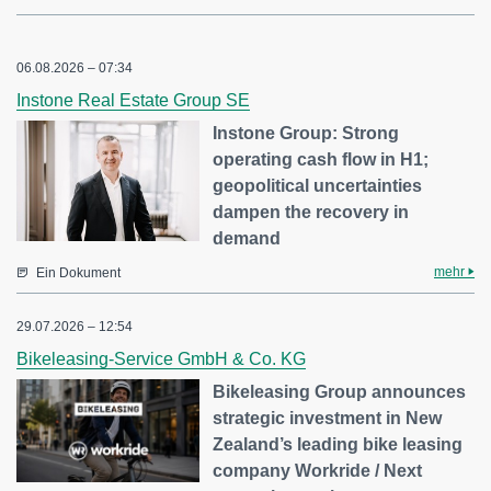
06.08.2026 – 07:34
Instone Real Estate Group SE
Instone Group: Strong
operating cash flow in H1;
geopolitical uncertainties
dampen the recovery in
demand
mehr
Ein Dokument
29.07.2026 – 12:54
Bikeleasing-Service GmbH & Co. KG
Bikeleasing Group announces
strategic investment in New
Zealand’s leading bike leasing
company Workride / Next