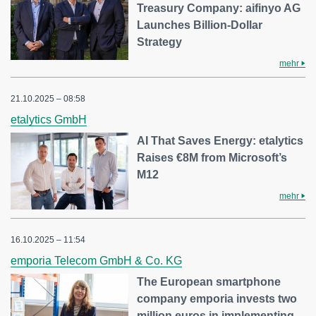
Treasury Company: aifinyo AG
Launches Billion-Dollar
Strategy
mehr
21.10.2025 – 08:58
etalytics GmbH
AI That Saves Energy: etalytics
Raises €8M from Microsoft’s
M12
mehr
16.10.2025 – 11:54
emporia Telecom GmbH & Co. KG
The European smartphone
company emporia invests two
million euros in implementing