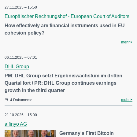
27.11.2025 – 15:50
Europäischer Rechnungshof - European Court of Auditors
How effectively are financial instruments used in EU
cohesion policy?
mehr
06.11.2025 – 07:01
DHL Group
PM: DHL Group setzt Ergebniswachstum im dritten
Quartal fort / PR: DHL Group continues earnings
growth in the third quarter
mehr
4 Dokumente
21.10.2025 – 15:00
aifinyo AG
Germany's First Bitcoin