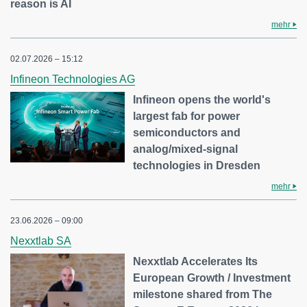
reason is AI
mehr
02.07.2026 – 15:12
Infineon Technologies AG
Infineon opens the world's
largest fab for power
semiconductors and
analog/mixed-signal
technologies in Dresden
mehr
23.06.2026 – 09:00
Nexxtlab SA
Nexxtlab Accelerates Its
European Growth / Investment
milestone shared from The