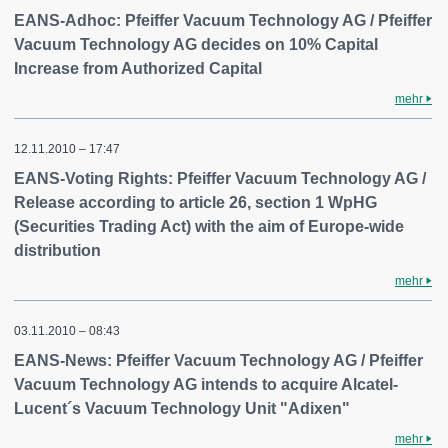
EANS-Adhoc: Pfeiffer Vacuum Technology AG / Pfeiffer
Vacuum Technology AG decides on 10% Capital
Increase from Authorized Capital
mehr
12.11.2010 – 17:47
EANS-Voting Rights: Pfeiffer Vacuum Technology AG /
Release according to article 26, section 1 WpHG
(Securities Trading Act) with the aim of Europe-wide
distribution
mehr
03.11.2010 – 08:43
EANS-News: Pfeiffer Vacuum Technology AG / Pfeiffer
Vacuum Technology AG intends to acquire Alcatel-
Lucent´s Vacuum Technology Unit "Adixen"
mehr