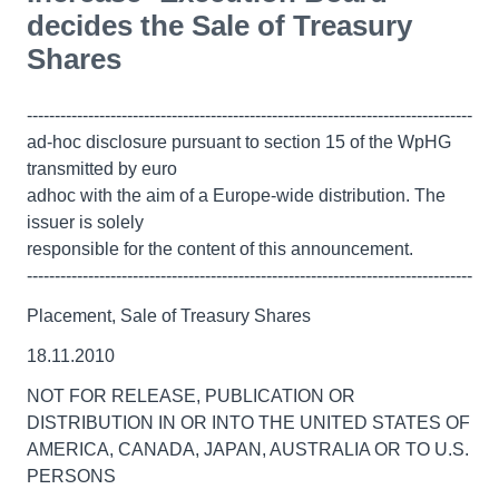
decides the Sale of Treasury
Shares
--------------------------------------------------------------------------------
ad-hoc disclosure pursuant to section 15 of the WpHG
transmitted by euro
adhoc with the aim of a Europe-wide distribution. The
issuer is solely
responsible for the content of this announcement.
--------------------------------------------------------------------------------
Placement, Sale of Treasury Shares
18.11.2010
NOT FOR RELEASE, PUBLICATION OR
DISTRIBUTION IN OR INTO THE UNITED STATES OF
AMERICA, CANADA, JAPAN, AUSTRALIA OR TO U.S.
PERSONS