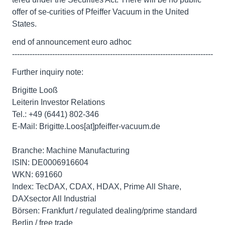
offer of se-curities of Pfeiffer Vacuum in the United
States.
end of announcement euro adhoc
--------------------------------------------------------------------------------
Further inquiry note:
Brigitte Looß
Leiterin Investor Relations
Tel.: +49 (6441) 802-346
E-Mail: Brigitte.Loos[at]pfeiffer-vacuum.de
Branche: Machine Manufacturing
ISIN: DE0006916604
WKN: 691660
Index: TecDAX, CDAX, HDAX, Prime All Share,
DAXsector All Industrial
Börsen: Frankfurt / regulated dealing/prime standard
Berlin / free trade