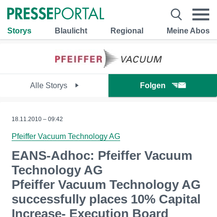
Storys
Blaulicht
Regional
Meine Abos
Alle Storys
Folgen
18.11.2010 – 09:42
Pfeiffer Vacuum Technology AG
EANS-Adhoc: Pfeiffer Vacuum
Technology AG
Pfeiffer Vacuum Technology AG
successfully places 10% Capital
Increase- Execution Board