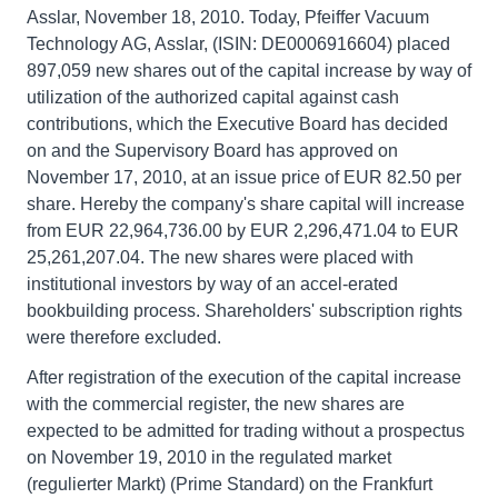
Asslar, November 18, 2010. Today, Pfeiffer Vacuum
Technology AG, Asslar, (ISIN: DE0006916604) placed
897,059 new shares out of the capital increase by way of
utilization of the authorized capital against cash
contributions, which the Executive Board has decided
on and the Supervisory Board has approved on
November 17, 2010, at an issue price of EUR 82.50 per
share. Hereby the company's share capital will increase
from EUR 22,964,736.00 by EUR 2,296,471.04 to EUR
25,261,207.04. The new shares were placed with
institutional investors by way of an accel-erated
bookbuilding process. Shareholders' subscription rights
were therefore excluded.
After registration of the execution of the capital increase
with the commercial register, the new shares are
expected to be admitted for trading without a prospectus
on November 19, 2010 in the regulated market
(regulierter Markt) (Prime Standard) on the Frankfurt