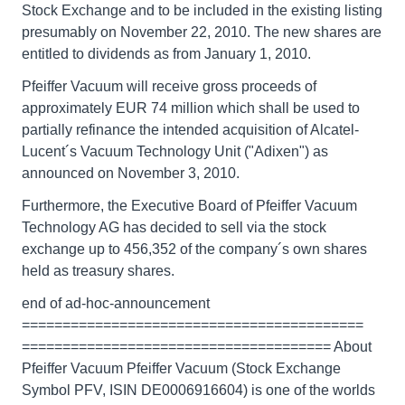
Stock Exchange and to be included in the existing listing
presumably on November 22, 2010. The new shares are
entitled to dividends as from January 1, 2010.
Pfeiffer Vacuum will receive gross proceeds of
approximately EUR 74 million which shall be used to
partially refinance the intended acquisition of Alcatel-
Lucent´s Vacuum Technology Unit ("Adixen") as
announced on November 3, 2010.
Furthermore, the Executive Board of Pfeiffer Vacuum
Technology AG has decided to sell via the stock
exchange up to 456,352 of the company´s own shares
held as treasury shares.
end of ad-hoc-announcement
==========================================
====================================== About
Pfeiffer Vacuum Pfeiffer Vacuum (Stock Exchange
Symbol PFV, ISIN DE0006916604) is one of the worlds