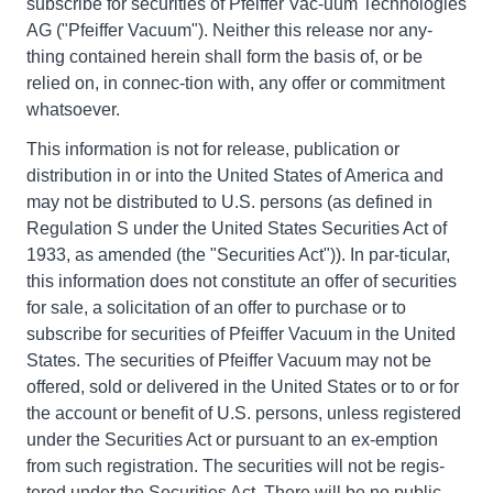
subscribe for securities of Pfeiffer Vac-uum Technologies
AG ("Pfeiffer Vacuum"). Neither this release nor any-
thing contained herein shall form the basis of, or be
relied on, in connec-tion with, any offer or commitment
whatsoever.
This information is not for release, publication or
distribution in or into the United States of America and
may not be distributed to U.S. persons (as defined in
Regulation S under the United States Securities Act of
1933, as amended (the "Securities Act")). In par-ticular,
this information does not constitute an offer of securities
for sale, a solicitation of an offer to purchase or to
subscribe for securities of Pfeiffer Vacuum in the United
States. The securities of Pfeiffer Vacuum may not be
offered, sold or delivered in the United States or to or for
the account or benefit of U.S. persons, unless registered
under the Securities Act or pursuant to an ex-emption
from such registration. The securities will not be regis-
tered under the Securities Act. There will be no public