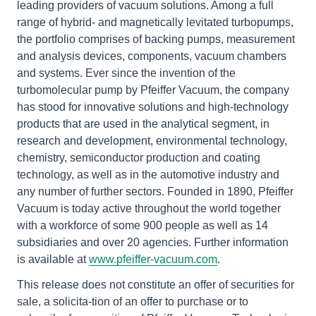
leading providers of vacuum solutions. Among a full
range of hybrid- and magnetically levitated turbopumps,
the portfolio comprises of backing pumps, measurement
and analysis devices, components, vacuum chambers
and systems. Ever since the invention of the
turbomolecular pump by Pfeiffer Vacuum, the company
has stood for innovative solutions and high-technology
products that are used in the analytical segment, in
research and development, environmental technology,
chemistry, semiconductor production and coating
technology, as well as in the automotive industry and
any number of further sectors. Founded in 1890, Pfeiffer
Vacuum is today active throughout the world together
with a workforce of some 900 people as well as 14
subsidiaries and over 20 agencies. Further information
is available at
www.pfeiffer-vacuum.com
.
This release does not constitute an offer of securities for
sale, a solicita-tion of an offer to purchase or to