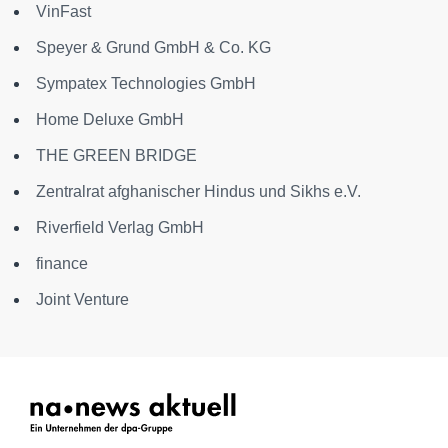
VinFast
Speyer & Grund GmbH & Co. KG
Sympatex Technologies GmbH
Home Deluxe GmbH
THE GREEN BRIDGE
Zentralrat afghanischer Hindus und Sikhs e.V.
Riverfield Verlag GmbH
finance
Joint Venture