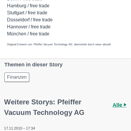
Hamburg / free trade
Stuttgart / free trade
Düsseldorf / free trade
Hannover / free trade
München / free trade
Original-Content von: Pfeiffer Vacuum Technology AG, übermittelt durch news aktuell
Themen in dieser Story
Finanzen
Weitere Storys: Pfeiffer
Alle
Vacuum Technology AG
17.11.2010 – 17:34