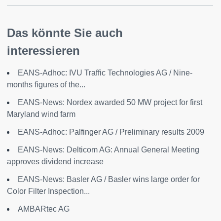
Das könnte Sie auch
interessieren
EANS-Adhoc: IVU Traffic Technologies AG / Nine-
months figures of the...
EANS-News: Nordex awarded 50 MW project for first
Maryland wind farm
EANS-Adhoc: Palfinger AG / Preliminary results 2009
EANS-News: Delticom AG: Annual General Meeting
approves dividend increase
EANS-News: Basler AG / Basler wins large order for
Color Filter Inspection...
AMBARtec AG