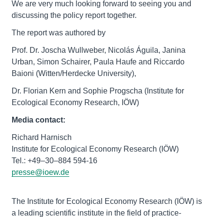
We are very much looking forward to seeing you and
discussing the policy report together.
The report was authored by
Prof. Dr. Joscha Wullweber, Nicolás Águila, Janina
Urban, Simon Schairer, Paula Haufe and Riccardo
Baioni (Witten/Herdecke University),
Dr. Florian Kern and Sophie Progscha (Institute for
Ecological Economy Research, IÖW)
Media contact:
Richard Harnisch
Institute for Ecological Economy Research (IÖW)
presse@ioew.de
The Institute for Ecological Economy Research (IÖW) is
a leading scientific institute in the field of practice-