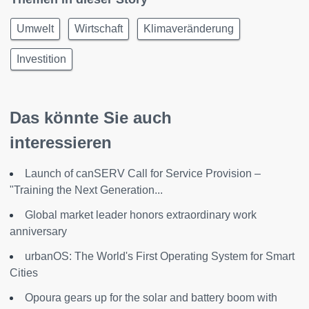
Umwelt
Wirtschaft
Klimaveränderung
Investition
Das könnte Sie auch
interessieren
Launch of canSERV Call for Service Provision –
"Training the Next Generation...
Global market leader honors extraordinary work
anniversary
urbanOS: The World's First Operating System for Smart
Cities
Opoura gears up for the solar and battery boom with