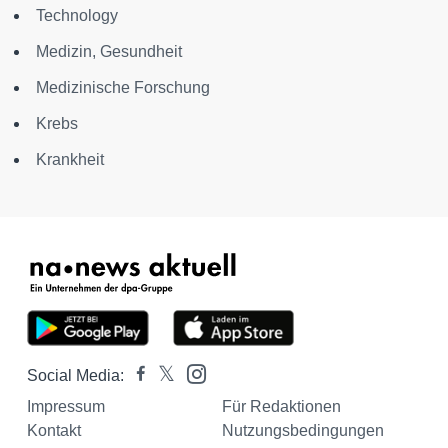
Technology
Medizin, Gesundheit
Medizinische Forschung
Krebs
Krankheit
Social Media:
Impressum
Für Redaktionen
Kontakt
Nutzungsbedingungen