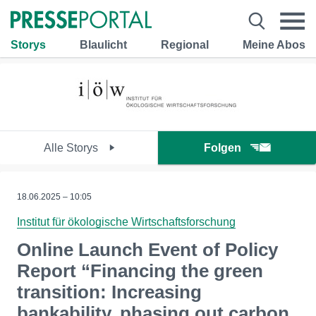
Storys
Blaulicht
Regional
Meine Abos
Alle Storys
Folgen
18.06.2025 – 10:05
Institut für ökologische Wirtschaftsforschung
Online Launch Event of Policy
Report “Financing the green
transition: Increasing
bankability, phasing out carbon