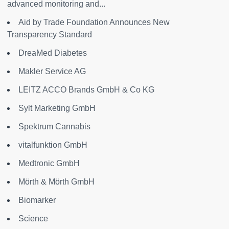
advanced monitoring and...
Aid by Trade Foundation Announces New
Transparency Standard
DreaMed Diabetes
Makler Service AG
LEITZ ACCO Brands GmbH & Co KG
Sylt Marketing GmbH
Spektrum Cannabis
vitalfunktion GmbH
Medtronic GmbH
Mörth & Mörth GmbH
Biomarker
Science