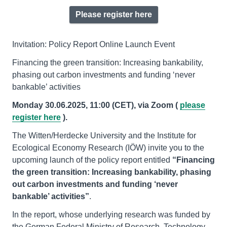
Please register here
Invitation: Policy Report Online Launch Event
Financing the green transition: Increasing bankability,
phasing out carbon investments and funding ‘never
bankable’ activities
Monday 30.06.2025, 11:00 (CET), via Zoom (
please
register here
).
The Witten/Herdecke University and the Institute for
Ecological Economy Research (IÖW) invite you to the
upcoming launch of the policy report entitled
“Financing
the green transition: Increasing bankability, phasing
out carbon investments and funding ‘never
bankable
’
activities
”
.
In the report, whose underlying research was funded by
the German Federal Ministry of Research, Technology