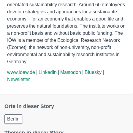
orientated sustainability research. Around 60 employees
develop strategies and approaches for a sustainable
economy – for an economy that enables a good life and
preserves the natural foundations. The institute works on
a non-profit basis and without basic public funding. The
IÖW is a member of the Ecological Research Network
(Ecornet), the network of non-university, non-profit
environmental and sustainability research institutes in
www.ioew.de
|
LinkedIn
|
Mastodon
|
Bluesky
|
Newsletter
Orte in dieser Story
Berlin
Themen in dieser Story