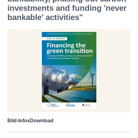
investments and funding 'never
bankable' activities"
Bild-Infos
Download