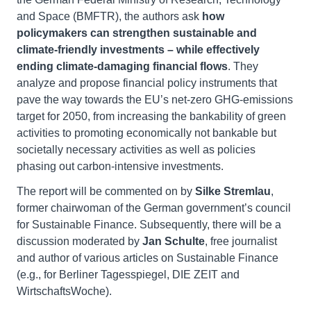
and Space (BMFTR), the authors ask
how
policymakers can strengthen sustainable and
climate-friendly inv
estments – while effectively
ending climate-damaging financial flows
. They
analyze and propose financial policy instruments that
pave the way towards the EU’s net-zero GHG-emissions
target for 2050, from increasing the bankability of green
activities to promoting economically not bankable but
societally necessary activities as well as policies
phasing out carbon-intensive investments.
The report will be commented on by
Silke Stremlau
,
former chairwoman of the German government’s council
for Sustainable Finance. Subsequently, there will be a
discussion moderated by
Jan Schulte
, free journalist
and author of various articles on Sustainable Finance
(e.g., for Berliner Tagesspiegel, DIE ZEIT and
WirtschaftsWoche).