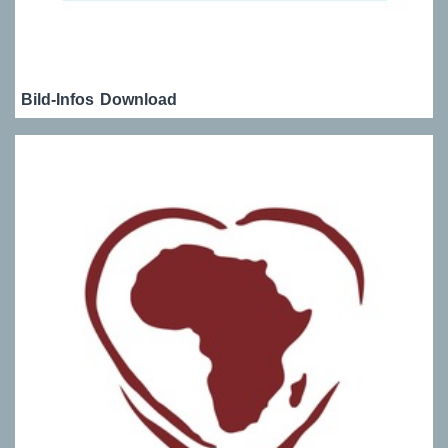
Bild-Infos
Download