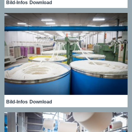
Bild-Infos
Download
Bild-Infos
Download