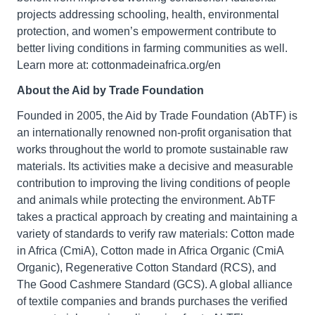
projects addressing schooling, health, environmental
protection, and women’s empowerment contribute to
better living conditions in farming communities as well.
Learn more at: cottonmadeinafrica.org/en
About the Aid by Trade Foundation
Founded in 2005, the Aid by Trade Foundation (AbTF) is
an internationally renowned non-profit organisation that
works throughout the world to promote sustainable raw
materials. Its activities make a decisive and measurable
contribution to improving the living conditions of people
and animals while protecting the environment. AbTF
takes a practical approach by creating and maintaining a
variety of standards to verify raw materials: Cotton made
in Africa (CmiA), Cotton made in Africa Organic (CmiA
Organic), Regenerative Cotton Standard (RCS), and
The Good Cashmere Standard (GCS). A global alliance
of textile companies and brands purchases the verified