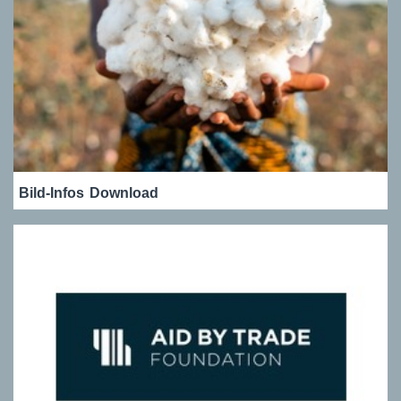
Bild-Infos
Download