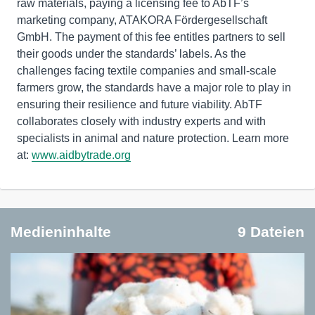
raw materials, paying a licensing fee to AbTF’s
marketing company, ATAKORA Fördergesellschaft
GmbH. The payment of this fee entitles partners to sell
their goods under the standards’ labels. As the
challenges facing textile companies and small-scale
farmers grow, the standards have a major role to play in
ensuring their resilience and future viability. AbTF
collaborates closely with industry experts and with
specialists in animal and nature protection. Learn more
at:
www.aidbytrade.org
Medieninhalte
9 Dateien