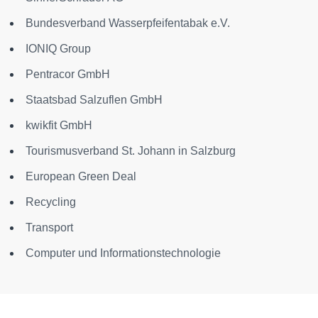
Bundesverband Wasserpfeifentabak e.V.
IONIQ Group
Pentracor GmbH
Staatsbad Salzuflen GmbH
kwikfit GmbH
Tourismusverband St. Johann in Salzburg
European Green Deal
Recycling
Transport
Computer und Informationstechnologie