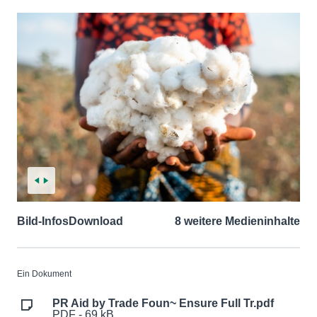
Bild-Infos
Download
8 weitere Medieninhalte
Ein Dokument
PR Aid by Trade Foun~ Ensure Full Tr.pdf
PDF - 69 kB