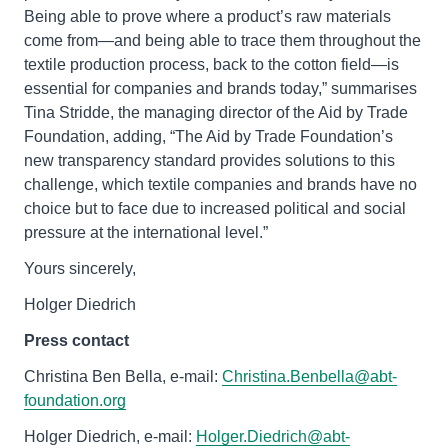
Being able to prove where a product’s raw materials
come from—and being able to trace them throughout the
textile production process, back to the cotton field—is
essential for companies and brands today,” summarises
Tina Stridde, the managing director of the Aid by Trade
Foundation, adding, “The Aid by Trade Foundation’s
new transparency standard provides solutions to this
challenge, which textile companies and brands have no
choice but to face due to increased political and social
pressure at the international level.”
Yours sincerely,
Holger Diedrich
Press contact
Christina Ben Bella, e-mail:
Christina.Benbella@abt-
foundation.org
Holger Diedrich, e-mail:
Holger.Diedrich@abt-