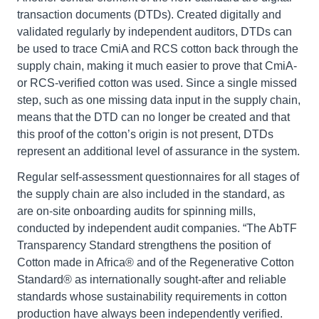
transaction documents (DTDs). Created digitally and
validated regularly by independent auditors, DTDs can
be used to trace CmiA and RCS cotton back through the
supply chain, making it much easier to prove that CmiA-
or RCS-verified cotton was used. Since a single missed
step, such as one missing data input in the supply chain,
means that the DTD can no longer be created and that
this proof of the cotton’s origin is not present, DTDs
represent an additional level of assurance in the system.
Regular self-assessment questionnaires for all stages of
the supply chain are also included in the standard, as
are on-site onboarding audits for spinning mills,
conducted by independent audit companies. “The AbTF
Transparency Standard strengthens the position of
Cotton made in Africa® and of the Regenerative Cotton
Standard® as internationally sought-after and reliable
standards whose sustainability requirements in cotton
production have always been independently verified.