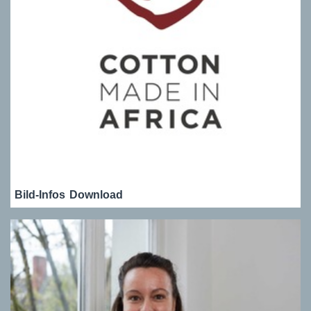
Bild-Infos
Download