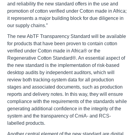
and reliability the new standard offers in the use and
promotion of cotton verified under Cotton made in Africa;
it represents a major building block for due diligence in
our supply chains.”
The new AbTF Transparency Standard will be available
for products that have been proven to contain cotton
verified under Cotton made in Africa® or the
Regenerative Cotton Standard®. An essential aspect of
the new standard is the implementation of risk-based
desktop audits by independent auditors, which will
review both tracking-system data for all production
stages and associated documents, such as production
reports and delivery notes. In this way, they will ensure
compliance with the requirements of the standards while
generating additional confidence in the integrity of the
system and the transparency of CmiA- and RCS-
labelled products.
Another central element of the new standard are digital