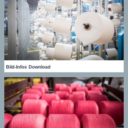
Bild-Infos
Download