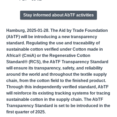
Stay informed about AbTF activities
Hamburg, 2025-01-28. The Aid by Trade Foundation
(AbTF) will be introducing a new transparency
standard. Regulating the use and traceability of
sustainable cotton verified under Cotton made in
Africa® (CmiA) or the Regenerative Cotton
Standard® (RCS), the AbTF Transparency Standard
will ensure its transparency, safety, and reliability
around the world and throughout the textile supply
chain, from the cotton field to the finished product.
Through this independently verified standard, AbTF
will reinforce its existing tracking systems for tracing
sustainable cotton in the supply chain. The AbTF
Transparency Standard is set to be introduced in the
first quarter of 2025.