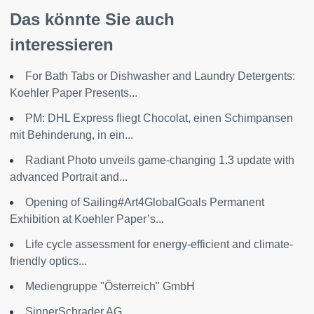
Das könnte Sie auch
interessieren
For Bath Tabs or Dishwasher and Laundry Detergents:
Koehler Paper Presents...
PM: DHL Express fliegt Chocolat, einen Schimpansen
mit Behinderung, in ein...
Radiant Photo unveils game-changing 1.3 update with
advanced Portrait and...
Opening of Sailing#Art4GlobalGoals Permanent
Exhibition at Koehler Paper’s...
Life cycle assessment for energy-efficient and climate-
friendly optics...
Mediengruppe "Österreich" GmbH
SinnerSchrader AG