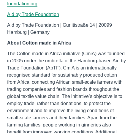
foundation.org
Aid by Trade Foundation
Aid by Trade Foundation | Gurlittstraße 14 | 20099
Hamburg | Germany
About Cotton made in Africa
The Cotton made in Africa initiative (CmiA) was founded
in 2005 under the umbrella of the Hamburg-based Aid by
Trade Foundation (AbTF). CmiA is an internationally
recognised standard for sustainably produced cotton
from Africa, connecting African small-scale farmers with
trading companies and fashion brands throughout the
global textile value chain. The initiative’s objective is to
employ trade, rather than donations, to protect the
environment and to improve the living conditions of
small-scale farmers and their families. Apart from the
farming families, people working in ginneries also
benefit from improved working conditions. Additional