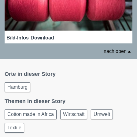
Bild-Infos
Download
nach oben
Orte in dieser Story
Hamburg
Themen in dieser Story
Cotton made in Africa
Wirtschaft
Umwelt
Textile