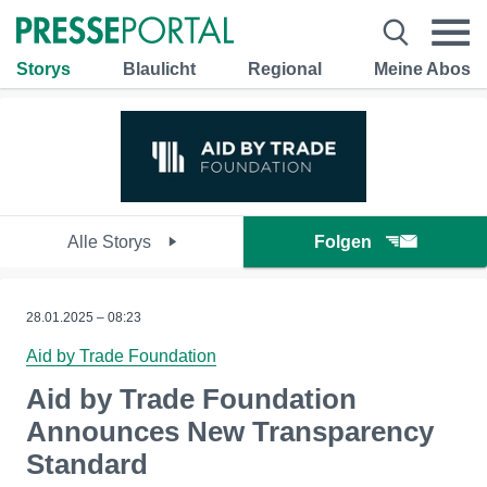
Storys
Blaulicht
Regional
Meine Abos
Alle Storys
Folgen
28.01.2025 – 08:23
Aid by Trade Foundation
Aid by Trade Foundation
Announces New Transparency
Standard