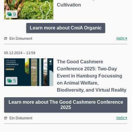
Cultivation
9
Learn more about CmiA Organic
mehr
Ein Dokument
05.12.2024 – 13:59
The Good Cashmere
Conference 2025: Two-Day
Event in Hamburg Focussing
5
on Animal Welfare,
Biodiversity, and Virtual Reality
Learn more about The Good Cashmere Conference
2025
mehr
Ein Dokument