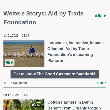
Weitere Storys: Aid by Trade
Alle
Foundation
13.01.2025 – 11:37
Innovative, Interactive, Impact-
Oriented: Aid by Trade
Foundation’s e-Learning
Platform
6
Get to know The Good Cashmere Standard®
mehr
Ein Dokument
09.12.2024 – 14:28
Cotton Farmers in Benin
Benefit From Organic Cotton