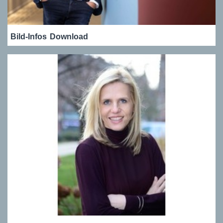
Bild-Infos
Download