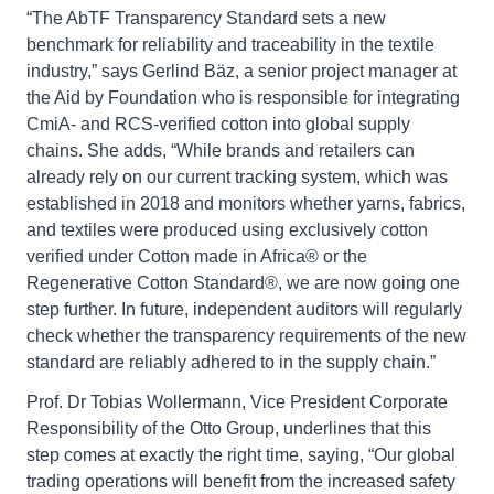
“The AbTF Transparency Standard sets a new
benchmark for reliability and traceability in the textile
industry,” says Gerlind Bäz, a senior project manager at
the Aid by Foundation who is responsible for integrating
CmiA- and RCS-verified cotton into global supply
chains. She adds, “While brands and retailers can
already rely on our current tracking system, which was
established in 2018 and monitors whether yarns, fabrics,
and textiles were produced using exclusively cotton
verified under Cotton made in Africa® or the
Regenerative Cotton Standard®, we are now going one
step further. In future, independent auditors will regularly
check whether the transparency requirements of the new
standard are reliably adhered to in the supply chain.”
Prof. Dr Tobias Wollermann, Vice President Corporate
Responsibility of the Otto Group, underlines that this
step comes at exactly the right time, saying, “Our global
trading operations will benefit from the increased safety