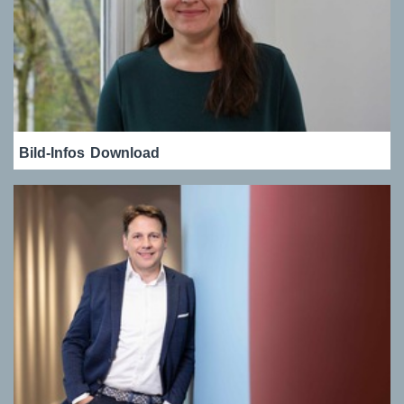
Bild-Infos
Download