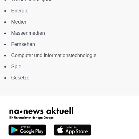
Energie
Medien
Massenmedien
Fernsehen
Computer und Informationstechnologie
Spiel
Gesetze