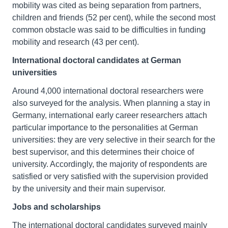
mobility was cited as being separation from partners,
children and friends (52 per cent), while the second most
common obstacle was said to be difficulties in funding
mobility and research (43 per cent).
International doctoral candidates at German
universities
Around 4,000 international doctoral researchers were
also surveyed for the analysis. When planning a stay in
Germany, international early career researchers attach
particular importance to the personalities at German
universities: they are very selective in their search for the
best supervisor, and this determines their choice of
university. Accordingly, the majority of respondents are
satisfied or very satisfied with the supervision provided
by the university and their main supervisor.
Jobs and scholarships
The international doctoral candidates surveyed mainly