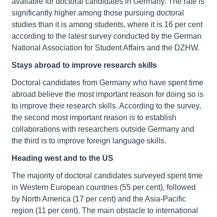
available for doctoral candidates in Germany. The rate is
significantly higher among those pursuing doctoral
studies than it is among students, where it is 16 per cent
according to the latest survey conducted by the German
National Association for Student Affairs and the DZHW.
Stays abroad to improve research skills
Doctoral candidates from Germany who have spent time
abroad believe the most important reason for doing so is
to improve their research skills. According to the survey,
the second most important reason is to establish
collaborations with researchers outside Germany and
the third is to improve foreign language skills.
Heading west and to the US
The majority of doctoral candidates surveyed spent time
in Western European countries (55 per cent), followed
by North America (17 per cent) and the Asia-Pacific
region (11 per cent). The main obstacle to international