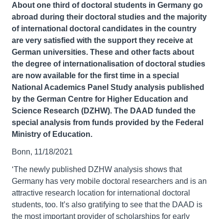
About one third of doctoral students in Germany go
abroad during their doctoral studies and the majority
of international doctoral candidates in the country
are very satisfied with the support they receive at
German universities. These and other facts about
the degree of internationalisation of doctoral studies
are now available for the first time in a special
National Academics Panel Study analysis published
by the German Centre for Higher Education and
Science Research (DZHW). The DAAD funded the
special analysis from funds provided by the Federal
Ministry of Education.
Bonn, 11/18/2021
‘The newly published DZHW analysis shows that
Germany has very mobile doctoral researchers and is an
attractive research location for international doctoral
students, too. It’s also gratifying to see that the DAAD is
the most important provider of scholarships for early