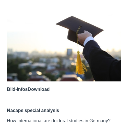
Bild-Infos
Download
Nacaps special analysis
How international are doctoral studies in Germany?