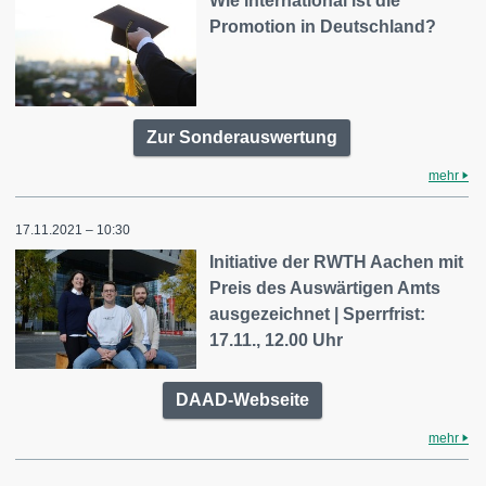
Wie international ist die
Promotion in Deutschland?
Zur Sonderauswertung
mehr
17.11.2021 – 10:30
Initiative der RWTH Aachen mit
Preis des Auswärtigen Amts
ausgezeichnet | Sperrfrist:
17.11., 12.00 Uhr
DAAD-Webseite
mehr