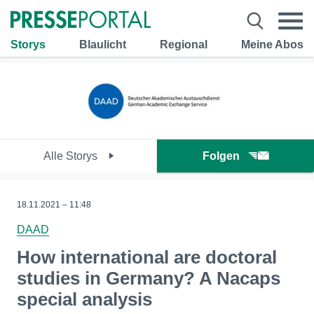
Storys
Blaulicht
Regional
Meine Abos
Alle Storys
Folgen
18.11.2021 – 11:48
DAAD
How international are doctoral
studies in Germany? A Nacaps
special analysis