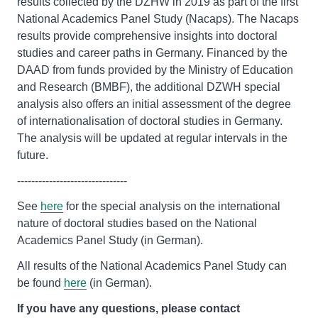
results collected by the DZHW in 2019 as part of the first
National Academics Panel Study (Nacaps). The Nacaps
results provide comprehensive insights into doctoral
studies and career paths in Germany. Financed by the
DAAD from funds provided by the Ministry of Education
and Research (BMBF), the additional DZWH special
analysis also offers an initial assessment of the degree
of internationalisation of doctoral studies in Germany.
The analysis will be updated at regular intervals in the
future.
-------------------------------
See
here
for the special analysis on the international
nature of doctoral studies based on the National
Academics Panel Study (in German).
All results of the National Academics Panel Study can
be found
here
(in German).
If you have any questions, please contact