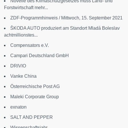
Novelle des Klimaschutzgesetzes muss Land- und
Forstwirtschaft mehr...
ZDF-Programmhinweis / Mittwoch, 15. September 2021
ŠKODA AUTO produziert am Standort Mladá Boleslav
achtmillionstes...
Compensators e.V.
Campari Deutschland GmbH
DRIVIO
Vanke China
Österreichische Post AG
Maleki Corporate Group
exnaton
SALT AND PEPPER
Wissenschaftsjahr