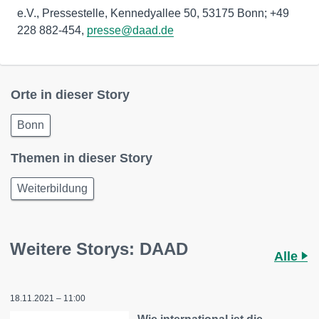
e.V., Pressestelle, Kennedyallee 50, 53175 Bonn; +49
228 882-454,
presse@daad.de
Orte in dieser Story
Bonn
Themen in dieser Story
Weiterbildung
Weitere Storys: DAAD
Alle
18.11.2021 – 11:00