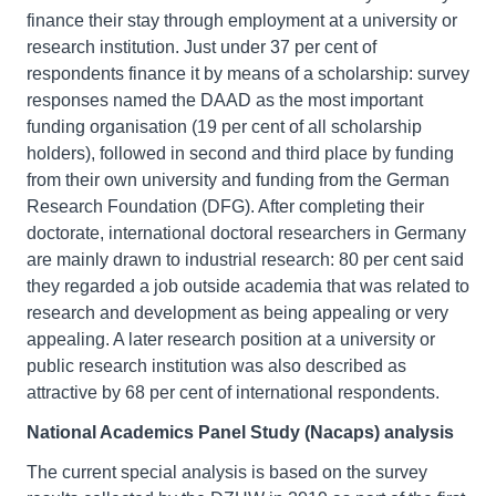
finance their stay through employment at a university or
research institution. Just under 37 per cent of
respondents finance it by means of a scholarship: survey
responses named the DAAD as the most important
funding organisation (19 per cent of all scholarship
holders), followed in second and third place by funding
from their own university and funding from the German
Research Foundation (DFG). After completing their
doctorate, international doctoral researchers in Germany
are mainly drawn to industrial research: 80 per cent said
they regarded a job outside academia that was related to
research and development as being appealing or very
appealing. A later research position at a university or
public research institution was also described as
attractive by 68 per cent of international respondents.
National Academics Panel Study (Nacaps) analysis
The current special analysis is based on the survey