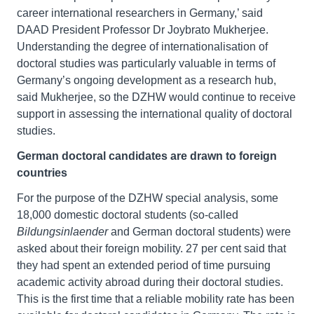
career international researchers in Germany,’ said
DAAD President Professor Dr Joybrato Mukherjee.
Understanding the degree of internationalisation of
doctoral studies was particularly valuable in terms of
Germany’s ongoing development as a research hub,
said Mukherjee, so the DZHW would continue to receive
support in assessing the international quality of doctoral
studies.
German doctoral candidates are drawn to foreign
countries
For the purpose of the DZHW special analysis, some
18,000 domestic doctoral students (so-called
Bildungsinlaender
and German doctoral students) were
asked about their foreign mobility. 27 per cent said that
they had spent an extended period of time pursuing
academic activity abroad during their doctoral studies.
This is the first time that a reliable mobility rate has been