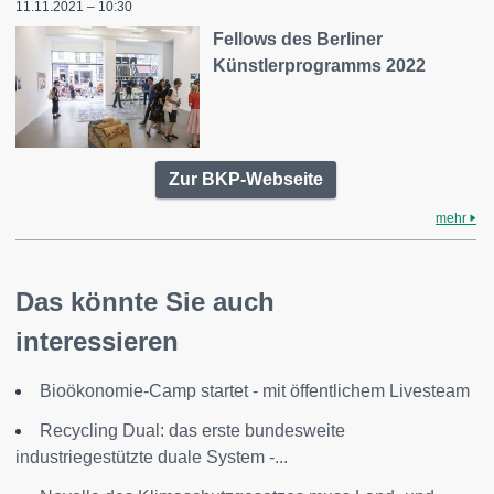
11.11.2021 – 10:30
Fellows des Berliner
Künstlerprogramms 2022
Zur BKP-Webseite
mehr
Das könnte Sie auch
interessieren
Bioökonomie-Camp startet - mit öffentlichem Livesteam
Recycling Dual: das erste bundesweite
industriegestützte duale System -...