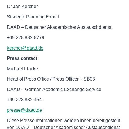
Dr Jan Kercher
Strategic Planning Expert
DAAD – Deutscher Akademischer Austauschdienst
+49 228 882-8779
kercher@daad.de
Press contact
Michael Flacke
Head of Press Office / Press Officer – SB03
DAAD – German Academic Exchange Service
+49 228 882-454
presse@daad.de
Diese Presseinformationen werden Ihnen bereit gestellt
von DAAD – Deutscher Akademischer Austauschdienst