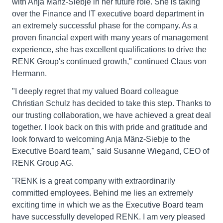
with Anja Mänz-Siebje in her future role. She is taking
over the Finance and IT executive board department in
an extremely successful phase for the company. As a
proven financial expert with many years of management
experience, she has excellent qualifications to drive the
RENK Group's continued growth," continued Claus von
Hermann.
"I deeply regret that my valued Board colleague
Christian Schulz has decided to take this step. Thanks to
our trusting collaboration, we have achieved a great deal
together. I look back on this with pride and gratitude and
look forward to welcoming Anja Mänz-Siebje to the
Executive Board team," said Susanne Wiegand, CEO of
RENK Group AG.
"RENK is a great company with extraordinarily
committed employees. Behind me lies an extremely
exciting time in which we as the Executive Board team
have successfully developed RENK. I am very pleased