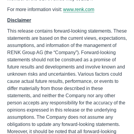
For more information visit:
www.renk.com
Disclaimer
This release contains forward-looking statements. These
statements are based on the current views, expectations,
assumptions, and information of the management of
RENK Group AG (the “Company”). Forward-looking
statements should not be construed as a promise of
future results and developments and involve known and
unknown risks and uncertainties. Various factors could
cause actual future results, performance, or events to
differ materially from those described in these
statements, and neither the Company nor any other
person accepts any responsibility for the accuracy of the
opinions expressed in this release or the underlying
assumptions. The Company does not assume any
obligations to update any forward-looking statements.
Moreover, it should be noted that all forward-looking