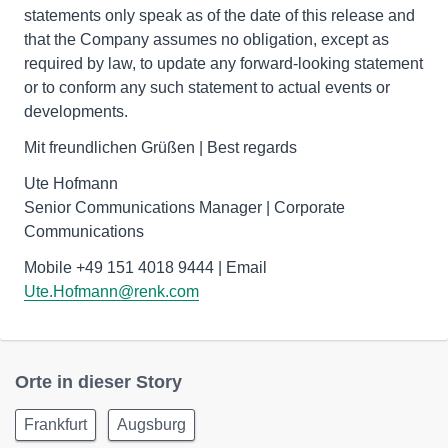
statements only speak as of the date of this release and
that the Company assumes no obligation, except as
required by law, to update any forward-looking statement
or to conform any such statement to actual events or
developments.
Mit freundlichen Grüßen | Best regards
Ute Hofmann
Senior Communications Manager | Corporate
Communications
Mobile +49 151 4018 9444 | Email
Ute.Hofmann@renk.com
Orte in dieser Story
Frankfurt
Augsburg