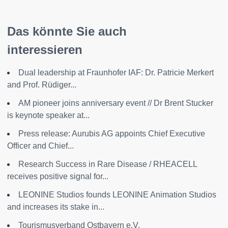
Das könnte Sie auch
interessieren
Dual leadership at Fraunhofer IAF: Dr. Patricie Merkert
and Prof. Rüdiger...
AM pioneer joins anniversary event // Dr Brent Stucker
is keynote speaker at...
Press release: Aurubis AG appoints Chief Executive
Officer and Chief...
Research Success in Rare Disease / RHEACELL
receives positive signal for...
LEONINE Studios founds LEONINE Animation Studios
and increases its stake in...
Tourismusverband Ostbayern e.V.