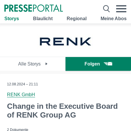
Storys
Blaulicht
Regional
Meine Abos
Alle Storys
Folgen
12.08.2024 – 21:11
RENK GmbH
Change in the Executive Board
of RENK Group AG
2 Dokumente