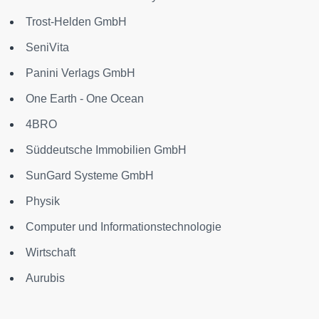
Trost-Helden GmbH
SeniVita
Panini Verlags GmbH
One Earth - One Ocean
4BRO
Süddeutsche Immobilien GmbH
SunGard Systeme GmbH
Physik
Computer und Informationstechnologie
Wirtschaft
Aurubis