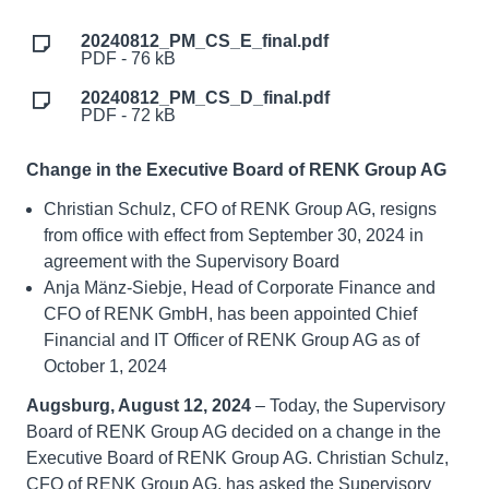
20240812_PM_CS_E_final.pdf
PDF - 76 kB
20240812_PM_CS_D_final.pdf
PDF - 72 kB
Change in the Executive Board of RENK Group AG
Christian Schulz, CFO of RENK Group AG, resigns
from office with effect from September 30, 2024 in
agreement with the Supervisory Board
Anja Mänz-Siebje, Head of Corporate Finance and
CFO of RENK GmbH, has been appointed Chief
Financial and IT Officer of RENK Group AG as of
October 1, 2024
Augsburg, August 12, 2024
– Today, the Supervisory
Board of RENK Group AG decided on a change in the
Executive Board of RENK Group AG. Christian Schulz,
CFO of RENK Group AG, has asked the Supervisory