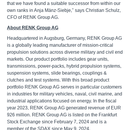
that we have found a suitable successor from within our
own ranks in Anja Mänz-Siebje," says Christian Schulz,
CFO of RENK Group AG.
About RENK Group AG
Headquartered in Augsburg, Germany, RENK Group AG
is a globally leading manufacturer of mission-critical
propulsion solutions across diverse military and civil end
markets. Our product portfolio includes gear units,
transmissions, power-packs, hybrid propulsion systems,
suspension systems, slide bearings, couplings &
clutches and test systems. With this broad product
portfolio RENK Group AG serves in particular customers
in industries for military vehicles, naval, civil marine, and
industrial applications focused on energy. In the fiscal
year 2023, RENK Group AG generated revenue of EUR
926 million. RENK Group AG is listed on the Frankfurt
Stock Exchange since February 7, 2024 and is a
member of the SDAX since May 9, 2024.