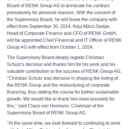
Board of RENK Group AG to terminate his contract
prematurely for personal reasons. With the consent of
the Supervisory Board, he will leave the company with
effect from September 30, 2024. Anja Mänz-Siebje,
Head of Corporate Finance and CFO of RENK GmbH,
will be appointed Chief Financial and IT Officer of RENK
Group AG with effect from October 1, 2024.
The Supervisory Board deeply regrets Christian
Schulz's decision and thanks him for his work and his
valuable contribution to the success of RENK Group AG.
"Christian Schulz was decisive in shaping the listing of
the RENK Group and the restructuring of corporate
financing, thus setting the course for further sustainable
growth. We would like to thank him most sincerely for
this," said Claus von Hermann, Chairman of the
Supervisory Board of RENK Group AG.
"At the same time, we look forward to continuing to work