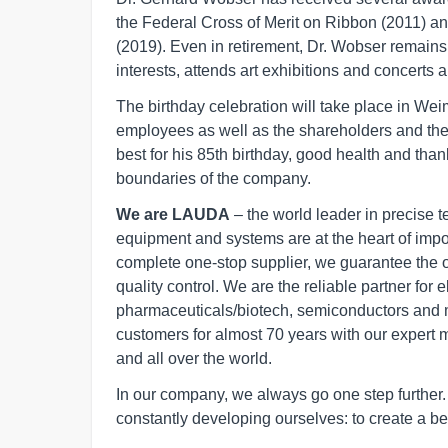
the Federal Cross of Merit on Ribbon (2011) an
(2019). Even in retirement, Dr. Wobser remains 
interests, attends art exhibitions and concerts a
The birthday celebration will take place in Weima
employees as well as the shareholders and th
best for his 85th birthday, good health and tha
boundaries of the company.
We are LAUDA
– the world leader in precise 
equipment and systems are at the heart of import
complete one-stop supplier, we guarantee the 
quality control. We are the reliable partner for 
pharmaceuticals/biotech, semiconductors and 
customers for almost 70 years with our expert 
and all over the world.
In our company, we always go one step furthe
constantly developing ourselves: to create a bet