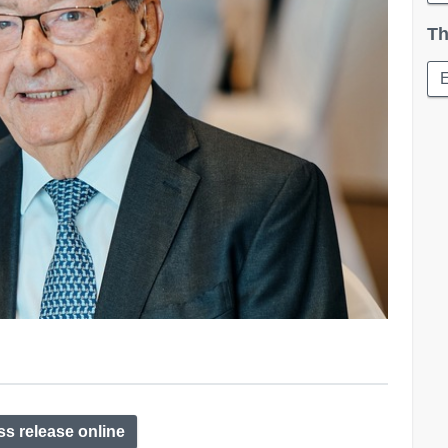
Th
E
ss release online