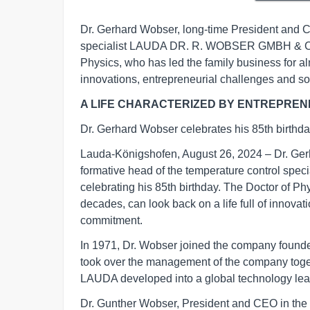
Dr. Gerhard Wobser, long-time President and C
specialist LAUDA DR. R. WOBSER GMBH & CO. K
Physics, who has led the family business for alm
innovations, entrepreneurial challenges and s
A LIFE CHARACTERIZED BY ENTREPREN
Dr. Gerhard Wobser celebrates his 85th birthd
Lauda-Königshofen, August 26, 2024 – Dr. Ge
formative head of the temperature control s
celebrating his 85th birthday. The Doctor of Ph
decades, can look back on a life full of innova
commitment.
In 1971, Dr. Wobser joined the company founded 
took over the management of the company togeth
LAUDA developed into a global technology lead
Dr. Gunther Wobser, President and CEO in the th