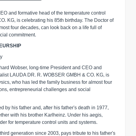
EO and formative head of the temperature control
G, is celebrating his 85th birthday. The Doctor of
ost four decades, can look back on a life full of
ocial commitment.
EURSHIP
ay
rhard Wobser, long-time President and CEO and
pecialist LAUDA DR. R. WOBSER GMBH & CO. KG, is
ysics, who has led the family business for almost four
tions, entrepreneurial challenges and social
by his father and, after his father's death in 1977,
er with his brother Karlheinz. Under his aegis,
er for temperature control units and systems.
ird generation since 2003, pays tribute to his father's