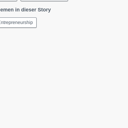
emen in dieser Story
ntrepreneurship