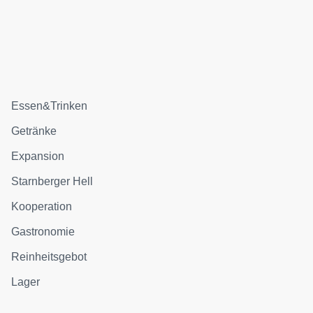
Essen&Trinken
Getränke
Expansion
Starnberger Hell
Kooperation
Gastronomie
Reinheitsgebot
Lager