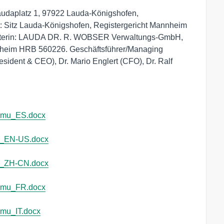
platz 1, 97922 Lauda-Königshofen, 
 Sitz Lauda-Königshofen, Registergericht Mannheim 
afterin: LAUDA DR. R. WOBSER Verwaltungs-GmbH, 
nheim HRB 560226. Geschäftsführer/Managing 
sident & CEO), Dr. Mario Englert (CFO), Dr. Ralf 
cmu_ES.docx
u_EN-US.docx
u_ZH-CN.docx
cmu_FR.docx
mu_IT.docx