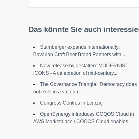
Das könnte Sie auch interessie
Starnberger expands internationally:
Bavarian Craft Beer Brand Partners with...
New release by gestalten: MODERNIST
ICONS - A celebration of mid-century...
The Governance Triangle: 'Democracy does
not exist in a vacuum'
Congress Centres in Leipzig
OpenSynergy introduces COQOS Cloud in
AWS Marketplace / COQOS Cloud enables...