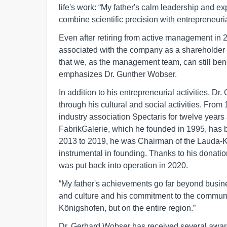
life's work: “My father's calm leadership and e
combine scientific precision with entrepreneuria
Even after retiring from active management in
associated with the company as a shareholder
that we, as the management team, can still bene
emphasizes Dr. Gunther Wobser.
In addition to his entrepreneurial activities, 
through his cultural and social activities. From
industry association Spectaris for twelve yea
FabrikGalerie, which he founded in 1995, has b
2013 to 2019, he was Chairman of the Lauda
instrumental in founding. Thanks to his donatio
was put back into operation in 2020.
“My father's achievements go far beyond busine
and culture and his commitment to the communit
Königshofen, but on the entire region.”
Dr. Gerhard Wobser has received several awards