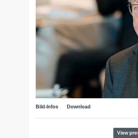
Bild-Infos
Download
View pre