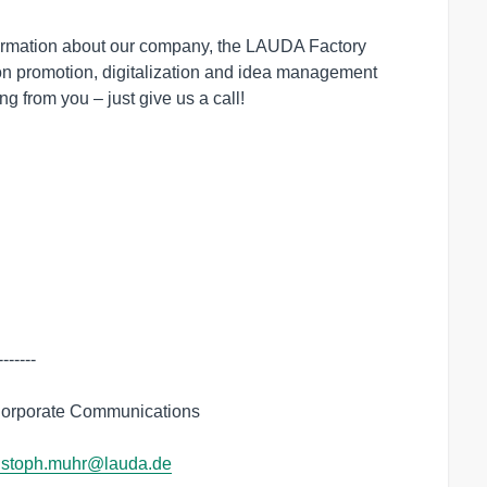
ormation about our company, the LAUDA Factory
tion promotion, digitalization and idea management
ng from you – just give us a call!
------

orporate Communications

istoph.muhr@lauda.de