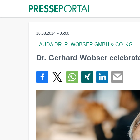
26.08.2024 – 06:00
LAUDA DR. R. WOBSER GMBH & CO. KG
Dr. Gerhard Wobser celebrate