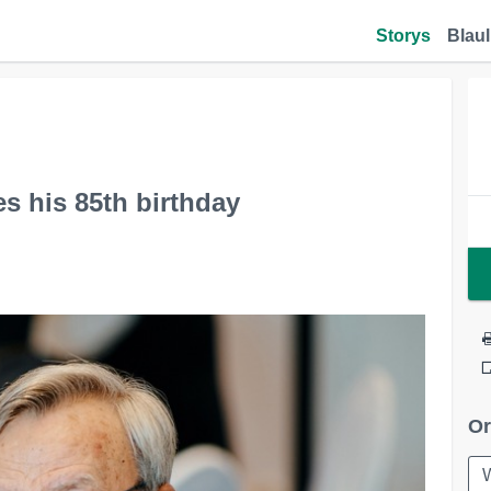
Storys
Blaul
s his 85th birthday
Or