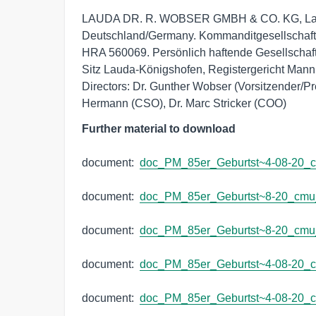
LAUDA DR. R. WOBSER GMBH & CO. KG, Lauda
Deutschland/Germany. Kommanditgesellschaft:
HRA 560069. Persönlich haftende Gesellsch
Sitz Lauda-Königshofen, Registergericht Man
Directors: Dr. Gunther Wobser (Vorsitzender/Pre
Hermann (CSO), Dr. Marc Stricker (COO)
Further material to download
document:  
doc_PM_85er_Geburtst~4-08-20_
document:  
doc_PM_85er_Geburtst~8-20_cm
document:  
doc_PM_85er_Geburtst~8-20_cm
document:  
doc_PM_85er_Geburtst~4-08-20_
document:  
doc_PM_85er_Geburtst~4-08-20_c