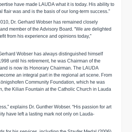
xpertise have made LAUDA what it is today. His ability to
l flair was and is the basis of our long-term success.”
 2010, Dr. Gerhard Wobser has remained closely
 and member of the Advisory Board. “We are delighted
fit from his experience and opinions today,”
Dr. Gerhard Wobser has always distinguished himself
 1998 until his retirement, he was Chairman of the
rs and is now its Honorary Chairman. The LAUDA
ecome an integral part in the regional art scene. From
-Königshofen Community Foundation, which he was
n, the Kilian Fountain at the Catholic Church in Lauda
ss,” explains Dr. Gunther Wobser. “His passion for art
y have left a lasting mark not only on Lauda-
 for his services, including the Staufer Medal (2006),