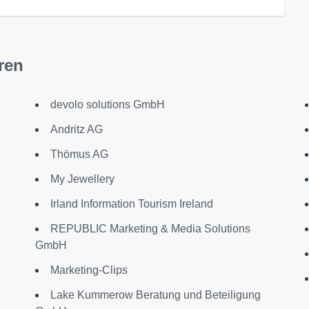
ren
devolo solutions GmbH
Andritz AG
Thömus AG
My Jewellery
Irland Information Tourism Ireland
REPUBLIC Marketing & Media Solutions
GmbH
Marketing-Clips
Lake Kummerow Beratung und Beteiligung