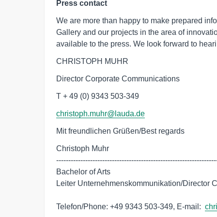
Press contact
We are more than happy to make prepared inf
Gallery and our projects in the area of innova
available to the press. We look forward to heari
CHRISTOPH MUHR
Director Corporate Communications
T + 49 (0) 9343 503-349
christoph.muhr@lauda.de
Mit freundlichen Grüßen/Best regards
Christoph Muhr

-------------------------------------------------------------------
Bachelor of Arts

Leiter Unternehmenskommunikation/Director C
Telefon/Phone: +49 9343 503-349, E-mail:  
chr