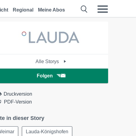
icht
Regional
Meine Abos
Alle Storys
Folgen
Druckversion
PDF-Version
te in dieser Story
Weimar
Lauda-Königshofen