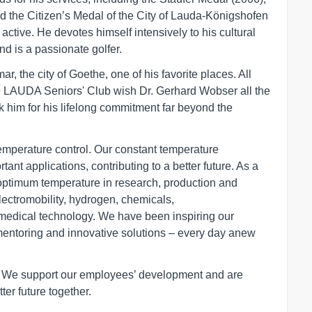
d the Citizen’s Medal of the City of Lauda-Königshofen
active. He devotes himself intensively to his cultural
nd is a passionate golfer.
r, the city of Goethe, one of his favorite places. All
e LAUDA Seniors' Club wish Dr. Gerhard Wobser all the
nk him for his lifelong commitment far beyond the
temperature control. Our constant temperature
ant applications, contributing to a better future. As a
optimum temperature in research, production and
electromobility, hydrogen, chemicals,
medical technology. We have been inspiring our
mentoring and innovative solutions – every day anew
r. We support our employees’ development and are
ter future together.