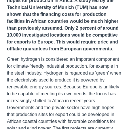
hopes for production in Africa. A study led by the
Technical University of Munich (TUM) has now
shown that the financing costs for production
facilities in African countries would be much higher
than previously assumed. Only 2 percent of around
10,000 investigated locations would be competitive
for exports to Europe. This would require price and
offtake guarantees from European governments.
Green hydrogen is considered an important component
for climate-friendly industrial production, for example in
the steel industry. Hydrogen is regarded as ‘green’ when
the electrolysis used to produce it is powered by
renewable energy sources. Because Europe is unlikely
to be capable of meeting its own needs, the focus has
increasingly shifted to Africa in recent years.
Governments and the private sector have high hopes
that production sites for export could be developed in
African coastal countries with favorable conditions for
solar and wind power. The first projects are currently