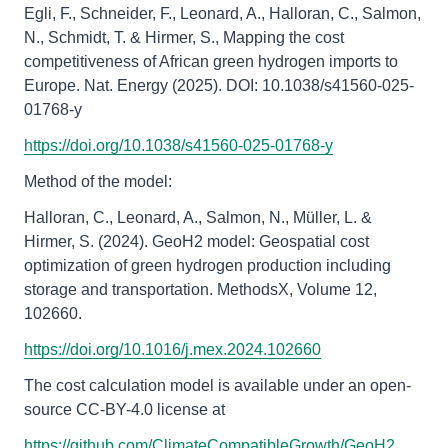
Egli, F., Schneider, F., Leonard, A., Halloran, C., Salmon,
N., Schmidt, T. & Hirmer, S., Mapping the cost
competitiveness of African green hydrogen imports to
Europe. Nat. Energy (2025). DOI: 10.1038/s41560-025-
01768-y
https://doi.org/10.1038/s41560-025-01768-y
Method of the model:
Halloran, C., Leonard, A., Salmon, N., Müller, L. &
Hirmer, S. (2024). GeoH2 model: Geospatial cost
optimization of green hydrogen production including
storage and transportation. MethodsX, Volume 12,
102660.
https://doi.org/10.1016/j.mex.2024.102660
The cost calculation model is available under an open-
source CC-BY-4.0 license at
https://github.com/ClimateCompatibleGrowth/GeoH2