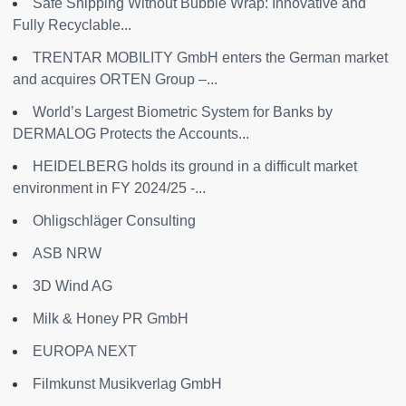
Safe Shipping Without Bubble Wrap: Innovative and
Fully Recyclable...
TRENTAR MOBILITY GmbH enters the German market
and acquires ORTEN Group –...
World’s Largest Biometric System for Banks by
DERMALOG Protects the Accounts...
HEIDELBERG holds its ground in a difficult market
environment in FY 2024/25 -...
Ohligschläger Consulting
ASB NRW
3D Wind AG
Milk & Honey PR GmbH
EUROPA NEXT
Filmkunst Musikverlag GmbH