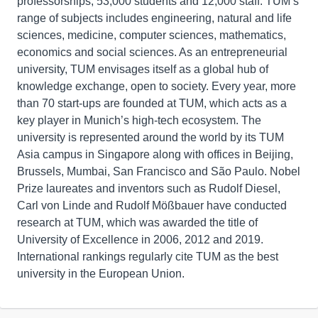
professorships, 53,000 students and 12,000 staff. TUM’s
range of subjects includes engineering, natural and life
sciences, medicine, computer sciences, mathematics,
economics and social sciences. As an entrepreneurial
university, TUM envisages itself as a global hub of
knowledge exchange, open to society. Every year, more
than 70 start-ups are founded at TUM, which acts as a
key player in Munich’s high-tech ecosystem. The
university is represented around the world by its TUM
Asia campus in Singapore along with offices in Beijing,
Brussels, Mumbai, San Francisco and São Paulo. Nobel
Prize laureates and inventors such as Rudolf Diesel,
Carl von Linde and Rudolf Mößbauer have conducted
research at TUM, which was awarded the title of
University of Excellence in 2006, 2012 and 2019.
International rankings regularly cite TUM as the best
university in the European Union.