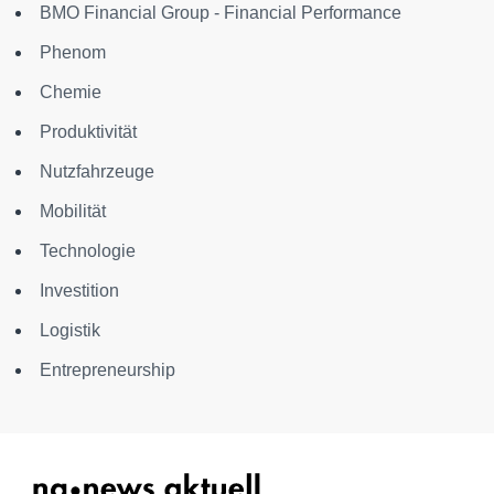
BMO Financial Group - Financial Performance
Phenom
Chemie
Produktivität
Nutzfahrzeuge
Mobilität
Technologie
Investition
Logistik
Entrepreneurship