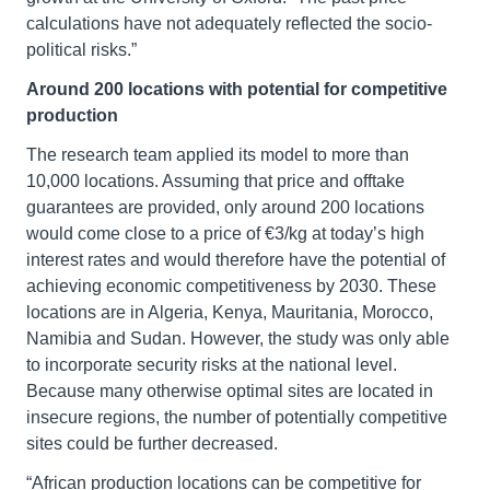
calculations have not adequately reflected the socio-
political risks.”
Around 200 locations with potential for competitive
production
The research team applied its model to more than
10,000 locations. Assuming that price and offtake
guarantees are provided, only around 200 locations
would come close to a price of €3/kg at today’s high
interest rates and would therefore have the potential of
achieving economic competitiveness by 2030. These
locations are in Algeria, Kenya, Mauritania, Morocco,
Namibia and Sudan. However, the study was only able
to incorporate security risks at the national level.
Because many otherwise optimal sites are located in
insecure regions, the number of potentially competitive
sites could be further decreased.
“African production locations can be competitive for