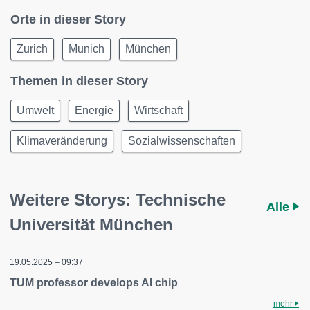
Orte in dieser Story
Zurich
Munich
München
Themen in dieser Story
Umwelt
Energie
Wirtschaft
Klimaveränderung
Sozialwissenschaften
Weitere Storys: Technische
Alle
Universität München
19.05.2025 – 09:37
TUM professor develops AI chip
mehr