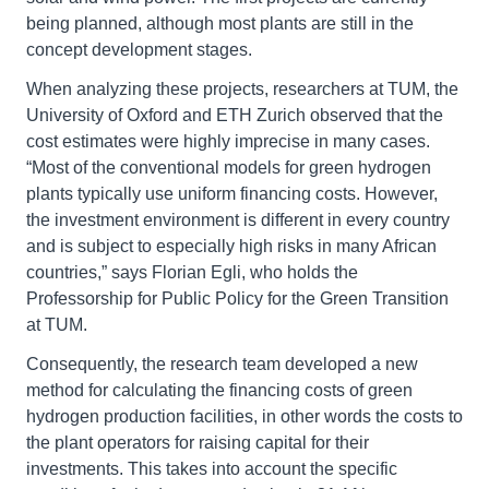
being planned, although most plants are still in the
concept development stages.
When analyzing these projects, researchers at TUM, the
University of Oxford and ETH Zurich observed that the
cost estimates were highly imprecise in many cases.
“Most of the conventional models for green hydrogen
plants typically use uniform financing costs. However,
the investment environment is different in every country
and is subject to especially high risks in many African
countries,” says Florian Egli, who holds the
Professorship for Public Policy for the Green Transition
at TUM.
Consequently, the research team developed a new
method for calculating the financing costs of green
hydrogen production facilities, in other words the costs to
the plant operators for raising capital for their
investments. This takes into account the specific