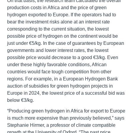
On that basis, the research team calculated the overall
production costs in Africa and the price of green
hydrogen exported to Europe. If the operators had to
bear the investment risks alone at an interest rate
corresponding to the current situation, the lowest
possible price of hydrogen on the continent would be
just under €5/kg. In the case of guarantees by European
governments and lower interest rates, the lowest
possible price would decrease to a good €3/kg. Even
under these highly favorable conditions, African
countries would face tough competition from other
regions. For example, in a European Hydrogen Bank
auction of subsidies for green hydrogen projects in
Europe in 2024, the lowest price of a successful bid was
below €3/kg.
“Producing green hydrogen in Africa for export to Europe
is much more expensive than previously believed,” says
Stephanie Hirmer, a professor of climate compatible
growth at the University of Oxford. “The past price