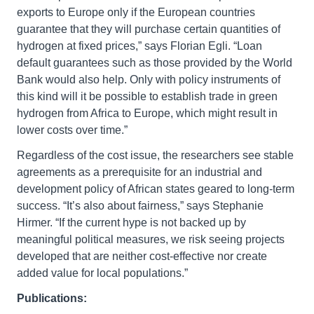
exports to Europe only if the European countries
guarantee that they will purchase certain quantities of
hydrogen at fixed prices,” says Florian Egli. “Loan
default guarantees such as those provided by the World
Bank would also help. Only with policy instruments of
this kind will it be possible to establish trade in green
hydrogen from Africa to Europe, which might result in
lower costs over time.”
Regardless of the cost issue, the researchers see stable
agreements as a prerequisite for an industrial and
development policy of African states geared to long-term
success. “It’s also about fairness,” says Stephanie
Hirmer. “If the current hype is not backed up by
meaningful political measures, we risk seeing projects
developed that are neither cost-effective nor create
added value for local populations.”
Publications: