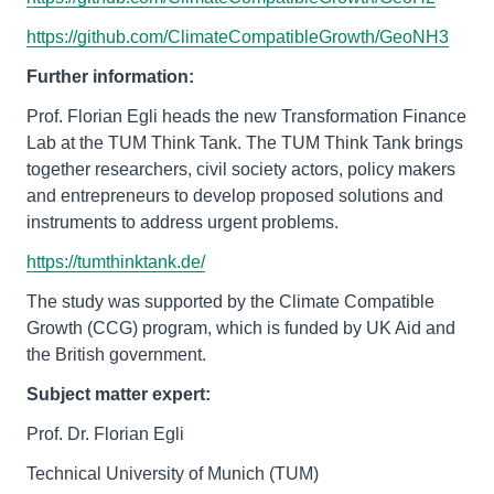
https://github.com/ClimateCompatibleGrowth/GeoNH3
Further information:
Prof. Florian Egli heads the new Transformation Finance
Lab at the TUM Think Tank. The TUM Think Tank brings
together researchers, civil society actors, policy makers
and entrepreneurs to develop proposed solutions and
instruments to address urgent problems.
https://tumthinktank.de/
The study was supported by the Climate Compatible
Growth (CCG) program, which is funded by UK Aid and
the British government.
Subject matter expert:
Prof. Dr. Florian Egli
Technical University of Munich (TUM)