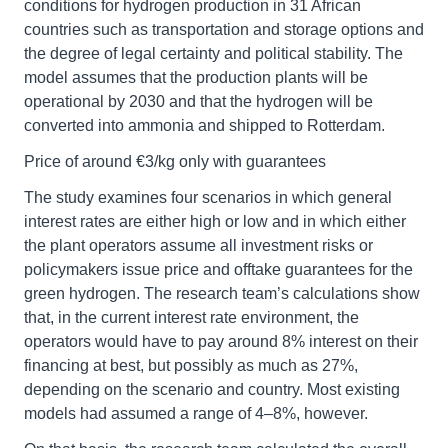
conditions for hydrogen production in 31 African
countries such as transportation and storage options and
the degree of legal certainty and political stability. The
model assumes that the production plants will be
operational by 2030 and that the hydrogen will be
converted into ammonia and shipped to Rotterdam.
Price of around €3/kg only with guarantees
The study examines four scenarios in which general
interest rates are either high or low and in which either
the plant operators assume all investment risks or
policymakers issue price and offtake guarantees for the
green hydrogen. The research team’s calculations show
that, in the current interest rate environment, the
operators would have to pay around 8% interest on their
financing at best, but possibly as much as 27%,
depending on the scenario and country. Most existing
models had assumed a range of 4–8%, however.