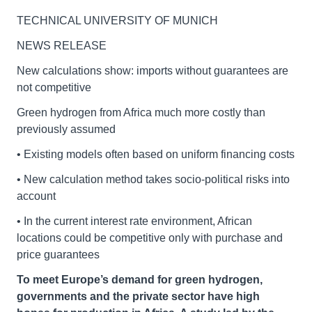
TECHNICAL UNIVERSITY OF MUNICH
NEWS RELEASE
New calculations show: imports without guarantees are
not competitive
Green hydrogen from Africa much more costly than
previously assumed
• Existing models often based on uniform financing costs
• New calculation method takes socio-political risks into
account
• In the current interest rate environment, African
locations could be competitive only with purchase and
price guarantees
To meet Europe’s demand for green hydrogen,
governments and the private sector have high