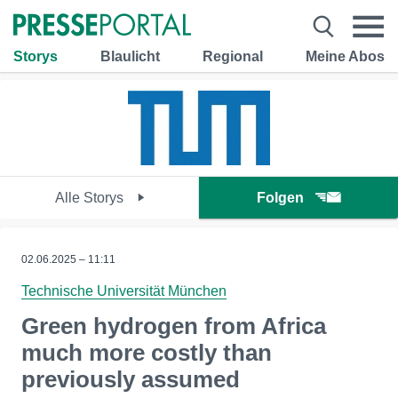
Storys
Blaulicht
Regional
Meine Abos
Alle Storys
Folgen
02.06.2025 – 11:11
Technische Universität München
Green hydrogen from Africa
much more costly than
previously assumed