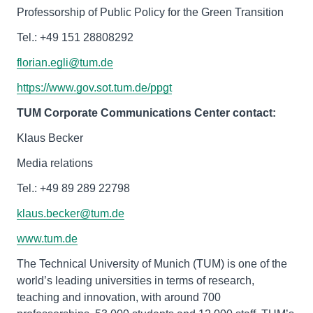
Professorship of Public Policy for the Green Transition
Tel.: ‭+49 151 28808292‬‬‬‬
florian.egli@tum.de
https://www.gov.sot.tum.de/ppgt
TUM Corporate Communications Center contact:
Klaus Becker
Media relations
Tel.: +49 89 289 22798
klaus.becker@tum.de
www.tum.de
The Technical University of Munich (TUM) is one of the
world’s leading universities in terms of research,
teaching and innovation, with around 700