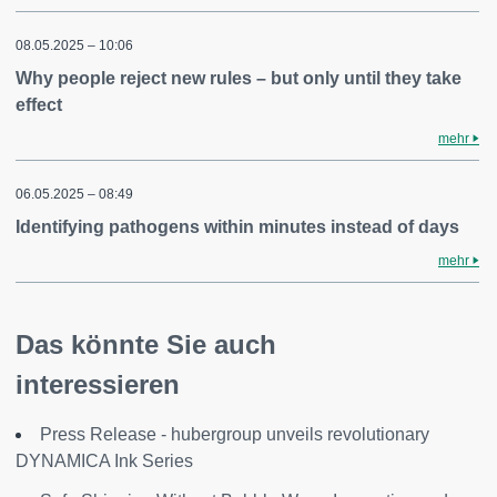
08.05.2025 – 10:06
Why people reject new rules – but only until they take
effect
mehr
06.05.2025 – 08:49
Identifying pathogens within minutes instead of days
mehr
Das könnte Sie auch
interessieren
Press Release - hubergroup unveils revolutionary
DYNAMICA Ink Series