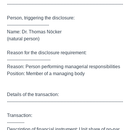
--------------------------------------------------------------------------------
Person, triggering the disclosure:
-----------------------------
Name: Dr. Thomas Nöcker
(natural person)
Reason for the disclosure requirement:
------------------------------
Reason: Person performing managerial responsibilities
Position: Member of a managing body
Details of the transaction:
--------------------------------------------------------------------------------
Transaction:
------------
Description of financial instrument: Unit share of no-par