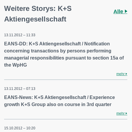
Weitere Storys: K+S
Alle
Aktiengesellschaft
13.11.2012 – 11:33
EANS-DD: K+S Aktiengesellschaft / Notification
concerning transactions by persons performing
managerial responsibilities pursuant to section 15a of
the WpHG
mehr
13.11.2012 – 07:13
EANS-News: K+S Aktiengesellschaft / Experience
growth K+S Group also on course in 3rd quarter
mehr
15.10.2012 – 10:20