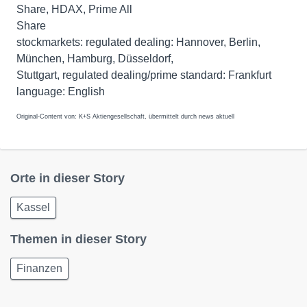
Share, HDAX, Prime All
Share
stockmarkets: regulated dealing: Hannover, Berlin,
München, Hamburg, Düsseldorf,
Stuttgart, regulated dealing/prime standard: Frankfurt
Original-Content von: K+S Aktiengesellschaft, übermittelt durch news aktuell
Orte in dieser Story
Kassel
Themen in dieser Story
Finanzen