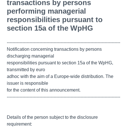
transactions by persons
performing managerial
responsibilities pursuant to
section 15a of the WpHG
--------------------------------------------------------------------------------
Notification concerning transactions by persons
discharging managerial
responsibilities pursuant to section 15a of the WpHG,
transmitted by euro
adhoc with the aim of a Europe-wide distribution. The
issuer is responsible
for the content of this announcement.
--------------------------------------------------------------------------------
Details of the person subject to the disclosure
requirement: