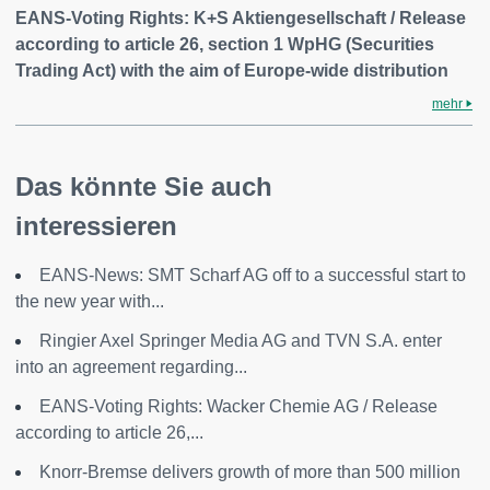
EANS-Voting Rights: K+S Aktiengesellschaft / Release
according to article 26, section 1 WpHG (Securities
Trading Act) with the aim of Europe-wide distribution
mehr
Das könnte Sie auch
interessieren
EANS-News: SMT Scharf AG off to a successful start to
the new year with...
Ringier Axel Springer Media AG and TVN S.A. enter
into an agreement regarding...
EANS-Voting Rights: Wacker Chemie AG / Release
according to article 26,...
Knorr-Bremse delivers growth of more than 500 million