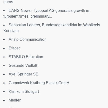
euros
EANS-News: Hypoport AG generates growth in
turbulent times: preliminary...
Sebastian Lederer, Bundestagskandidat im Wahlkreis
Konstanz
Aristo Communication
Efacec
STABILO Education
Gesunde Vielfalt
Axel Springer SE
Gummiwerk Kraiburg Elastik GmbH
Klinikum Stuttgart
Medien