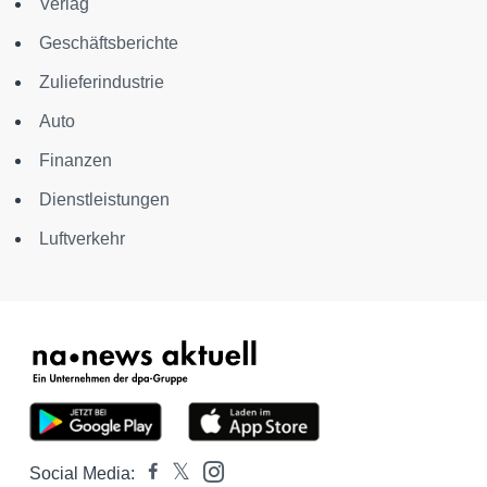
Verlag
Geschäftsberichte
Zulieferindustrie
Auto
Finanzen
Dienstleistungen
Luftverkehr
Social Media: