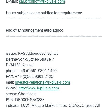
E-Mail:
kai.kirchhoff@k-plus-s.com
Issuer subject to the publication requirement:
--------------------------------------------------------------------------------
end of announcement euro adhoc
--------------------------------------------------------------------------------
issuer: K+S Aktiengesellschaft
Bertha-von-Suttner-Straße 7
D-34131 Kassel
phone: +49 (0)561 9301-1460
FAX: +49 (0)561 9301-2425
mail:
investor-relations@k-plus-s.com
WWW:
http://www.k-plus-s.com
sector: Chemicals
ISIN: DE000KSAG888
indexes: DAX, Midcap Market Index, CDAX, Classic All