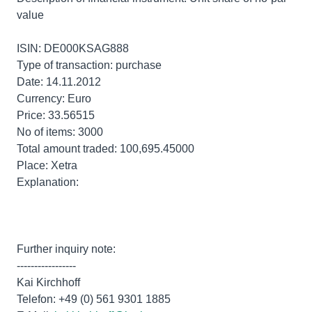
value
ISIN: DE000KSAG888
Type of transaction: purchase
Date: 14.11.2012
Currency: Euro
Price: 33.56515
No of items: 3000
Total amount traded: 100,695.45000
Place: Xetra
Explanation:
Further inquiry note:
-----------------
Kai Kirchhoff
Telefon: +49 (0) 561 9301 1885