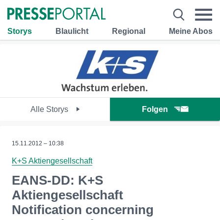
Storys
Blaulicht
Regional
Meine Abos
Alle Storys
Folgen
15.11.2012 – 10:38
K+S Aktiengesellschaft
EANS-DD: K+S
Aktiengesellschaft
Notification concerning