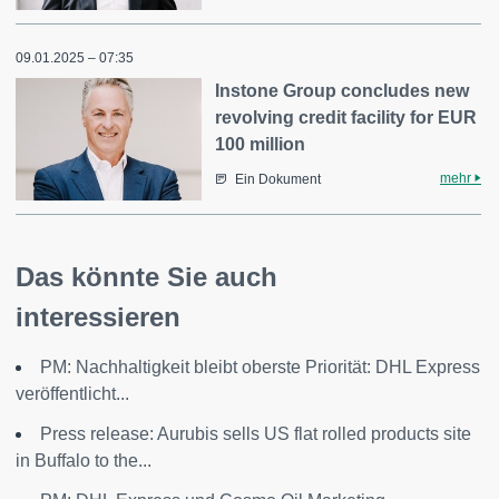
09.01.2025 – 07:35
Instone Group concludes new
revolving credit facility for EUR
100 million
mehr
Ein Dokument
Das könnte Sie auch
interessieren
PM: Nachhaltigkeit bleibt oberste Priorität: DHL Express
veröffentlicht...
Press release: Aurubis sells US flat rolled products site
in Buffalo to the...