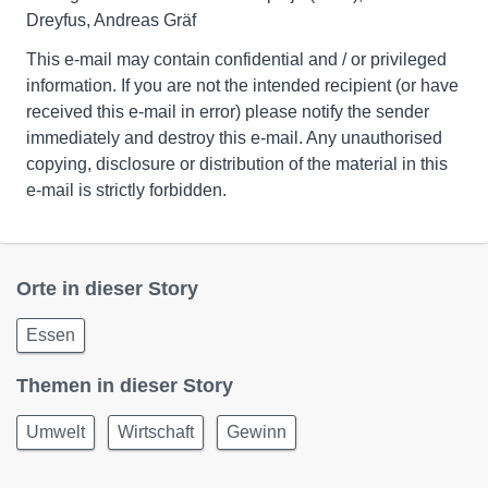
Dreyfus, Andreas Gräf
This e-mail may contain confidential and / or privileged
information. If you are not the intended recipient (or have
received this e-mail in error) please notify the sender
immediately and destroy this e-mail. Any unauthorised
copying, disclosure or distribution of the material in this
e-mail is strictly forbidden.
Orte in dieser Story
Essen
Themen in dieser Story
Umwelt
Wirtschaft
Gewinn