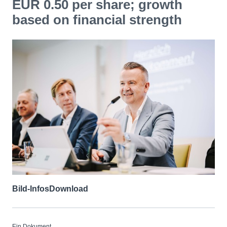
EUR 0.50 per share; growth
based on financial strength
Bild-Infos
Download
Ein Dokument