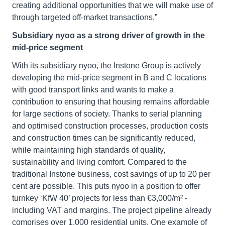
creating additional opportunities that we will make use of
through targeted off-market transactions.”
Subsidiary nyoo as a strong driver of growth in the
mid-price segment
With its subsidiary nyoo, the Instone Group is actively
developing the mid-price segment in B and C locations
with good transport links and wants to make a
contribution to ensuring that housing remains affordable
for large sections of society. Thanks to serial planning
and optimised construction processes, production costs
and construction times can be significantly reduced,
while maintaining high standards of quality,
sustainability and living comfort. Compared to the
traditional Instone business, cost savings of up to 20 per
cent are possible. This puts nyoo in a position to offer
turnkey ‘KfW 40’ projects for less than €3,000/m² -
including VAT and margins. The project pipeline already
comprises over 1,000 residential units. One example of