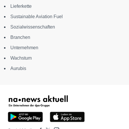
Lieferkette
Sustainable Aviation Fuel
Sozialwissenschaften
Branchen
Unternehmen
Wachstum
Aurubis