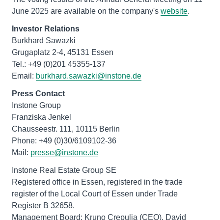
June 2025 are available on the company's
website
.
Investor Relations
Burkhard Sawazki
Grugaplatz 2-4, 45131 Essen
Tel.: +49 (0)201 45355-137
Email:
burkhard.sawazki@instone.de
Press Contact
Instone Group
Franziska Jenkel
Chausseestr. 111, 10115 Berlin
Phone: +49 (0)30/6109102-36
Mail:
presse@instone.de
Instone Real Estate Group SE
Registered office in Essen, registered in the trade
register of the Local Court of Essen under Trade
Register B 32658.
Management Board: Kruno Crepulja (CEO), David