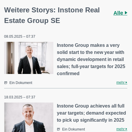
Weitere Storys: Instone Real
Alle
Estate Group SE
08.05.2025 – 07:37
Instone Group makes a very
solid start to the new year with
dynamic development in retail
sales; full-year targets for 2025
confirmed
mehr
Ein Dokument
18.03.2025 – 07:37
Instone Group achieves all full
year targets; demand expected
to pick up significantly in 2025
mehr
Ein Dokument