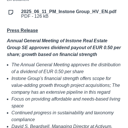
2025_06_11_PM_Instone Group_HV_EN.pdf
PDF - 126 kB
Press Release
Annual General Meeting of Instone Real Estate
Group SE approves dividend payout of EUR 0.50 per
share; growth based on financial strength
The Annual General Meeting approves the distribution
of a dividend of EUR 0.50 per share
Instone Group's financial strength offers scope for
value-adding growth through project acquisitions; The
company has an extensive pipeline in this regard
Focus on providing affordable and needs-based living
space
Continued progress in sustainability and taxonomy
compliance
David S. Beardsell, Managing Director at Activum,