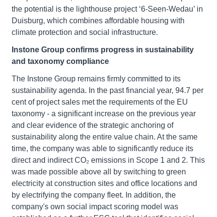
the potential is the lighthouse project ‘6-Seen-Wedau’ in
Duisburg, which combines affordable housing with
climate protection and social infrastructure.
Instone Group confirms progress in sustainability
and taxonomy compliance
The Instone Group remains firmly committed to its
sustainability agenda. In the past financial year, 94.7 per
cent of project sales met the requirements of the EU
taxonomy - a significant increase on the previous year
and clear evidence of the strategic anchoring of
sustainability along the entire value chain. At the same
time, the company was able to significantly reduce its
direct and indirect CO₂ emissions in Scope 1 and 2. This
was made possible above all by switching to green
electricity at construction sites and office locations and
by electrifying the company fleet. In addition, the
company's own social impact scoring model was