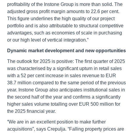
profitability of the Instone Group is more than solid. The
adjusted gross profit margin amounts to 22.6 per cent.
This figure underlines the high quality of our project
portfolio and is also attributable to structural competitive
advantages, such as economies of scale in purchasing
or our high level of vertical integration.”
Dynamic market development and new opportunities
The outlook for 2025 is positive: The first quarter of 2025
was characterised by a significant upturn in retail sales
with a 52 per cent increase in sales revenue to EUR
38.7 million compared to the same period of the previous
year. Instone Group also anticipates institutional sales in
the second half of the year and confirms a significantly
higher sales volume totalling over EUR 500 million for
the 2025 financial year.
“We are in an excellent position to make further
acquisitions”, says Crepulja. “Falling property prices are