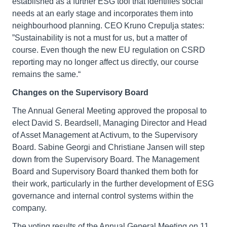
established as a further ESG tool that identifies social
needs at an early stage and incorporates them into
neighbourhood planning. CEO Kruno Crepulja states:
”Sustainability is not a must for us, but a matter of
course. Even though the new EU regulation on CSRD
reporting may no longer affect us directly, our course
remains the same.“
Changes on the Supervisory Board
The Annual General Meeting approved the proposal to
elect David S. Beardsell, Managing Director and Head
of Asset Management at Activum, to the Supervisory
Board. Sabine Georgi and Christiane Jansen will step
down from the Supervisory Board. The Management
Board and Supervisory Board thanked them both for
their work, particularly in the further development of ESG
governance and internal control systems within the
company.
The voting results of the Annual General Meeting on 11