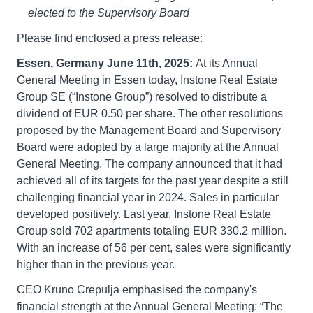
elected to the Supervisory Board
Please find enclosed a press release:
Essen, Germany June 11th, 2025:
At its Annual
General Meeting in Essen today, Instone Real Estate
Group SE (“Instone Group”) resolved to distribute a
dividend of EUR 0.50 per share. The other resolutions
proposed by the Management Board and Supervisory
Board were adopted by a large majority at the Annual
General Meeting. The company announced that it had
achieved all of its targets for the past year despite a still
challenging financial year in 2024. Sales in particular
developed positively. Last year, Instone Real Estate
Group sold 702 apartments totaling EUR 330.2 million.
With an increase of 56 per cent, sales were significantly
higher than in the previous year.
CEO Kruno Crepulja emphasised the company's
financial strength at the Annual General Meeting: “The