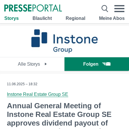
Storys
Blaulicht
Regional
Meine Abos
Alle Storys
Folgen
11.06.2025 – 18:32
Instone Real Estate Group SE
Annual General Meeting of
Instone Real Estate Group SE
approves dividend payout of