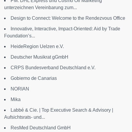
PM: DHL Express und Cosmo Oil Marketing
unterzeichnen Vereinbarung zum...
Design to Connect: Welcome to the Rendezvous Office
Innovative, Interactive, Impact-Oriented: Aid by Trade
Foundation’s...
HeideRegion Uelzen e.V.
Deutscher Musikrat gGmbH
CRPS Bundesverband Deutschland e.V.
Gobierno de Canarias
NORIAN
Mika
Labbé & Cie. | Top Executive Search & Advisory |
Aufsichtsrats- und...
ResMed Deutschland GmbH