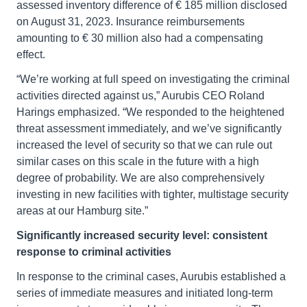
assessed inventory difference of € 185 million disclosed
on August 31, 2023. Insurance reimbursements
amounting to € 30 million also had a compensating
effect.
“We’re working at full speed on investigating the criminal
activities directed against us,” Aurubis CEO Roland
Harings emphasized. “We responded to the heightened
threat assessment immediately, and we’ve significantly
increased the level of security so that we can rule out
similar cases on this scale in the future with a high
degree of probability. We are also comprehensively
investing in new facilities with tighter, multistage security
areas at our Hamburg site.”
Significantly increased security level: consistent
response to criminal activities
In response to the criminal cases, Aurubis established a
series of immediate measures and initiated long-term