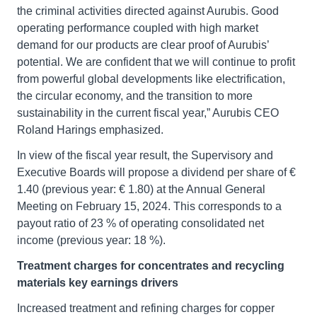
the criminal activities directed against Aurubis. Good
operating performance coupled with high market
demand for our products are clear proof of Aurubis’
potential. We are confident that we will continue to profit
from powerful global developments like electrification,
the circular economy, and the transition to more
sustainability in the current fiscal year,” Aurubis CEO
Roland Harings emphasized.
In view of the fiscal year result, the Supervisory and
Executive Boards will propose a dividend per share of €
1.40 (previous year: € 1.80) at the Annual General
Meeting on February 15, 2024. This corresponds to a
payout ratio of 23 % of operating consolidated net
income (previous year: 18 %).
Treatment charges for concentrates and recycling
materials key earnings drivers
Increased treatment and refining charges for copper