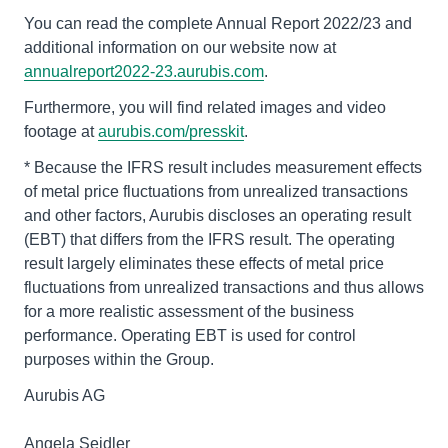
You can read the complete Annual Report 2022/23 and
additional information on our website now at
annualreport2022-23.aurubis.com
.
Furthermore, you will find related images and video
footage at
aurubis.com/presskit
.
* Because the IFRS result includes measurement effects
of metal price fluctuations from unrealized transactions
and other factors, Aurubis discloses an operating result
(EBT) that differs from the IFRS result. The operating
result largely eliminates these effects of metal price
fluctuations from unrealized transactions and thus allows
for a more realistic assessment of the business
performance. Operating EBT is used for control
purposes within the Group.
Aurubis AG
Angela Seidler