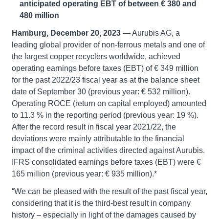
anticipated operating EBT of between € 380 and
480 million
Hamburg, December 20, 2023
— Aurubis AG, a
leading global provider of non-ferrous metals and one of
the largest copper recyclers worldwide, achieved
operating earnings before taxes (EBT) of € 349 million
for the past 2022/23 fiscal year as at the balance sheet
date of September 30 (previous year: € 532 million).
Operating ROCE (return on capital employed) amounted
to 11.3 % in the reporting period (previous year: 19 %).
After the record result in fiscal year 2021/22, the
deviations were mainly attributable to the financial
impact of the criminal activities directed against Aurubis.
IFRS consolidated earnings before taxes (EBT) were €
165 million (previous year: € 935 million).*
“We can be pleased with the result of the past fiscal year,
considering that it is the third-best result in company
history – especially in light of the damages caused by