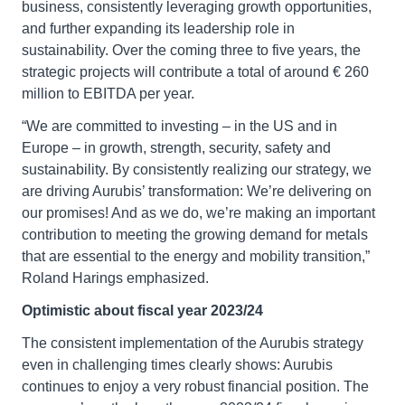
business, consistently leveraging growth opportunities,
and further expanding its leadership role in
sustainability. Over the coming three to five years, the
strategic projects will contribute a total of around € 260
million to EBITDA per year.
“We are committed to investing – in the US and in
Europe – in growth, strength, security, safety and
sustainability. By consistently realizing our strategy, we
are driving Aurubis’ transformation: We’re delivering on
our promises! And as we do, we’re making an important
contribution to meeting the growing demand for metals
that are essential to the energy and mobility transition,”
Roland Harings emphasized.
Optimistic about fiscal year 2023/24
The consistent implementation of the Aurubis strategy
even in challenging times clearly shows: Aurubis
continues to enjoy a very robust financial position. The