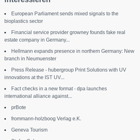
European Parliament sends mixed signals to the
bioplastics sector
Financial service provider growney founds fake real
estate company in Germany...
Hellmann expands presence in northern Germany: New
branch in Neumuenster
Press Release - hubergroup Print Solutions with UV
innovations at the IST UV...
Fact checks in a new format - dpa launches
international alliance against...
prBote
frommann-holzboog Verlag e.K.
Geneva Tourism