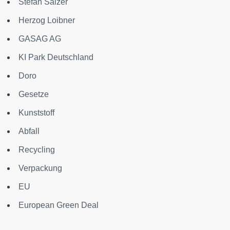
Stefan Salzer
Herzog Loibner
GASAG AG
KI Park Deutschland
Doro
Gesetze
Kunststoff
Abfall
Recycling
Verpackung
EU
European Green Deal