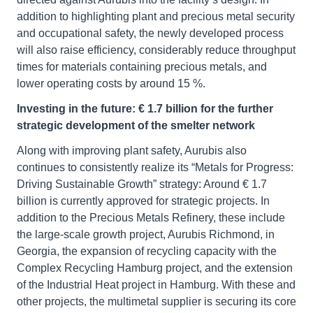
addition to highlighting plant and precious metal security
and occupational safety, the newly developed process
will also raise efficiency, considerably reduce throughput
times for materials containing precious metals, and
lower operating costs by around 15 %.
Investing in the future: € 1.7 billion for the further
strategic development of the smelter network
Along with improving plant safety, Aurubis also
continues to consistently realize its “Metals for Progress:
Driving Sustainable Growth” strategy: Around € 1.7
billion is currently approved for strategic projects. In
addition to the Precious Metals Refinery, these include
the large-scale growth project, Aurubis Richmond, in
Georgia, the expansion of recycling capacity with the
Complex Recycling Hamburg project, and the extension
of the Industrial Heat project in Hamburg. With these and
other projects, the multimetal supplier is securing its core