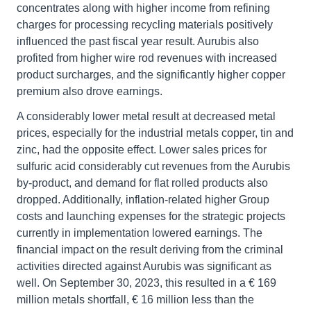
concentrates along with higher income from refining
charges for processing recycling materials positively
influenced the past fiscal year result. Aurubis also
profited from higher wire rod revenues with increased
product surcharges, and the significantly higher copper
premium also drove earnings.
A considerably lower metal result at decreased metal
prices, especially for the industrial metals copper, tin and
zinc, had the opposite effect. Lower sales prices for
sulfuric acid considerably cut revenues from the Aurubis
by-product, and demand for flat rolled products also
dropped. Additionally, inflation-related higher Group
costs and launching expenses for the strategic projects
currently in implementation lowered earnings. The
financial impact on the result deriving from the criminal
activities directed against Aurubis was significant as
well. On September 30, 2023, this resulted in a € 169
million metals shortfall, € 16 million less than the