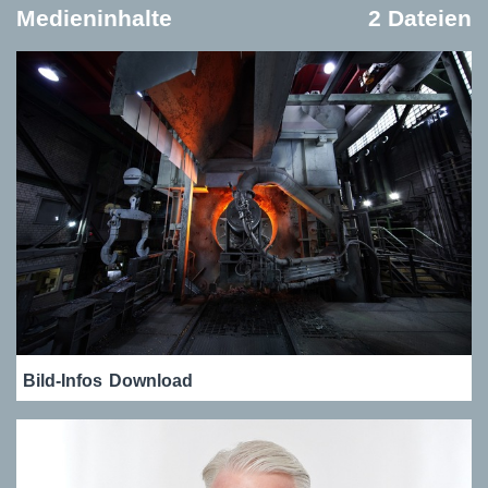
Medieninhalte
2 Dateien
Bild-Infos
Download