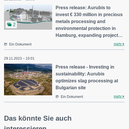
Press release: Aurubis to
invest € 330 million in precious
metals processing and
2
environmental protection in
Hamburg, expanding project…
mehr
Ein Dokument
29.11.2023 – 10:01
Press release - Investing in
sustainability: Aurubis
optimizes slag processing at
Bulgarian site
mehr
Ein Dokument
Das könnte Sie auch
interessieren