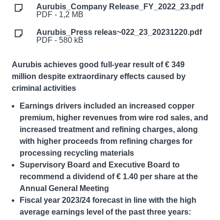
Aurubis_Company Release_FY_2022_23.pdf
PDF - 1,2 MB
Aurubis_Press releas~022_23_20231220.pdf
PDF - 580 kB
Aurubis achieves good full-year result of € 349
million despite extraordinary effects caused by
criminal activities
Earnings drivers included an increased copper
premium, higher revenues from wire rod sales, and
increased treatment and refining charges, along
with higher proceeds from refining charges for
processing recycling materials
Supervisory Board and
Executive Board
to
recommend a dividend of € 1.40 per share at the
Annual General Meeting
Fiscal year 2023/24 forecast in line with the high
average earnings level of the past three years: