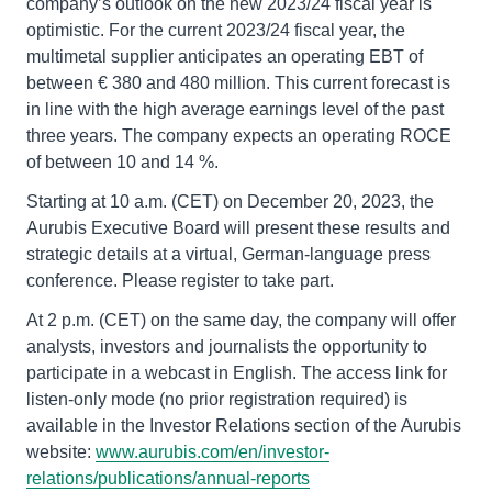
company’s outlook on the new 2023/24 fiscal year is
optimistic. For the current 2023/24 fiscal year, the
multimetal supplier anticipates an operating EBT of
between € 380 and 480 million. This current forecast is
in line with the high average earnings level of the past
three years. The company expects an operating ROCE
of between 10 and 14 %.
Starting at 10 a.m. (CET) on December 20, 2023, the
Aurubis Executive Board will present these results and
strategic details at a virtual, German-language press
conference. Please register to take part.
At 2 p.m. (CET) on the same day, the company will offer
analysts, investors and journalists the opportunity to
participate in a webcast in English. The access link for
listen-only mode (no prior registration required) is
available in the Investor Relations section of the Aurubis
website:
www.aurubis.com/en/investor-
relations/publications/annual-reports