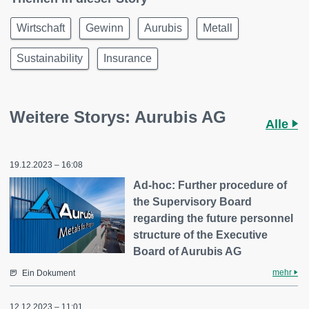
Wirtschaft
Gewinn
Aurubis
Metall
Sustainability
Insurance
Weitere Storys: Aurubis AG
Alle
19.12.2023 – 16:08
Ad-hoc: Further procedure of
the Supervisory Board
regarding the future personnel
structure of the Executive
Board of Aurubis AG
mehr
Ein Dokument
12.12.2023 – 11:01