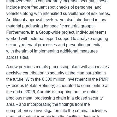
improvements to considerably increase security. These
include more frequent spot checks of personnel and
vehicles along with intensified surveillance of risk areas.
Additional approval levels were also introduced in raw
material purchasing for specific material groups.
Furthermore, in a Group-wide project, individual teams
worked with external expert support to analyze ongoing
security-relevant processes and prevention potential
with the aim of implementing additional measures
across sites.
A new precious metals processing plant will also make a
decisive contribution to security at the Hamburg site in
the future. With the € 300 million investment in the PMR
(Precious Metals Refinery) scheduled to come online at
the end of 2026, Aurubis is mapping out the entire
precious metal processing chain in a closed security
area – and incorporating the findings from the
comprehensive investigation into the criminal activities
directed against Aurubis into the facility’s design. In