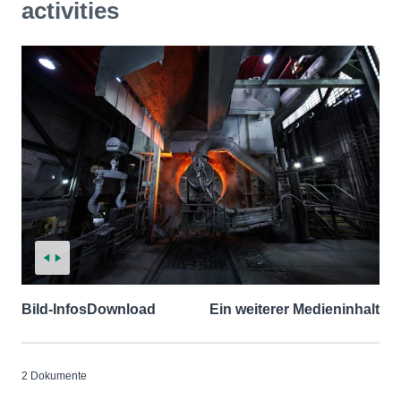
activities
Bild-Infos
Download
Ein weiterer Medieninhalt
2 Dokumente