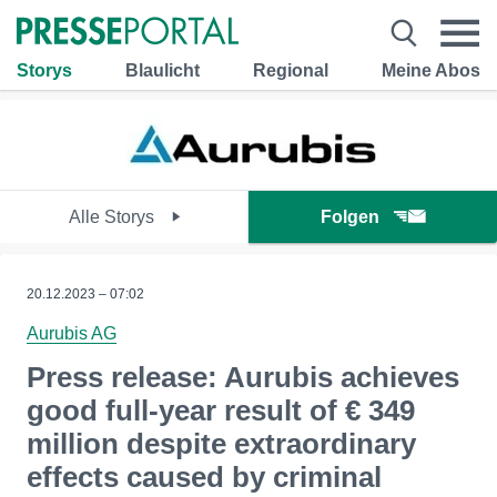
Storys
Blaulicht
Regional
Meine Abos
Alle Storys
Folgen
20.12.2023 – 07:02
Aurubis AG
Press release: Aurubis achieves
good full-year result of € 349
million despite extraordinary
effects caused by criminal