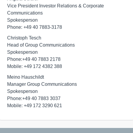
Vice President Investor Relations & Corporate
Communications
Spokesperson
Phone: +49 40 7883-3178
Christoph Tesch
Head of Group Communications
Spokesperson
Phone:+49 40 7883 2178
Mobile: +49 172 4382 388
Meino Hauschildt
Manager Group Communications
Spokesperson
Phone:+49 40 7883 3037
Mobile: +49 172 3290 621