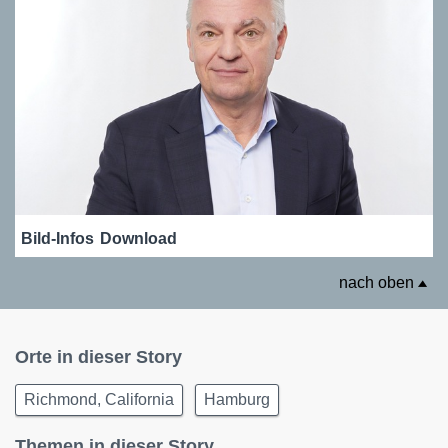
Bild-Infos
Download
nach oben
Orte in dieser Story
Richmond, California
Hamburg
Themen in dieser Story