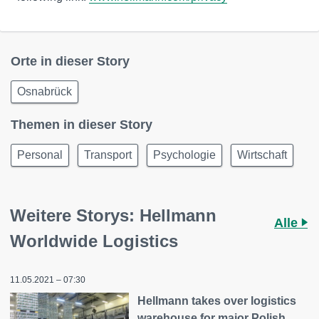
Orte in dieser Story
Osnabrück
Themen in dieser Story
Personal
Transport
Psychologie
Wirtschaft
Weitere Storys: Hellmann
Alle
Worldwide Logistics
11.05.2021 – 07:30
Hellmann takes over logistics
warehouse for major Polish