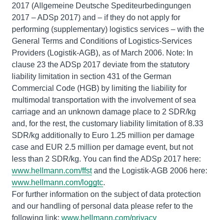
2017 (Allgemeine Deutsche Spediteurbedingungen
2017 – ADSp 2017) and – if they do not apply for
performing (supplementary) logistics services – with the
General Terms and Conditions of Logistics-Services
Providers (Logistik-AGB), as of March 2006. Note: In
clause 23 the ADSp 2017 deviate from the statutory
liability limitation in section 431 of the German
Commercial Code (HGB) by limiting the liability for
multimodal transportation with the involvement of sea
carriage and an unknown damage place to 2 SDR/kg
and, for the rest, the customary liability limitation of 8.33
SDR/kg additionally to Euro 1.25 million per damage
case and EUR 2.5 million per damage event, but not
less than 2 SDR/kg. You can find the ADSp 2017 here:
www.hellmann.com/ffst
and the Logistik-AGB 2006 here:
www.hellmann.com/loggtc
.
For further information on the subject of data protection
and our handling of personal data please refer to the
following link:
www.hellmann.com/privacy