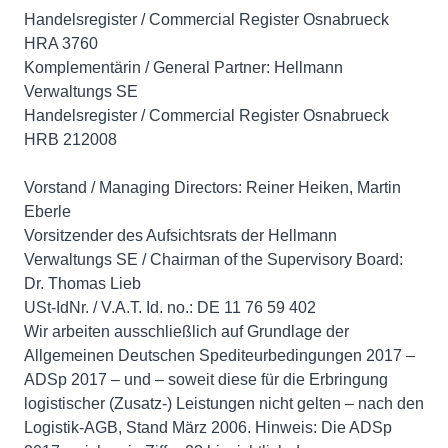
Handelsregister / Commercial Register Osnabrueck
HRA 3760
Komplementärin / General Partner: Hellmann
Verwaltungs SE
Handelsregister / Commercial Register Osnabrueck
HRB 212008
Vorstand / Managing Directors: Reiner Heiken, Martin
Eberle
Vorsitzender des Aufsichtsrats der Hellmann
Verwaltungs SE / Chairman of the Supervisory Board:
Dr. Thomas Lieb
USt-IdNr. / V.A.T. Id. no.: DE 11 76 59 402
Wir arbeiten ausschließlich auf Grundlage der
Allgemeinen Deutschen Spediteurbedingungen 2017 –
ADSp 2017 – und – soweit diese für die Erbringung
logistischer (Zusatz-) Leistungen nicht gelten – nach den
Logistik-AGB, Stand März 2006. Hinweis: Die ADSp