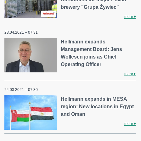
brewery "Grupa Żywiec"
mehr
23.04.2021 – 07:31
Hellmann expands
Management Board: Jens
Wollesen joins as Chief
Operating Officer
mehr
24.03.2021 – 07:30
Hellmann expands in MESA
region: New locations in Egypt
and Oman
mehr