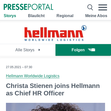
Storys
Blaulicht
Regional
Meine Abos
Alle Storys
Folgen
27.05.2021 – 07:30
Hellmann Worldwide Logistics
Christa Stienen joins Hellmann
as Chief HR Officer