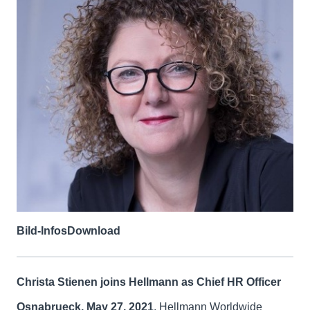
Bild-Infos
Download
Christa Stienen joins Hellmann as Chief HR Officer
Osnabrueck, May 27, 2021
. Hellmann Worldwide