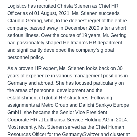
Logistics has recruited Christa Stienen as Chief HR
Officer as of 01 August, 2021. Ms. Stienen succeeds
Claudio Gerring, who, to the deepest regret of the entire
company, passed away in December 2020 after a short
serious illness. Over the course of 19 years, Mr. Gerring
had passionately shaped Hellmann’s HR department
and significantly developed the company’s global
personnel policy.
As a proven HR expert, Ms. Stienen looks back on 30
years of experience in various management positions in
Germany and abroad. She has focused particularly on
the areas of personnel development and the
establishment of global HR structures. Following
assignments at Metro Group and Daiichi Sankyo Europe
GmbH, she became the Senior Vice President
Corporate HR at Lufthansa Service Holding AG in 2014.
Most recently, Ms. Stienen served as the Chief Human
Resources Officer for the Germany/Switzerland cluster at