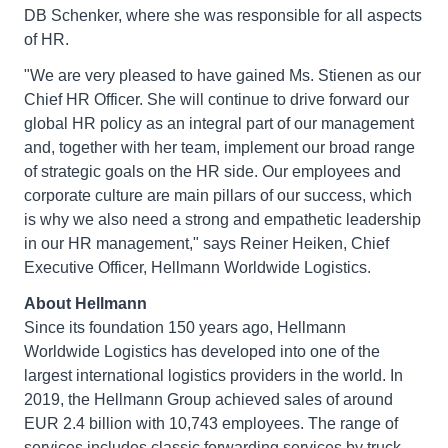
DB Schenker, where she was responsible for all aspects
of HR.
"We are very pleased to have gained Ms. Stienen as our
Chief HR Officer. She will continue to drive forward our
global HR policy as an integral part of our management
and, together with her team, implement our broad range
of strategic goals on the HR side. Our employees and
corporate culture are main pillars of our success, which
is why we also need a strong and empathetic leadership
in our HR management," says Reiner Heiken, Chief
Executive Officer, Hellmann Worldwide Logistics.
About Hellmann
Since its foundation 150 years ago, Hellmann
Worldwide Logistics has developed into one of the
largest international logistics providers in the world. In
2019, the Hellmann Group achieved sales of around
EUR 2.4 billion with 10,743 employees. The range of
services includes classic forwarding services by truck,