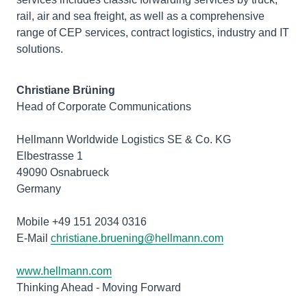
rail, air and sea freight, as well as a comprehensive
range of CEP services, contract logistics, industry and IT
solutions.
Christiane Brüning
Head of Corporate Communications
Hellmann Worldwide Logistics SE & Co. KG
Elbestrasse 1
49090 Osnabrueck
Germany
Mobile +49 151 2034 0316
E-Mail
christiane.bruening@hellmann.com
www.hellmann.com
Thinking Ahead - Moving Forward