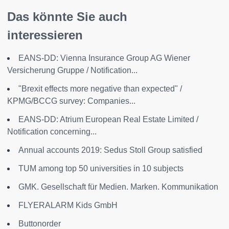
Das könnte Sie auch
interessieren
EANS-DD: Vienna Insurance Group AG Wiener
Versicherung Gruppe / Notification...
"Brexit effects more negative than expected" /
KPMG/BCCG survey: Companies...
EANS-DD: Atrium European Real Estate Limited /
Notification concerning...
Annual accounts 2019: Sedus Stoll Group satisfied
TUM among top 50 universities in 10 subjects
GMK. Gesellschaft für Medien. Marken. Kommunikation
FLYERALARM Kids GmbH
Buttonorder