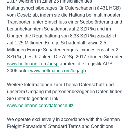
2017 weichen in Ziffer 23 hinsichtlich des
Haftungshöchstbetrages für Güterschäden (§ 431 HGB)
vom Gesetz ab, indem sie die Haftung bei multimodalen
Transporten unter Einschluss einer Seebeförderung und
bei unbekanntem Schadenort auf 2 SZR/kg und im
Übrigen die Regelhaftung von 8,33 SZR/kg zusätzlich
auf 1,25 Millionen Euro je Schadenfall sowie 2,5
Millionen Euro je Schadenereignis, mindestens aber 2
SZR/kg, beschränken. Die ADSp 2017 können Sie unter
www.hellmann.com/adsp
abrufen, die Logistik-AGB
2006 unter
www.hellmann.com/logagb
.
Weitere Informationen zum Thema Datenschutz und
unserem Umgang mit personenbezogenen Daten finden
Sie unter folgendem Link:
www.hellmann.com/datenschutz
We operate exclusively in accordance with the German
Freight Forwarders' Standard Terms and Conditions