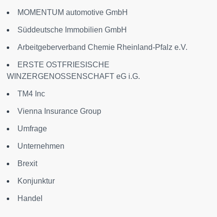
MOMENTUM automotive GmbH
Süddeutsche Immobilien GmbH
Arbeitgeberverband Chemie Rheinland-Pfalz e.V.
ERSTE OSTFRIESISCHE
WINZERGENOSSENSCHAFT eG i.G.
TM4 Inc
Vienna Insurance Group
Umfrage
Unternehmen
Brexit
Konjunktur
Handel