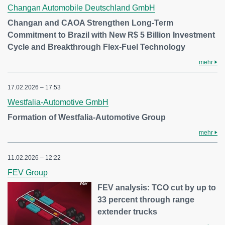
Changan Automobile Deutschland GmbH
Changan and CAOA Strengthen Long-Term
Commitment to Brazil with New R$ 5 Billion Investment
Cycle and Breakthrough Flex-Fuel Technology
mehr
17.02.2026 – 17:53
Westfalia-Automotive GmbH
Formation of Westfalia-Automotive Group
mehr
11.02.2026 – 12:22
FEV Group
FEV analysis: TCO cut by up to
33 percent through range
extender trucks