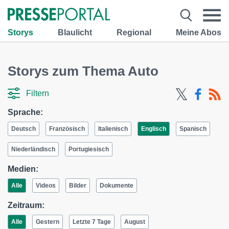
Storys
Blaulicht
Regional
Meine Abos
Storys zum Thema Auto
Filtern
Sprache:
Deutsch
Französisch
Italienisch
Englisch
Spanisch
Niederländisch
Portugiesisch
Medien:
Alle
Videos
Bilder
Dokumente
Zeitraum:
Alle
Gestern
Letzte 7 Tage
August