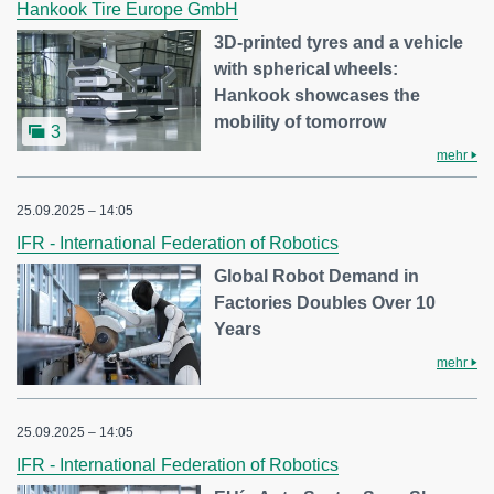
Hankook Tire Europe GmbH
3D-printed tyres and a vehicle
with spherical wheels:
Hankook showcases the
mobility of tomorrow
3
mehr
25.09.2025 – 14:05
IFR - International Federation of Robotics
Global Robot Demand in
Factories Doubles Over 10
Years
mehr
25.09.2025 – 14:05
IFR - International Federation of Robotics