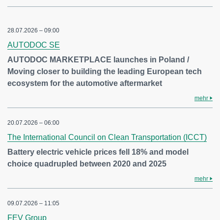
28.07.2026 – 09:00
AUTODOC SE
AUTODOC MARKETPLACE launches in Poland /
Moving closer to building the leading European tech
ecosystem for the automotive aftermarket
mehr
20.07.2026 – 06:00
The International Council on Clean Transportation (ICCT)
Battery electric vehicle prices fell 18% and model
choice quadrupled between 2020 and 2025
mehr
09.07.2026 – 11:05
FEV Group