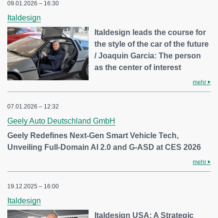
09.01.2026 – 16:30
Italdesign
Italdesign leads the course for
the style of the car of the future
/ Joaquin Garcia: The person
as the center of interest
mehr
07.01.2026 – 12:32
Geely Auto Deutschland GmbH
Geely Redefines Next-Gen Smart Vehicle Tech,
Unveiling Full-Domain AI 2.0 and G-ASD at CES 2026
mehr
19.12.2025 – 16:00
Italdesign
Italdesign USA: A Strategic