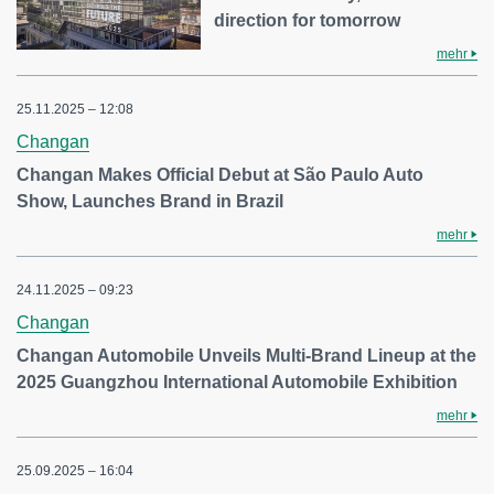
direction for tomorrow
mehr
25.11.2025 – 12:08
Changan
Changan Makes Official Debut at São Paulo Auto
Show, Launches Brand in Brazil
mehr
24.11.2025 – 09:23
Changan
Changan Automobile Unveils Multi-Brand Lineup at the
2025 Guangzhou International Automobile Exhibition
mehr
25.09.2025 – 16:04