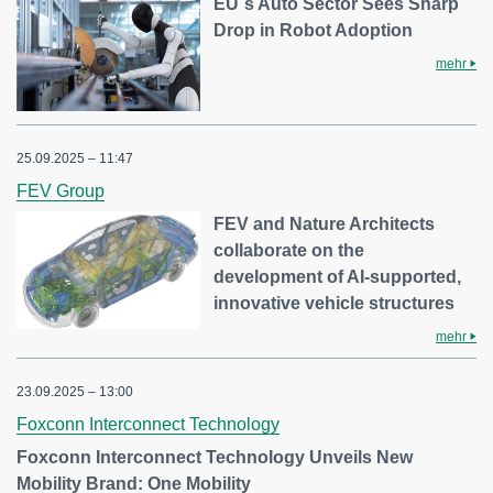
EU´s Auto Sector Sees Sharp
Drop in Robot Adoption
mehr
25.09.2025 – 11:47
FEV Group
FEV and Nature Architects
collaborate on the
development of AI-supported,
innovative vehicle structures
mehr
23.09.2025 – 13:00
Foxconn Interconnect Technology
Foxconn Interconnect Technology Unveils New
Mobility Brand: One Mobility