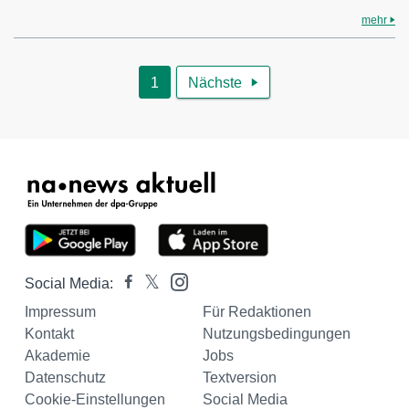
mehr
1
Nächste

Social Media:
Impressum
Für Redaktionen
Kontakt
Nutzungsbedingungen
Akademie
Jobs
Datenschutz
Textversion
Cookie-Einstellungen
Social Media