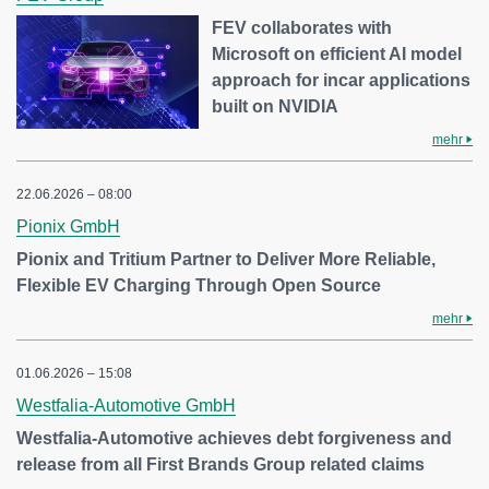
FEV collaborates with
Microsoft on efficient AI model
approach for incar applications
built on NVIDIA
mehr
22.06.2026 – 08:00
Pionix GmbH
Pionix and Tritium Partner to Deliver More Reliable,
Flexible EV Charging Through Open Source
mehr
01.06.2026 – 15:08
Westfalia-Automotive GmbH
Westfalia-Automotive achieves debt forgiveness and
release from all First Brands Group related claims