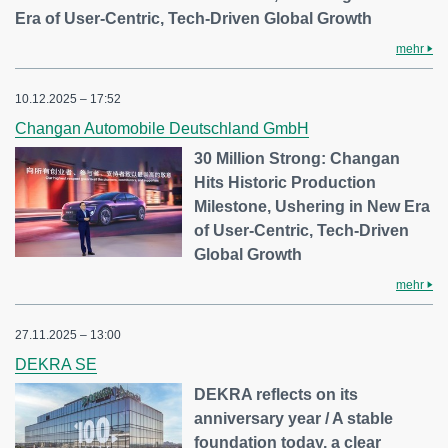
Era of User-Centric, Tech-Driven Global Growth
mehr
10.12.2025 – 17:52
Changan Automobile Deutschland GmbH
30 Million Strong: Changan
Hits Historic Production
Milestone, Ushering in New Era
of User-Centric, Tech-Driven
Global Growth
mehr
27.11.2025 – 13:00
DEKRA SE
DEKRA reflects on its
anniversary year / A stable
foundation today, a clear