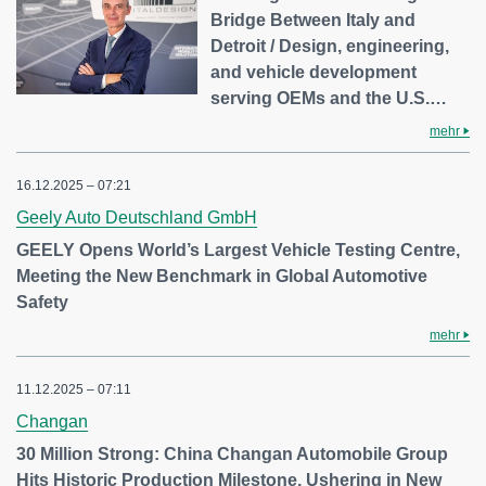
Bridge Between Italy and
Detroit / Design, engineering,
and vehicle development
serving OEMs and the U.S.…
mehr
16.12.2025 – 07:21
Geely Auto Deutschland GmbH
GEELY Opens World’s Largest Vehicle Testing Centre,
Meeting the New Benchmark in Global Automotive
Safety
mehr
11.12.2025 – 07:11
Changan
30 Million Strong: China Changan Automobile Group
Hits Historic Production Milestone, Ushering in New