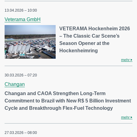
13.04.2026 – 10:00
Veterama GmbH
VETERAMA Hockenheim 2026
– The Classic Car Scene’s
Season Opener at the
Hockenheimring
mehr
30.03.2026 – 07:20
Changan
Changan and CAOA Strengthen Long-Term
Commitment to Brazil with New R$ 5 Billion Investment
Cycle and Breakthrough Flex-Fuel Technology
mehr
27.03.2026 – 08:00