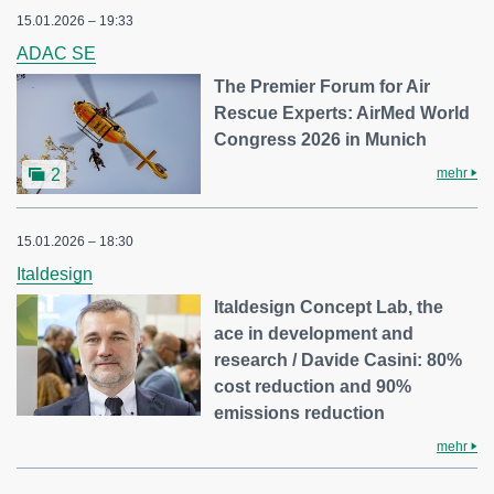
15.01.2026 – 19:33
ADAC SE
The Premier Forum for Air
Rescue Experts: AirMed World
Congress 2026 in Munich
mehr
2
15.01.2026 – 18:30
Italdesign
Italdesign Concept Lab, the
ace in development and
research / Davide Casini: 80%
cost reduction and 90%
emissions reduction
mehr