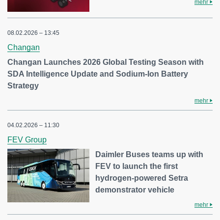
mehr
08.02.2026 – 13:45
Changan
Changan Launches 2026 Global Testing Season with
SDA Intelligence Update and Sodium-Ion Battery
Strategy
mehr
04.02.2026 – 11:30
FEV Group
Daimler Buses teams up with
FEV to launch the first
hydrogen-powered Setra
demonstrator vehicle
mehr