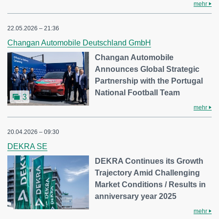
mehr
22.05.2026 – 21:36
Changan Automobile Deutschland GmbH
Changan Automobile
Announces Global Strategic
Partnership with the Portugal
National Football Team
3
mehr
20.04.2026 – 09:30
DEKRA SE
DEKRA Continues its Growth
Trajectory Amid Challenging
Market Conditions / Results in
anniversary year 2025
mehr