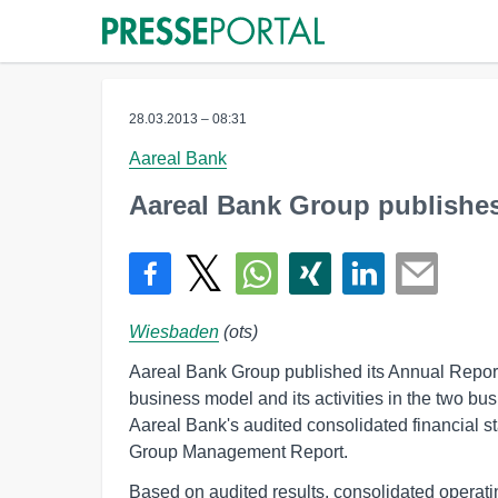
28.03.2013 – 08:31
Aareal Bank
Aareal Bank Group publishes
Wiesbaden
(ots)
Aareal Bank Group published its Annual Report 
business model and its activities in the two b
Aareal Bank's audited consolidated financial 
Group Management Report.
Based on audited results, consolidated operating