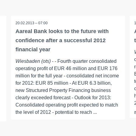
20.02.2013 – 07:00
Aareal Bank looks to the future with
confidence after a successful 2012
financial year
Wiesbaden (ots)
- - Fourth quarter consolidated
operating profit of EUR 46 million and EUR 176
million for the full year - consolidated net income
for 2012: EUR 85 million - At EUR 6.3 billion,
new Structured Property Financing business
clearly exceeded forecast - Outlook for 2013:
Consolidated operating profit expected to match
the level of 2012 - potential to reach ...