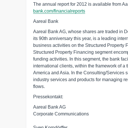
The annual report for 2012 is available from A
bank.com/financialreports
Aareal Bank
Aareal Bank AG, whose shares are traded in 
its 90th anniversary this year, is a leading inte
business activities on the Structured Property
Structured Property Financing segment encompa
funding activities. In this segment, the bank fac
international clients, within the framework of a
America and Asia. In the Consulting/Services s
industry services and products for managing re
flows.
Pressekontakt:
Aareal Bank AG
Corporate Communications
Sven Korndörffer