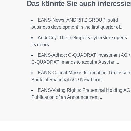
Das könnte Sie auch interessie
EANS-News: ANDRITZ GROUP: solid
business development in the first quarter of...
Audi City: The metropolis cyberstore opens
its doors
EANS-Adhoc: C-QUADRAT Investment AG /
C-QUADRAT intends to acquire Austrian...
EANS-Capital Market Information: Raiffeisen
Bank International AG / New bond...
EANS-Voting Rights: Frauenthal Holding AG 
Publication of an Announcement...