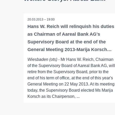
20.03.2013 – 19:00
Hans W. Reich will relinquish his duties
as Chairman of Aareal Bank AG's
Supervisory Board at the end of the
General Meeting 2013-Marija Korsch…
Wiesbaden (ots)
- Mr Hans W. Reich, Chairman
of the Supervisory Board of Aareal Bank AG, will
retire from the Supervisory Board, prior to the
end of his term of office, at the end of this year's
General Meeting on 22 May 2013. At its meeting
today, the Supervisory Board elected Ms Marija
Korsch as its Chairperson, ...