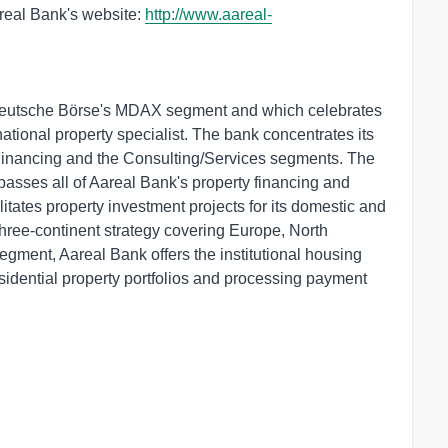
areal Bank's website:
http://www.aareal-
Deutsche Börse's MDAX segment and which celebrates
rnational property specialist. The bank concentrates its
 Financing and the Consulting/Services segments. The
sses all of Aareal Bank's property financing and
ilitates property investment projects for its domestic and
 three-continent strategy covering Europe, North
egment, Aareal Bank offers the institutional housing
sidential property portfolios and processing payment