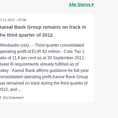
Alle Storys
13.11.2012 – 07:00
Aareal Bank Group remains on track in
the third quarter of 2012
Wiesbaden (ots)
- - Third-quarter consolidated
operating profit of EUR 42 million - Core Tier 1
ratio of 11.6 per cent as at 30 September 2012 -
Basel III requirements already fulfilled as of
today - Aareal Bank affirms guidance for full-year
consolidated operating profit Aareal Bank Group
has remained on track during the third quarter of
2012, and ...
Ein Dokument