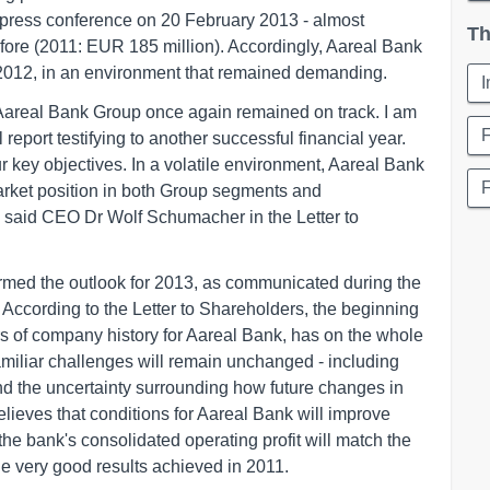
 press conference on 20 February 2013 - almost
Th
fore (2011: EUR 185 million). Accordingly, Aareal Bank
2012, in an environment that remained demanding.
, Aareal Bank Group once again remained on track. I am
F
report testifying to another successful financial year.
key objectives. In a volatile environment, Aareal Bank
market position in both Group segments and
n", said CEO Dr Wolf Schumacher in the Letter to
irmed the outlook for 2013, as communicated during the
According to the Letter to Shareholders, the beginning
rs of company history for Aareal Bank, has on the whole
amiliar challenges will remain unchanged - including
nd the uncertainty surrounding how future changes in
elieves that conditions for Aareal Bank will improve
the bank's consolidated operating profit will match the
the very good results achieved in 2011.