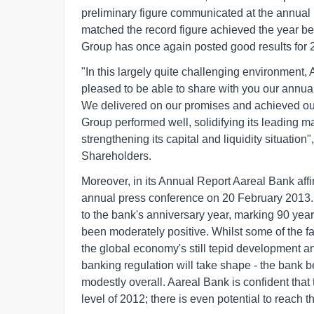
preliminary figure communicated at the annual
matched the record figure achieved the year be
Group has once again posted good results for 
"In this largely quite challenging environment
pleased to be able to share with you our annual 
We delivered on our promises and achieved our 
Group performed well, solidifying its leading 
strengthening its capital and liquidity situatio
Shareholders.
Moreover, in its Annual Report Aareal Bank aff
annual press conference on 20 February 2013. 
to the bank's anniversary year, marking 90 yea
been moderately positive. Whilst some of the f
the global economy's still tepid development a
banking regulation will take shape - the bank b
modestly overall. Aareal Bank is confident that 
level of 2012; there is even potential to reach 