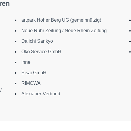
ren
artpark Hoher Berg UG (gemeinnützig)
Neue Ruhr Zeitung / Neue Rhein Zeitung
Daiichi Sankyo
Öko Service GmbH
inne
Eisai GmbH
RIMOWA
/
Alexianer-Verbund