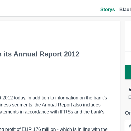
Storys
Blaul
 its Annual Report 2012
2012 today. In addition to information on the bank's
usiness segments, the Annual Report also includes
statements in accordance with IFRSs and the bank's
Or
 profit of EUR 176 million - which is in line with the