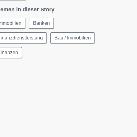
emen in dieser Story
Immobilien
Banken
inanzdienstleistung
Bau / Immobilien
Finanzen