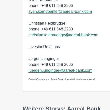
phone: +49 611 348 2306
sven.korndoerffer@aareal-bank.com
Christian Feldbrügge
phone: +49 611 348 2280
christian.feldbruegge@aareal-bank.com
Investor Relations
Jürgen Junginger
phone: +49 611 348 2636
juergen.junginger@aareal-bank.com
Original-Content von: Aareal Bank, übermittelt durch news aktuell
Weitere Storys: Aareal Bank