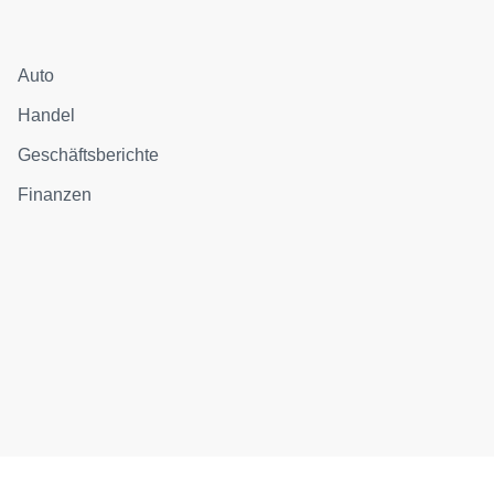
Auto
Handel
Geschäftsberichte
Finanzen