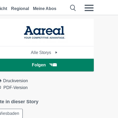
icht
Regional
Meine Abos
Alle Storys
Folgen
Druckversion
PDF-Version
te in dieser Story
Wiesbaden