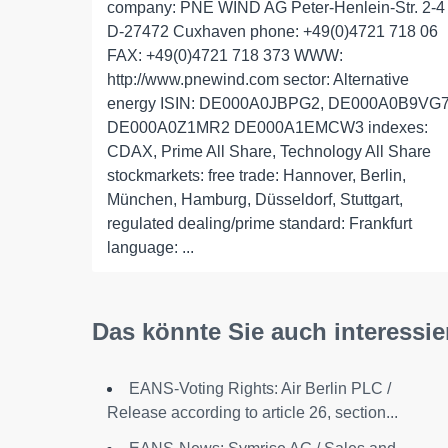
company: PNE WIND AG Peter-Henlein-Str. 2-4
D-27472 Cuxhaven phone: +49(0)4721 718 06
FAX: +49(0)4721 718 373 WWW:
http://www.pnewind.com sector: Alternative
energy ISIN: DE000A0JBPG2, DE000A0B9VG
DE000A0Z1MR2 DE000A1EMCW3 indexes:
CDAX, Prime All Share, Technology All Share
stockmarkets: free trade: Hannover, Berlin,
München, Hamburg, Düsseldorf, Stuttgart,
regulated dealing/prime standard: Frankfurt
language: ...
Das könnte Sie auch interessie
EANS-Voting Rights: Air Berlin PLC /
Release according to article 26, section...