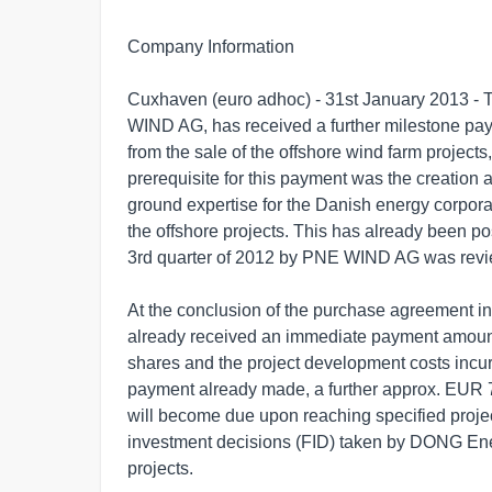
Company Information

Cuxhaven (euro adhoc) - 31st January 2013 - T
WIND AG, has received a further milestone pa
from the sale of the offshore wind farm projects,
prerequisite for this payment was the creation 
ground expertise for the Danish energy corpor
the offshore projects. This has already been pos
3rd quarter of 2012 by PNE WIND AG was rev
At the conclusion of the purchase agreement
already received an immediate payment amounti
shares and the project development costs incurre
payment already made, a further approx. EUR 7
will become due upon reaching specified projec
investment decisions (FID) taken by DONG Energ
projects.
