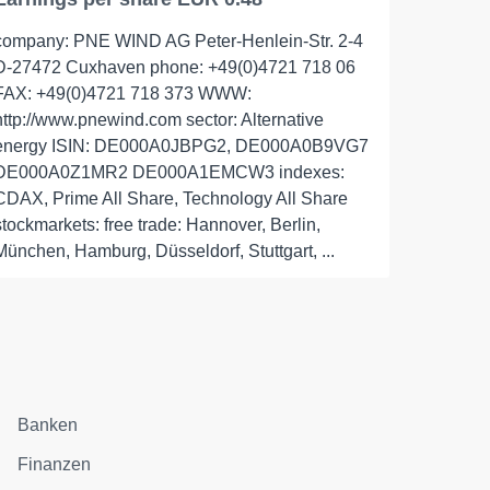
company: PNE WIND AG Peter-Henlein-Str. 2-4
D-27472 Cuxhaven phone: +49(0)4721 718 06
FAX: +49(0)4721 718 373 WWW:
http://www.pnewind.com sector: Alternative
energy ISIN: DE000A0JBPG2, DE000A0B9VG7
DE000A0Z1MR2 DE000A1EMCW3 indexes:
CDAX, Prime All Share, Technology All Share
stockmarkets: free trade: Hannover, Berlin,
München, Hamburg, Düsseldorf, Stuttgart, ...
Banken
Finanzen