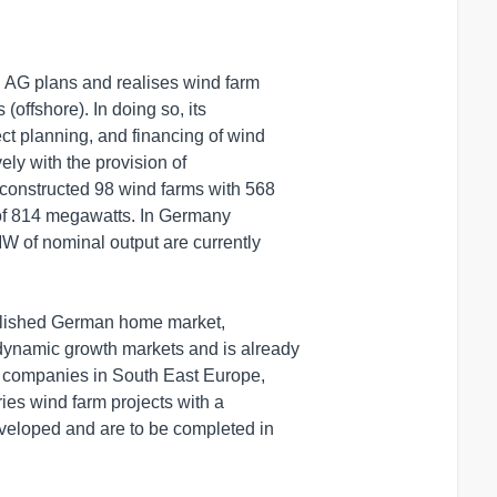
AG plans and realises wind farm

offshore). In doing so, its

t planning, and financing of wind

ly with the provision of

constructed 98 wind farms with 568

of 814 megawatts. In Germany

W of nominal output are currently

tablished German home market,

ynamic growth markets and is already

y companies in South East Europe,

es wind farm projects with a

veloped and are to be completed in
