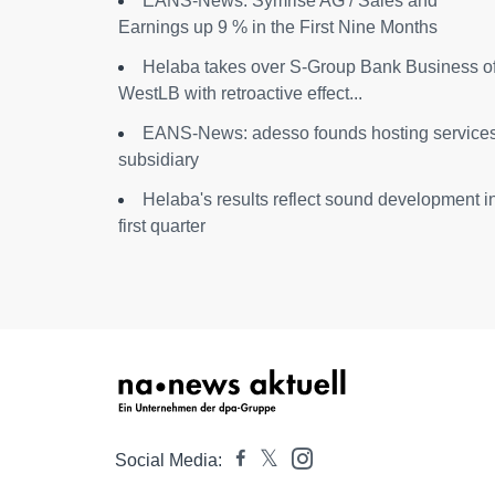
EANS-News: Symrise AG / Sales and
Earnings up 9 % in the First Nine Months
Helaba takes over S-Group Bank Business o
WestLB with retroactive effect...
EANS-News: adesso founds hosting service
subsidiary
Helaba's results reflect sound development i
first quarter
Social Media: