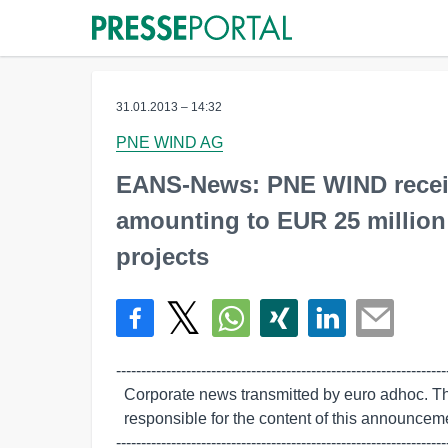
31.01.2013 – 14:32
PNE WIND AG
EANS-News: PNE WIND receive
amounting to EUR 25 million
projects
-------------------------------------------------------------------
  Corporate news transmitted by euro adhoc. The issuer/originator is solely

  responsible for the content of this announcement.

-------------------------------------------------------------------