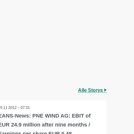
Alle Storys
05.11.2012 – 07:31
EANS-News: PNE WIND AG: EBIT of
EUR 24.9 million after nine months /
Earnings per share EUR 0.48