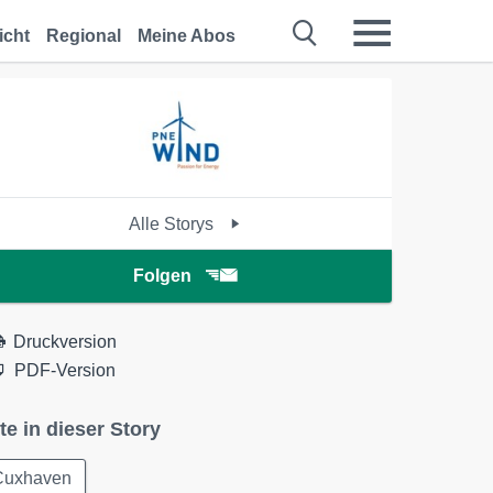
icht
Regional
Meine Abos
Alle Storys
Folgen
Druckversion
PDF-Version
te in dieser Story
Cuxhaven