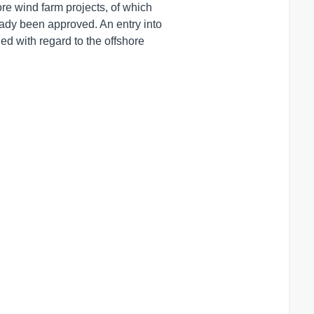
e wind farm projects, of which 

ady been approved. An entry into

d with regard to the offshore
