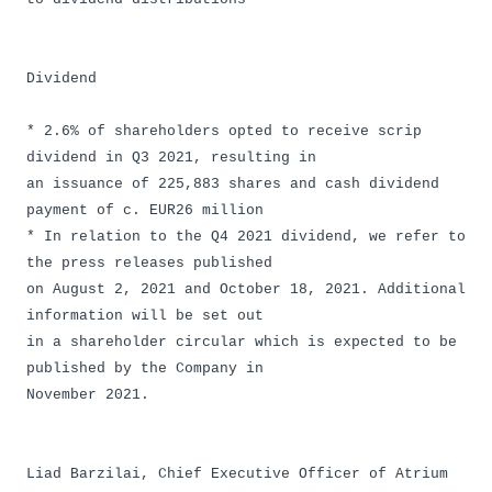
Dividend
* 2.6% of shareholders opted to receive scrip
dividend in Q3 2021, resulting in
an issuance of 225,883 shares and cash dividend
payment of c. EUR26 million
* In relation to the Q4 2021 dividend, we refer to
the press releases published
on August 2, 2021 and October 18, 2021. Additional
information will be set out
in a shareholder circular which is expected to be
published by the Company in
November 2021.
Liad Barzilai, Chief Executive Officer of Atrium