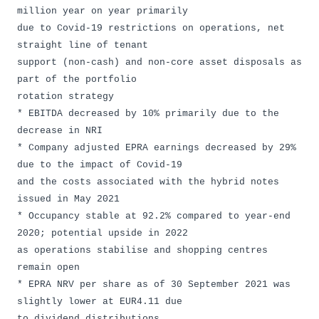
million year on year primarily
due to Covid-19 restrictions on operations, net
straight line of tenant
support (non-cash) and non-core asset disposals as
part of the portfolio
rotation strategy
* EBITDA decreased by 10% primarily due to the
decrease in NRI
* Company adjusted EPRA earnings decreased by 29%
due to the impact of Covid-19
and the costs associated with the hybrid notes
issued in May 2021
* Occupancy stable at 92.2% compared to year-end
2020; potential upside in 2022
as operations stabilise and shopping centres
remain open
* EPRA NRV per share as of 30 September 2021 was
slightly lower at EUR4.11 due
to dividend distributions