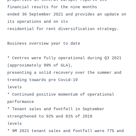
financial results for the nine months
ended 30 September 2021 and provides an update on
its operations and on its
residential for rent diversification strategy.
Business overview year to date
* Centres were fully operational during Q3 2021
(approximately 99% of GLA),
presenting a solid recovery over the summer and
trending towards pre Covid-19
levels
* Continued positive momentum of operational
performance
* Tenant sales and footfall in September
strengthened to 92% and 81% of 2019
levels
* 9M 2021 tenant sales and footfall were 77% and