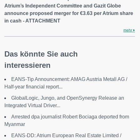
Atrium’s Independent Committee and Gazit Globe
announce proposed merger for €3.63 per Atrium share
in cash - ATTACHMENT
mehr
Das könnte Sie auch
interessieren
EANS-Tip Announcement: AMAG Austria Metall AG /
Half-year financial report...
GlobalLogic, Jungo, and OpenSynergy Release an
Integrated Virtual Driver...
Arrested dpa journalist Robert Bociaga deported from
Myanmar
EANS-DD: Atrium European Real Estate Limited /