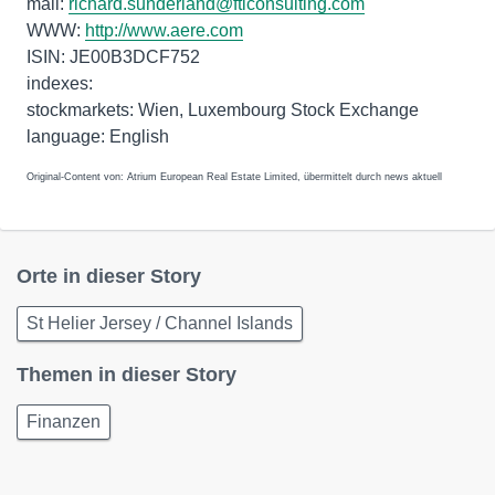
mail:
richard.sunderland@fticonsulting.com
WWW:
http://www.aere.com
ISIN: JE00B3DCF752
indexes:
stockmarkets: Wien, Luxembourg Stock Exchange
language: English
Original-Content von: Atrium European Real Estate Limited, übermittelt durch news aktuell
Orte in dieser Story
St Helier Jersey / Channel Islands
Themen in dieser Story
Finanzen