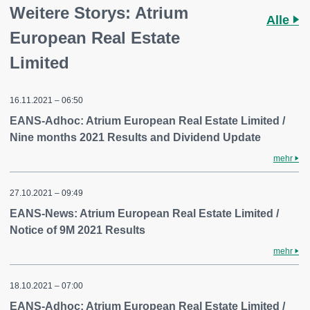
Weitere Storys: Atrium
Alle
European Real Estate
Limited
16.11.2021 – 06:50
EANS-Adhoc: Atrium European Real Estate Limited /
Nine months 2021 Results and Dividend Update
mehr
27.10.2021 – 09:49
EANS-News: Atrium European Real Estate Limited /
Notice of 9M 2021 Results
mehr
18.10.2021 – 07:00
EANS-Adhoc: Atrium European Real Estate Limited /