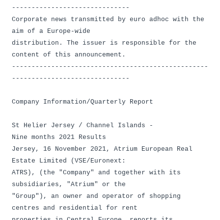
------------------------------
Corporate news transmitted by euro adhoc with the
aim of a Europe-wide
distribution. The issuer is responsible for the
content of this announcement.
--------------------------------------------------
------------------------------
Company Information/Quarterly Report
St Helier Jersey / Channel Islands -
Nine months 2021 Results
Jersey, 16 November 2021, Atrium European Real
Estate Limited (VSE/Euronext:
ATRS), (the "Company" and together with its
subsidiaries, "Atrium" or the
"Group"), an owner and operator of shopping
centres and residential for rent
properties in Central Europe, reports its