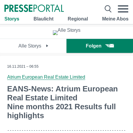
Storys
Blaulicht
Regional
Meine Abos
Alle Storys
Folgen
16.11.2021 – 06:55
Atrium European Real Estate Limited
EANS-News: Atrium European
Real Estate Limited
Nine months 2021 Results full
highlights
--------------------------------------------------