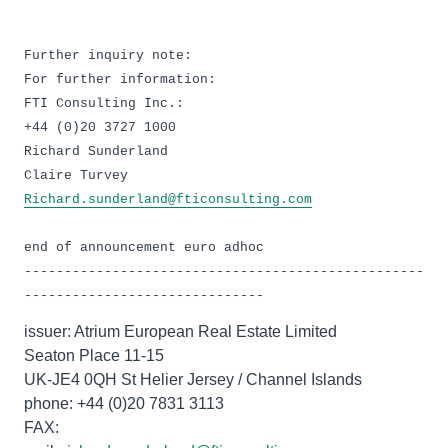
Further inquiry note:
For further information:
FTI Consulting Inc.:
+44 (0)20 3727 1000
Richard Sunderland
Richard.sunderland@fticonsulting.com
end of announcement euro adhoc
--------------------------------------------------
------------------------------
issuer: Atrium European Real Estate Limited
Seaton Place 11-15
UK-JE4 0QH St Helier Jersey / Channel Islands
phone: +44 (0)20 7831 3113
FAX: