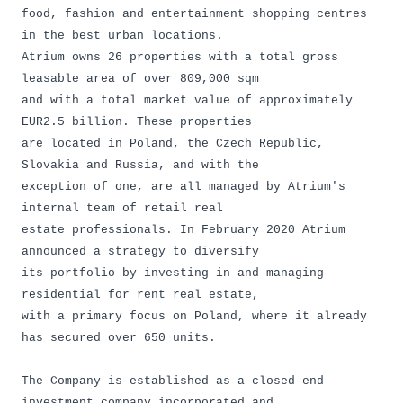
food, fashion and entertainment shopping centres
in the best urban locations.
Atrium owns 26 properties with a total gross
leasable area of over 809,000 sqm
and with a total market value of approximately
EUR2.5 billion. These properties
are located in Poland, the Czech Republic,
Slovakia and Russia, and with the
exception of one, are all managed by Atrium's
internal team of retail real
estate professionals. In February 2020 Atrium
announced a strategy to diversify
its portfolio by investing in and managing
residential for rent real estate,
with a primary focus on Poland, where it already
has secured over 650 units.
The Company is established as a closed-end
investment company incorporated and