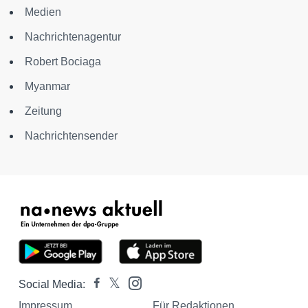
Medien
Nachrichtenagentur
Robert Bociaga
Myanmar
Zeitung
Nachrichtensender
Social Media:
Impressum
Für Redaktionen