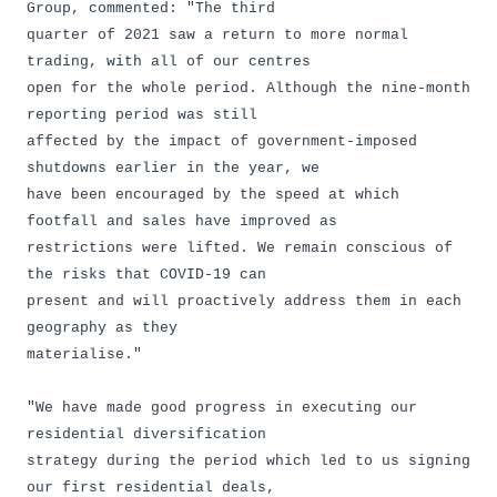
Group, commented: "The third
quarter of 2021 saw a return to more normal
trading, with all of our centres
open for the whole period. Although the nine-month
reporting period was still
affected by the impact of government-imposed
shutdowns earlier in the year, we
have been encouraged by the speed at which
footfall and sales have improved as
restrictions were lifted. We remain conscious of
the risks that COVID-19 can
present and will proactively address them in each
geography as they
materialise."
"We have made good progress in executing our
residential diversification
strategy during the period which led to us signing
our first residential deals,