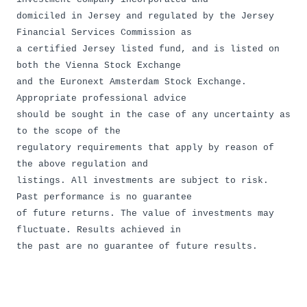
domiciled in Jersey and regulated by the Jersey
Financial Services Commission as
a certified Jersey listed fund, and is listed on
both the Vienna Stock Exchange
and the Euronext Amsterdam Stock Exchange.
Appropriate professional advice
should be sought in the case of any uncertainty as
to the scope of the
regulatory requirements that apply by reason of
the above regulation and
listings. All investments are subject to risk.
Past performance is no guarantee
of future returns. The value of investments may
fluctuate. Results achieved in
the past are no guarantee of future results.