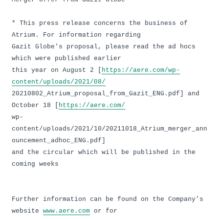
* This press release concerns the business of
Atrium. For information regarding
Gazit Globe's proposal, please read the ad hocs
which were published earlier
this year on August 2 [
https://aere.com/wp-
content/uploads/2021/08/
20210802_Atrium_proposal_from_Gazit_ENG.pdf] and
October 18 [
https://aere.com/
wp-
content/uploads/2021/10/20211018_Atrium_merger_ann
ouncement_adhoc_ENG.pdf]
and the circular which will be published in the
coming weeks
Further information can be found on the Company's
website
www.aere.com
or for