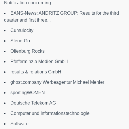
Notification concerning...
EANS-News: ANDRITZ GROUP: Results for the third
quarter and first three...
Cumulocity
SteuerGo
Offenburg Rocks
Pfefferminzia Medien GmbH
results & relations GmbH
ghost.company Werbeagentur Michael Mehler
sportingWOMEN
Deutsche Telekom AG
Computer und Informationstechnologie
Software