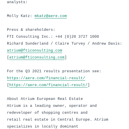
analysts:
Molly Katz:
mkatz@aere.com
Press & shareholders:
FTI Consulting Inc.: +44 (0)20 3727 1000
Richard Sunderland / Claire Turvey / Andrew Davis:
atrium@fticonsulting.com
[
atrium@fticonsulting.com
]
For the Q3 2021 results presentation see:
https://aere.com/financial-result/
[
https://aere.com/financial-result/
]
About Atrium European Real Estate
Atrium is a leading owner, operator and
redeveloper of shopping centres and
retail real estate in Central Europe. Atrium
specializes in locally dominant