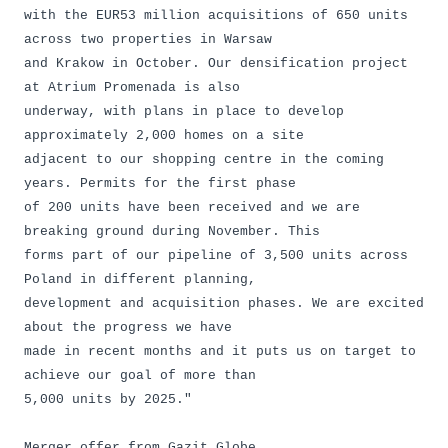
with the EUR53 million acquisitions of 650 units
across two properties in Warsaw
and Krakow in October. Our densification project
at Atrium Promenada is also
underway, with plans in place to develop
approximately 2,000 homes on a site
adjacent to our shopping centre in the coming
years. Permits for the first phase
of 200 units have been received and we are
breaking ground during November. This
forms part of our pipeline of 3,500 units across
Poland in different planning,
development and acquisition phases. We are excited
about the progress we have
made in recent months and it puts us on target to
achieve our goal of more than
5,000 units by 2025."
Merger offer from Gazit Globe