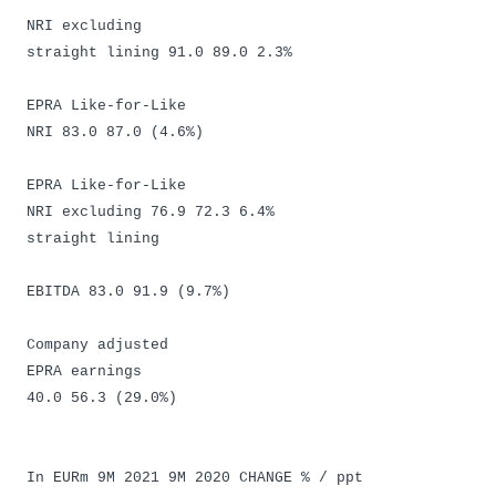
NRI excluding
straight lining 91.0 89.0 2.3%
EPRA Like-for-Like
NRI 83.0 87.0 (4.6%)
EPRA Like-for-Like
NRI excluding 76.9 72.3 6.4%
straight lining
EBITDA 83.0 91.9 (9.7%)
Company adjusted
EPRA earnings
40.0 56.3 (29.0%)
In EURm 9M 2021 9M 2020 CHANGE % / ppt