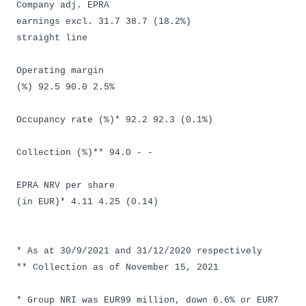
Company adj. EPRA
earnings excl. 31.7 38.7 (18.2%)
straight line
Operating margin
(%) 92.5 90.0 2.5%
Occupancy rate (%)* 92.2 92.3 (0.1%)
Collection (%)** 94.0 - -
EPRA NRV per share
(in EUR)* 4.11 4.25 (0.14)
* As at 30/9/2021 and 31/12/2020 respectively
** Collection as of November 15, 2021
* Group NRI was EUR99 million, down 6.6% or EUR7