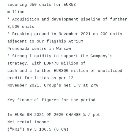
securing 650 units for EUR53
million
* Acquisition and development pipeline of further
3,500 units
* Breaking ground in November 2021 on 200 units
adjacent to our flagship Atrium
Promenada centre in Warsaw
* Strong liquidity to support the Company's
strategy, with EUR478 million of
cash and a further EUR300 million of unutilised
credit facilities as per 12
November 2021. Group's net LTV at 27%
Key financial figures for the period
In EURm 9M 2021 9M 2020 CHANGE % / ppt
Net rental income
("NRI") 99.5 106.5 (6.6%)