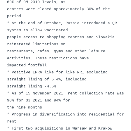
69% of 9M 2019 levels, as
centres were closed approximately 30% of the
period
* At the end of October, Russia introduced a QR
system to allow vaccinated
people access to shopping centres and Slovakia
reinstated limitations on
restaurants, cafes, gyms and other leisure
activities. These restrictions have
impacted footfall
* Positive EPRA like for like NRI excluding
straight lining of 6.4%, including
straight lining -4.6%
* As of 15 November 2021, rent collection rate was
90% for Q3 2021 and 94% for
the nine months
* Progress in diversification into residential for
rent
* First two acquisitions in Warsaw and Krakow