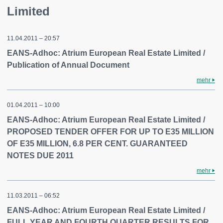
Limited
11.04.2011 – 20:57
EANS-Adhoc: Atrium European Real Estate Limited /
Publication of Annual Document
mehr
01.04.2011 – 10:00
EANS-Adhoc: Atrium European Real Estate Limited /
PROPOSED TENDER OFFER FOR UP TO E35 MILLION
OF E35 MILLION, 6.8 PER CENT. GUARANTEED
NOTES DUE 2011
mehr
11.03.2011 – 06:52
EANS-Adhoc: Atrium European Real Estate Limited /
FULL YEAR AND FOURTH QUARTER RESULTS FOR