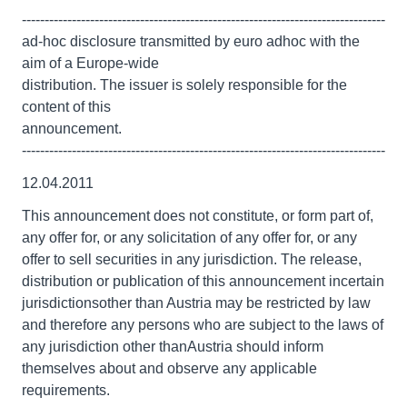
--------------------------------------------------------------------------------
ad-hoc disclosure transmitted by euro adhoc with the
aim of a Europe-wide
distribution. The issuer is solely responsible for the
content of this
announcement.
--------------------------------------------------------------------------------
12.04.2011
This announcement does not constitute, or form part of,
any offer for, or any solicitation of any offer for, or any
offer to sell securities in any jurisdiction. The release,
distribution or publication of this announcement incertain
jurisdictionsother than Austria may be restricted by law
and therefore any persons who are subject to the laws of
any jurisdiction other thanAustria should inform
themselves about and observe any applicable
requirements.