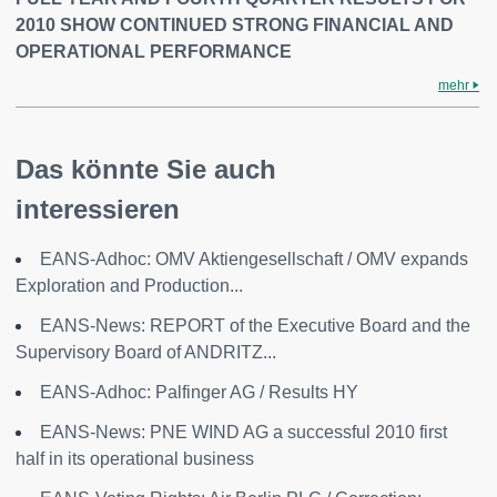
2010 SHOW CONTINUED STRONG FINANCIAL AND
OPERATIONAL PERFORMANCE
mehr
Das könnte Sie auch
interessieren
EANS-Adhoc: OMV Aktiengesellschaft / OMV expands
Exploration and Production...
EANS-News: REPORT of the Executive Board and the
Supervisory Board of ANDRITZ...
EANS-Adhoc: Palfinger AG / Results HY
EANS-News: PNE WIND AG a successful 2010 first
half in its operational business