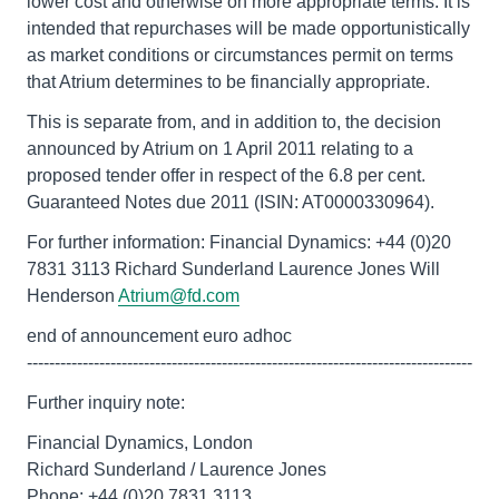
lower cost and otherwise on more appropriate terms. It is
intended that repurchases will be made opportunistically
as market conditions or circumstances permit on terms
that Atrium determines to be financially appropriate.
This is separate from, and in addition to, the decision
announced by Atrium on 1 April 2011 relating to a
proposed tender offer in respect of the 6.8 per cent.
Guaranteed Notes due 2011 (ISIN: AT0000330964).
For further information: Financial Dynamics: +44 (0)20
7831 3113 Richard Sunderland Laurence Jones Will
Henderson
Atrium@fd.com
end of announcement euro adhoc
--------------------------------------------------------------------------------
Further inquiry note:
Financial Dynamics, London
Richard Sunderland / Laurence Jones
Phone: +44 (0)20 7831 3113