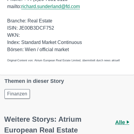
mailto:
richard.sunderland@fd.com
Branche: Real Estate
ISIN: JE00B3DCF752
WKN:
Index: Standard Market Continuous
Börsen: Wien / official market
Original-Content von: Atrium European Real Estate Limited, übermittelt durch news aktuell
Themen in dieser Story
Finanzen
Weitere Storys: Atrium
Alle
European Real Estate