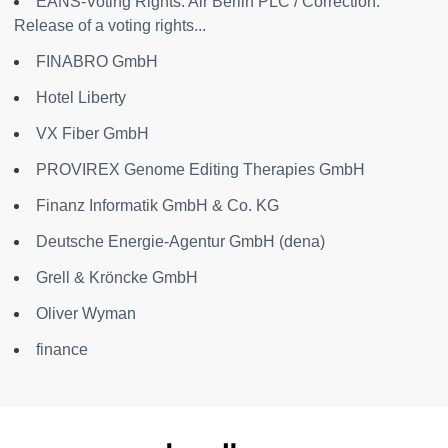
EANS-Voting Rights: Air Berlin PLC / Correction:
Release of a voting rights...
FINABRO GmbH
Hotel Liberty
VX Fiber GmbH
PROVIREX Genome Editing Therapies GmbH
Finanz Informatik GmbH & Co. KG
Deutsche Energie-Agentur GmbH (dena)
Grell & Kröncke GmbH
Oliver Wyman
finance