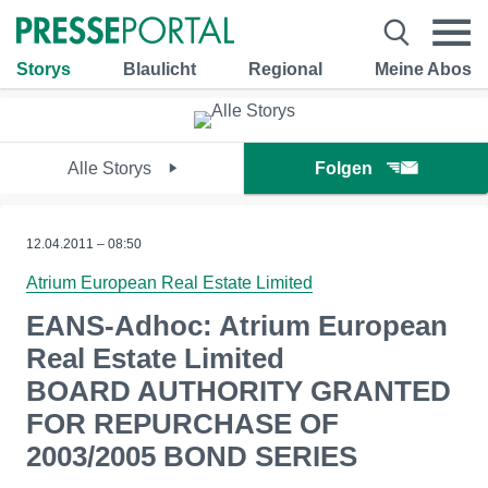
Storys
Blaulicht
Regional
Meine Abos
Alle Storys
Folgen
12.04.2011 – 08:50
Atrium European Real Estate Limited
EANS-Adhoc: Atrium European
Real Estate Limited
BOARD AUTHORITY GRANTED
FOR REPURCHASE OF
2003/2005 BOND SERIES