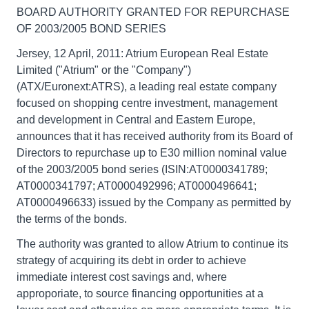
BOARD AUTHORITY GRANTED FOR REPURCHASE
OF 2003/2005 BOND SERIES
Jersey, 12 April, 2011: Atrium European Real Estate
Limited ("Atrium" or the "Company")
(ATX/Euronext:ATRS), a leading real estate company
focused on shopping centre investment, management
and development in Central and Eastern Europe,
announces that it has received authority from its Board of
Directors to repurchase up to E30 million nominal value
of the 2003/2005 bond series (ISIN:AT0000341789;
AT0000341797; AT0000492996; AT0000496641;
AT0000496633) issued by the Company as permitted by
the terms of the bonds.
The authority was granted to allow Atrium to continue its
strategy of acquiring its debt in order to achieve
immediate interest cost savings and, where
approporiate, to source financing opportunities at a