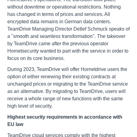
without downtime or operational restrictions. Nothing
has changed in terms of prices and services. All
encrypted data remains in German data centers.
TeamDrive Managing Director Detlef Schmuck speaks of
a "smooth and seamless transformation". The takeover
by TeamDrive came after the previous operator
Hornetsecurity wanted to part with the service in order to
focus on its core business.
During 2023, TeamDrive will offer Hornetdrive users the
option of either renewing their existing contracts at
unchanged prices or migrating to the TeamDrive service
as an alternative. By migrating to TeamDrive, users will
receive a whole range of new functions with the same
high level of security.
Highest security requirements in accordance with
EU law
TeamDrive cloud services comply with the highest