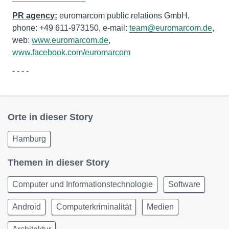
PR agency:
euromarcom public relations GmbH,
phone: +49 611-973150, e-mail:
team@euromarcom.de
,
web:
www.euromarcom.de
,
www.facebook.com/euromarcom
- - - -
Orte in dieser Story
Hamburg
Themen in dieser Story
Computer und Informationstechnologie
Software
Android
Computerkriminalität
Medien