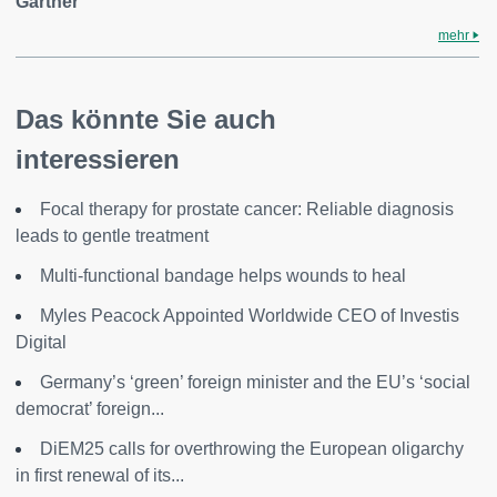
Gartner
mehr
Das könnte Sie auch
interessieren
Focal therapy for prostate cancer: Reliable diagnosis
leads to gentle treatment
Multi-functional bandage helps wounds to heal
Myles Peacock Appointed Worldwide CEO of Investis
Digital
Germany’s ‘green’ foreign minister and the EU’s ‘social
democrat’ foreign...
DiEM25 calls for overthrowing the European oligarchy
in first renewal of its...