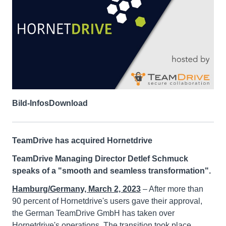
Bild-Infos
Download
TeamDrive has acquired Hornetdrive
TeamDrive Managing Director Detlef Schmuck
speaks of a "smooth and seamless transformation".
Hamburg/Germany, March 2, 2023
– After more than
90 percent of Hornetdrive's users gave their approval,
the German TeamDrive GmbH has taken over
Hornetdrive's operations. The transition took place