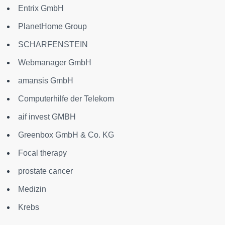
Entrix GmbH
PlanetHome Group
SCHARFENSTEIN
Webmanager GmbH
amansis GmbH
Computerhilfe der Telekom
aif invest GMBH
Greenbox GmbH & Co. KG
Focal therapy
prostate cancer
Medizin
Krebs