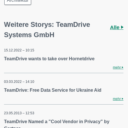
Architektur
Weitere Storys: TeamDrive
Alle
Systems GmbH
15.12.2022 – 10:15
TeamDrive wants to take over Hornetdrive
mehr
03.03.2022 – 14:10
TeamDrive: Free Data Service for Ukraine Aid
mehr
23.05.2013 – 12:53
TeamDrive Named a "Cool Vendor in Privacy" by