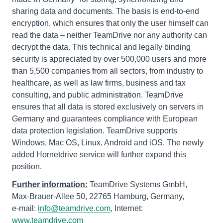
sharing data and documents. The basis is end-to-end
encryption, which ensures that only the user himself can
read the data – neither TeamDrive nor any authority can
decrypt the data. This technical and legally binding
security is appreciated by over 500,000 users and more
than 5,500 companies from all sectors, from industry to
healthcare, as well as law firms, business and tax
consulting, and public administration. TeamDrive
ensures that all data is stored exclusively on servers in
Germany and guarantees compliance with European
data protection legislation. TeamDrive supports
Windows, Mac OS, Linux, Android and iOS. The newly
added Hornetdrive service will further expand this
position.
Further information:
TeamDrive Systems GmbH,
Max-Brauer-Allee 50, 22765 Hamburg, Germany,
e-mail:
info@teamdrive.com
, Internet:
www.teamdrive.com