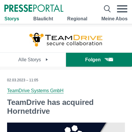
Storys
Blaulicht
Regional
Meine Abos
Alle Storys
Folgen
02.03.2023 – 11:05
TeamDrive Systems GmbH
TeamDrive has acquired
Hornetdrive