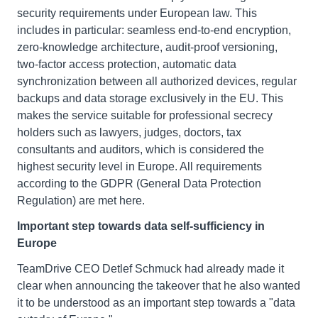
security requirements under European law. This
includes in particular: seamless end-to-end encryption,
zero-knowledge architecture, audit-proof versioning,
two-factor access protection, automatic data
synchronization between all authorized devices, regular
backups and data storage exclusively in the EU. This
makes the service suitable for professional secrecy
holders such as lawyers, judges, doctors, tax
consultants and auditors, which is considered the
highest security level in Europe. All requirements
according to the GDPR (General Data Protection
Regulation) are met here.
Important step towards data self-sufficiency in
Europe
TeamDrive CEO Detlef Schmuck had already made it
clear when announcing the takeover that he also wanted
it to be understood as an important step towards a "data