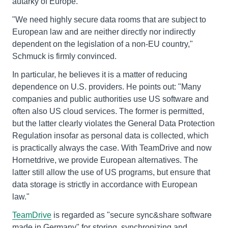
autarky of Europe."
"We need highly secure data rooms that are subject to
European law and are neither directly nor indirectly
dependent on the legislation of a non-EU country,"
Schmuck is firmly convinced.
In particular, he believes it is a matter of reducing
dependence on U.S. providers. He points out: "Many
companies and public authorities use US software and
often also US cloud services. The former is permitted,
but the latter clearly violates the General Data Protection
Regulation insofar as personal data is collected, which
is practically always the case. With TeamDrive and now
Hornetdrive, we provide European alternatives. The
latter still allow the use of US programs, but ensure that
data storage is strictly in accordance with European
law."
TeamDrive
is regarded as "secure sync&share software
made in Germany" for storing, synchronizing and