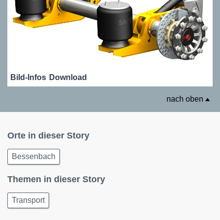
Bild-Infos
Download
nach oben
Orte in dieser Story
Bessenbach
Themen in dieser Story
Transport