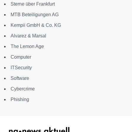
Sterne über Frankfurt
MTB Beteiligungen AG
Kempii GmbH & Co. KG
Alvarez & Marsal
The Lemon Age
Computer
ITSecurity
Software
Cybercrime
Phishing