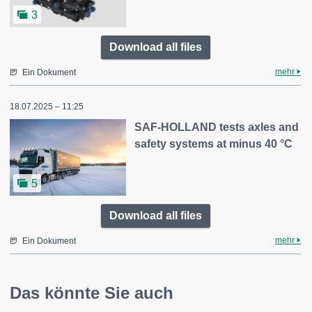
3
Download all files
mehr
Ein Dokument
18.07.2025 – 11:25
SAF-HOLLAND tests axles and
safety systems at minus 40 °C
5
Download all files
mehr
Ein Dokument
Das könnte Sie auch