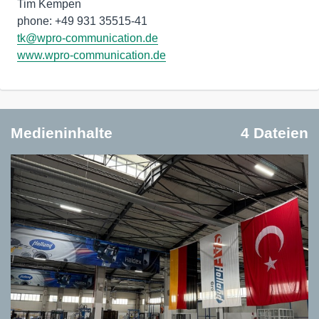
Tim Kempen
phone: +49 931 35515-41
tk@wpro-communication.de
www.wpro-communication.de
Medieninhalte
4 Dateien