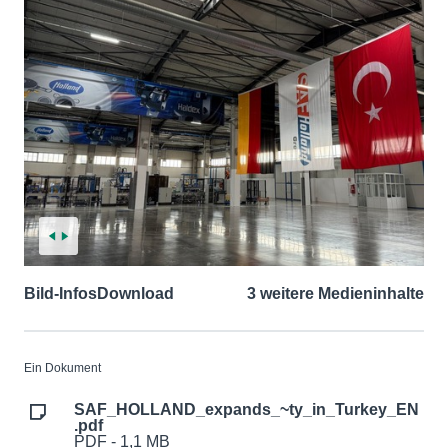
Bild-Infos
Download
3 weitere Medieninhalte
Ein Dokument
SAF_HOLLAND_expands_~ty_in_Turkey_EN
.pdf
PDF - 1,1 MB