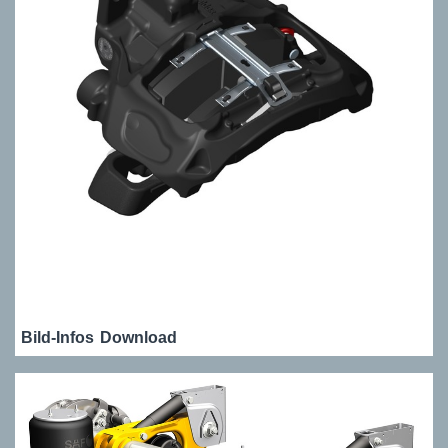
Bild-Infos
Download