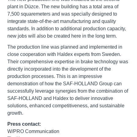
plant in Düzce. The new building has a total area of
7,500 squaremeters and was specially designed to
integrate state-of-the-art manufacturing and quality
standards. In addition to additional production capacity,
new jobs will also be created here in the long term.
The production line was planned and implemented in
close cooperation with Haldex experts from Sweden.
Their comprehensive expertise in brake technology was
directly incorporated into the development of the
production processes. This is an impressive
demonstration of how the SAF-HOLLAND Group can
successfully leverage synergies from the combination of
SAF-HOLLAND and Haldex to deliver innovative
solutions, enhanced competitiveness, and sustainable
growth.
Press contact:
W/PRO Communication