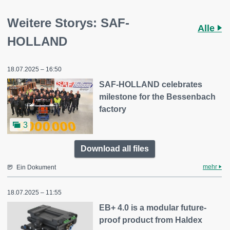
Weitere Storys: SAF-
Alle
HOLLAND
18.07.2025 – 16:50
SAF-HOLLAND celebrates
milestone for the Bessenbach
factory
3
Download all files
mehr
Ein Dokument
18.07.2025 – 11:55
EB+ 4.0 is a modular future-
proof product from Haldex