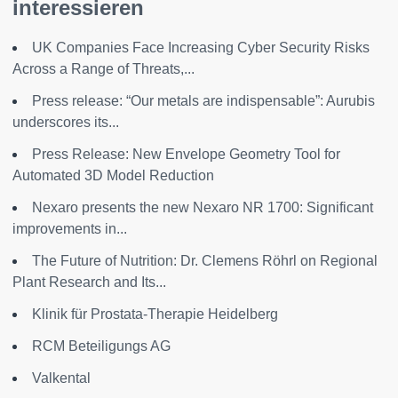
interessieren
UK Companies Face Increasing Cyber Security Risks
Across a Range of Threats,...
Press release: “Our metals are indispensable”: Aurubis
underscores its...
Press Release: New Envelope Geometry Tool for
Automated 3D Model Reduction
Nexaro presents the new Nexaro NR 1700: Significant
improvements in...
The Future of Nutrition: Dr. Clemens Röhrl on Regional
Plant Research and Its...
Klinik für Prostata-Therapie Heidelberg
RCM Beteiligungs AG
Valkental