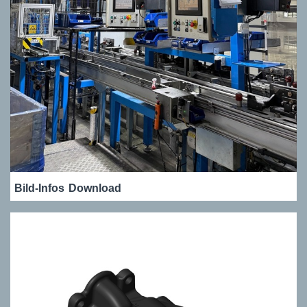
Bild-Infos
Download