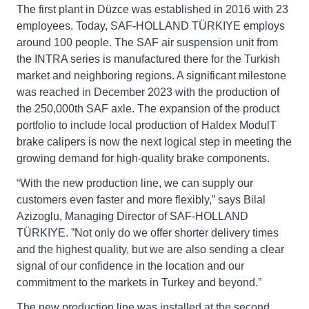
The first plant in Düzce was established in 2016 with 23
employees. Today, SAF-HOLLAND TÜRKIYE employs
around 100 people. The SAF air suspension unit from
the INTRA series is manufactured there for the Turkish
market and neighboring regions. A significant milestone
was reached in December 2023 with the production of
the 250,000th SAF axle. The expansion of the product
portfolio to include local production of Haldex ModulT
brake calipers is now the next logical step in meeting the
growing demand for high-quality brake components.
“With the new production line, we can supply our
customers even faster and more flexibly,” says Bilal
Azizoglu, Managing Director of SAF-HOLLAND
TÜRKIYE. ”Not only do we offer shorter delivery times
and the highest quality, but we are also sending a clear
signal of our confidence in the location and our
commitment to the markets in Turkey and beyond.”
The new production line was installed at the second