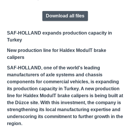
Download all files
SAF-HOLLAND expands production capacity in
Turkey
New production line for Haldex ModulT brake
calipers
SAF-HOLLAND, one of the world's leading
manufacturers of axle systems and chassis
components for commercial vehicles, is expanding
its production capacity in Turkey. A new production
line for Haldex ModulT brake calipers is being built at
the Düzce site. With this investment, the company is
strengthening its local manufacturing expertise and
underscoring its commitment to further growth in the
region.