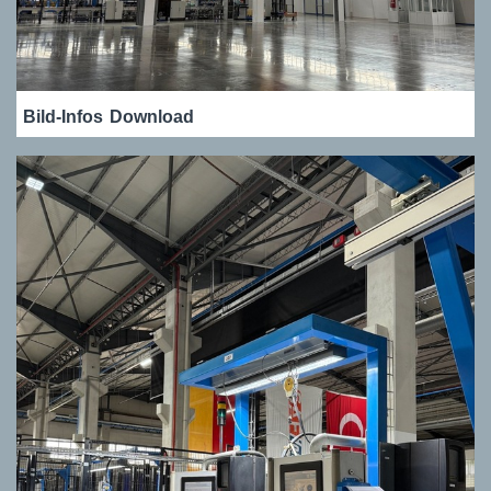
Bild-Infos
Download