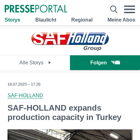
Storys
Blaulicht
Regional
Meine Abos
Alle Storys
Folgen
18.07.2025 – 17:26
SAF-HOLLAND
SAF-HOLLAND expands
production capacity in Turkey