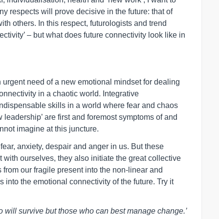
y respects will prove decisive in the future: that of
 others. In this respect, futurologists and trend
ivity’ – but what does future connectivity look like in
in urgent need of a new emotional mindset for dealing
nnectivity in a chaotic world. Integrative
dispensable skills in a world where fear and chaos
 leadership’ are first and foremost symptoms of and
nnot imagine at this juncture.
fear, anxiety, despair and anger in us. But these
 with ourselves, they also initiate the great collective
 from our fragile present into the non-linear and
into the emotional connectivity of the future. Try it
 who will survive but those who can best manage change.’