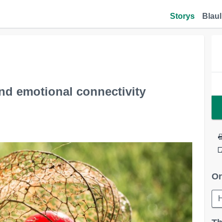
Storys
Blaul
nd emotional connectivity
Or