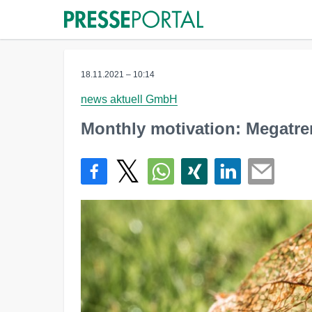
18.11.2021 – 10:14
news aktuell GmbH
Monthly motivation: Megatre