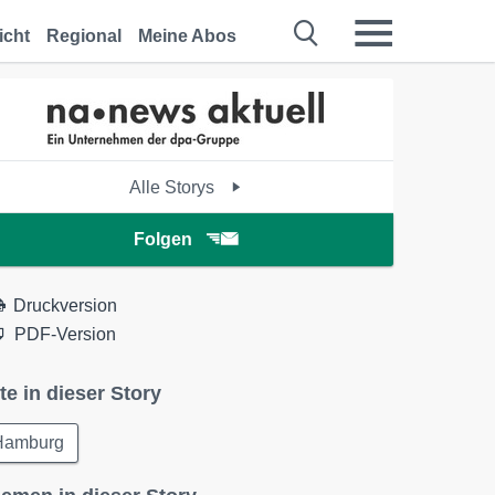
icht
Regional
Meine Abos
Alle Storys
Folgen
Druckversion
PDF-Version
te in dieser Story
Hamburg