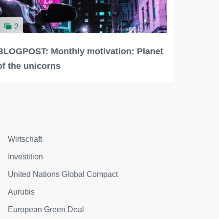
2
BLOGPOST: Monthly motivation: Planet
of the unicorns
Wirtschaft
Investition
United Nations Global Compact
Aurubis
European Green Deal