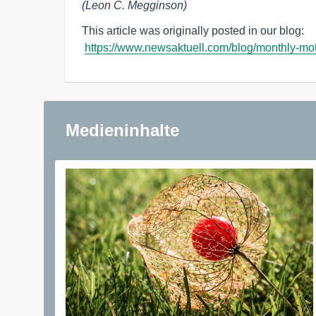
(Leon C. Megginson)
This article was originally posted in our blog: 

https://www.newsaktuell.com/blog/monthly-mot
Medieninhalte