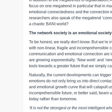
focus on one megatrend in particular that in man
emotional connectedness and the connection with
researchers also speak of the megatrend ‘connect
a chaotic BANI world?
The network society is an emotional society
To be honest, we really don't know. But we’re 
with non-linear, fragile and incomprehensible co
communication and emotional connection are in
are growing exponentially. ‘New work’ and ‘new
tools towards a greater future that we simply ca
Naturally, the current developments can trigger 
emotions do not only bring us into direct contact
and emotional growth curve that will catapult us
incomprehensible future, or better said, beam us 
today rather than tomorrow.
‘It is not the strongest or the most intelligent