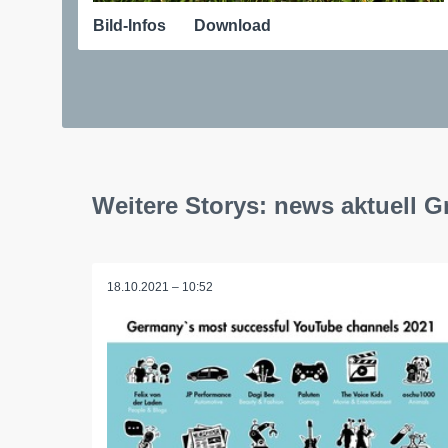
Bild-Infos
Download
Weitere Storys: news aktuell 
18.10.2021 – 10:52