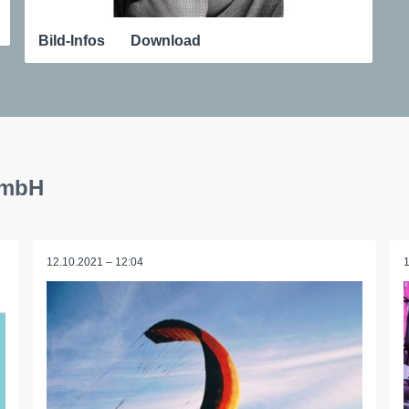
Bild-Infos
Download
GmbH
12.10.2021 – 12:04