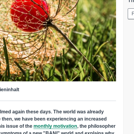
Th
ieninhalt
elmed again these days. The world was already
e then, we have been experiencing an increased
his issue of the
monthly motivation
, the philosopher
 symptoms of a new "BANI" world and explains why