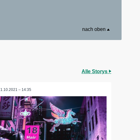
nach oben
Alle Storys
11.10.2021 – 14:35