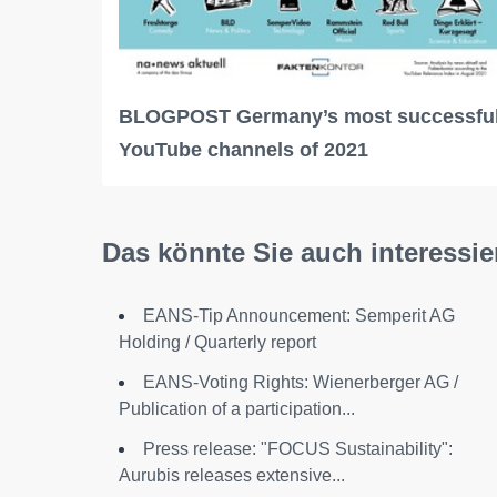
BLOGPOST Germany’s most successfu
YouTube channels of 2021
Das könnte Sie auch interessie
EANS-Tip Announcement: Semperit AG
Holding / Quarterly report
EANS-Voting Rights: Wienerberger AG /
Publication of a participation...
Press release: "FOCUS Sustainability":
Aurubis releases extensive...