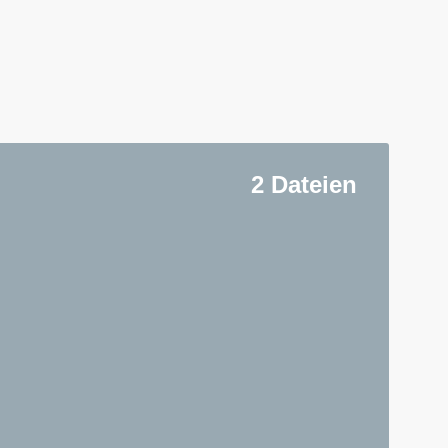
2 Dateien