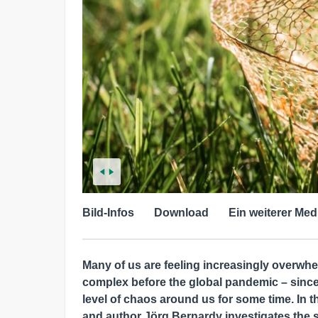
Bild-Infos
Download
Ein weiterer Med
Many of us are feeling increasingly overwh
complex before the global pandemic – sinc
level of chaos around us for some time. In t
and author Jörg Bernardy investigates the