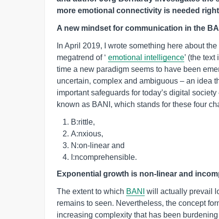
more emotional connectivity is needed righ
A new mindset for communication in the BA
In April 2019, I wrote something here about th
megatrend of ‘
emotional intelligence
’ (the tex
time a new paradigm seems to have been emergin
uncertain, complex and ambiguous – an idea th
important safeguards for today’s digital societ
known as BANI, which stands for these four cha
B:rittle,
A:nxious,
N:on-linear and
I:ncomprehensible.
Exponential growth is non-linear and inco
The extent to which
BANI
will actually prevail
remains to seen. Nevertheless, the concept for
increasing complexity that has been burdening 