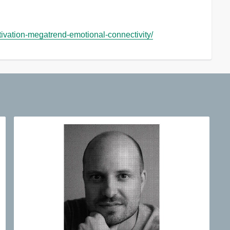
ivation-megatrend-emotional-connectivity/