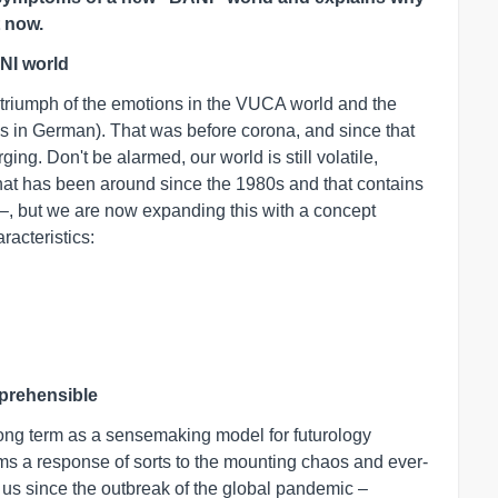
t now.
NI world
e triumph of the emotions in the VUCA world and the
t is in German). That was before corona, and since that
g. Don't be alarmed, our world is still volatile,
at has been around since the 1980s and that contains
y –, but we are now expanding this with a concept
racteristics:
mprehensible
 long term as a sensemaking model for futurology
ms a response of sorts to the mounting chaos and ever-
us since the outbreak of the global pandemic –