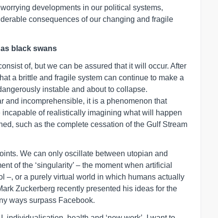
, worrying developments in our political systems,
siderable consequences of our changing and fragile
s as black swans
consist of, but we can be assured that it will occur. After
that a brittle and fragile system can continue to make a
dangerously instable and about to collapse.
ear and incomprehensible, it is a phenomenon that
incapable of realistically imagining what will happen
ched, such as the complete cessation of the Gulf Stream
points. We can only oscillate between utopian and
t of the ‘singularity’ – the moment when artificial
 –, or a purely virtual world in which humans actually
t Mark Zuckerberg recently presented his ideas for the
many ways surpass Facebook.
AI, individualisation, health and ‘new work’, I want to