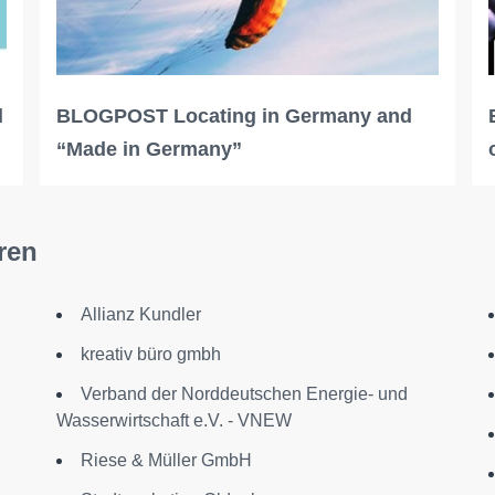
l
BLOGPOST Locating in Germany and
“Made in Germany”
ren
Allianz Kundler
kreativ büro gmbh
Verband der Norddeutschen Energie- und
Wasserwirtschaft e.V. - VNEW
Riese & Müller GmbH