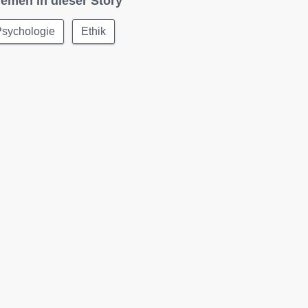
emen in dieser Story
Psychologie
Ethik