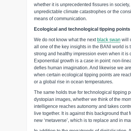
whether it is unprecedented fissures in society
unpredictable climate catastrophes or the con
means of communication.
Ecological and technological tipping point
We do not know what the next
black swan
will 
all one of the key insights in the BANI world is 
strong and healthy impression even when it is 
Exponential growth is a case in point: non-lin
defies human imagination. And likewise we are 
when certain ecological tipping points are rea
or a global rise in ocean temperatures.
The same holds true for technological tipping 
dystopian images, whether we think of the momen
intelligence reaches autonomy and takes control
live together. It is against this background tha
new ‘metaverse’, which is to replace and in 
In addition to the megatrends of digitalisation, 