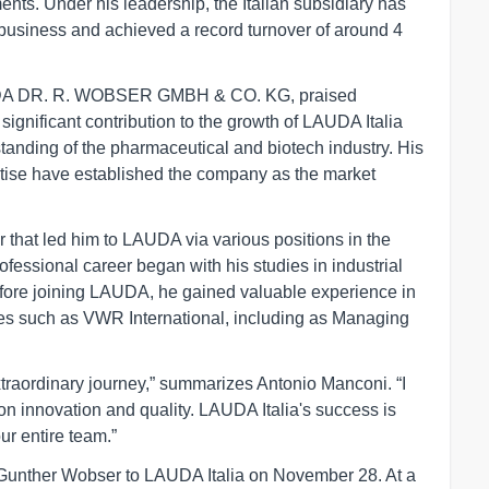
ents. Under his leadership, the Italian subsidiary has
y business and achieved a record turnover of around 4
AUDA DR. R. WOBSER GMBH & CO. KG, praised
gnificant contribution to the growth of LAUDA Italia
anding of the pharmaceutical and biotech industry. His
tise have established the company as the market
that led him to LAUDA via various positions in the
fessional career began with his studies in industrial
efore joining LAUDA, he gained valuable experience in
s such as VWR International, including as Managing
raordinary journey,” summarizes Antonio Manconi. “I
on innovation and quality. LAUDA Italia's success is
ur entire team.”
 Gunther Wobser to LAUDA Italia on November 28. At a