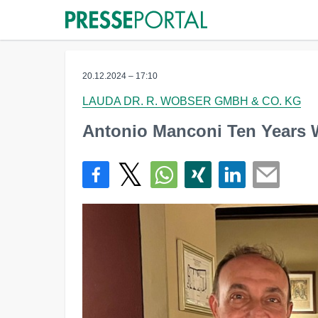
20.12.2024 – 17:10
LAUDA DR. R. WOBSER GMBH & CO. KG
Antonio Manconi Ten Years W