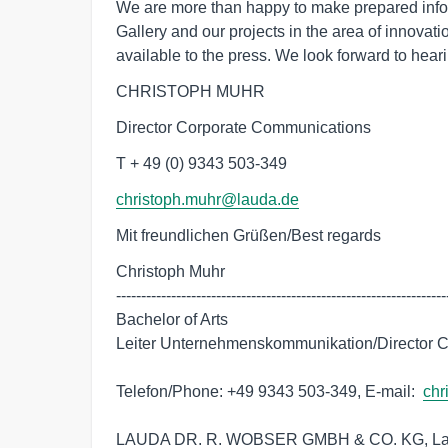
We are more than happy to make prepared inf
Gallery and our projects in the area of innova
available to the press. We look forward to heari
CHRISTOPH MUHR
Director Corporate Communications
T + 49 (0) 9343 503-349
christoph.muhr@lauda.de
Mit freundlichen Grüßen/Best regards
Christoph Muhr

-------------------------------------------------------------------
Bachelor of Arts

Leiter Unternehmenskommunikation/Director C
Telefon/Phone: +49 9343 503-349, E-mail:  
chr
LAUDA DR. R. WOBSER GMBH & CO. KG, Lauda