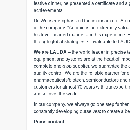
festive dinner, he presented a certificate and a 
achievements.
Dr. Wobser emphasized the importance of Antoni
of the company: “Antonio is an extremely valu
his level-headed manner and his experience. Hi
through global strategies is invaluable to LAU
We are LAUDA
– the world leader in precise 
equipment and systems are at the heart of import
complete one-stop supplier, we guarantee the 
quality control. We are the reliable partner for 
pharmaceuticals/biotech, semiconductors and 
customers for almost 70 years with our expert 
and all over the world.
In our company, we always go one step furthe
constantly developing ourselves: to create a bet
Press contact