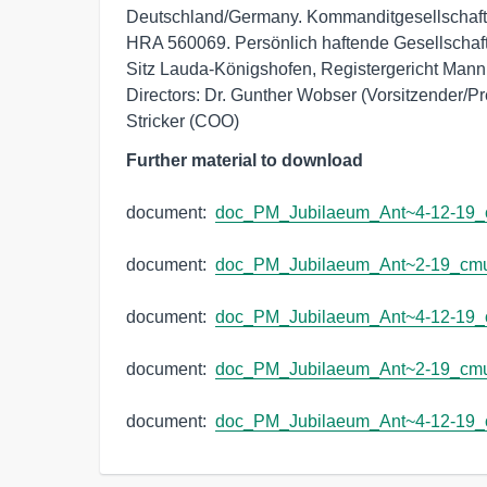
Deutschland/Germany. Kommanditgesellschaft:
HRA 560069. Persönlich haftende Gesellsch
Sitz Lauda-Königshofen, Registergericht Man
Directors: Dr. Gunther Wobser (Vorsitzender/Pr
Stricker (COO)
Further material to download
document:  
doc_PM_Jubilaeum_Ant~4-12-19_
document:  
doc_PM_Jubilaeum_Ant~2-19_cm
document:  
doc_PM_Jubilaeum_Ant~4-12-19
document:  
doc_PM_Jubilaeum_Ant~2-19_cm
document:  
doc_PM_Jubilaeum_Ant~4-12-19