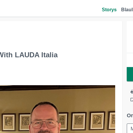
Storys
Blaul
ith LAUDA Italia
Or