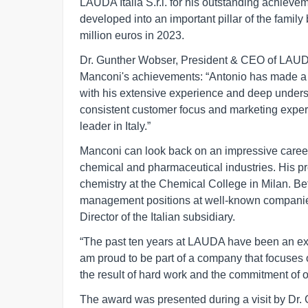
LAUDA Italia S.r.l. for his outstanding achievem
developed into an important pillar of the famil
million euros in 2023.
Dr. Gunther Wobser, President & CEO of L
Manconi's achievements: “Antonio has made a si
with his extensive experience and deep underst
consistent customer focus and marketing exper
leader in Italy.”
Manconi can look back on an impressive career 
chemical and pharmaceutical industries. His pro
chemistry at the Chemical College in Milan. B
management positions at well-known companie
Director of the Italian subsidiary.
“The past ten years at LAUDA have been an ext
am proud to be part of a company that focuses 
the result of hard work and the commitment of o
The award was presented during a visit by Dr.