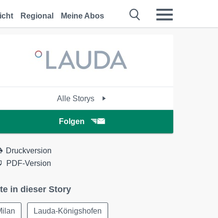
icht
Regional
Meine Abos
Alle Storys
Folgen
Druckversion
PDF-Version
te in dieser Story
Milan
Lauda-Königshofen