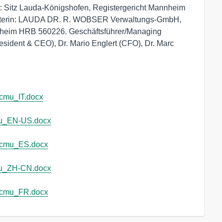
 Sitz Lauda-Königshofen, Registergericht Mannheim 
afterin: LAUDA DR. R. WOBSER Verwaltungs-GmbH, 
nheim HRB 560226. Geschäftsführer/Managing 
esident & CEO), Dr. Mario Englert (CFO), Dr. Marc 
cmu_IT.docx
u_EN-US.docx
_cmu_ES.docx
u_ZH-CN.docx
_cmu_FR.docx