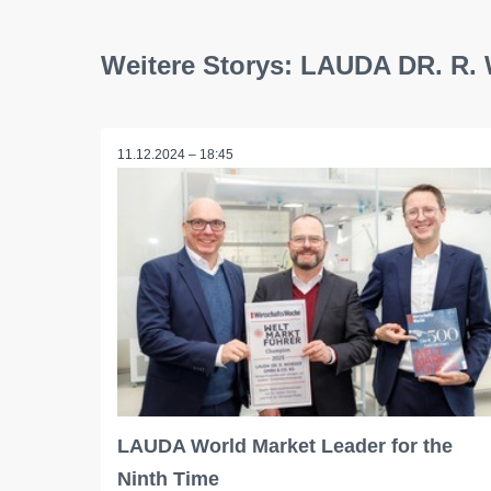
Weitere Storys: LAUDA DR. 
11.12.2024 – 18:45
LAUDA World Market Leader for the
Ninth Time