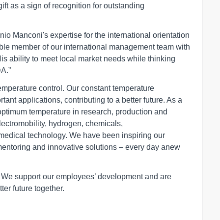
gift as a sign of recognition for outstanding
o Manconi's expertise for the international orientation
able member of our international management team with
s ability to meet local market needs while thinking
DA.”
temperature control. Our constant temperature
ant applications, contributing to a better future. As a
optimum temperature in research, production and
electromobility, hydrogen, chemicals,
medical technology. We have been inspiring our
mentoring and innovative solutions – every day anew
r. We support our employees’ development and are
ter future together.