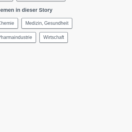
emen in dieser Story
Chemie
Medizin, Gesundheit
Pharmaindustrie
Wirtschaft