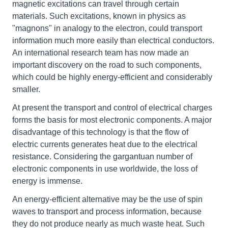
magnetic excitations can travel through certain
materials. Such excitations, known in physics as
"magnons" in analogy to the electron, could transport
information much more easily than electrical conductors.
An international research team has now made an
important discovery on the road to such components,
which could be highly energy-efficient and considerably
smaller.
At present the transport and control of electrical charges
forms the basis for most electronic components. A major
disadvantage of this technology is that the flow of
electric currents generates heat due to the electrical
resistance. Considering the gargantuan number of
electronic components in use worldwide, the loss of
energy is immense.
An energy-efficient alternative may be the use of spin
waves to transport and process information, because
they do not produce nearly as much waste heat. Such