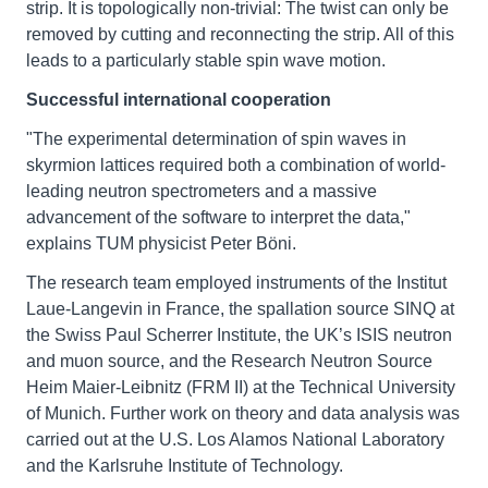
strip. It is topologically non-trivial: The twist can only be
removed by cutting and reconnecting the strip. All of this
leads to a particularly stable spin wave motion.
Successful international cooperation
"The experimental determination of spin waves in
skyrmion lattices required both a combination of world-
leading neutron spectrometers and a massive
advancement of the software to interpret the data,"
explains TUM physicist Peter Böni.
The research team employed instruments of the Institut
Laue-Langevin in France, the spallation source SINQ at
the Swiss Paul Scherrer Institute, the UK’s ISIS neutron
and muon source, and the Research Neutron Source
Heim Maier-Leibnitz (FRM II) at the Technical University
of Munich. Further work on theory and data analysis was
carried out at the U.S. Los Alamos National Laboratory
and the Karlsruhe Institute of Technology.