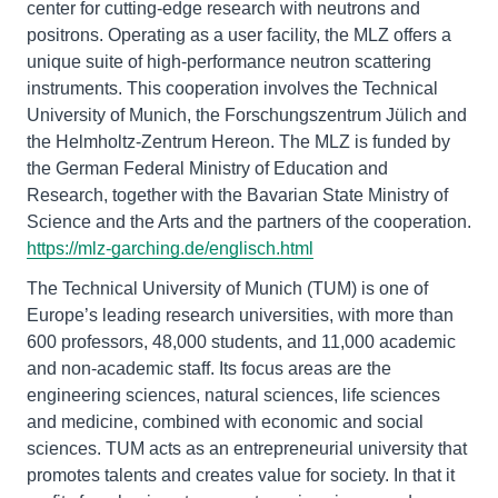
center for cutting-edge research with neutrons and
positrons. Operating as a user facility, the MLZ offers a
unique suite of high-performance neutron scattering
instruments. This cooperation involves the Technical
University of Munich, the Forschungszentrum Jülich and
the Helmholtz-Zentrum Hereon. The MLZ is funded by
the German Federal Ministry of Education and
Research, together with the Bavarian State Ministry of
Science and the Arts and the partners of the cooperation.
https://mlz-garching.de/englisch.html
The Technical University of Munich (TUM) is one of
Europe’s leading research universities, with more than
600 professors, 48,000 students, and 11,000 academic
and non-academic staff. Its focus areas are the
engineering sciences, natural sciences, life sciences
and medicine, combined with economic and social
sciences. TUM acts as an entrepreneurial university that
promotes talents and creates value for society. In that it