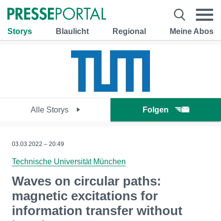
Storys
Blaulicht
Regional
Meine Abos
Alle Storys
Folgen
03.03.2022 – 20:49
Technische Universität München
Waves on circular paths:
magnetic excitations for
information transfer without