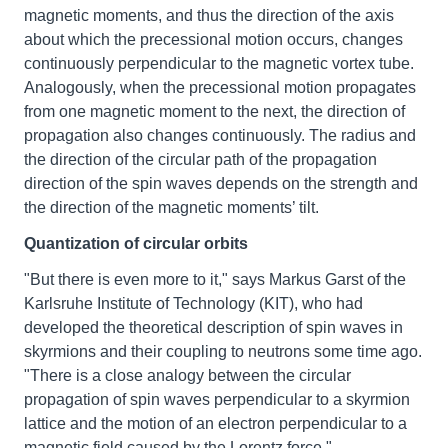
magnetic moments, and thus the direction of the axis
about which the precessional motion occurs, changes
continuously perpendicular to the magnetic vortex tube.
Analogously, when the precessional motion propagates
from one magnetic moment to the next, the direction of
propagation also changes continuously. The radius and
the direction of the circular path of the propagation
direction of the spin waves depends on the strength and
the direction of the magnetic moments’ tilt.
Quantization of circular orbits
"But there is even more to it," says Markus Garst of the
Karlsruhe Institute of Technology (KIT), who had
developed the theoretical description of spin waves in
skyrmions and their coupling to neutrons some time ago.
"There is a close analogy between the circular
propagation of spin waves perpendicular to a skyrmion
lattice and the motion of an electron perpendicular to a
magnetic field caused by the Lorentz force."