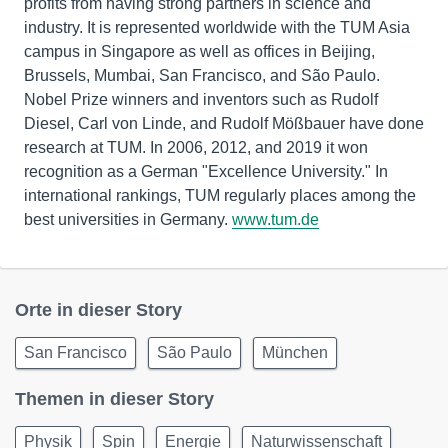
profits from having strong partners in science and
industry. It is represented worldwide with the TUM Asia
campus in Singapore as well as offices in Beijing,
Brussels, Mumbai, San Francisco, and São Paulo.
Nobel Prize winners and inventors such as Rudolf
Diesel, Carl von Linde, and Rudolf Mößbauer have done
research at TUM. In 2006, 2012, and 2019 it won
recognition as a German "Excellence University." In
international rankings, TUM regularly places among the
best universities in Germany.
www.tum.de
Orte in dieser Story
San Francisco
São Paulo
München
Themen in dieser Story
Physik
Spin
Energie
Naturwissenschaft