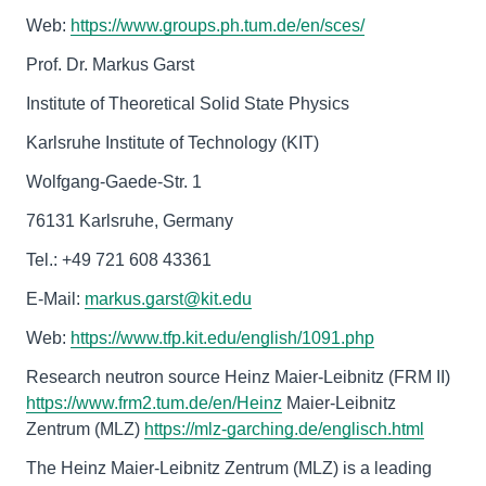
Web:
https://www.groups.ph.tum.de/en/sces/
Prof. Dr. Markus Garst
Institute of Theoretical Solid State Physics
Karlsruhe Institute of Technology (KIT)
Wolfgang-Gaede-Str. 1
76131 Karlsruhe, Germany
Tel.: +49 721 608 43361
E-Mail:
markus.garst@kit.edu
Web:
https://www.tfp.kit.edu/english/1091.php
Research neutron source Heinz Maier-Leibnitz (FRM II)
https://www.frm2.tum.de/en/Heinz
Maier-Leibnitz
Zentrum (MLZ)
https://mlz-garching.de/englisch.html
The Heinz Maier-Leibnitz Zentrum (MLZ) is a leading