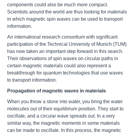
components could also be much more compact.
Scientists around the world are thus looking for materials
in which magnetic spin waves can be used to transport
information.
An international research consortium with significant
participation of the Technical University of Munich (TUM)
has now taken an important step forward in this search.
Their observations of spin waves on circular paths in
certain magnetic materials could also represent a
breakthrough for quantum technologies that use waves
to transport information.
Propagation of magnetic waves in materials
When you throw a stone into water, you bring the water
molecules out of their equilibrium position. They start to
oscillate, and a circular wave spreads out. In a very
similar way, the magnetic moments in some materials
can be made to oscillate. In this process, the magnetic