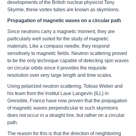
developments of the British nuclear physicist Tony
Skyrme, these vortex tubes are known as skyrmions.
Propagation of magnetic waves on a circular path
Since neutrons carry a magnetic moment, they are
particularly well suited for the study of magnetic
materials. Like a compass needle, they respond
sensitively to magnetic fields. Neutron scattering proved
to be the only technique capable of detecting spin waves
on circular orbits since it provides the requisite
resolution over very large length and time scales.
Using polarized neutron scattering, Tobias Weber and
his team from the Institut Laue Langevin (ILL) in
Grenoble, France have now proven that the propagation
of magnetic waves perpendicular to such skyrmions
does not occur in a straight line, but rather on a circular
path.
The reason for this is that the direction of neighboring