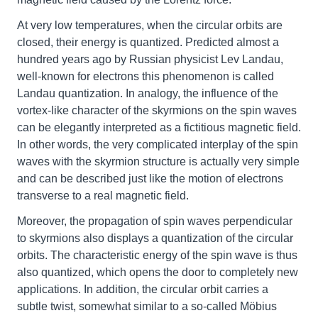
At very low temperatures, when the circular orbits are
closed, their energy is quantized. Predicted almost a
hundred years ago by Russian physicist Lev Landau,
well-known for electrons this phenomenon is called
Landau quantization. In analogy, the influence of the
vortex-like character of the skyrmions on the spin waves
can be elegantly interpreted as a fictitious magnetic field.
In other words, the very complicated interplay of the spin
waves with the skyrmion structure is actually very simple
and can be described just like the motion of electrons
transverse to a real magnetic field.
Moreover, the propagation of spin waves perpendicular
to skyrmions also displays a quantization of the circular
orbits. The characteristic energy of the spin wave is thus
also quantized, which opens the door to completely new
applications. In addition, the circular orbit carries a
subtle twist, somewhat similar to a so-called Möbius