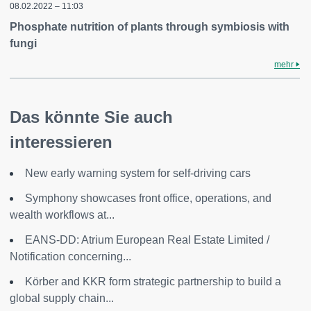
08.02.2022 – 11:03
Phosphate nutrition of plants through symbiosis with
fungi
mehr
Das könnte Sie auch
interessieren
New early warning system for self-driving cars
Symphony showcases front office, operations, and
wealth workflows at...
EANS-DD: Atrium European Real Estate Limited /
Notification concerning...
Körber and KKR form strategic partnership to build a
global supply chain...