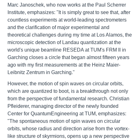
Marc Janoschek, who now works at the Paul Scherrer
Institute, emphasizes: "It is simply great to see that, after
countless experiments at world-leading spectrometers
and the clarification of major experimental and
theoretical challenges during my time at Los Alamos, the
microscopic detection of Landau quantization at the
world's unique beamline RESEDA at TUM's FRM II in
Garching closes a circle that began almost fifteen years
ago with my first measurements at the Heinz Maier-
Leibnitz Zentrum in Garching."
However, the motion of spin waves on circular orbits,
which are quantized to boot, is a breakthrough not only
from the perspective of fundamental research. Christian
Pfleiderer, managing director of the newly founded
Center for QuantumEngineering at TUM, emphasizes:
"The spontaneous motion of spin waves on circular
orbits, whose radius and direction arise from the vortex-
like structure of skyrmions, opens up a new perspective