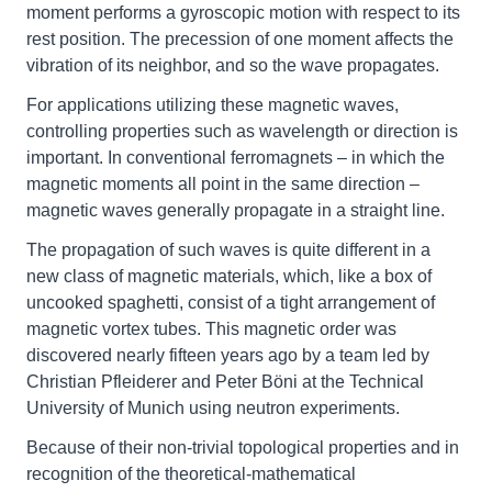
moment performs a gyroscopic motion with respect to its
rest position. The precession of one moment affects the
vibration of its neighbor, and so the wave propagates.
For applications utilizing these magnetic waves,
controlling properties such as wavelength or direction is
important. In conventional ferromagnets – in which the
magnetic moments all point in the same direction –
magnetic waves generally propagate in a straight line.
The propagation of such waves is quite different in a
new class of magnetic materials, which, like a box of
uncooked spaghetti, consist of a tight arrangement of
magnetic vortex tubes. This magnetic order was
discovered nearly fifteen years ago by a team led by
Christian Pfleiderer and Peter Böni at the Technical
University of Munich using neutron experiments.
Because of their non-trivial topological properties and in
recognition of the theoretical-mathematical