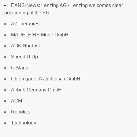
EANS-News: Lenzing AG / Lenzing welcomes clear
positioning of the EU...
AZTherapies
MADELEINE Mode GmbH
AOK Nordost
Speed U Up
G-Mana
Chiemgauer Naturfleisch GmbH
Airbnb Germany GmbH
ACM
Robotics
Technology