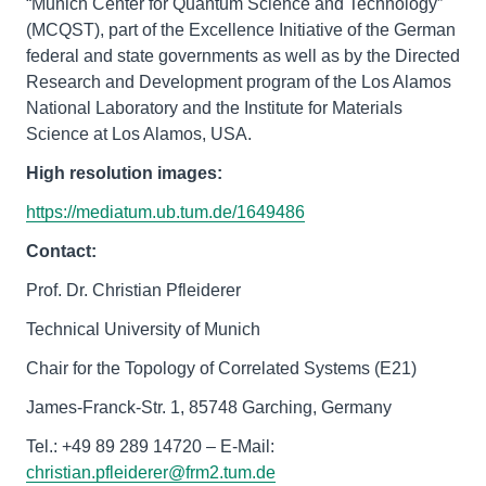
“Munich Center for Quantum Science and Technology”
(MCQST), part of the Excellence Initiative of the German
federal and state governments as well as by the Directed
Research and Development program of the Los Alamos
National Laboratory and the Institute for Materials
Science at Los Alamos, USA.
High resolution images:
https://mediatum.ub.tum.de/1649486
Contact:
Prof. Dr. Christian Pfleiderer
Technical University of Munich
Chair for the Topology of Correlated Systems (E21)
James-Franck-Str. 1, 85748 Garching, Germany
Tel.: +49 89 289 14720 – E-Mail:
christian.pfleiderer@frm2.tum.de