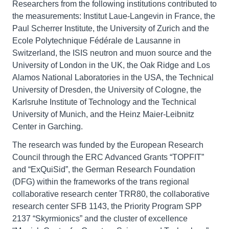
Researchers from the following institutions contributed to
the measurements: Institut Laue-Langevin in France, the
Paul Scherrer Institute, the University of Zurich and the
Ecole Polytechnique Fédérale de Lausanne in
Switzerland, the ISIS neutron and muon source and the
University of London in the UK, the Oak Ridge and Los
Alamos National Laboratories in the USA, the Technical
University of Dresden, the University of Cologne, the
Karlsruhe Institute of Technology and the Technical
University of Munich, and the Heinz Maier-Leibnitz
Center in Garching.
The research was funded by the European Research
Council through the ERC Advanced Grants “TOPFIT”
and “ExQuiSid”, the German Research Foundation
(DFG) within the frameworks of the trans regional
collaborative research center TRR80, the collaborative
research center SFB 1143, the Priority Program SPP
2137 “Skyrmionics” and the cluster of excellence