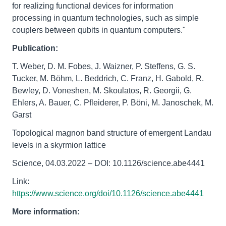
for realizing functional devices for information
processing in quantum technologies, such as simple
couplers between qubits in quantum computers."
Publication:
T. Weber, D. M. Fobes, J. Waizner, P. Steffens, G. S.
Tucker, M. Böhm, L. Beddrich, C. Franz, H. Gabold, R.
Bewley, D. Voneshen, M. Skoulatos, R. Georgii, G.
Ehlers, A. Bauer, C. Pfleiderer, P. Böni, M. Janoschek, M.
Garst
Topological magnon band structure of emergent Landau
levels in a skyrmion lattice
Science, 04.03.2022 – DOI: 10.1126/science.abe4441
Link:
https://www.science.org/doi/10.1126/science.abe4441
More information: