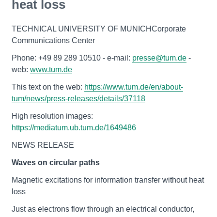
heat loss
TECHNICAL UNIVERSITY OF MUNICHCorporate
Communications Center
Phone: +49 89 289 10510 - e-mail:
presse@tum.de
-
web:
www.tum.de
This text on the web:
https://www.tum.de/en/about-
tum/news/press-releases/details/37118
High resolution images:
https://mediatum.ub.tum.de/1649486
NEWS RELEASE
Waves on circular paths
Magnetic excitations for information transfer without heat
loss
Just as electrons flow through an electrical conductor,