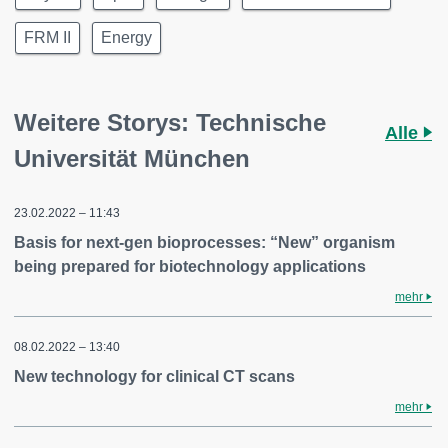
FRM II
Energy
Weitere Storys: Technische
Alle
Universität München
23.02.2022 – 11:43
Basis for next-gen bioprocesses: “New” organism
being prepared for biotechnology applications
mehr
08.02.2022 – 13:40
New technology for clinical CT scans
mehr