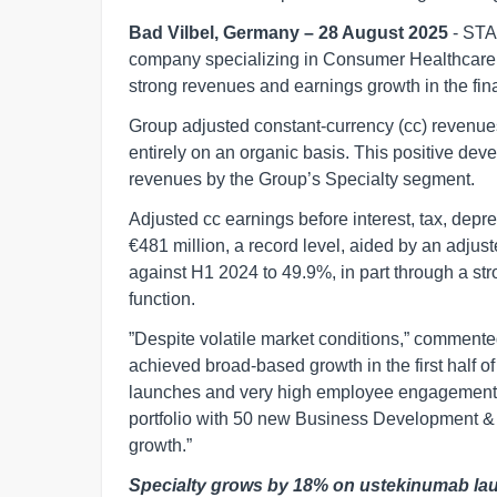
Bad Vilbel, Germany – 28 August 2025
- STA
company specializing in Consumer Healthcare,
strong revenues and earnings growth in the fina
Group adjusted constant-currency (cc) revenue
entirely on an organic basis. This positive dev
revenues by the Group’s Specialty segment.
Adjusted cc earnings before interest, tax, dep
€481 million, a record level, aided by an adju
against H1 2024 to 49.9%, in part through a s
function.
”Despite volatile market conditions,” comme
achieved broad-based growth in the first half of 
launches and very high employee engagement 
portfolio with 50 new Business Development & L
growth.”
Specialty grows by 18% on ustekinumab la