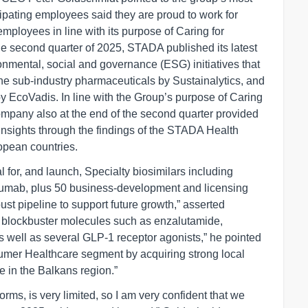
ipating employees said they are proud to work for
ployees in line with its purpose of Caring for
he second quarter of 2025, STADA published its latest
onmental, social and governance (ESG) initiatives that
e sub-industry pharmaceuticals by Sustainalytics, and
 EcoVadis. In line with the Group’s purpose of Caring
company also at the end of the second quarter provided
insights through the findings of the STADA Health
opean countries.
for, and launch, Specialty biosimilars including
zumab, plus 50 business-development and licensing
bust pipeline to support future growth,” asserted
h blockbuster molecules such as enzalutamide,
, as well as several GLP-1 receptor agonists,” he pointed
sumer Healthcare segment by acquiring strong local
 in the Balkans region.”
orms, is very limited, so I am very confident that we