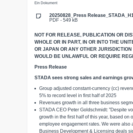
Ein Dokument
20250828_Press Release_STADA_H1
PDF - 549 kB
NOT FOR RELEASE, PUBLICATION OR DIST
WHOLE OR IN PART, IN OR INTO THE UNI
OR JAPAN OR ANY OTHER JURISDICTION
WOULD BE UNLAWFUL OR REQUIRE REGI
Press Release
STADA sees strong sales and earnings gro
Group adjusted constant-currency (cc) reve
5% to record level in first half of 2025
Revenues growth in all three business segm
STADA CEO Peter Goldschmidt: ”Despite vol
growth in the first half of this year, based on
employee engagement rates. We were also ab
Business Development & Licensing deals sign