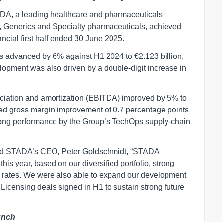
DA, a leading healthcare and pharmaceuticals
 Generics and Specialty pharmaceuticals, achieved
ncial first half ended 30 June 2025.
s advanced by 6% against H1 2024 to €2.123 billion,
elopment was also driven by a double-digit increase in
reciation and amortization (EBITDA) improved by 5% to
sted gross margin improvement of 0.7 percentage points
trong performance by the Group’s TechOps supply-chain
nted STADA’s CEO, Peter Goldschmidt, “STADA
this year, based on our diversified portfolio, strong
rates. We were also able to expand our development
icensing deals signed in H1 to sustain strong future
unch