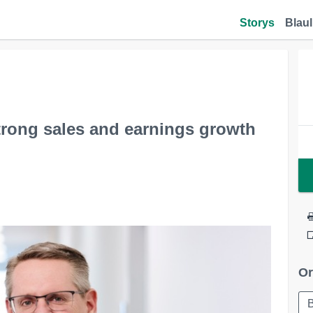
Storys
Blaul
trong sales and earnings growth
Or
B