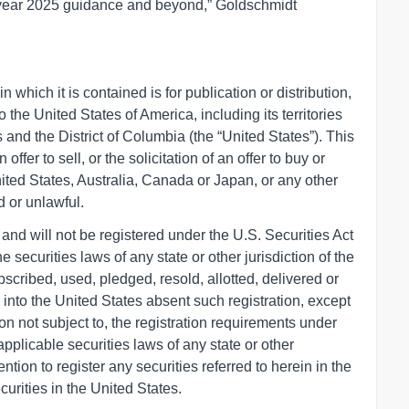
ll-year 2025 guidance and beyond,” Goldschmidt
 which it is contained is for publication or distribution,
nto the United States of America, including its territories
 and the District of Columbia (the “United States”). This
fer to sell, or the solicitation of an offer to buy or
nited States, Australia, Canada or Japan, or any other
d or unlawful.
and will not be registered under the U.S. Securities Act
e securities laws of any state or other jurisdiction of the
scribed, used, pledged, resold, allotted, delivered or
or into the United States absent such registration, except
on not subject to, the registration requirements under
pplicable securities laws of any state or other
ention to register any securities referred to herein in the
curities in the United States.