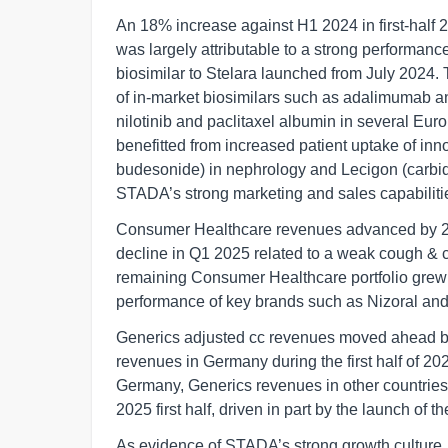
An 18% increase against H1 2024 in first-half 
was largely attributable to a strong performan
biosimilar to Stelara launched from July 2024.
of in-market biosimilars such as adalimumab an
nilotinib and paclitaxel albumin in several Eu
benefitted from increased patient uptake of in
budesonide) in nephrology and Lecigon (carbi
STADA’s strong marketing and sales capabiliti
Consumer Healthcare revenues advanced by 2%
decline in Q1 2025 related to a weak cough & 
remaining Consumer Healthcare portfolio grew i
performance of key brands such as Nizoral and
Generics adjusted cc revenues moved ahead by
revenues in Germany during the first half of 20
Germany, Generics revenues in other countries 
2025 first half, driven in part by the launch of 
As evidence of STADA’s strong growth culture,