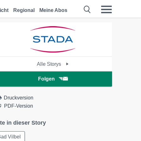
icht
Regional
Meine Abos
Alle Storys
Folgen
Druckversion
PDF-Version
te in dieser Story
ad Vilbel