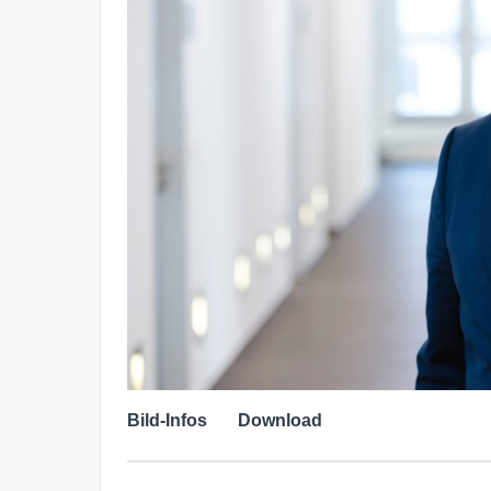
Bild-Infos
Download