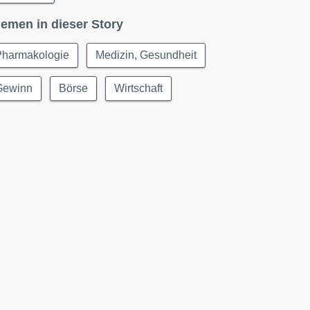
emen in dieser Story
Pharmakologie
Medizin, Gesundheit
Gewinn
Börse
Wirtschaft