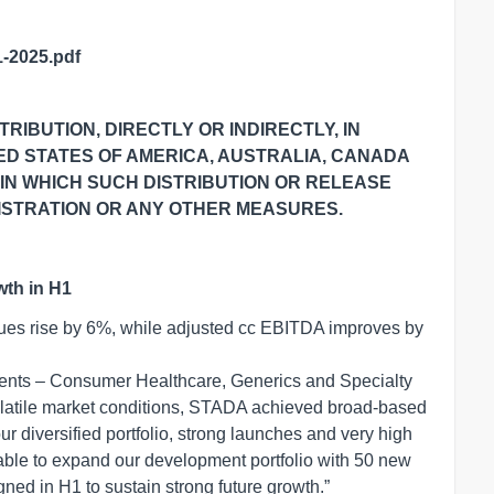
-2025.pdf
RIBUTION, DIRECTLY OR INDIRECTLY, IN
TED STATES
OF AMERICA, AUSTRALIA, CANADA
 IN WHICH SUCH DISTRIBUTION OR RELEASE
STRATION OR ANY OTHER MEASURES.
wth in H1
nues rise by 6%, while adjusted cc EBITDA improves by
ents – Consumer Healthcare, Generics and Specialty
atile market conditions, STADA achieved broad-based
 our diversified portfolio, strong launches and very high
le to expand our development portfolio with 50 new
ed in H1 to sustain strong future growth.”