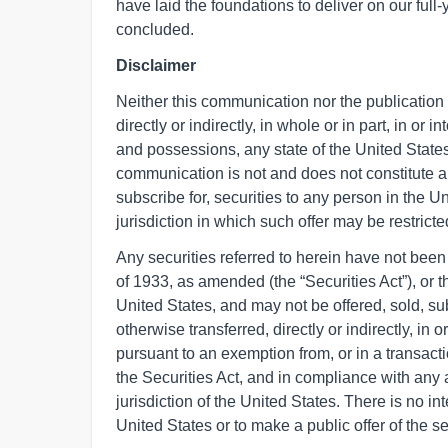
have laid the foundations to deliver on our fu
concluded.
Disclaimer
Neither this communication nor the publication in
directly or indirectly, in whole or in part, in or i
and possessions, any state of the United States
communication is not and does not constitute an of
subscribe for, securities to any person in the U
jurisdiction in which such offer may be restricte
Any securities referred to herein have not been 
of 1933, as amended (the “Securities Act”), or th
United States, and may not be offered, sold, sub
otherwise transferred, directly or indirectly, in 
pursuant to an exemption from, or in a transacti
the Securities Act, and in compliance with any a
jurisdiction of the United States. There is no int
United States or to make a public offer of the se