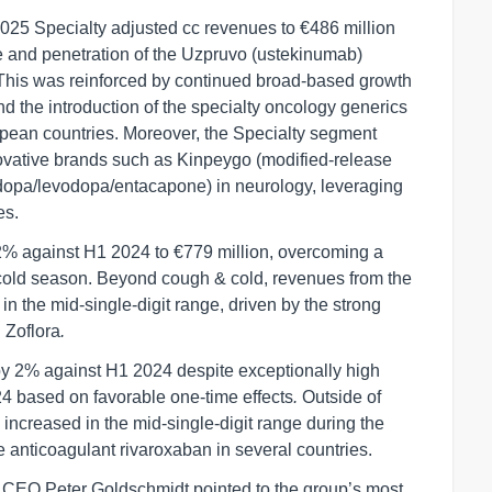
2025 Specialty adjusted cc revenues to €486 million
ce and penetration of the Uzpruvo (ustekinumab)
 This was reinforced by continued broad-based growth
d the introduction of the specialty oncology generics
ropean countries. Moreover, the Specialty segment
novative brands such as Kinpeygo (modified-release
dopa/levodopa/entacapone) in neurology, leveraging
es.
 against H1 2024 to €779 million, overcoming a
cold season. Beyond cough & cold, revenues from the
n the mid-single-digit range, driven by the strong
 Zoflora
.
 2% against H1 2024 despite exceptionally high
24 based on favorable one-time effects
.
Outside of
increased in the mid-single-digit range during the
the anticoagulant rivaroxaban in several countries.
 CEO Peter Goldschmidt pointed to the group’s most