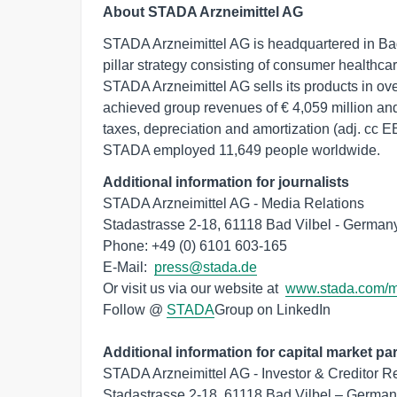
About STADA Arzneimittel AG
STADA Arzneimittel AG is headquartered in Ba
pillar strategy consisting of consumer healthc
STADA Arzneimittel AG sells its products in ov
achieved group revenues of € 4,059 million and
taxes, depreciation and amortization (adj. cc 
STADA employed 11,649 people worldwide.
Additional information for journalists
STADA Arzneimittel AG - Media Relations

Stadastrasse 2-18, 61118 Bad Vilbel - Germany
Phone: +49 (0) 6101 603-165

E-Mail:  
press@stada.de
Or visit us via our website at  
www.stada.com/
Follow @ 
STADA
Group on LinkedIn

Additional information for capital market par
STADA Arzneimittel AG - Investor & Creditor Re
Stadastrasse 2-18, 61118 Bad Vilbel – German