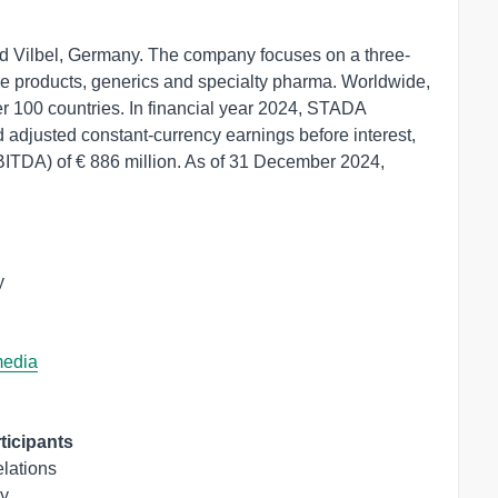
d Vilbel, Germany. The company focuses on a three-
are products, generics and specialty pharma. Worldwide,
er 100 countries. In financial year 2024, STADA
 adjusted constant-currency earnings before interest,
EBITDA) of € 886 million. As of 31 December 2024,


media
ticipants
lations

y
