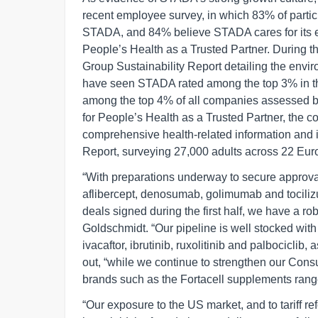
recent employee survey, in which 83% of partic
STADA, and 84% believe STADA cares for its em
People’s Health as a Trusted Partner. During t
Group Sustainability Report detailing the envir
have seen STADA rated among the top 3% in th
among the top 4% of all companies assessed by
for People’s Health as a Trusted Partner, the 
comprehensive health-related information and 
Report, surveying 27,000 adults across 22 Eur
“With preparations underway to secure approval 
aflibercept, denosumab, golimumab and tocili
deals signed during the first half, we have a ro
Goldschmidt. “Our pipeline is well stocked wit
ivacaftor, ibrutinib, ruxolitinib and palbociclib
out, “while we continue to strengthen our Con
brands such as the Fortacell supplements range
“Our exposure to the US market, and to tariff ref