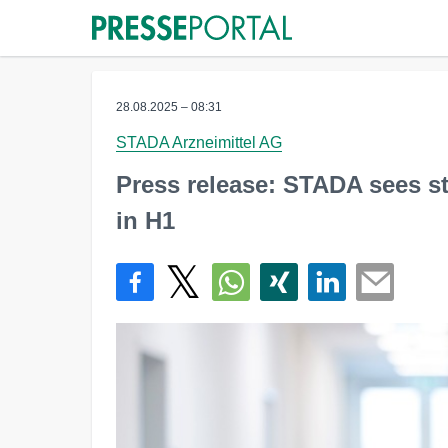
28.08.2025 – 08:31
STADA Arzneimittel AG
Press release: STADA sees s
in H1