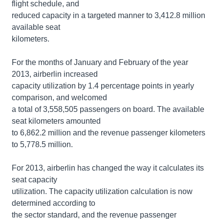
flight schedule, and
reduced capacity in a targeted manner to 3,412.8 million
available seat
kilometers.
For the months of January and February of the year
2013, airberlin increased
capacity utilization by 1.4 percentage points in yearly
comparison, and welcomed
a total of 3,558,505 passengers on board. The available
seat kilometers amounted
to 6,862.2 million and the revenue passenger kilometers
to 5,778.5 million.
For 2013, airberlin has changed the way it calculates its
seat capacity
utilization. The capacity utilization calculation is now
determined according to
the sector standard, and the revenue passenger