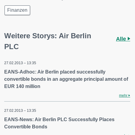
Finanzen
Weitere Storys: Air Berlin
Alle
PLC
27.02.2013 – 13:35
EANS-Adhoc: Air Berlin placed successfully
convertible bonds in an aggregate principal amount of
EUR 140 million
mehr
27.02.2013 – 13:35
EANS-News: Air Berlin PLC Successfully Places
Convertible Bonds