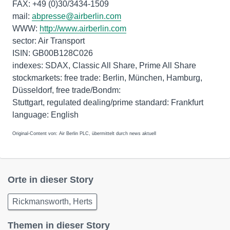
FAX: +49 (0)30/3434-1509
mail:
abpresse@airberlin.com
WWW:
http://www.airberlin.com
sector: Air Transport
ISIN: GB00B128C026
indexes: SDAX, Classic All Share, Prime All Share
stockmarkets: free trade: Berlin, München, Hamburg,
Düsseldorf, free trade/Bondm:
Stuttgart, regulated dealing/prime standard: Frankfurt
Original-Content von: Air Berlin PLC, übermittelt durch news aktuell
Orte in dieser Story
Rickmansworth, Herts
Themen in dieser Story