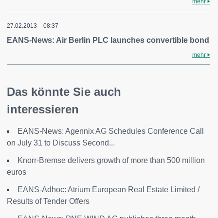
mehr
27.02.2013 – 08:37
EANS-News: Air Berlin PLC launches convertible bond
mehr
Das könnte Sie auch
interessieren
EANS-News: Agennix AG Schedules Conference Call
on July 31 to Discuss Second...
Knorr-Bremse delivers growth of more than 500 million
euros
EANS-Adhoc: Atrium European Real Estate Limited /
Results of Tender Offers