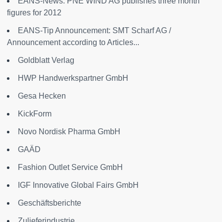
EANS-News: PNE WIND AG publishes three month
figures for 2012
EANS-Tip Announcement: SMT Scharf AG /
Announcement according to Articles...
Goldblatt Verlag
HWP Handwerkspartner GmbH
Gesa Hecken
KickForm
Novo Nordisk Pharma GmbH
GAÄD
Fashion Outlet Service GmbH
IGF Innovative Global Fairs GmbH
Geschäftsberichte
Zulieferindustrie