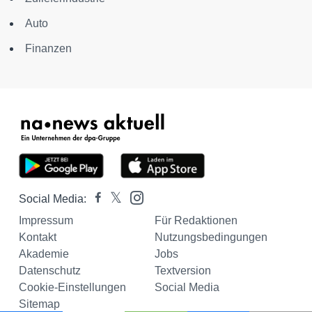
Auto
Finanzen
Social Media:
Impressum
Für Redaktionen
Kontakt
Nutzungsbedingungen
Akademie
Jobs
Datenschutz
Textversion
Cookie-Einstellungen
Social Media
Sitemap