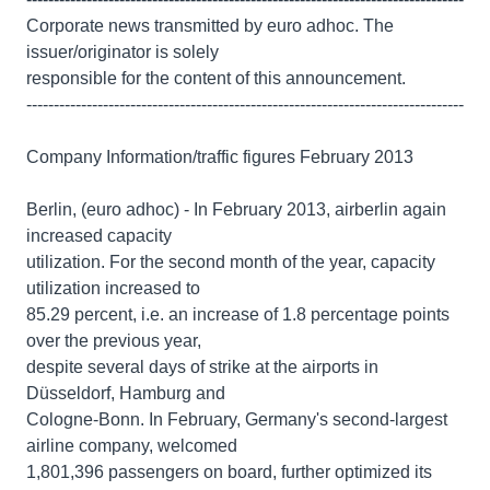
Corporate news transmitted by euro adhoc. The
issuer/originator is solely
responsible for the content of this announcement.
--------------------------------------------------------------------------------
Company Information/traffic figures February 2013
Berlin, (euro adhoc) - In February 2013, airberlin again
increased capacity
utilization. For the second month of the year, capacity
utilization increased to
85.29 percent, i.e. an increase of 1.8 percentage points
over the previous year,
despite several days of strike at the airports in
Düsseldorf, Hamburg and
Cologne-Bonn. In February, Germany's second-largest
airline company, welcomed
1,801,396 passengers on board, further optimized its