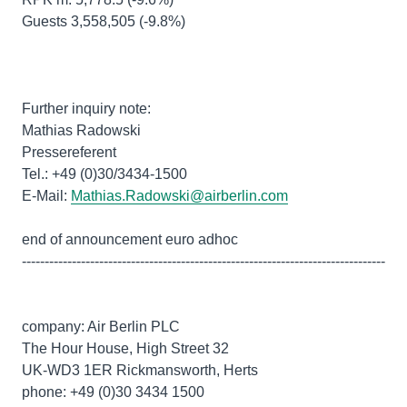
Guests 3,558,505 (-9.8%)
Further inquiry note:
Mathias Radowski
Pressereferent
Tel.: +49 (0)30/3434-1500
E-Mail:
Mathias.Radowski@airberlin.com
end of announcement euro adhoc
--------------------------------------------------------------------------------
company: Air Berlin PLC
The Hour House, High Street 32
UK-WD3 1ER Rickmansworth, Herts
phone: +49 (0)30 3434 1500