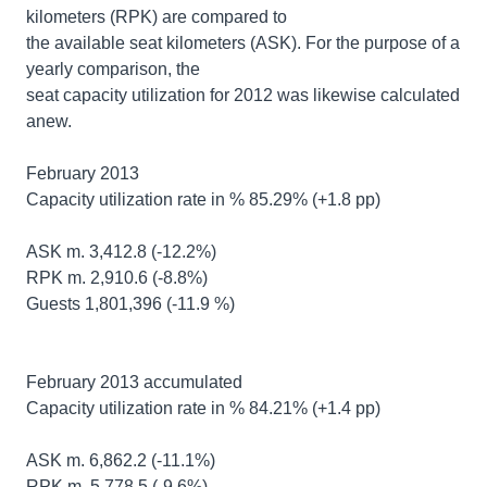
kilometers (RPK) are compared to
the available seat kilometers (ASK). For the purpose of a
yearly comparison, the
seat capacity utilization for 2012 was likewise calculated
anew.
February 2013
Capacity utilization rate in % 85.29% (+1.8 pp)
ASK m. 3,412.8 (-12.2%)
RPK m. 2,910.6 (-8.8%)
Guests 1,801,396 (-11.9 %)
February 2013 accumulated
Capacity utilization rate in % 84.21% (+1.4 pp)
ASK m. 6,862.2 (-11.1%)
RPK m. 5,778.5 (-9.6%)