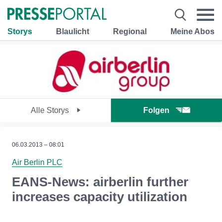
Storys
Blaulicht
Regional
Meine Abos
Alle Storys
Folgen
06.03.2013 – 08:01
Air Berlin PLC
EANS-News: airberlin further
increases capacity utilization
--------------------------------------------------------------------------------