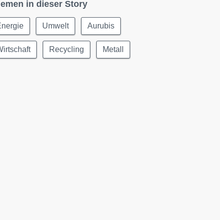
emen in dieser Story
Energie
Umwelt
Aurubis
irtschaft
Recycling
Metall