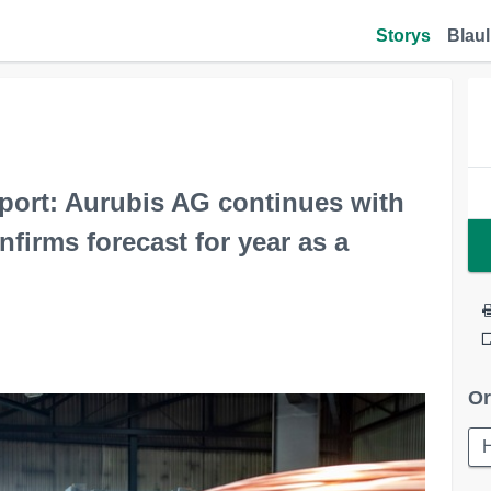
Storys
Blaul
eport: Aurubis AG continues with
firms forecast for year as a
Or