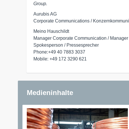
Group.
Aurubis AG

Corporate Communications / Konzernkommuni
Meino Hauschildt

Manager Corporate Communication / Manager
Spokesperson / Pressesprecher

Phone:+49 40 7883 3037

Mobile: +49 172 3290 621
Medieninhalte