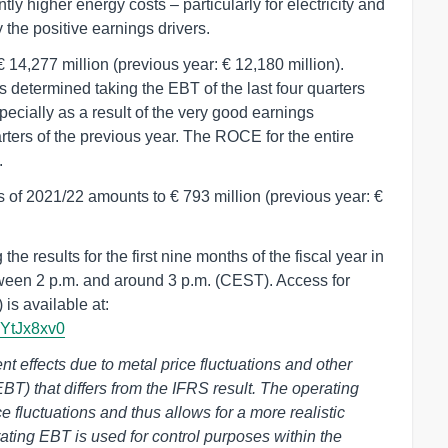
tly higher energy costs – particularly for electricity and
 the positive earnings drivers.
14,277 million (previous year: € 12,180 million).
 determined taking the EBT of the last four quarters
ecially as a result of the very good earnings
arters of the previous year. The ROCE for the entire
.
s of 2021/22 amounts to € 793 million (previous year: €
e results for the first nine months of the fiscal year in
tween 2 p.m. and around 3 p.m. (CEST). Access for
 is available at:
2YtJx8xv0
 effects due to metal price fluctuations and other
EBT) that differs from the IFRS result. The operating
ce fluctuations and thus allows for a more realistic
ting EBT is used for control purposes within the