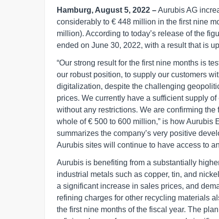
Hamburg, August 5, 2022 –
Aurubis AG increa
considerably to € 448 million in the first nine m
million). According to today’s release of the fi
ended on June 30, 2022, with a result that is 
“Our strong result for the first nine months is te
our robust position, to supply our customers wi
digitalization, despite the challenging geopolit
prices. We currently have a sufficient supply of 
without any restrictions. We are confirming the 
whole of € 500 to 600 million,” is how Aurubi
summarizes the company’s very positive develo
Aurubis sites will continue to have access to an
Aurubis is benefiting from a substantially highe
industrial metals such as copper, tin, and nick
a significant increase in sales prices, and de
refining charges for other recycling materials als
the first nine months of the fiscal year. The