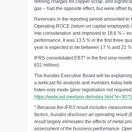
refining charges for copper scrap, and significan
gas – had the opposite effect, but were offset by
Revenues in the reporting period amounted to € 
Operating ROCE (return on capital employed) is
into consideration and improved to 18.6 % – esp
performance. It was 13.5 % in the first three qu
year is expected to be between 17 % and 21 %
IFRS consolidated EBT* in the first nine month
631 million).
The Aurubis Executive Board will be explaining th
a webcast for analysts and investors today be
listen-only mode (prior registration not required)
https://webcast.meetyoo.de/index.html?e=307
* Because the IFRS result includes measurement
factors, Aurubis discloses an operating result (
result largely eliminates the effects of metal pri
assessment of the business performance. Opera