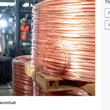
Th
W
ieninhalt