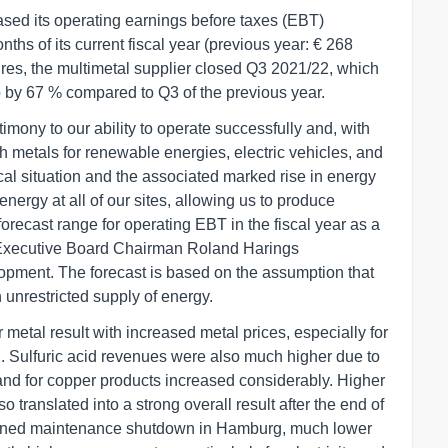
sed its operating earnings before taxes (EBT)
onths of its current fiscal year (previous year: € 268
gures, the multimetal supplier closed Q3 2021/22, which
up by 67 % compared to Q3 of the previous year.
stimony to our ability to operate successfully and, with
th metals for renewable energies, electric vehicles, and
ical situation and the associated marked rise in energy
energy at all of our sites, allowing us to produce
forecast range for operating EBT in the fiscal year as a
s Executive Board Chairman Roland Harings
pment. The forecast is based on the assumption that
 unrestricted supply of energy.
r metal result with increased metal prices, especially for
el. Sulfuric acid revenues were also much higher due to
mand for copper products increased considerably. Higher
o translated into a strong overall result after the end of
 planned maintenance shutdown in Hamburg, much lower