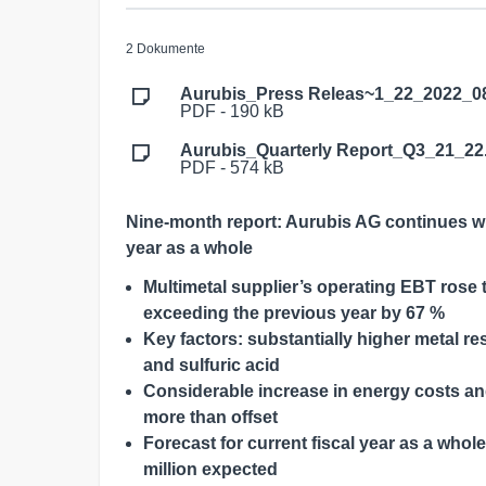
2 Dokumente
Aurubis_Press Releas~1_22_2022_0
PDF - 190 kB
Aurubis_Quarterly Report_Q3_21_22
PDF - 574 kB
Nine-month report: Aurubis AG continues wi
year as a whole
Multimetal supplier’s operating EBT rose to
exceeding the previous year by 67 %
Key factors: substantially higher metal 
and sulfuric acid
Considerable increase in energy costs a
more than offset
Forecast for current fiscal year as a who
million expected