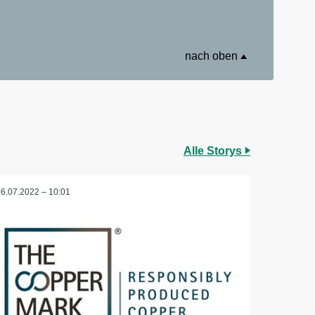
nach oben
Alle Storys
26.07.2022 – 10:01