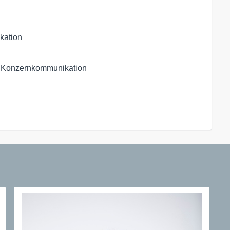
kation
 Konzernkommunikation
