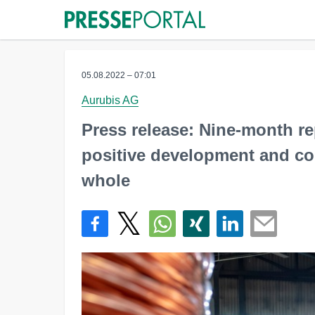
05.08.2022 – 07:01
Aurubis AG
Press release: Nine-month r
positive development and con
whole