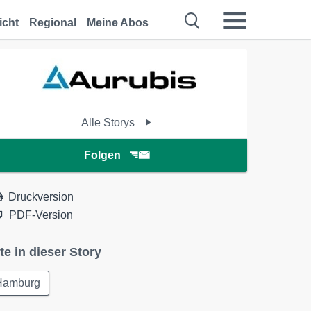
icht
Regional
Meine Abos
Alle Storys
Folgen
Druckversion
PDF-Version
te in dieser Story
Hamburg