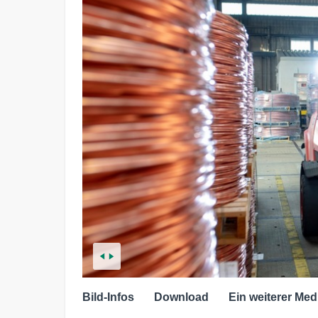
Bild-Infos
Download
Ein weiterer Med