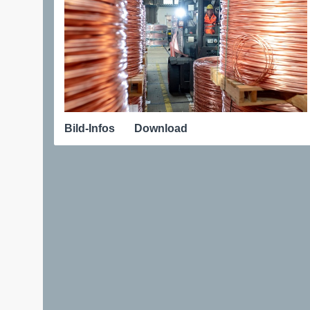
Bild-Infos
Download