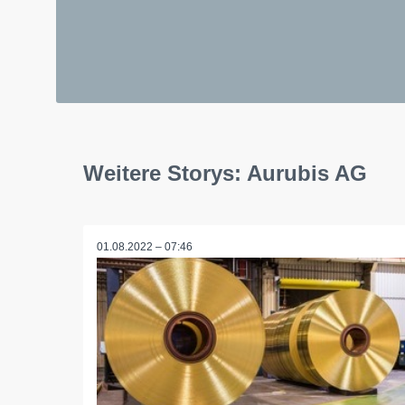
Weitere Storys: Aurubis AG
01.08.2022 – 07:46