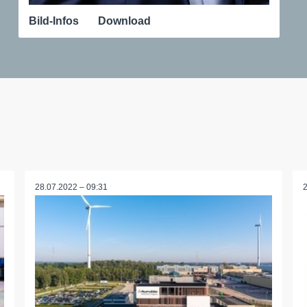
Bild-Infos
Download
28.07.2022 – 09:31