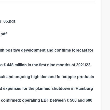
8_05.pdf
.pdf
th positive development and confirms forecast for
 € 448 million in the first nine months of 2021/22,
result and ongoing high demand for copper products
nd expenses for the planned shutdown in Hamburg
le confirmed: operating EBT between € 500 and 600