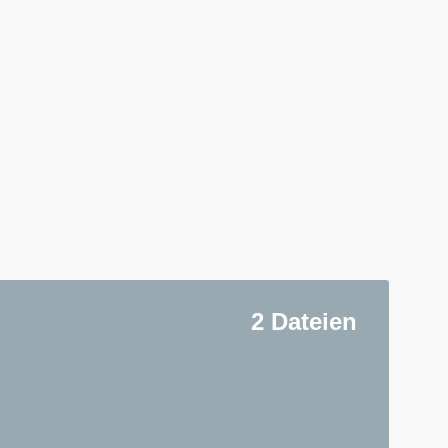
2 Dateien