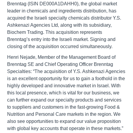
Brenntag (ISIN DE000A1DAHH0), the global market
leader in chemicals and ingredients distribution, has
acquired the Israeli specialty chemicals distributor Y.S.
Ashkenazi Agencies Ltd, along with its subsidiary,
Biochem Trading. This acquisition represents
Brenntag’s entry into the Israeli market. Signing and
closing of the acquisition occurred simultaneously.
Henri Nejade, Member of the Management Board of
Brenntag SE and Chief Operating Officer Brenntag
Specialties: “The acquisition of Y.S. Ashkenazi Agencies
is an excellent opportunity for us to gain a foothold in the
highly developed and innovative market in Israel. With
this local presence, which is vital for our business, we
can further expand our specialty products and services
to suppliers and customers in the fast-growing Food &
Nutrition and Personal Care markets in the region. We
also see opportunities to expand our value proposition
with global key accounts that operate in these markets.”