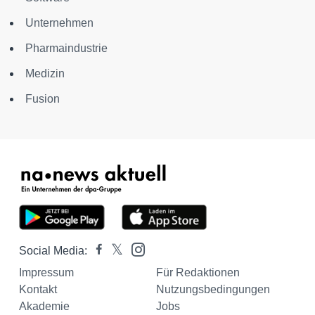
Unternehmen
Pharmaindustrie
Medizin
Fusion
Social Media:
Impressum
Für Redaktionen
Kontakt
Nutzungsbedingungen
Akademie
Jobs