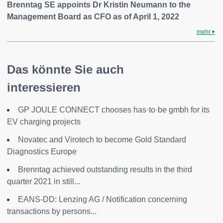
Brenntag SE appoints Dr Kristin Neumann to the
Management Board as CFO as of April 1, 2022
mehr
Das könnte Sie auch
interessieren
GP JOULE CONNECT chooses has·to·be gmbh for its
EV charging projects
Novatec and Virotech to become Gold Standard
Diagnostics Europe
Brenntag achieved outstanding results in the third
quarter 2021 in still...
EANS-DD: Lenzing AG / Notification concerning
transactions by persons...