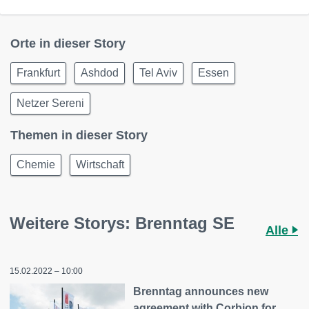
Orte in dieser Story
Frankfurt
Ashdod
Tel Aviv
Essen
Netzer Sereni
Themen in dieser Story
Chemie
Wirtschaft
Weitere Storys: Brenntag SE
Alle
15.02.2022 – 10:00
Brenntag announces new
agreement with Corbion for