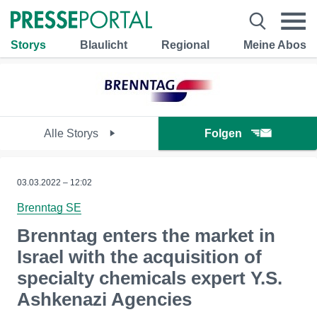
Storys
Blaulicht
Regional
Meine Abos
Alle Storys
Folgen
03.03.2022 – 12:02
Brenntag SE
Brenntag enters the market in
Israel with the acquisition of
specialty chemicals expert Y.S.
Ashkenazi Agencies