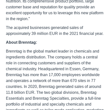
Nutrition. Its comprehensive product portfolio, large
customer base and reputation for quality provide an
excellent opportunity for us to leverage this new platform
in the region.”
The acquired businesses generated sales of
approximately 39 million EUR in the 2021 financial year.
About Brenntag:
Brenntag is the global market leader in chemicals and
ingredients distribution. The company holds a central
role in connecting customers and suppliers of the
chemical industry. Headquartered in Essen, Germany,
Brenntag has more than 17,000 employees worldwide
and operates a network of more than 670 sites in 77
countries. In 2020, Brenntag generated sales of around
11.8 billion EUR. The two global divisions, Brenntag
Essentials and Brenntag Specialties, provide a full-line
portfolio of industrial and specialty chemicals and