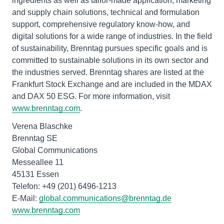
ingredients as well as tailor-made application, marketing
and supply chain solutions, technical and formulation
support, comprehensive regulatory know-how, and
digital solutions for a wide range of industries. In the field
of sustainability, Brenntag pursues specific goals and is
committed to sustainable solutions in its own sector and
the industries served. Brenntag shares are listed at the
Frankfurt Stock Exchange and are included in the MDAX
and DAX 50 ESG. For more information, visit
www.brenntag.com
.
Verena Blaschke
Brenntag SE
Global Communications
Messeallee 11
45131 Essen
Telefon: +49 (201) 6496-1213
E-Mail:
global.communications@brenntag.de
www.brenntag.com