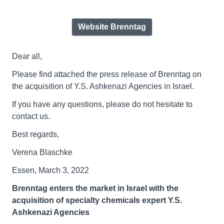
Website Brenntag
Dear all,
Please find attached the press release of Brenntag on
the acquisition of Y.S. Ashkenazi Agencies in Israel.
If you have any questions, please do not hesitate to
contact us.
Best regards,
Verena Blaschke
Essen, March 3, 2022
Brenntag
enters the market in Israel with the
acquisition of specialty chemicals expert Y.S.
Ashkenazi Agencies