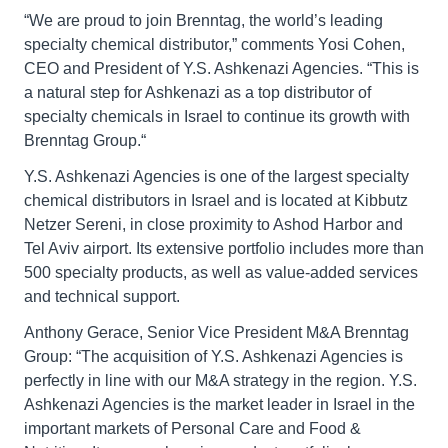
“We are proud to join Brenntag, the world’s leading
specialty chemical distributor,” comments Yosi Cohen,
CEO and President of Y.S. Ashkenazi Agencies. “This is
a natural step for Ashkenazi as a top distributor of
specialty chemicals in Israel to continue its growth with
Brenntag Group.“
Y.S. Ashkenazi Agencies is one of the largest specialty
chemical distributors in Israel and is located at Kibbutz
Netzer Sereni, in close proximity to Ashod Harbor and
Tel Aviv airport. Its extensive portfolio includes more than
500 specialty products, as well as value-added services
and technical support.
Anthony Gerace, Senior Vice President M&A Brenntag
Group: “The acquisition of Y.S. Ashkenazi Agencies is
perfectly in line with our M&A strategy in the region. Y.S.
Ashkenazi Agencies is the market leader in Israel in the
important markets of Personal Care and Food &