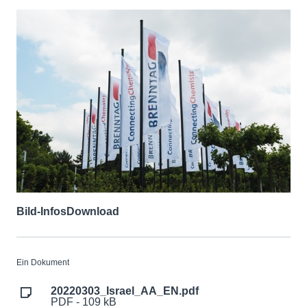
Bild-Infos
Download
Ein Dokument
20220303_Israel_AA_EN.pdf
PDF - 109 kB