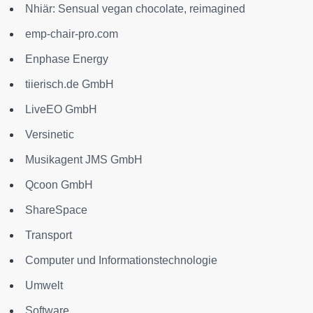
Nhiär: Sensual vegan chocolate, reimagined
emp-chair-pro.com
Enphase Energy
tiierisch.de GmbH
LiveEO GmbH
Versinetic
Musikagent JMS GmbH
Qcoon GmbH
ShareSpace
Transport
Computer und Informationstechnologie
Umwelt
Software