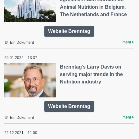
Animal Nutrition in Belgium,
The Netherlands and France
Website Brenntag
mehr
Ein Dokument
25.01.2022 – 13:37
Brenntag’s Larry Davis on
serving major trends in the
Nutrition industry
Website Brenntag
mehr
Ein Dokument
22.12.2021 – 11:00