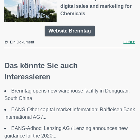
digital sales and marketing for
Chemicals
Website Brenntag
mehr
Ein Dokument
Das könnte Sie auch
interessieren
Brenntag opens new warehouse facility in Dongguan,
South China
EANS-Other capital market information: Raiffeisen Bank
International AG /...
EANS-Adhoc: Lenzing AG / Lenzing announces new
guidance for the 2020...