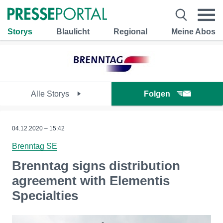
Storys
Blaulicht
Regional
Meine Abos
Alle Storys
Folgen
04.12.2020 – 15:42
Brenntag SE
Brenntag signs distribution
agreement with Elementis
Specialties