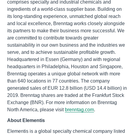
comprises specialty and industrial chemicals and
ingredients of a world-class supplier base. Building on
its long-standing experience, unmatched global reach
and local excellence, Brenntag works closely alongside
its partners to make their business more successful. We
are committed to contribute towards greater
sustainability in our own business and the industries we
serve, and to achieve sustainable profitable growth.
Headquartered in Essen (Germany) and with regional
headquarters in Philadelphia, Houston and Singapore,
Brenntag operates a unique global network with more
than 640 locations in 77 countries. The company
generated sales of EUR 12.8 billion (USD 14.4 billion) in
2019. Brenntag shares are traded at the Frankfurt Stock
Exchange (BNR). For more information on Brenntag
North America, please visit
brenntag.com
.
About Elementis
Elementis is a global specialty chemical company listed