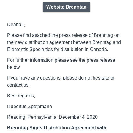
Website Brenntag
Dear all,
Please find attached the press release of Brenntag on
the new distribution agreement between Brenntag and
Elementis Specialties for distribution in Canada.
For further information please see the press release
below.
If you have any questions, please do not hesitate to
contact us.
Best regards,
Hubertus Spethmann
Reading, Pennsylvania, December 4, 2020
Brenntag Signs Distribution Agreement with