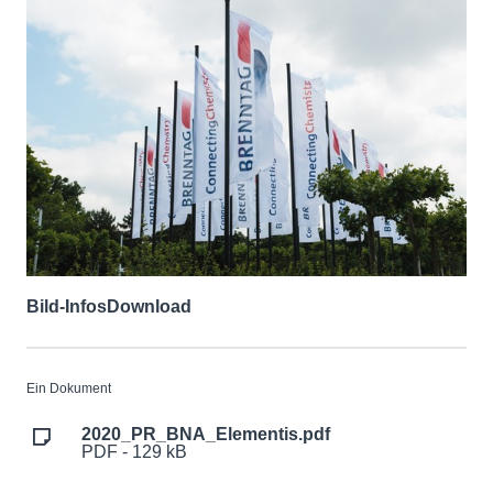
Bild-Infos
Download
Ein Dokument
2020_PR_BNA_Elementis.pdf
PDF - 129 kB