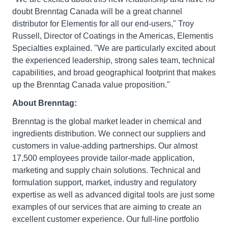
doubt Brenntag Canada will be a great channel
distributor for Elementis for all our end-users," Troy
Russell, Director of Coatings in the Americas, Elementis
Specialties explained. "We are particularly excited about
the experienced leadership, strong sales team, technical
capabilities, and broad geographical footprint that makes
up the Brenntag Canada value proposition."
About Brenntag:
Brenntag is the global market leader in chemical and
ingredients distribution. We connect our suppliers and
customers in value-adding partnerships. Our almost
17,500 employees provide tailor-made application,
marketing and supply chain solutions. Technical and
formulation support, market, industry and regulatory
expertise as well as advanced digital tools are just some
examples of our services that are aiming to create an
excellent customer experience. Our full-line portfolio