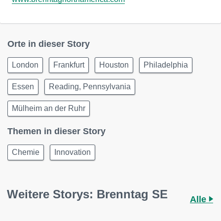
Orte in dieser Story
London
Frankfurt
Houston
Philadelphia
Essen
Reading, Pennsylvania
Mülheim an der Ruhr
Themen in dieser Story
Chemie
Innovation
Weitere Storys: Brenntag SE
Alle