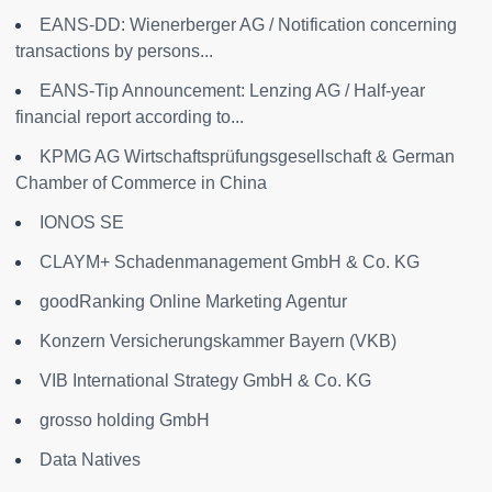
EANS-DD: Wienerberger AG / Notification concerning
transactions by persons...
EANS-Tip Announcement: Lenzing AG / Half-year
financial report according to...
KPMG AG Wirtschaftsprüfungsgesellschaft & German
Chamber of Commerce in China
IONOS SE
CLAYM+ Schadenmanagement GmbH & Co. KG
goodRanking Online Marketing Agentur
Konzern Versicherungskammer Bayern (VKB)
VIB International Strategy GmbH & Co. KG
grosso holding GmbH
Data Natives