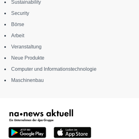
Sustainability
Security
Börse
Arbeit
Veranstaltung
Neue Produkte
Computer und Informationstechnologie
Maschinenbau