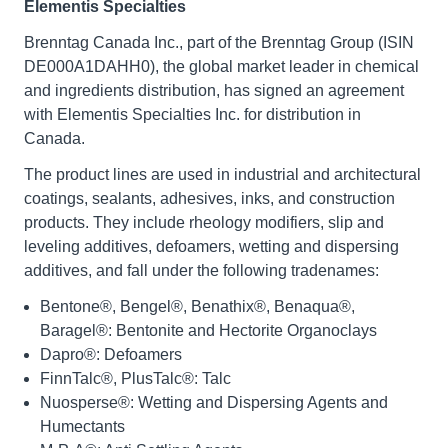
Elementis Specialties
Brenntag Canada Inc., part of the Brenntag Group (ISIN
DE000A1DAHH0), the global market leader in chemical
and ingredients distribution, has signed an agreement
with Elementis Specialties Inc. for distribution in
Canada.
The product lines are used in industrial and architectural
coatings, sealants, adhesives, inks, and construction
products. They include rheology modifiers, slip and
leveling additives, defoamers, wetting and dispersing
additives, and fall under the following tradenames:
Bentone®, Bengel®, Benathix®, Benaqua®,
Baragel®: Bentonite and Hectorite Organoclays
Dapro®: Defoamers
FinnTalc®, PlusTalc®: Talc
Nuosperse®: Wetting and Dispersing Agents and
Humectants