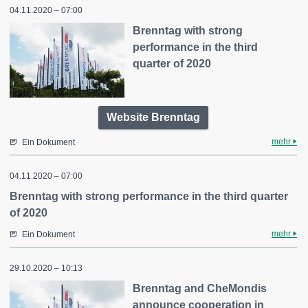
04.11.2020 – 07:00
Brenntag with strong
performance in the third
quarter of 2020
Website Brenntag
mehr
Ein Dokument
04.11.2020 – 07:00
Brenntag with strong performance in the third quarter
of 2020
mehr
Ein Dokument
29.10.2020 – 10:13
Brenntag and CheMondis
announce cooperation in