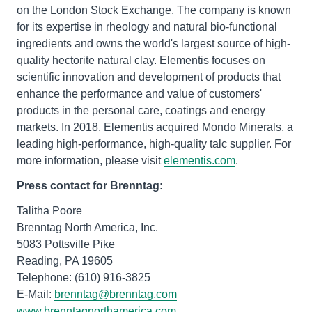
on the London Stock Exchange. The company is known
for its expertise in rheology and natural bio-functional
ingredients and owns the world's largest source of high-
quality hectorite natural clay. Elementis focuses on
scientific innovation and development of products that
enhance the performance and value of customers'
products in the personal care, coatings and energy
markets. In 2018, Elementis acquired Mondo Minerals, a
leading high-performance, high-quality talc supplier. For
more information, please visit
elementis.com
.
Press contact for Brenntag:
Talitha Poore
Brenntag North America, Inc.
5083 Pottsville Pike
Reading, PA 19605
Telephone: (610) 916-3825
E-Mail:
brenntag@brenntag.com
www.brenntagnorthamerica.com