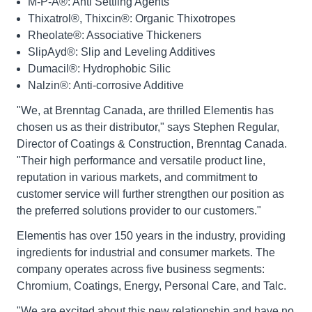
M-P-A®: Anti Settling Agents
Thixatrol®, Thixcin®: Organic Thixotropes
Rheolate®: Associative Thickeners
SlipAyd®: Slip and Leveling Additives
Dumacil®: Hydrophobic Silic
Nalzin®: Anti-corrosive Additive
"We, at Brenntag Canada, are thrilled Elementis has
chosen us as their distributor," says Stephen Regular,
Director of Coatings & Construction, Brenntag Canada.
"Their high performance and versatile product line,
reputation in various markets, and commitment to
customer service will further strengthen our position as
the preferred solutions provider to our customers."
Elementis has over 150 years in the industry, providing
ingredients for industrial and consumer markets. The
company operates across five business segments:
Chromium, Coatings, Energy, Personal Care, and Talc.
"We are excited about this new relationship and have no