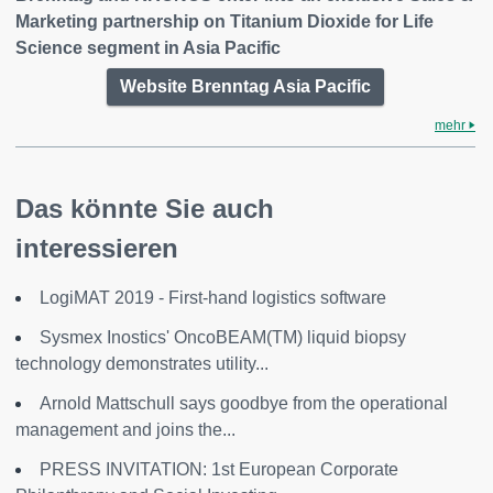
Marketing partnership on Titanium Dioxide for Life
Science segment in Asia Pacific
Website Brenntag Asia Pacific
mehr
Das könnte Sie auch
interessieren
LogiMAT 2019 - First-hand logistics software
Sysmex Inostics' OncoBEAM(TM) liquid biopsy
technology demonstrates utility...
Arnold Mattschull says goodbye from the operational
management and joins the...
PRESS INVITATION: 1st European Corporate