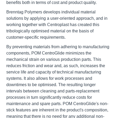
benefits both in terms of cost and product quality.
Brenntag Polymers develops individual material
solutions by applying a user-oriented approach, and in
working together with Centroplast has created this
tribologically optimised material on the basis of
customer-specific requirements.
By preventing materials from adhering to manufacturing
components, POM CentroGlide minimizes the
mechanical strain on various production parts. This
reduces friction and wear and, as such, increases the
service life and capacity of technical manufacturing
systems. It also allows for work processes and
downtimes to be optimised. The resulting longer
intervals between cleaning and parts-replacement
processes in turn significantly reduce costs for
maintenance and spare parts. POM CentroGlide's non-
stick features are inherent in the product's composition,
meaning that there is no need for any additional non-