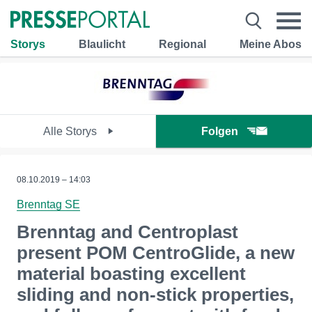
Storys
Blaulicht
Regional
Meine Abos
Alle Storys
Folgen
08.10.2019 – 14:03
Brenntag SE
Brenntag and Centroplast
present POM CentroGlide, a new
material boasting excellent
sliding and non-stick properties,