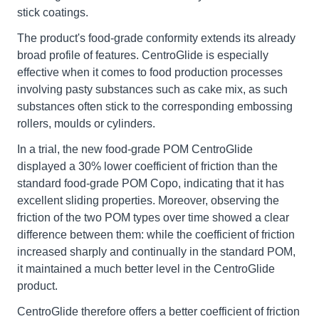
stick coatings.
The product's food-grade conformity extends its already
broad profile of features. CentroGlide is especially
effective when it comes to food production processes
involving pasty substances such as cake mix, as such
substances often stick to the corresponding embossing
rollers, moulds or cylinders.
In a trial, the new food-grade POM CentroGlide
displayed a 30% lower coefficient of friction than the
standard food-grade POM Copo, indicating that it has
excellent sliding properties. Moreover, observing the
friction of the two POM types over time showed a clear
difference between them: while the coefficient of friction
increased sharply and continually in the standard POM,
it maintained a much better level in the CentroGlide
product.
CentroGlide therefore offers a better coefficient of friction