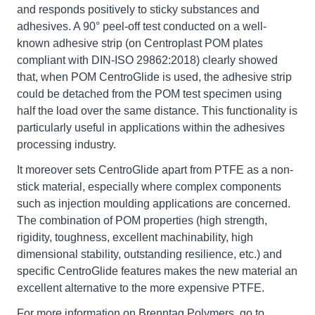
and responds positively to sticky substances and
adhesives. A 90° peel-off test conducted on a well-
known adhesive strip (on Centroplast POM plates
compliant with DIN-ISO 29862:2018) clearly showed
that, when POM CentroGlide is used, the adhesive strip
could be detached from the POM test specimen using
half the load over the same distance. This functionality is
particularly useful in applications within the adhesives
processing industry.
It moreover sets CentroGlide apart from PTFE as a non-
stick material, especially where complex components
such as injection moulding applications are concerned.
The combination of POM properties (high strength,
rigidity, toughness, excellent machinability, high
dimensional stability, outstanding resilience, etc.) and
specific CentroGlide features makes the new material an
excellent alternative to the more expensive PTFE.
For more information on Brenntag Polymers, go to