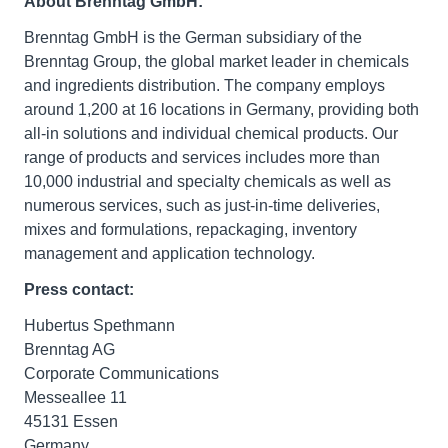
About Brenntag GmbH:
Brenntag GmbH is the German subsidiary of the
Brenntag Group, the global market leader in chemicals
and ingredients distribution. The company employs
around 1,200 at 16 locations in Germany, providing both
all-in solutions and individual chemical products. Our
range of products and services includes more than
10,000 industrial and specialty chemicals as well as
numerous services, such as just-in-time deliveries,
mixes and formulations, repackaging, inventory
management and application technology.
Press contact:
Hubertus Spethmann
Brenntag AG
Corporate Communications
Messeallee 11
45131 Essen
Germany