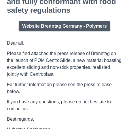
and fully conformant with food
safety regulations
Website Brenntag Germany - Polymers
Dear all,
Please find attached the press release of Brenntag on
the launch of POM CentroGlide, a new material boasting
excellent sliding and non-stick properties, realisied
jointly with Centroplast.
For further information please see the press release
below.
If you have any questions, please do not hesitate to
contact us.
Best regards,