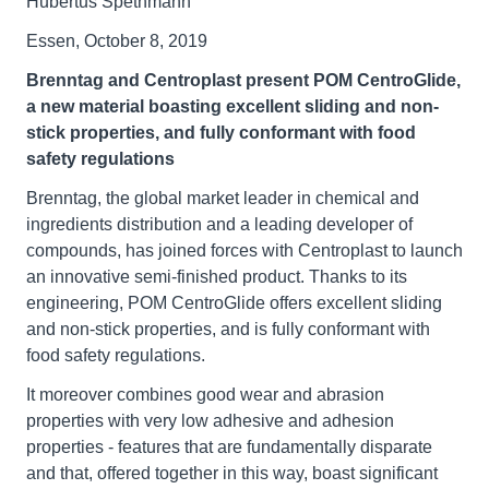
Hubertus Spethmann
Essen, October 8, 2019
Brenntag and Centroplast present POM CentroGlide,
a new material boasting excellent sliding and non-
stick properties, and fully conformant with food
safety regulations
Brenntag, the global market leader in chemical and
ingredients distribution and a leading developer of
compounds, has joined forces with Centroplast to launch
an innovative semi-finished product. Thanks to its
engineering, POM CentroGlide offers excellent sliding
and non-stick properties, and is fully conformant with
food safety regulations.
It moreover combines good wear and abrasion
properties with very low adhesive and adhesion
properties - features that are fundamentally disparate
and that, offered together in this way, boast significant