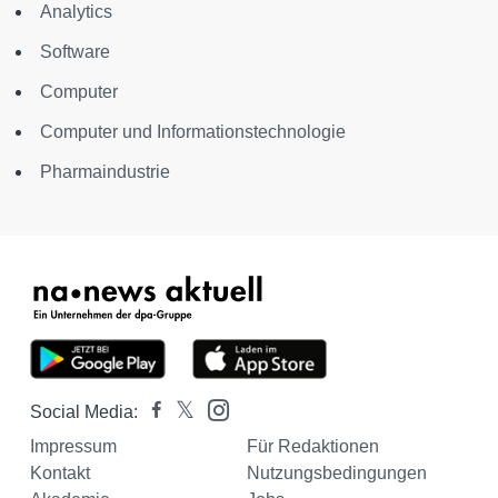
Analytics
Software
Computer
Computer und Informationstechnologie
Pharmaindustrie
Social Media:
Impressum
Für Redaktionen
Kontakt
Nutzungsbedingungen