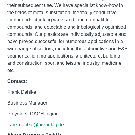
their subsequent use. We have specialist know-how in
the fields of metal substitution, thermally conductive
compounds, drinking water and food-compatible
compounds, and detectable and tribologically optimised
compounds. Our plastics are individually adjustable and
have proved successful for numerous applications in a
wide range of sectors, including the automotive and E&E
segments, lighting applications, architecture, building
and construction, sport and leisure, industry, medicine,
etc.
Contact:
Frank Dahlke
Business Manager
Polymers, DACH region
frank.dahlke@brenntag.de