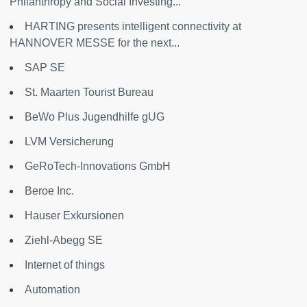
Philanthropy and Social Investing...
HARTING presents intelligent connectivity at
HANNOVER MESSE for the next...
SAP SE
St. Maarten Tourist Bureau
BeWo Plus Jugendhilfe gUG
LVM Versicherung
GeRoTech-Innovations GmbH
Beroe Inc.
Hauser Exkursionen
Ziehl-Abegg SE
Internet of things
Automation