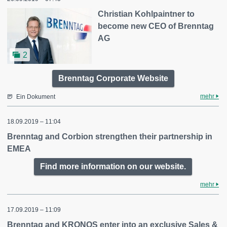
Christian Kohlpaintner to
become new CEO of Brenntag
AG
2
Brenntag Corporate Website
mehr
Ein Dokument
18.09.2019 – 11:04
Brenntag and Corbion strengthen their partnership in
EMEA
Find more information on our website.
mehr
17.09.2019 – 11:09
Brenntag and KRONOS enter into an exclusive Sales &