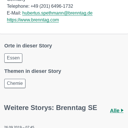
Telephone: +49 (201) 6496-1732
E-Mail:
hubertus.spethmann@brenntag.de
https://www.brenntag.com
Orte in dieser Story
Essen
Themen in dieser Story
Chemie
Weitere Storys: Brenntag SE
Alle
26.09.2019 – 07:45