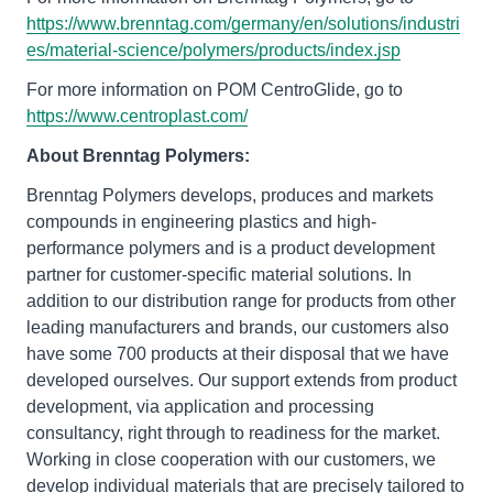
https://www.brenntag.com/germany/en/solutions/industri
es/material-science/polymers/products/index.jsp
For more information on POM CentroGlide, go to
https://www.centroplast.com/
About Brenntag Polymers:
Brenntag Polymers develops, produces and markets
compounds in engineering plastics and high-
performance polymers and is a product development
partner for customer-specific material solutions. In
addition to our distribution range for products from other
leading manufacturers and brands, our customers also
have some 700 products at their disposal that we have
developed ourselves. Our support extends from product
development, via application and processing
consultancy, right through to readiness for the market.
Working in close cooperation with our customers, we
develop individual materials that are precisely tailored to