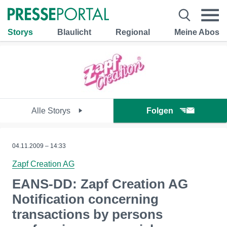
Storys
Blaulicht
Regional
Meine Abos
Alle Storys
Folgen
04.11.2009 – 14:33
Zapf Creation AG
EANS-DD: Zapf Creation AG
Notification concerning
transactions by persons