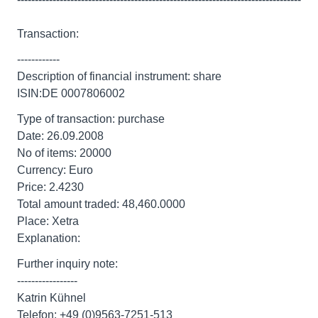
Transaction:
------------
Description of financial instrument: share
ISIN:DE 0007806002
Type of transaction: purchase
Date: 26.09.2008
No of items: 20000
Currency: Euro
Price: 2.4230
Total amount traded: 48,460.0000
Place: Xetra
Explanation:
Further inquiry note:
-----------------
Katrin Kühnel
Telefon: +49 (0)9563-7251-513