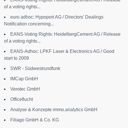
of a voting rights...
euro adhoc: Hypoport AG / Directors' Dealings
Notification concerning...
EANS-Voting Rights: HeidelbergCement AG / Release
of a voting rights...
EANS-Adhoc: LPKF Laser & Electronics AG / Good
start to 2009
SWR - Südwestrundfunk
IMCap GmbH
Verotec GmbH
Officeflucht
Analyse & Konzepte immo.analytics GmbH
Filiago GmbH & Co. KG