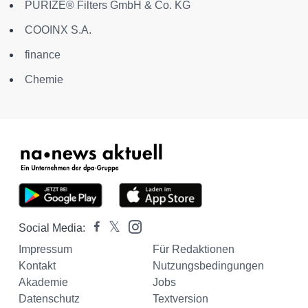
PURIZE® Filters GmbH & Co. KG
COOINX S.A.
finance
Chemie
Social Media:
Impressum
Für Redaktionen
Kontakt
Nutzungsbedingungen
Akademie
Jobs
Datenschutz
Textversion