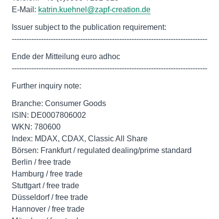
E-Mail:
katrin.kuehnel@zapf-creation.de
Issuer subject to the publication requirement:
--------------------------------------------------------------------------------
Ende der Mitteilung euro adhoc
--------------------------------------------------------------------------------
Further inquiry note:
Branche: Consumer Goods
ISIN: DE0007806002
WKN: 780600
Index: MDAX, CDAX, Classic All Share
Börsen: Frankfurt / regulated dealing/prime standard
Berlin / free trade
Hamburg / free trade
Stuttgart / free trade
Düsseldorf / free trade
Hannover / free trade