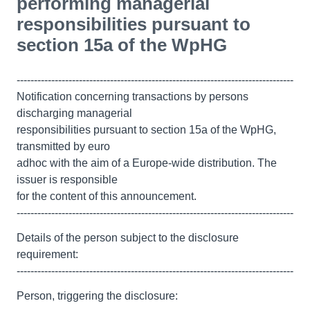
performing managerial
responsibilities pursuant to
section 15a of the WpHG
--------------------------------------------------------------------------------
Notification concerning transactions by persons
discharging managerial
responsibilities pursuant to section 15a of the WpHG,
transmitted by euro
adhoc with the aim of a Europe-wide distribution. The
issuer is responsible
for the content of this announcement.
--------------------------------------------------------------------------------
Details of the person subject to the disclosure
requirement:
--------------------------------------------------------------------------------
Person, triggering the disclosure: