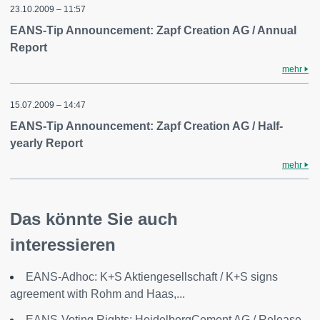
23.10.2009 – 11:57
EANS-Tip Announcement: Zapf Creation AG / Annual
Report
mehr
15.07.2009 – 14:47
EANS-Tip Announcement: Zapf Creation AG / Half-
yearly Report
mehr
Das könnte Sie auch
interessieren
EANS-Adhoc: K+S Aktiengesellschaft / K+S signs
agreement with Rohm and Haas,...
EANS-Voting Rights: HeidelbergCement AG / Release