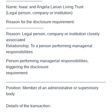
-----------------------------
Name: Isaac and Angela Larian Living Trust
(Legal person, company or institution)
Reason for the disclosure requirement:
------------------------------
Reason: Legal person, company or institution closely
associated
Relationship: To a person performing managerial
responsibilities
Person performing managerial responsibilities,
triggering the disclosure
requirement:
--------------------------------------------------------------------------------
Position: Member of an administrative or supervisory
body
Details of the transaction:
--------------------------------------------------------------------------------