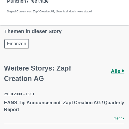
München / free trade
Original-Content von: Zapf Creation AG, übermittelt durch news aktuell
Themen in dieser Story
Finanzen
Weitere Storys: Zapf
Alle
Creation AG
29.10.2009 – 16:01
EANS-Tip Announcement: Zapf Creation AG / Quarterly
Report
mehr