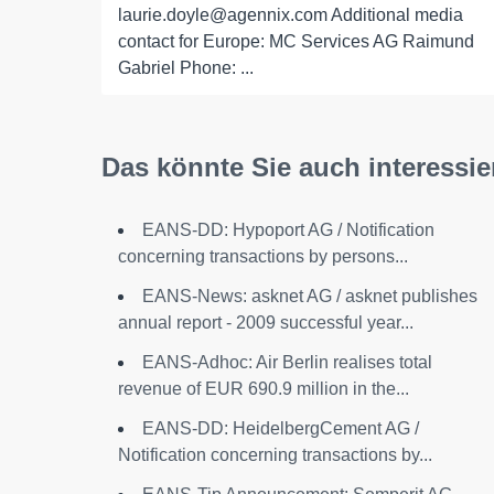
laurie.doyle@agennix.com Additional media
contact for Europe: MC Services AG Raimund
Gabriel Phone: ...
Das könnte Sie auch interessie
EANS-DD: Hypoport AG / Notification
concerning transactions by persons...
EANS-News: asknet AG / asknet publishes
annual report - 2009 successful year...
EANS-Adhoc: Air Berlin realises total
revenue of EUR 690.9 million in the...
EANS-DD: HeidelbergCement AG /
Notification concerning transactions by...