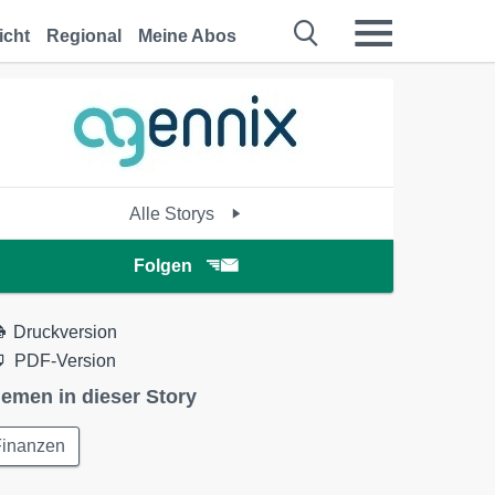
icht
Regional
Meine Abos
Alle Storys
Folgen
Druckversion
PDF-Version
emen in dieser Story
Finanzen