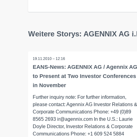
Weitere Storys: AGENNIX AG i.
19.11.2010 – 12:16
EANS-News: AGENNIX AG / Agennix A
to Present at Two Investor Conferences
in November
Further inquiry note: For further information,
please contact: Agennix AG Investor Relations 
Corporate Communications Phone: +49 (0)89
8565 2693 ir@agennix.com In the U.S.: Laurie
Doyle Director, Investor Relations & Corporate
Communications Phone: +1 609 524 5884