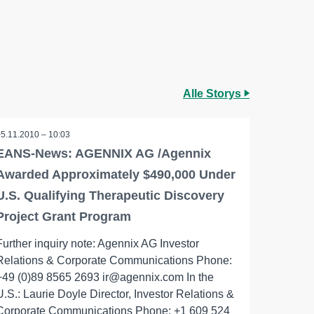
Alle Storys
05.11.2010 – 10:03
EANS-News: AGENNIX AG /Agennix
Awarded Approximately $490,000 Under
U.S. Qualifying Therapeutic Discovery
Project Grant Program
Further inquiry note: Agennix AG Investor
Relations & Corporate Communications Phone:
+49 (0)89 8565 2693 ir@agennix.com In the
U.S.: Laurie Doyle Director, Investor Relations &
Corporate Communications Phone: +1 609 524