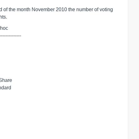
 of the month November 2010 the number of voting
hts.
dhoc

--------------
 Share
andard