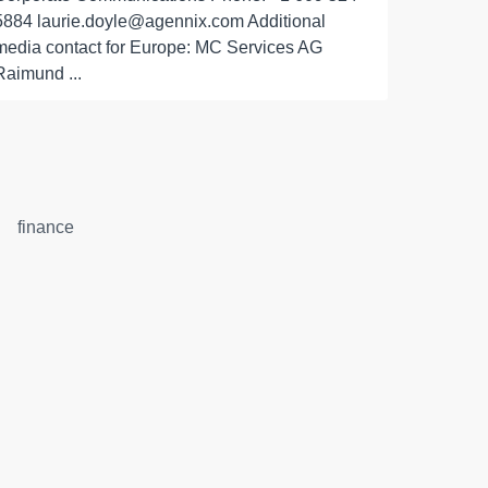
5884 laurie.doyle@agennix.com Additional
media contact for Europe: MC Services AG
Raimund ...
finance