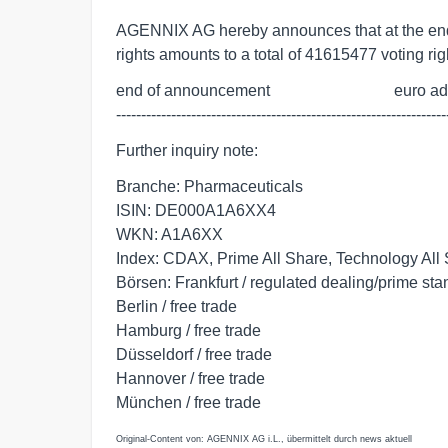
AGENNIX AG hereby announces that at the end
rights amounts to a total of 41615477 voting rig
end of announcement                               euro a
------------------------------------------------------------------
Further inquiry note:
Branche: Pharmaceuticals
ISIN: DE000A1A6XX4
WKN: A1A6XX
Index: CDAX, Prime All Share, Technology All
Börsen: Frankfurt / regulated dealing/prime st
Berlin / free trade
Hamburg / free trade
Düsseldorf / free trade
Hannover / free trade
München / free trade
Original-Content von: AGENNIX AG i.L., übermittelt durch news aktuell