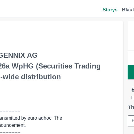
Storys
Blaul
AGENNIX AG
 26a WpHG (Securities Trading
-wide distribution
Th
-------------

--------------