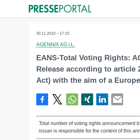
30.11.2010 – 17:15
AGENNIX AG i.L.
EANS-Total Voting Rights: 
Release according to article
Act) with the aim of a Europe
-------------------------------------------------------------------
  Total number of voting rights announcement transmitted by euro adhoc. The

  issuer is responsible for the content of this announcement.

------------------------------------------------------------------