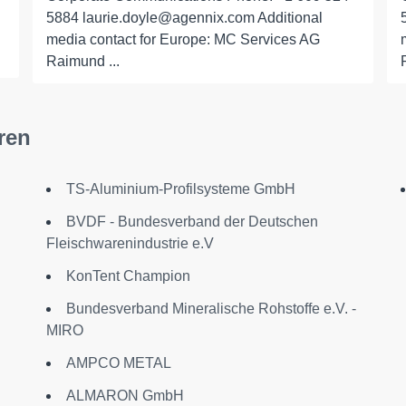
5884 laurie.doyle@agennix.com Additional
media contact for Europe: MC Services AG
Raimund ...
ren
TS-Aluminium-Profilsysteme GmbH
BVDF - Bundesverband der Deutschen
Fleischwarenindustrie e.V
KonTent Champion
Bundesverband Mineralische Rohstoffe e.V. -
MIRO
AMPCO METAL
ALMARON GmbH