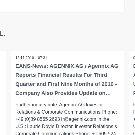
L.
18.11.2010 – 07:31
G
EANS-News: AGENNIX AG / Agennix AG
Reports Financial Results For Third
Quarter and First Nine Months of 2010 -
Company Also Provides Update on…
&
Further inquiry note: Agennix AG Investor
Relations & Corporate Communications Phone:
+49 (0)89 8565 2693 ir@agennix.com In the
U.S.: Laurie Doyle Director, Investor Relations &
Corporate Communications Phone: +1 609 524