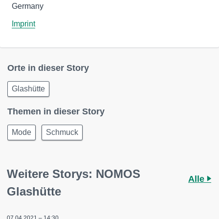
Germany
Imprint
Orte in dieser Story
Glashütte
Themen in dieser Story
Mode
Schmuck
Weitere Storys: NOMOS
Alle
Glashütte
07.04.2021 – 14:30