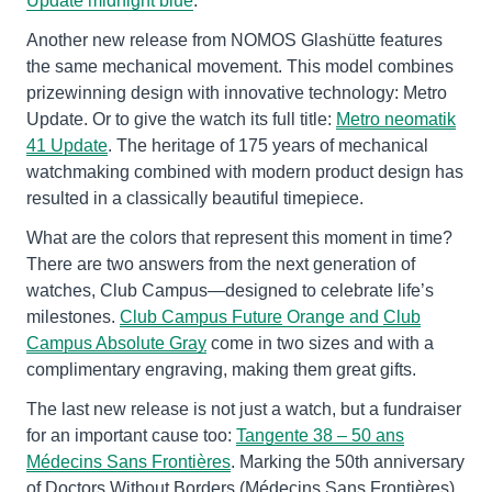
Update midnight blue
.
Another new release from NOMOS Glashütte features
the same mechanical movement. This model combines
prizewinning design with innovative technology: Metro
Update. Or to give the watch its full title:
Metro neomatik
41 Update
. The heritage of 175 years of mechanical
watchmaking combined with modern product design has
resulted in a classically beautiful timepiece.
What are the colors that represent this moment in time?
There are two answers from the next generation of
watches, Club Campus—designed to celebrate life’s
milestones.
Club Campus Future
Orange and
Club
Campus Absolute Gray
come in two sizes and with a
complimentary engraving, making them great gifts.
The last new release is not just a watch, but a fundraiser
for an important cause too:
Tangente 38 – 50 ans
Médecins Sans Frontières
. Marking the 50th anniversary
of Doctors Without Borders
(
Médecins Sans Frontières),