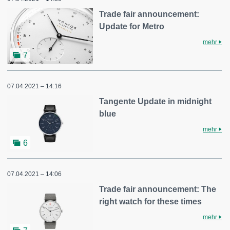
Trade fair announcement:
Update for Metro
mehr
7
07.04.2021 – 14:16
Tangente Update in midnight
blue
mehr
6
07.04.2021 – 14:06
Trade fair announcement: The
right watch for these times
mehr