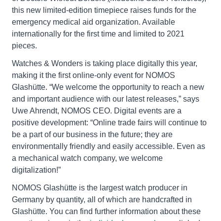
this new limited-edition timepiece raises funds for the
emergency medical aid organization. Available
internationally for the first time and limited to 2021
pieces.
Watches & Wonders is taking place digitally this year,
making it the first online-only event for NOMOS
Glashütte. “We welcome the opportunity to reach a new
and important audience with our latest releases,” says
Uwe Ahrendt, NOMOS CEO. Digital events are a
positive development: “Online trade fairs will continue to
be a part of our business in the future; they are
environmentally friendly and easily accessible. Even as
a mechanical watch company, we welcome
digitalization!”
NOMOS Glashütte is the largest watch producer in
Germany by quantity, all of which are handcrafted in
Glashütte. You can find further information about these