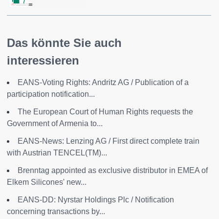
7
Das könnte Sie auch
interessieren
EANS-Voting Rights: Andritz AG / Publication of a
participation notification...
The European Court of Human Rights requests the
Government of Armenia to...
EANS-News: Lenzing AG / First direct complete train
with Austrian TENCEL(TM)...
Brenntag appointed as exclusive distributor in EMEA of
Elkem Silicones' new...
EANS-DD: Nyrstar Holdings Plc / Notification
concerning transactions by...