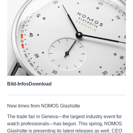
Bild-Infos
Download
New times from NOMOS Glashütte
The trade fair in Geneva—the largest industry event for
watch professionals—has begun. This spring, NOMOS
Glashütte is presenting its latest releases as well. CEO