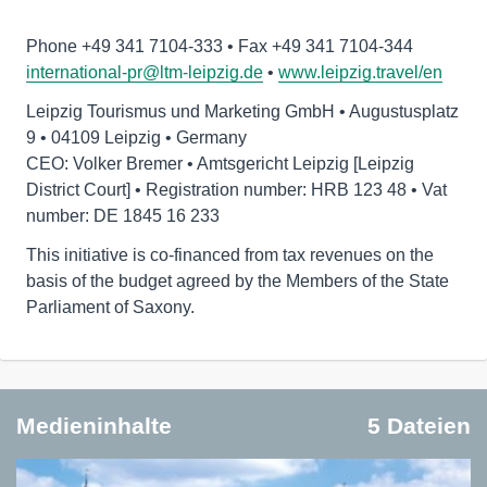
international-pr@ltm-leipzig.de
•
www.leipzig.travel/en
Leipzig Tourismus und Marketing GmbH • Augustusplatz
9 • 04109 Leipzig • Germany
CEO: Volker Bremer • Amtsgericht Leipzig [Leipzig
District Court] • Registration number: HRB 123 48 • Vat
number: DE 1845 16 233
This initiative is co-financed from tax revenues on the
basis of the budget agreed by the Members of the State
Parliament of Saxony.
Medieninhalte
5 Dateien