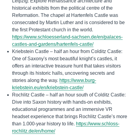
Leipzig: Explore Renaissance architecture and
historical exhibits from the political centre of the
Reformation. The chapel at Hartenfels Castle was
consecrated by Martin Luther and is considered to be
the first Protestant church in the world.
https://www.schloesserland-sachsen.de/en/palaces-
castles-and-gardens/hartenfels-castle/
Kriebstein Castle – half an hour from Colditz Castle:
One of Saxony's most beautiful knight’s castles, it
offers an interactive treasure hunt that takes visitors
through its historic halls, uncovering secrets and
stories along the way.
https://www.burg-
kriebstein.eu/en/kriebstein-castle/
Rochlitz Castle – half an hour south of Colditz Castle:
Dive into Saxon history with hands-on exhibits,
educational programmes and an immersive VR
headset experience that brings Rochlitz Castle’s more
than 1.000-year history to life.
https://www.schloss-
rochlitz.de/en/home/