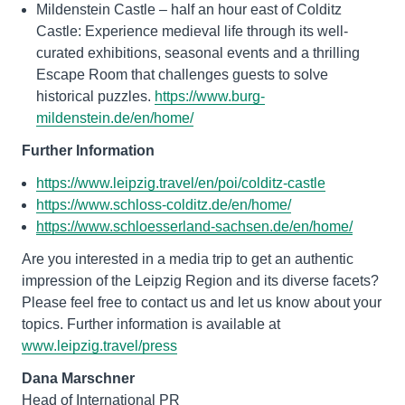
Mildenstein Castle – half an hour east of Colditz
Castle: Experience medieval life through its well-
curated exhibitions, seasonal events and a thrilling
Escape Room that challenges guests to solve
historical puzzles.
https://www.burg-
mildenstein.de/en/home/
Further Information
https://www.leipzig.travel/en/poi/colditz-castle
https://www.schloss-colditz.de/en/home/
https://www.schloesserland-sachsen.de/en/home/
Are you interested in a media trip to get an authentic
impression of the Leipzig Region and its diverse facets?
Please feel free to contact us and let us know about your
topics. Further information is available at
www.leipzig.travel/press
Dana Marschner
Head of International PR