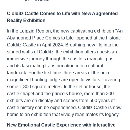
C
olditz Castle Comes to Life with New Augmented
Reality Exhibition
In the Leipzig Region, the new captivating exhibition "An
Abandoned Place Comes to Life" opened at the historic
Colditz Castle in April 2024. Breathing new life into the
storied walls of Colditz, the exhibition offers guests an
immersive journey through the castle’s dramatic past
and its fascinating transformation into a cultural
landmark. For the first time, three areas of the once
magnificent hunting lodge are open to visitors, covering
some 1,300 square metres. In the cellar house, the
castle chapel and the prince's house, more than 300
exhibits are on display and scenes from 500 years of
castle history can be experienced. Colditz Castle is now
home to an exhibition that vividly reanimates its legacy.
New Emotional Castle Experience with Interactive