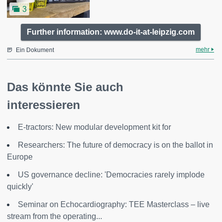
3
Further information: www.do-it-at-leipzig.com
mehr
Ein Dokument
Das könnte Sie auch
interessieren
E-tractors: New modular development kit for
Researchers: The future of democracy is on the ballot in
Europe
US governance decline: 'Democracies rarely implode
quickly'
Seminar on Echocardiography: TEE Masterclass – live
stream from the operating...