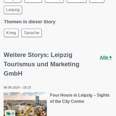
Leipzig
Themen in dieser Story
Krieg
Sprache
Weitere Storys: Leipzig
Alle
Tourismus und Marketing
GmbH
06.06.2024 – 16:15
Four Hours in Leipzig – Sights
of the City Centre
4