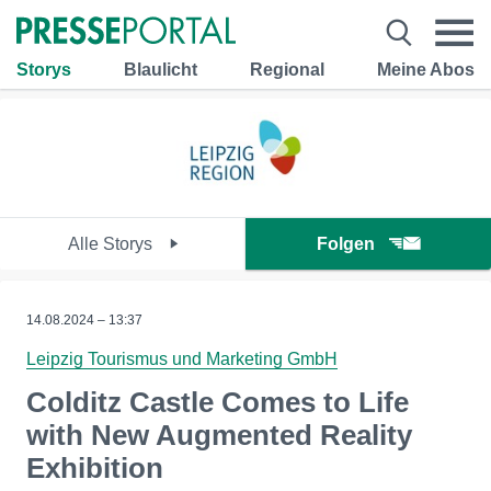
Storys
Blaulicht
Regional
Meine Abos
Alle Storys
Folgen
14.08.2024 – 13:37
Leipzig Tourismus und Marketing GmbH
Colditz Castle Comes to Life
with New Augmented Reality
Exhibition