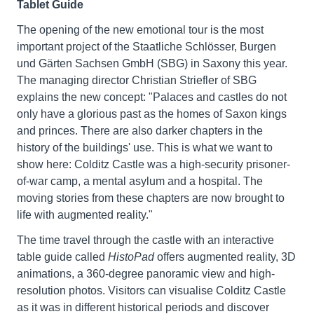
Tablet Guide
The opening of the new emotional tour is the most
important project of the Staatliche Schlösser, Burgen
und Gärten Sachsen GmbH (SBG) in Saxony this year.
The managing director Christian Striefler of SBG
explains the new concept: "Palaces and castles do not
only have a glorious past as the homes of Saxon kings
and princes. There are also darker chapters in the
history of the buildings' use. This is what we want to
show here: Colditz Castle was a high-security prisoner-
of-war camp, a mental asylum and a hospital. The
moving stories from these chapters are now brought to
life with augmented reality."
The time travel through the castle with an interactive
table guide called
HistoPad
offers augmented reality, 3D
animations, a 360-degree panoramic view and high-
resolution photos. Visitors can visualise Colditz Castle
as it was in different historical periods and discover