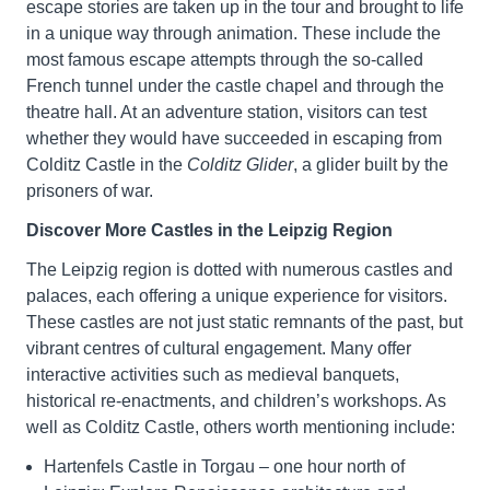
escape stories are taken up in the tour and brought to life
in a unique way through animation. These include the
most famous escape attempts through the so-called
French tunnel under the castle chapel and through the
theatre hall. At an adventure station, visitors can test
whether they would have succeeded in escaping from
Colditz Castle in the
Colditz Glider
, a glider built by the
prisoners of war.
Discover More Castles in the Leipzig Region
The Leipzig region is dotted with numerous castles and
palaces, each offering a unique experience for visitors.
These castles are not just static remnants of the past, but
vibrant centres of cultural engagement. Many offer
interactive activities such as medieval banquets,
historical re-enactments, and children’s workshops. As
well as Colditz Castle, others worth mentioning include:
Hartenfels Castle in Torgau – one hour north of