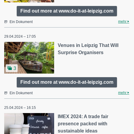
Find out more at www.do-it-at-leipzig.com
mehr
Ein Dokument
29.04.2024 – 17:05
Venues in Leipzig That Will
Surprise Organisers
3
Find out more at www.do-it-at-leipzig.com
mehr
Ein Dokument
25.04.2024 – 16:15
IMEX 2024: A trade fair
presence packed with
sustainable ideas