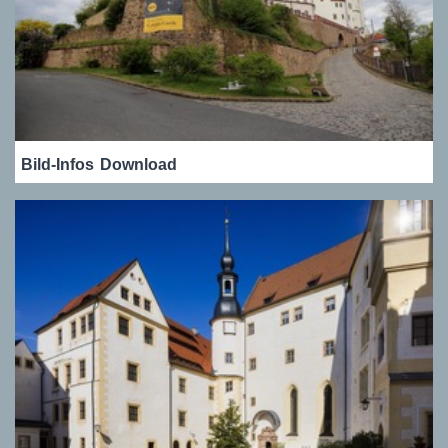
Bild-Infos
Download