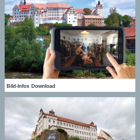
Bild-Infos
Download