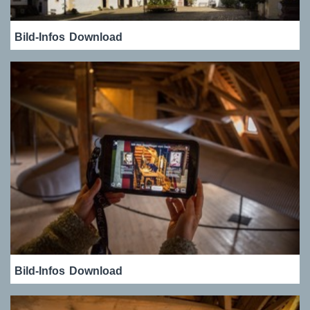
Bild-Infos
Download
Bild-Infos
Download