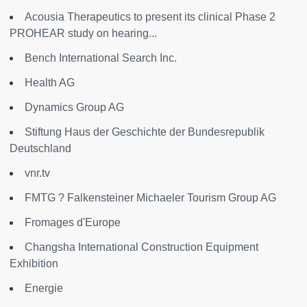
Acousia Therapeutics to present its clinical Phase 2
PROHEAR study on hearing...
Bench International Search Inc.
Health AG
Dynamics Group AG
Stiftung Haus der Geschichte der Bundesrepublik
Deutschland
vnr.tv
FMTG ? Falkensteiner Michaeler Tourism Group AG
Fromages d'Europe
Changsha International Construction Equipment
Exhibition
Energie