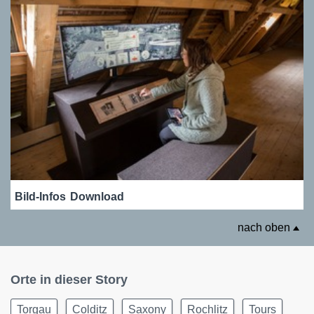
Bild-Infos
Download
nach oben
Orte in dieser Story
Torgau
Colditz
Saxony
Rochlitz
Tours