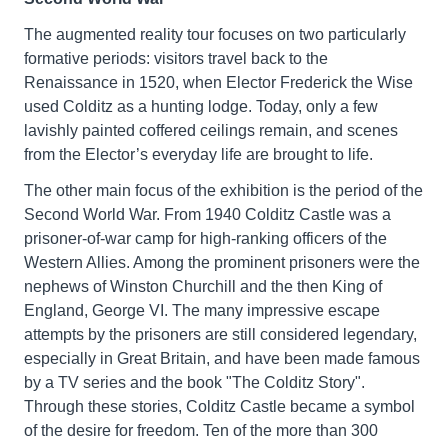
The augmented reality tour focuses on two particularly
formative periods: visitors travel back to the
Renaissance in 1520, when Elector Frederick the Wise
used Colditz as a hunting lodge. Today, only a few
lavishly painted coffered ceilings remain, and scenes
from the Elector’s everyday life are brought to life.
The other main focus of the exhibition is the period of the
Second World War. From 1940 Colditz Castle was a
prisoner-of-war camp for high-ranking officers of the
Western Allies. Among the prominent prisoners were the
nephews of Winston Churchill and the then King of
England, George VI. The many impressive escape
attempts by the prisoners are still considered legendary,
especially in Great Britain, and have been made famous
by a TV series and the book "The Colditz Story".
Through these stories, Colditz Castle became a symbol
of the desire for freedom. Ten of the more than 300