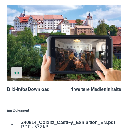
Bild-Infos
Download
4 weitere Medieninhalte
Ein Dokument
240814_Colditz_Castl~y_Exhibition_EN.pdf
PDF - 572 kB