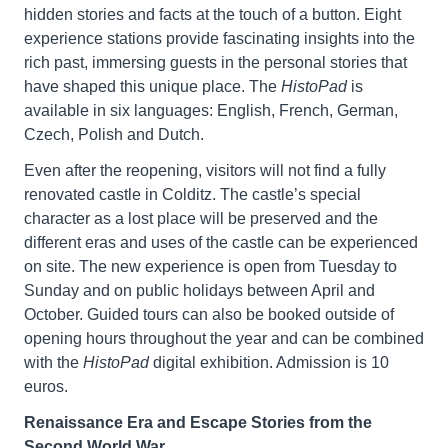
hidden stories and facts at the touch of a button. Eight
experience stations provide fascinating insights into the
rich past, immersing guests in the personal stories that
have shaped this unique place. The
HistoPad
is
available in six languages: English, French, German,
Czech, Polish and Dutch.
Even after the reopening, visitors will not find a fully
renovated castle in Colditz. The castle’s special
character as a lost place will be preserved and the
different eras and uses of the castle can be experienced
on site. The new experience is open from Tuesday to
Sunday and on public holidays between April and
October. Guided tours can also be booked outside of
opening hours throughout the year and can be combined
with the
HistoPad
digital exhibition. Admission is 10
euros.
Renaissance Era and Escape Stories from the
Second World War