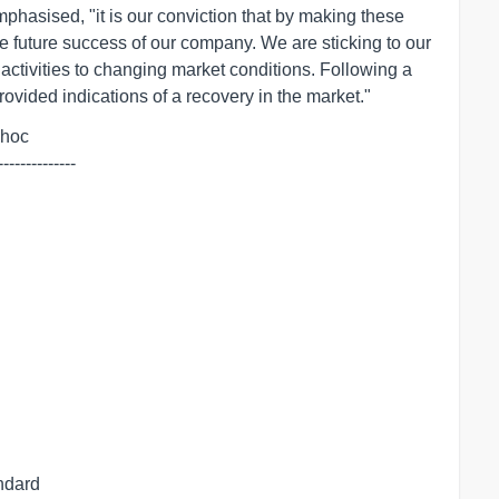
hasised, "it is our conviction that by making these
e future success of our company. We are sticking to our
 activities to changing market conditions. Following a
rovided indications of a recovery in the market."
dhoc

--------------
andard