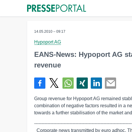
14.05.2010 – 09:17
Hypoport AG
EANS-News: Hypoport AG star
revenue
Group revenue for Hypoport AG remained stable i
combination of negative factors resulted in a n
towards a further stabilisation of the market an
-------------------------------------------------------------------
  Corporate news transmitted by euro adhoc. The issuer/originator is solely
