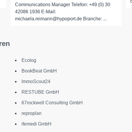
Communications Manager Telefon: +49 (0) 30
42086 1936 E-Mail:
michaela.reimann@hypoport.de Branche: ...
ren
Ecolog
BookBeat GmbH
ImmoScout24
RESTUBE GmbH
67rockwell Consulting GmbH
reproplan
ifemedi GmbH