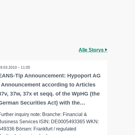
Alle Storys
29.03.2010 – 11:05
EANS-Tip Announcement: Hypoport AG
/ Announcement according to Articles
37v, 37w, 37x et seqq. of the WpHG (the
German Securities Act) with the…
Further inquiry note: Branche: Financial &
Business Services ISIN: DE0005493365 WKN:
549336 Börsen: Frankfurt / regulated