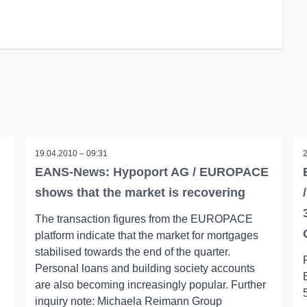
19.04.2010 – 09:31
EANS-News: Hypoport AG / EUROPACE
shows that the market is recovering
The transaction figures from the EUROPACE
platform indicate that the market for mortgages
stabilised towards the end of the quarter.
Personal loans and building society accounts
are also becoming increasingly popular. Further
inquiry note: Michaela Reimann Group