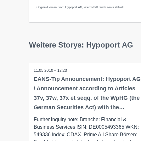
Original-Content von: Hypoport AG, übermittelt durch news aktuell
Weitere Storys: Hypoport AG
11.05.2010 – 12:23
EANS-Tip Announcement: Hypoport AG
/ Announcement according to Articles
37v, 37w, 37x et seqq. of the WpHG (the
German Securities Act) with the…
Further inquiry note: Branche: Financial &
Business Services ISIN: DE0005493365 WKN:
549336 Index: CDAX, Prime All Share Börsen: