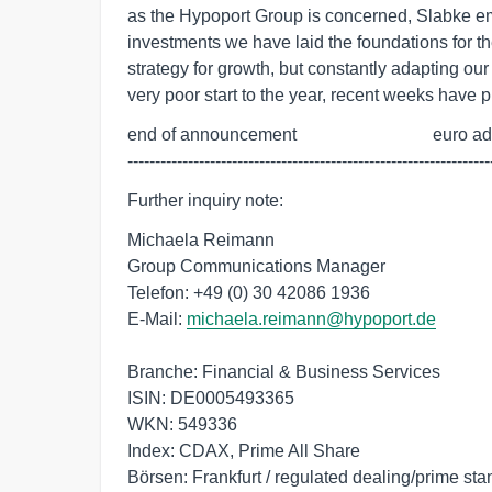
as the Hypoport Group is concerned, Slabke emp
investments we have laid the foundations for th
strategy for growth, but constantly adapting our
very poor start to the year, recent weeks have p
end of announcement                               euro a
------------------------------------------------------------------
Further inquiry note:
Michaela Reimann
Group Communications Manager
Telefon: +49 (0) 30 42086 1936
E-Mail:
michaela.reimann@hypoport.de
Branche: Financial & Business Services
ISIN: DE0005493365
WKN: 549336
Index: CDAX, Prime All Share
Börsen: Frankfurt / regulated dealing/prime st