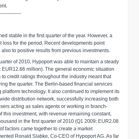
--------------
d stable in the first quarter of the year. However, a
et loss for the period. Recent developments point
d also to positive results from previous investments.
 quarter of 2010, Hypoport was able to maintain a steady
: EUR12.66 million). The general economic situation
to credit ratings throughout the industry meant that
ng the quarter. The Berlin-based financial services
 platform technology. It also continued to implement its
wide distribution network, successfully increasing both
ers acting as sales agents or working in branch-
 of this investment, with revenue remaining constant,
ousand in the first quarter of 2010 (Q1 2009: EUR2.08
y of factors came together to create a market
mented Ronald Slabke, Co-CEO of Hypoport AG. As far