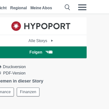
icht
Regional
Meine Abos
Alle Storys
Folgen
Druckversion
PDF-Version
emen in dieser Story
inance
Finanzen