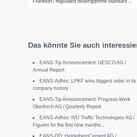
Frankfurt / regulated dealing/prime standard ...
Das könnte Sie auch interessie
EANS-Tip Announcement: GESCO AG /
Annual Report
EANS-Adhoc: LPKF wins biggest order in its
company history
EANS-Tip Announcement: Progress-Werk
Oberkirch AG / Quarterly Report
EANS-Adhoc: IVU Traffic Technologies AG /
Figures for the first nine months...
EANS-DD: HeidelbergCement AG /