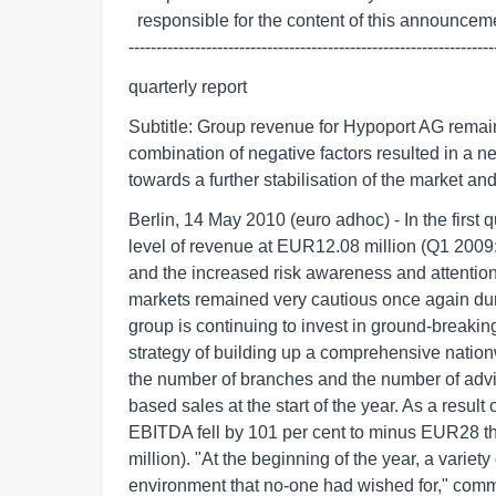
  responsible for the content of this announcement.

------------------------------------------------------------------
quarterly report
Subtitle: Group revenue for Hypoport AG remaine
combination of negative factors resulted in a n
towards a further stabilisation of the market an
Berlin, 14 May 2010 (euro adhoc) - In the first
level of revenue at EUR12.08 million (Q1 2009
and the increased risk awareness and attention 
markets remained very cautious once again duri
group is continuing to invest in ground-breaking
strategy of building up a comprehensive nation
the number of branches and the number of advis
based sales at the start of the year. As a result
EBITDA fell by 101 per cent to minus EUR28 th
million). "At the beginning of the year, a variet
environment that no-one had wished for," com