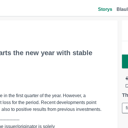
Storys
Blaul
ts the new year with stable
Th
n the first quarter of the year. However, a
et loss for the period. Recent developments point
f
d also to positive results from previous investments.
-------------
