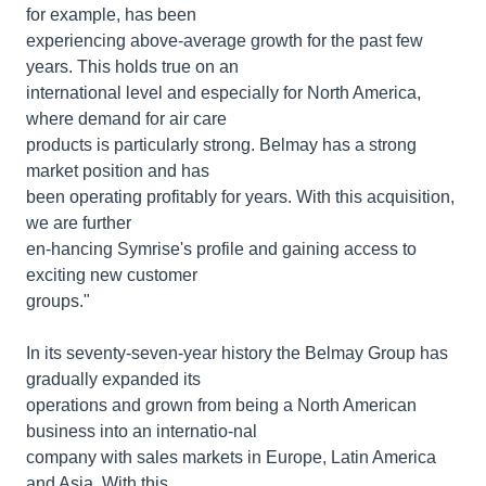
for example, has been
experiencing above-average growth for the past few
years. This holds true on an
international level and especially for North America,
where demand for air care
products is particularly strong. Belmay has a strong
market position and has
been operating profitably for years. With this acquisition,
we are further
en-hancing Symrise's profile and gaining access to
exciting new customer
groups."
In its seventy-seven-year history the Belmay Group has
gradually expanded its
operations and grown from being a North American
business into an internatio-nal
company with sales markets in Europe, Latin America
and Asia. With this