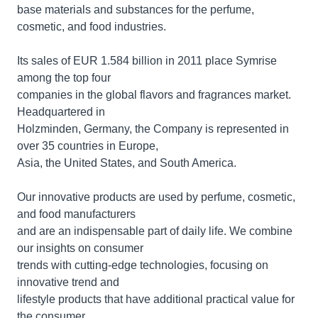
base materials and substances for the perfume,
cosmetic, and food industries.
Its sales of EUR 1.584 billion in 2011 place Symrise
among the top four
companies in the global flavors and fragrances market.
Headquartered in
Holzminden, Germany, the Company is represented in
over 35 countries in Europe,
Asia, the United States, and South America.
Our innovative products are used by perfume, cosmetic,
and food manufacturers
and are an indispensable part of daily life. We combine
our insights on consumer
trends with cutting-edge technologies, focusing on
innovative trend and
lifestyle products that have additional practical value for
the consumer.