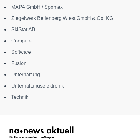
MAPA GmbH / Spontex
Ziegelwerk Bellenberg Wiest GmbH & Co. KG
SkiStar AB
Computer
Software
Fusion
Unterhaltung
Unterhaltungselektronik
Technik