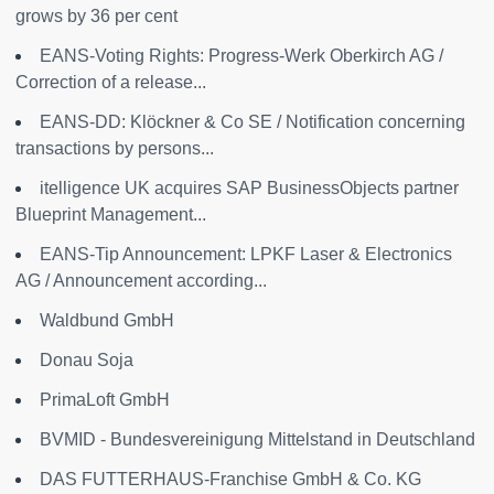
grows by 36 per cent
EANS-Voting Rights: Progress-Werk Oberkirch AG /
Correction of a release...
EANS-DD: Klöckner & Co SE / Notification concerning
transactions by persons...
itelligence UK acquires SAP BusinessObjects partner
Blueprint Management...
EANS-Tip Announcement: LPKF Laser & Electronics
AG / Announcement according...
Waldbund GmbH
Donau Soja
PrimaLoft GmbH
BVMID - Bundesvereinigung Mittelstand in Deutschland
DAS FUTTERHAUS-Franchise GmbH & Co. KG