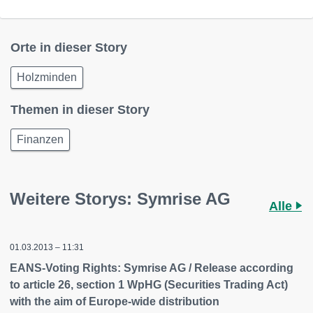
Orte in dieser Story
Holzminden
Themen in dieser Story
Finanzen
Weitere Storys: Symrise AG
Alle
01.03.2013 – 11:31
EANS-Voting Rights: Symrise AG / Release according
to article 26, section 1 WpHG (Securities Trading Act)
with the aim of Europe-wide distribution