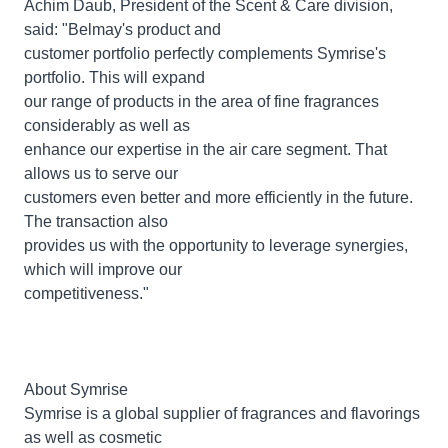
Achim Daub, President of the Scent & Care division,
said: "Belmay's product and
customer portfolio perfectly complements Symrise's
portfolio. This will expand
our range of products in the area of fine fragrances
considerably as well as
enhance our expertise in the air care segment. That
allows us to serve our
customers even better and more efficiently in the future.
The transaction also
provides us with the opportunity to leverage synergies,
which will improve our
competitiveness."
About Symrise
Symrise is a global supplier of fragrances and flavorings
as well as cosmetic