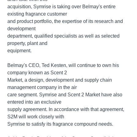
acquisition, Symrise is taking over Belmay's entire
existing fragrance customer
and product portfolio, the expertise of its research and
development
department, qualified specialists as well as selected
property, plant and
equipment.
Belmay's CEO, Ted Kesten, will continue to own his
company known as Scent 2
Market, a design, development and supply chain
management company in the air
care segment. Symrise and Scent 2 Market have also
entered into an exclusive
supply agreement. In accordance with that agreement,
S2M will work closely with
Symrise to satisfy its fragrance compound needs.