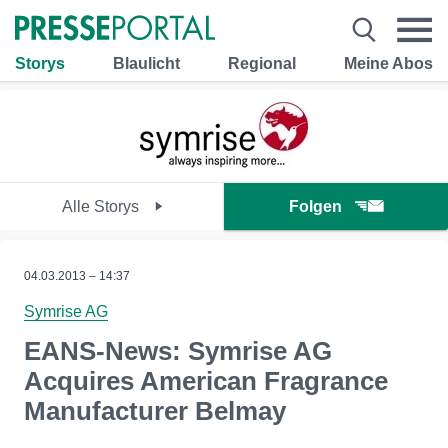
Storys
Blaulicht
Regional
Meine Abos
Alle Storys
Folgen
04.03.2013 – 14:37
Symrise AG
EANS-News: Symrise AG
Acquires American Fragrance
Manufacturer Belmay