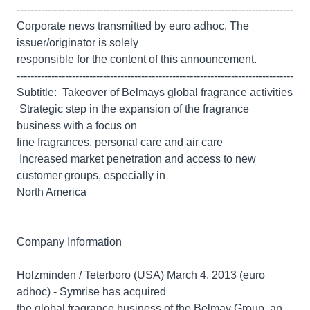
--------------------------------------------------------------------------------
Corporate news transmitted by euro adhoc. The
issuer/originator is solely
responsible for the content of this announcement.
--------------------------------------------------------------------------------
Subtitle:  Takeover of Belmays global fragrance activities
 Strategic step in the expansion of the fragrance
business with a focus on
fine fragrances, personal care and air care
 Increased market penetration and access to new
customer groups, especially in
North America
Company Information
Holzminden / Teterboro (USA) March 4, 2013 (euro
adhoc) - Symrise has acquired
the global fragrance business of the Belmay Group, an