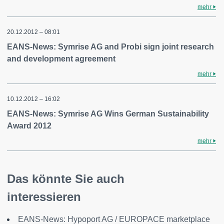
mehr
20.12.2012 – 08:01
EANS-News: Symrise AG and Probi sign joint research
and development agreement
mehr
10.12.2012 – 16:02
EANS-News: Symrise AG Wins German Sustainability
Award 2012
mehr
Das könnte Sie auch
interessieren
EANS-News: Hypoport AG / EUROPACE marketplace