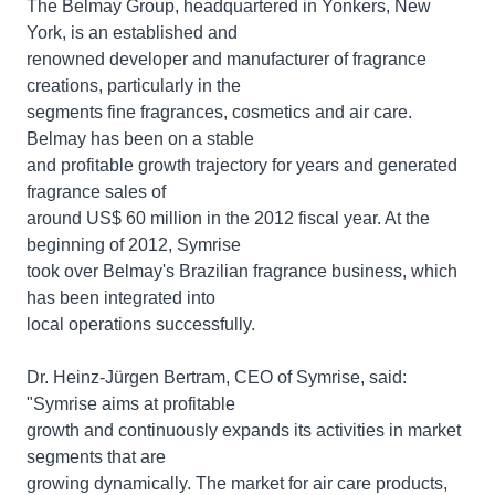
The Belmay Group, headquartered in Yonkers, New
York, is an established and
renowned developer and manufacturer of fragrance
creations, particularly in the
segments fine fragrances, cosmetics and air care.
Belmay has been on a stable
and profitable growth trajectory for years and generated
fragrance sales of
around US$ 60 million in the 2012 fiscal year. At the
beginning of 2012, Symrise
took over Belmay's Brazilian fragrance business, which
has been integrated into
local operations successfully.
Dr. Heinz-Jürgen Bertram, CEO of Symrise, said:
"Symrise aims at profitable
growth and continuously expands its activities in market
segments that are
growing dynamically. The market for air care products,