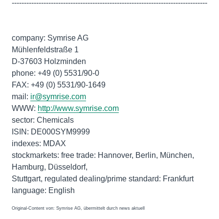
--------------------------------------------------------------------------------
company: Symrise AG
Mühlenfeldstraße 1
D-37603 Holzminden
phone: +49 (0) 5531/90-0
FAX: +49 (0) 5531/90-1649
mail:
ir@symrise.com
WWW:
http://www.symrise.com
sector: Chemicals
ISIN: DE000SYM9999
indexes: MDAX
stockmarkets: free trade: Hannover, Berlin, München,
Hamburg, Düsseldorf,
Stuttgart, regulated dealing/prime standard: Frankfurt
Original-Content von: Symrise AG, übermittelt durch news aktuell