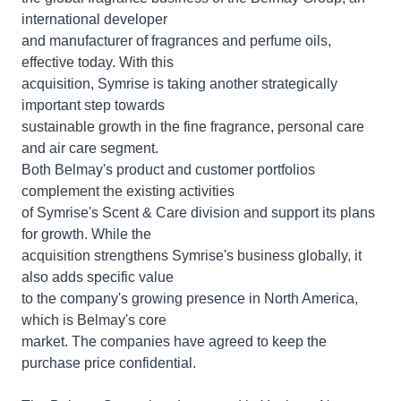
international developer
and manufacturer of fragrances and perfume oils,
effective today. With this
acquisition, Symrise is taking another strategically
important step towards
sustainable growth in the fine fragrance, personal care
and air care segment.
Both Belmay's product and customer portfolios
complement the existing activities
of Symrise's Scent & Care division and support its plans
for growth. While the
acquisition strengthens Symrise's business globally, it
also adds specific value
to the company's growing presence in North America,
which is Belmay's core
market. The companies have agreed to keep the
purchase price confidential.