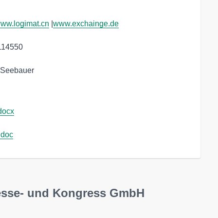
ww.logimat.cn
 |
www.exchainge.de
114550

a Seebauer
docx
.doc
esse- und Kongress GmbH