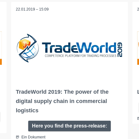
22.01.2019 – 15:09
TradeWorld 2019: The power of the
digital supply chain in commercial
logistics
Here you find the press-release:
Ein Dokument