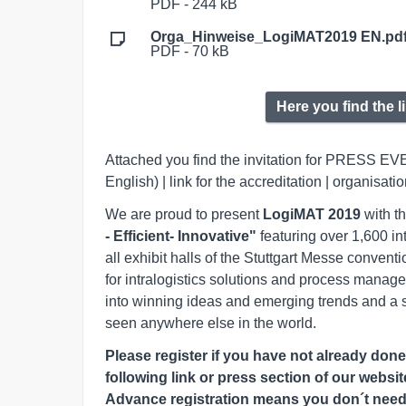
PDF - 244 kB
Orga_Hinweise_LogiMAT2019 EN.pd
PDF - 70 kB
Here you find the l
Attached you find the invitation for PRESS EV
English) | link for the accreditation | organisati
We are proud to present
LogiMAT 2019
with th
- Efficient- Innovative"
featuring over 1,600 in
all exhibit halls of the Stuttgart Messe conven
for intralogistics solutions and process manag
into winning ideas and emerging trends and a 
seen anywhere else in the world.
Please register if you have not already don
following link or press section of our websi
Advance registration means you don´t need t