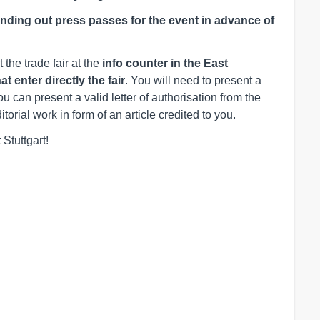
ending out press passes for the event in advance of
t the trade fair at the
info counter in the East
 enter directly the fair
. You will need to present a
u can present a valid letter of authorisation from the
orial work in form of an article credited to you.
 Stuttgart!