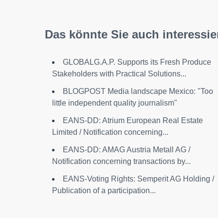
Das könnte Sie auch interessie
GLOBALG.A.P. Supports its Fresh Produce
Stakeholders with Practical Solutions...
BLOGPOST Media landscape Mexico: "Too
little independent quality journalism"
EANS-DD: Atrium European Real Estate
Limited / Notification concerning...
EANS-DD: AMAG Austria Metall AG /
Notification concerning transactions by...
EANS-Voting Rights: Semperit AG Holding /
Publication of a participation...