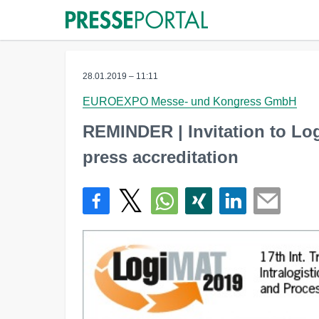
28.01.2019 – 11:11
EUROEXPO Messe- und Kongress GmbH
REMINDER | Invitation to Lo
press accreditation