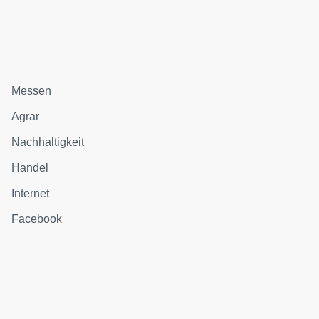
Messen
Agrar
Nachhaltigkeit
Handel
Internet
Facebook