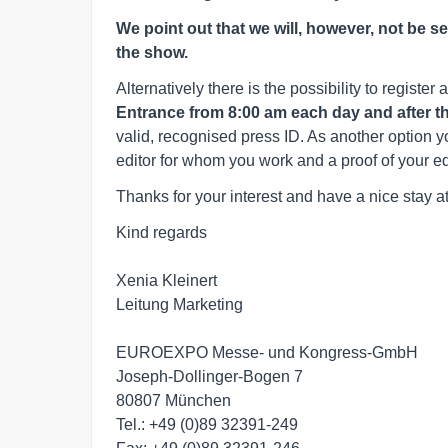
We point out that we will, however, not be s
the show.
Alternatively there is the possibility to register a
Entrance from 8:00 am each day and after that
valid, recognised press ID. As another option yo
editor for whom you work and a proof of your edit
Thanks for your interest and have a nice stay at
Kind regards

Xenia Kleinert

Leitung Marketing

EUROEXPO Messe- und Kongress-GmbH 

Joseph-Dollinger-Bogen 7 

80807 München 

Tel.: +49 (0)89 32391-249 
