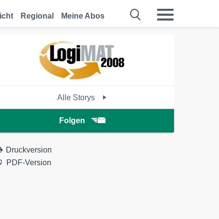
icht
Regional
Meine Abos
Alle Storys
Folgen
Druckversion
PDF-Version