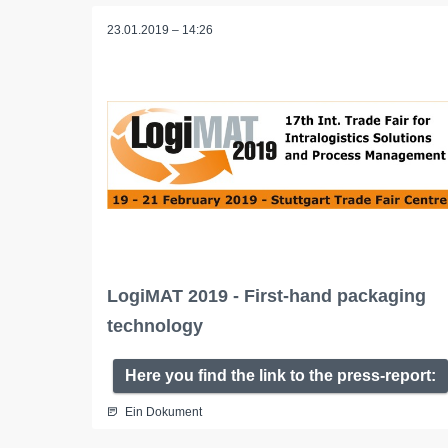
23.01.2019 – 14:26
LogiMAT 2019 - First-hand packaging
technology
Here you find the link to the press-report:
Ein Dokument