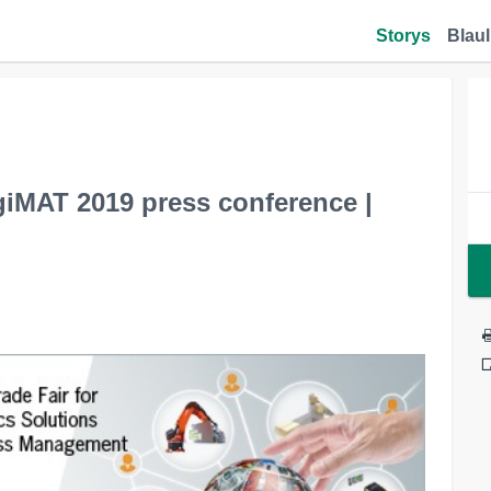
Storys
Blaul
giMAT 2019 press conference |