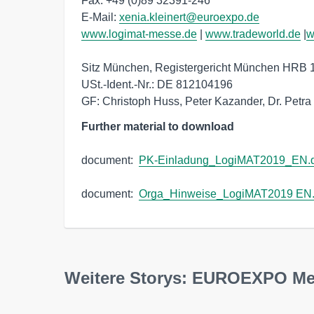
Fax: +49 (0)89 32391-246 

E-Mail: 
xenia.kleinert@euroexpo.de
www.logimat-messe.de
 | 
www.tradeworld.de
 |
w
Sitz München, Registergericht München HRB 
USt.-Ident.-Nr.: DE 812104196

GF: Christoph Huss, Peter Kazander, Dr. Petr
Further material to download
document:  
PK-Einladung_LogiMAT2019_EN.
document:  
Orga_Hinweise_LogiMAT2019 EN
Weitere Storys: EUROEXPO M