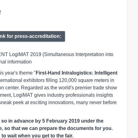
f
ink for press-accreditation:
ENT LogiMAT 2019 (Simultaneous Interpretation into
onal information
is year's theme "
First-Hand Intralogistics: Intelligent
ternational exhibitors filling 120,000 square meters in
tion center. Regarded as the world's premier trade show
ement, LogiMAT gives industry professionals insights
sneak peek at exciting innovations, many never before
e so in advance by 5 February 2019 under the
te, so that we can prepare the documents for you.
o wait when you get to the fair.