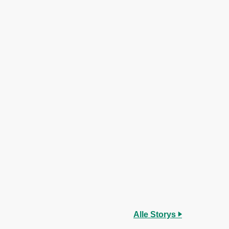
Alle Storys