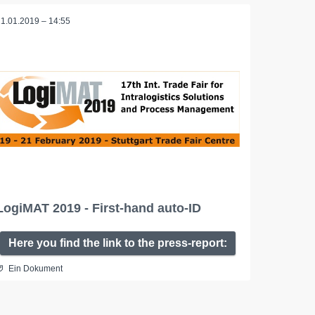
21.01.2019 – 14:55
LogiMAT 2019 - First-hand auto-ID
Here you find the link to the press-report:
Ein Dokument