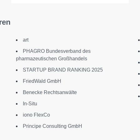
ren
art
PHAGRO Bundesverband des
pharmazeutischen Großhandels
STARTUP BRAND RANKING 2025
FriedWald GmbH
Benecke Rechtsanwälte
In-Situ
iono FlexCo
Principe Consulting GmbH