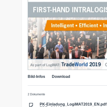
Bild-Infos
Download
2 Dokumente
PK-Einladung_LogiMAT2019_EN.pdf