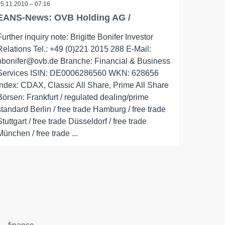
05.11.2010 – 07:16
EANS-News: OVB Holding AG /
Further inquiry note: Brigitte Bonifer Investor
Relations Tel.: +49 (0)221 2015 288 E-Mail:
bbonifer@ovb.de Branche: Financial & Business
Services ISIN: DE0006286560 WKN: 628656
Index: CDAX, Classic All Share, Prime All Share
Börsen: Frankfurt / regulated dealing/prime
standard Berlin / free trade Hamburg / free trade
Stuttgart / free trade Düsseldorf / free trade
München / free trade ...