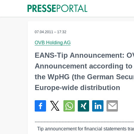
07.04.2011 – 17:32
OVB Holding AG
EANS-Tip Announcement: O
Announcement according to Ar
the WpHG (the German Securit
Europe-wide distribution
-------------------------------------------------------------------
  Tip announcement for financial statements transmitted by euro adhoc. The
