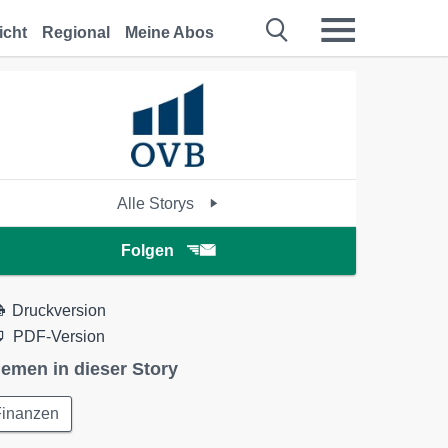
icht
Regional
Meine Abos
Alle Storys
Folgen
Druckversion
PDF-Version
emen in dieser Story
Finanzen