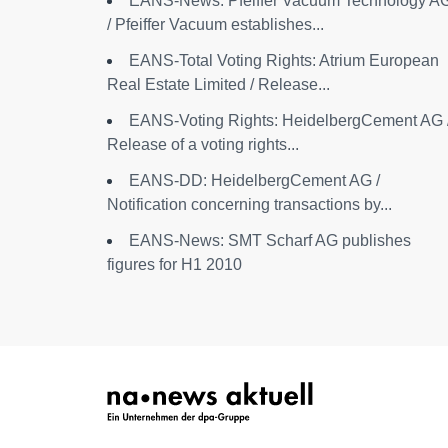
EANS-News: Pfeiffer Vacuum Technology A
/ Pfeiffer Vacuum establishes...
EANS-Total Voting Rights: Atrium European
Real Estate Limited / Release...
EANS-Voting Rights: HeidelbergCement AG 
Release of a voting rights...
EANS-DD: HeidelbergCement AG /
Notification concerning transactions by...
EANS-News: SMT Scharf AG publishes
figures for H1 2010