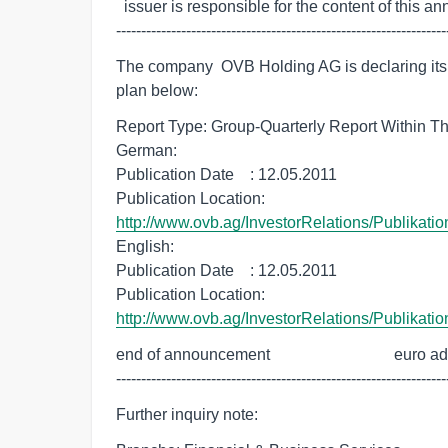
  issuer is responsible for the content of this announcement.

------------------------------------------------------------------
The company  OVB Holding AG is declaring its f
plan below:
Report Type: Group-Quarterly Report Within The
German:

Publication Date    : 12.05.2011

http://www.ovb.ag/InvestorRelations/Publikati
English:

Publication Date    : 12.05.2011

http://www.ovb.ag/InvestorRelations/Publikati
end of announcement                               euro a
------------------------------------------------------------------
Further inquiry note: