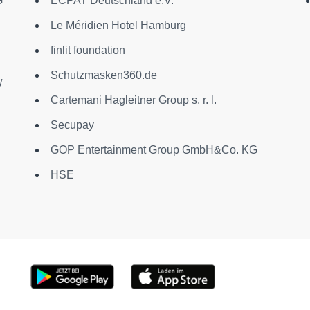
G
ECPAT Deutschland e.V.
Le Méridien Hotel Hamburg
finlit foundation
Schutzmasken360.de
/
Cartemani Hagleitner Group s. r. l.
Secupay
GOP Entertainment Group GmbH&Co. KG
HSE