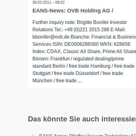
30.03.2011 – 08:02
EANS-News: OVB Holding AG /
Further inquiry note: Brigitte Bonifer Investor
Relations Tel.: +49 (0)221 2015 288 E-Mail:
bbonifer@ovb.de Branche: Financial & Busines
Services ISIN: DE0006286560 WKN: 628656
Index: CDAX, Classic All Share, Prime All Shar
Börsen: Frankfurt / regulated dealing/prime
standard Berlin / free trade Hamburg / free trade
Stuttgart / free trade Düsseldorf / free trade
München / free trade ...
Das könnte Sie auch interessie