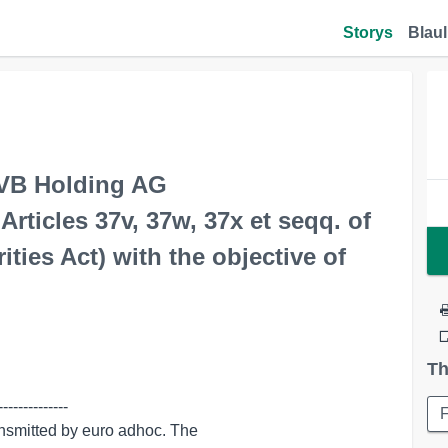
Storys
Blaul
VB Holding AG
ticles 37v, 37w, 37x et seqq. of
ies Act) with the objective of
Th
-------------
