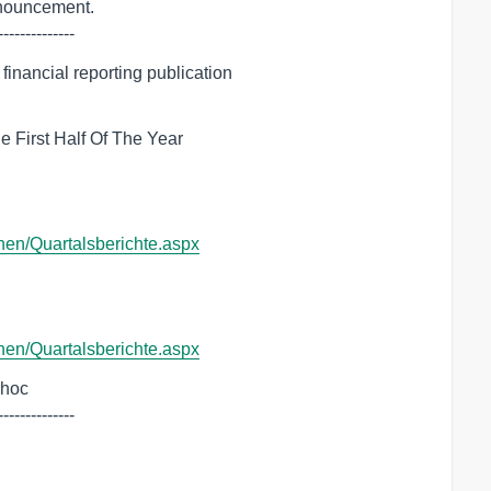
--------------
inancial reporting publication

 First Half Of The Year

onen/Quartalsberichte.aspx
onen/Quartalsberichte.aspx
dhoc

--------------