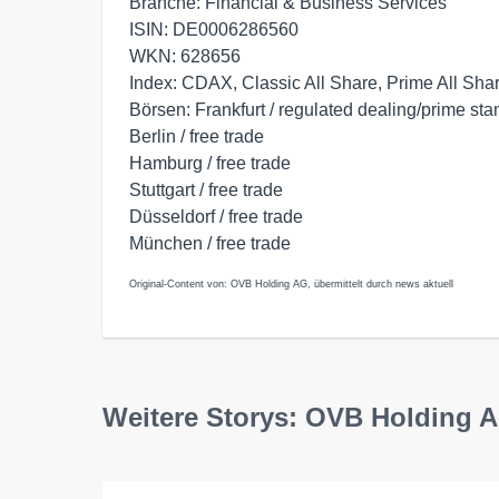
Branche: Financial & Business Services
ISIN: DE0006286560
WKN: 628656
Index: CDAX, Classic All Share, Prime All Sha
Börsen: Frankfurt / regulated dealing/prime st
Berlin / free trade
Hamburg / free trade
Stuttgart / free trade
Düsseldorf / free trade
München / free trade
Original-Content von: OVB Holding AG, übermittelt durch news aktuell
Weitere Storys: OVB Holding 