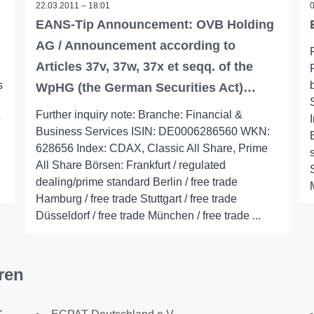
22.03.2011 – 18:01
EANS-Tip Announcement: OVB Holding
AG / Announcement according to
Articles 37v, 37w, 37x et seqq. of the
s
WpHG (the German Securities Act)…
Further inquiry note: Branche: Financial &
e
Business Services ISIN: DE0006286560 WKN:
628656 Index: CDAX, Classic All Share, Prime
All Share Börsen: Frankfurt / regulated
dealing/prime standard Berlin / free trade
Hamburg / free trade Stuttgart / free trade
Düsseldorf / free trade München / free trade ...
ren