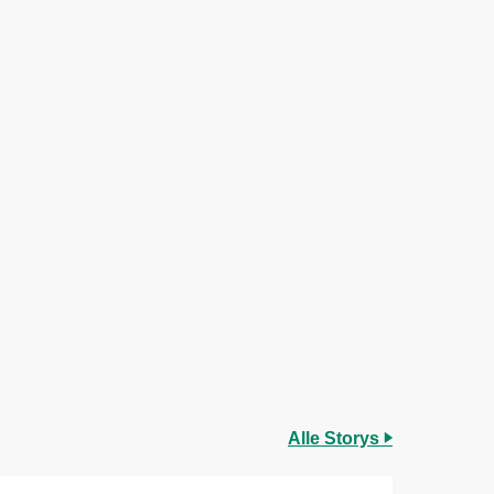
Alle Storys