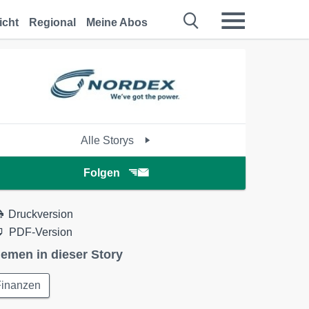
icht
Regional
Meine Abos
Alle Storys
Folgen
Druckversion
PDF-Version
emen in dieser Story
Finanzen