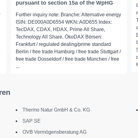
pursuant to section 15a of the WpHG
y
Further inquiry note: Branche: Alternative energy
ISIN: DE000A0D6554 WKN: A0D655 Index:
TecDAX, CDAX, HDAX, Prime All Share,
Technology All Share, ÖkoDAX Börsen:
Frankfurt / regulated dealing/prime standard
Berlin / free trade Hamburg / free trade Stuttgart /
free trade Düsseldorf / free trade München / free
...
ren
Thermo Natur GmbH & Co. KG
SAP SE
OVB Vermögensberatung AG