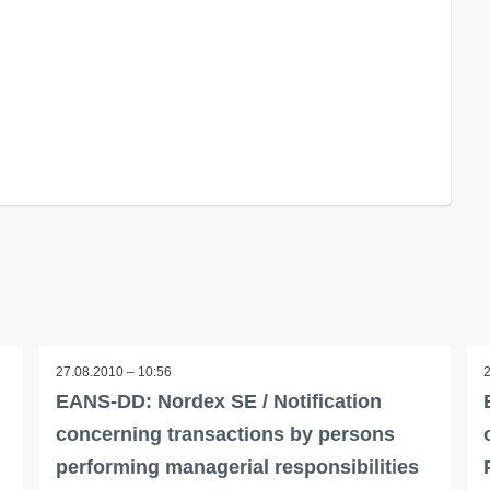
27.08.2010 – 10:56
EANS-DD: Nordex SE / Notification
concerning transactions by persons
performing managerial responsibilities