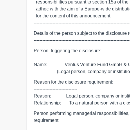
  responsibilities pursuant to section 15a of the WpHG, transmitted by euro

  adhoc with the aim of a Europe-wide distribution. The issuer is responsible

  for the content of this announcement.

------------------------------------------------------------------
Details of the person subject to the disclosure 
------------------------------------------------------------------
Person, triggering the disclosure:

-----------------------------

Name:               Ventus Venture Fund GmbH & 
                    (Legal person, company or institut
Reason for the disclosure requirement:

------------------------------

Reason:             Legal person, company or insti
Relationship:       To a natural person with a cl
Person performing managerial responsibilities, t
requirement: