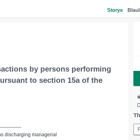
Storys
Blaul
nsactions by persons performing
ursuant to section 15a of the
Th
-------------
