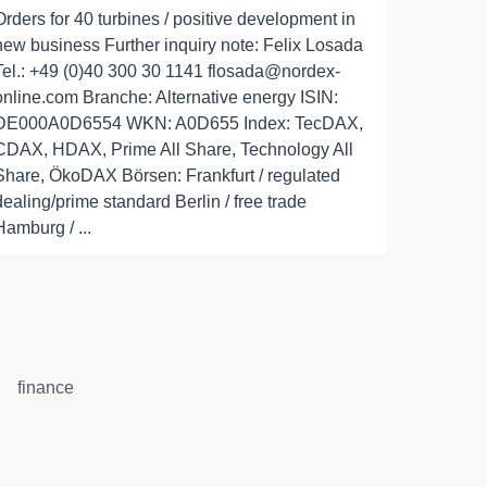
Orders for 40 turbines / positive development in
new business Further inquiry note: Felix Losada
Tel.: +49 (0)40 300 30 1141 flosada@nordex-
online.com Branche: Alternative energy ISIN:
DE000A0D6554 WKN: A0D655 Index: TecDAX,
CDAX, HDAX, Prime All Share, Technology All
Share, ÖkoDAX Börsen: Frankfurt / regulated
dealing/prime standard Berlin / free trade
Hamburg / ...
finance