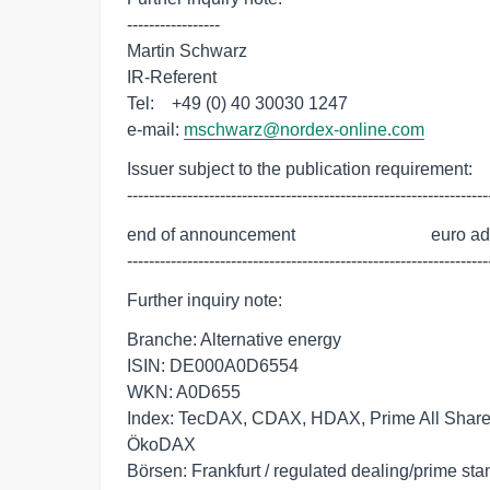
-----------------

Martin Schwarz

IR-Referent

Tel:    +49 (0) 40 30030 1247

e-mail: 
mschwarz@nordex-online.com
Issuer subject to the publication requirement:

------------------------------------------------------------------
end of announcement                               euro a
------------------------------------------------------------------
Further inquiry note:
Branche: Alternative energy
ISIN: DE000A0D6554
WKN: A0D655
Index: TecDAX, CDAX, HDAX, Prime All Share,
ÖkoDAX
Börsen: Frankfurt / regulated dealing/prime st