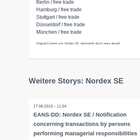
Berlin / free trade
Hamburg / free trade
Stuttgart / free trade
Düsseldorf / free trade
München / free trade
Original-Content von: Nordex SE, übermittelt durch news aktuell
Weitere Storys: Nordex SE
27.08.2010 – 11:04
EANS-DD: Nordex SE / Notification
concerning transactions by persons
performing managerial responsibilities