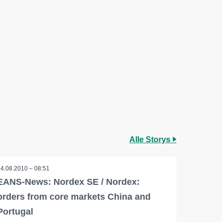
Alle Storys
24.08.2010 – 08:51
EANS-News: Nordex SE / Nordex:
orders from core markets China and
Portugal