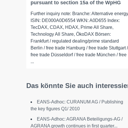
pursuant to section 15a of the WpHG
Further inquiry note: Branche: Alternative energ
ISIN: DE000A0D6554 WKN: A0D655 Index:
TecDAX, CDAX, HDAX, Prime All Share,
Technology All Share, ÖkoDAX Börsen:
Frankfurt / regulated dealing/prime standard
Berlin / free trade Hamburg / free trade Stuttgart /
free trade Düsseldorf / free trade München / free
...
Das könnte Sie auch interessie
EANS-Adhoc: CURANUM AG / Publishing
the key figures Q1/ 2010
EANS-Adhoc: AGRANA Beteiligungs-AG /
AGRANA growth continues in first quarter...