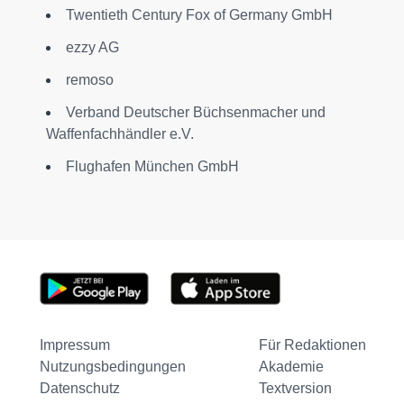
Twentieth Century Fox of Germany GmbH
ezzy AG
remoso
Verband Deutscher Büchsenmacher und
Waffenfachhändler e.V.
Flughafen München GmbH
Impressum
Für Redaktionen
Nutzungsbedingungen
Akademie
Datenschutz
Textversion