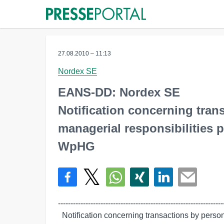
27.08.2010 – 11:13
Nordex SE
EANS-DD: Nordex SE
Notification concerning tra
managerial responsibilities p
WpHG
-------------------------------------------------------------------
  Notification concerning transactions by persons discharging managerial
