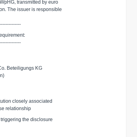
--------------
requirement:

--------------
Co. Beteiligungs KG

ion)
tution closely associated

ose relationship
riggering the disclosure
