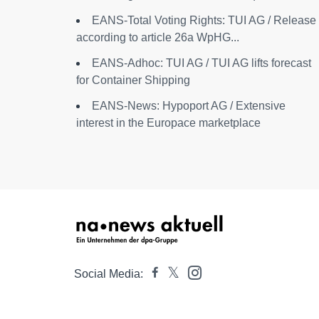
EANS-Total Voting Rights: TUI AG / Release
according to article 26a WpHG...
EANS-Adhoc: TUI AG / TUI AG lifts forecast
for Container Shipping
EANS-News: Hypoport AG / Extensive
interest in the Europace marketplace
Social Media: