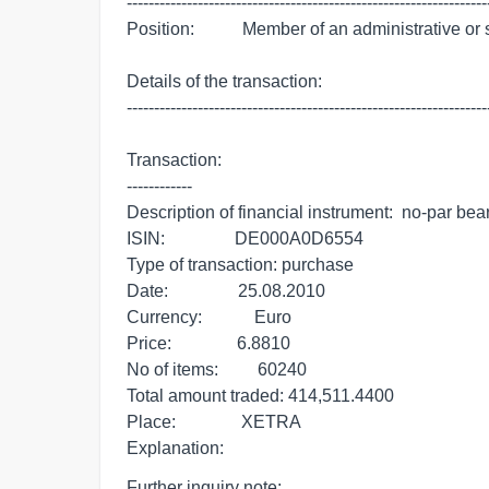
-------------------------------------------------------------------
Position:           Member of an administrative or
Details of the transaction:

-------------------------------------------------------------------
Transaction:

------------

Description of financial instrument:  no-par bear
ISIN:                DE000A0D6554

Type of transaction: purchase

Date:                25.08.2010

Currency:            Euro

Price:               6.8810

No of items:         60240

Total amount traded: 414,511.4400

Place:               XETRA

Explanation:
Further inquiry note:
