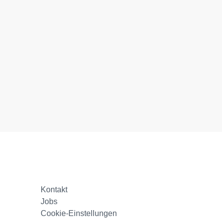
Kontakt
Jobs
Cookie-Einstellungen