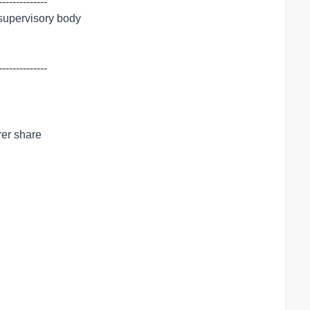
-------------

 supervisory body

-------------

er share
