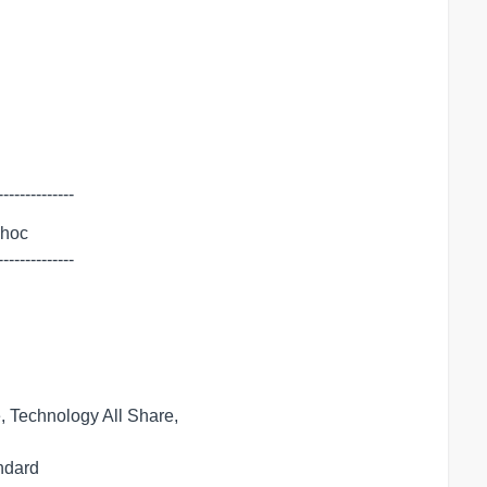
--------------
dhoc

--------------
 Technology All Share,
andard