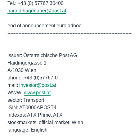
harald.hagenauer@post.at
end of announcement euro adhoc
--------------------------------------------------------------------------------
issuer: Österreichische Post AG
Haidingergasse 1
A-1030 Wien
phone: +43 (0)57767-0
mail:
investor@post.at
WWW:
www.post.at
sector: Transport
ISIN: AT0000APOST4
indexes: ATX Prime, ATX
stockmarkets: official market: Wien