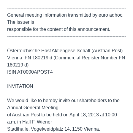
--------------------------------------------------------------------------------
General meeting information transmitted by euro adhoc.
The issuer is
responsible for the content of this announcement.
--------------------------------------------------------------------------------
Österreichische Post Aktiengesellschaft (Austrian Post)
Vienna, FN 180219 d (Commercial Register Number FN
180219 d)
ISIN AT0000APOST4
INVITATION
We would like to hereby invite our shareholders to the
Annual General Meeting
of Austrian Post to be held on April 18, 2013 at 10:00
a.m. in Hall F, Wiener
Stadthalle, Vogelweidplatz 14, 1150 Vienna.