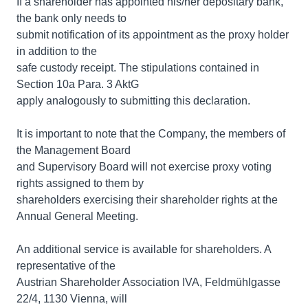
If a shareholder has appointed his/her depositary bank,
the bank only needs to
submit notification of its appointment as the proxy holder
in addition to the
safe custody receipt. The stipulations contained in
Section 10a Para. 3 AktG
apply analogously to submitting this declaration.
It is important to note that the Company, the members of
the Management Board
and Supervisory Board will not exercise proxy voting
rights assigned to them by
shareholders exercising their shareholder rights at the
Annual General Meeting.
An additional service is available for shareholders. A
representative of the
Austrian Shareholder Association IVA, Feldmühlgasse
22/4, 1130 Vienna, will