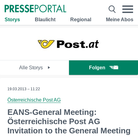
Storys
Blaulicht
Regional
Meine Abos
Alle Storys
Folgen
19.03.2013 – 11:22
Österreichische Post AG
EANS-General Meeting:
Österreichische Post AG
Invitation to the General Meeting