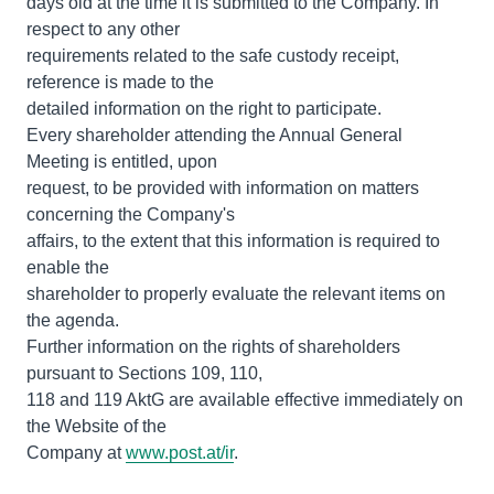
days old at the time it is submitted to the Company. In
respect to any other
requirements related to the safe custody receipt,
reference is made to the
detailed information on the right to participate.
Every shareholder attending the Annual General
Meeting is entitled, upon
request, to be provided with information on matters
concerning the Company's
affairs, to the extent that this information is required to
enable the
shareholder to properly evaluate the relevant items on
the agenda.
Further information on the rights of shareholders
pursuant to Sections 109, 110,
118 and 119 AktG are available effective immediately on
the Website of the
Company at
www.post.at/ir
.