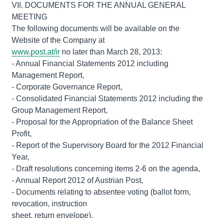
VII. DOCUMENTS FOR THE ANNUAL GENERAL
MEETING
The following documents will be available on the
www.post.at/ir
no later than March 28, 2013:
- Annual Financial Statements 2012 including
Management Report,
- Corporate Governance Report,
- Consolidated Financial Statements 2012 including the
Group Management Report,
- Proposal for the Appropriation of the Balance Sheet
Profit,
- Report of the Supervisory Board for the 2012 Financial
Year,
- Draft resolutions concerning items 2-6 on the agenda,
- Annual Report 2012 of Austrian Post,
- Documents relating to absentee voting (ballot form,
revocation, instruction
sheet, return envelope),