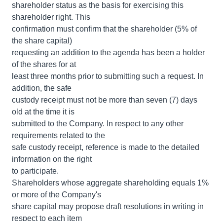
shareholder status as the basis for exercising this
shareholder right. This
confirmation must confirm that the shareholder (5% of
the share capital)
requesting an addition to the agenda has been a holder
of the shares for at
least three months prior to submitting such a request. In
addition, the safe
custody receipt must not be more than seven (7) days
old at the time it is
submitted to the Company. In respect to any other
requirements related to the
safe custody receipt, reference is made to the detailed
information on the right
to participate.
Shareholders whose aggregate shareholding equals 1%
or more of the Company's
share capital may propose draft resolutions in writing in
respect to each item