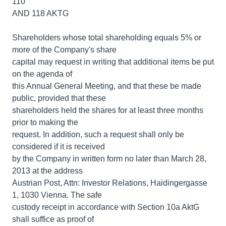
110
AND 118 AKTG
Shareholders whose total shareholding equals 5% or
more of the Company's share
capital may request in writing that additional items be put
on the agenda of
this Annual General Meeting, and that these be made
public, provided that these
shareholders held the shares for at least three months
prior to making the
request. In addition, such a request shall only be
considered if it is received
by the Company in written form no later than March 28,
2013 at the address
Austrian Post, Attn: Investor Relations, Haidingergasse
1, 1030 Vienna. The safe
custody receipt in accordance with Section 10a AktG
shall suffice as proof of