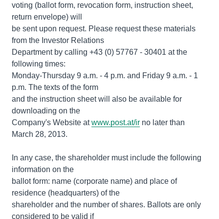
voting (ballot form, revocation form, instruction sheet,
return envelope) will
be sent upon request. Please request these materials
from the Investor Relations
Department by calling +43 (0) 57767 - 30401 at the
following times:
Monday-Thursday 9 a.m. - 4 p.m. and Friday 9 a.m. - 1
p.m. The texts of the form
and the instruction sheet will also be available for
downloading on the
Company's Website at
www.post.at/ir
no later than
March 28, 2013.
In any case, the shareholder must include the following
information on the
ballot form: name (corporate name) and place of
residence (headquarters) of the
shareholder and the number of shares. Ballots are only
considered to be valid if