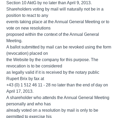
Section 10 AktG by no later than April 9, 2013.
Shareholders voting by mail will naturally not be in a
position to react to any
events taking place at the Annual General Meeting or to
vote on new resolutions
proposed within the context of the Annual General
Meeting.
A ballot submitted by mail can be revoked using the form
(revocation) placed on
the Website by the company for this purpose. The
revocation is to be considered
as legally valid if it is received by the notary public
Rupert Brix by fax at
+43 (0) 1 512 46 11 - 28 no later than the end of day on
April 17, 2013.
A shareholder who attends the Annual General Meeting
personally and who has
already voted on a resolution by mail is only to be
permitted to exercise his