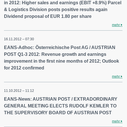
in 2012: Higher sales and earnings (EBIT +8.9%) Parcel
& Logistics Division posts positive results again
Dividend proposal of EUR 1.80 per share
mehr
16.11.2012 – 07:30
EANS-Adhoc: Österreichische Post AG / AUSTRIAN
POST Q1-3 2012: Revenue growth and earnings
improvement in the first nine months of 2012; Outlook
for 2012 confirmed
mehr
11.10.2012 – 11:12
EANS-News: AUSTRIAN POST / EXTRADORDINARY
GENERAL MEETING ELECTS RUDOLF KEMLER TO
THE SUPERVISORY BOARD OF AUSTRIAN POST
mehr