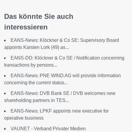
Das könnte Sie auch
interessieren
EANS-News: Klöckner & Co SE: Supervisory Board
appoints Karsten Lork (49) as...
EANS-DD: Klöckner & Co SE / Notification concerning
transactions by persons...
EANS-News: PNE WIND AG will provide information
concerning the current status...
EANS-News: DVB Bank SE / DVB welcomes new
shareholding partners in TES...
EANS-News: LPKF appoints new executive for
operative business
VAUNET - Verband Privater Medien