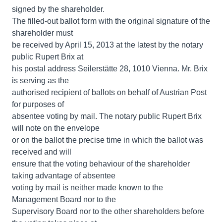
signed by the shareholder.
The filled-out ballot form with the original signature of the
shareholder must
be received by April 15, 2013 at the latest by the notary
public Rupert Brix at
his postal address Seilerstätte 28, 1010 Vienna. Mr. Brix
is serving as the
authorised recipient of ballots on behalf of Austrian Post
for purposes of
absentee voting by mail. The notary public Rupert Brix
will note on the envelope
or on the ballot the precise time in which the ballot was
received and will
ensure that the voting behaviour of the shareholder
taking advantage of absentee
voting by mail is neither made known to the
Management Board nor to the
Supervisory Board nor to the other shareholders before