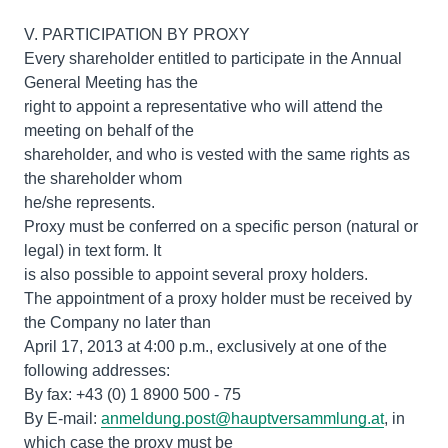
V. PARTICIPATION BY PROXY
Every shareholder entitled to participate in the Annual
General Meeting has the
right to appoint a representative who will attend the
meeting on behalf of the
shareholder, and who is vested with the same rights as
the shareholder whom
he/she represents.
Proxy must be conferred on a specific person (natural or
legal) in text form. It
is also possible to appoint several proxy holders.
The appointment of a proxy holder must be received by
the Company no later than
April 17, 2013 at 4:00 p.m., exclusively at one of the
following addresses:
By fax: +43 (0) 1 8900 500 - 75
By E-mail:
anmeldung.post@hauptversammlung.at
, in
which case the proxy must be