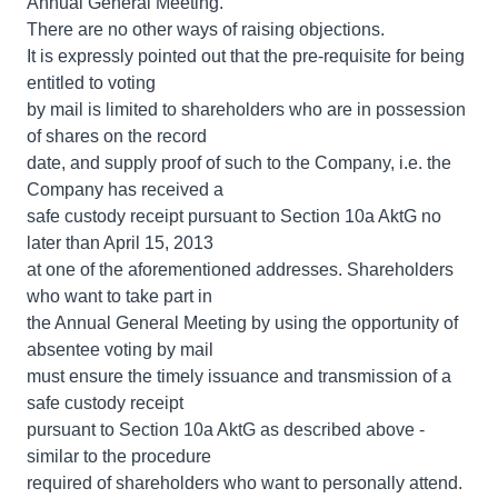
Annual General Meeting.
There are no other ways of raising objections.
It is expressly pointed out that the pre-requisite for being
entitled to voting
by mail is limited to shareholders who are in possession
of shares on the record
date, and supply proof of such to the Company, i.e. the
Company has received a
safe custody receipt pursuant to Section 10a AktG no
later than April 15, 2013
at one of the aforementioned addresses. Shareholders
who want to take part in
the Annual General Meeting by using the opportunity of
absentee voting by mail
must ensure the timely issuance and transmission of a
safe custody receipt
pursuant to Section 10a AktG as described above -
similar to the procedure
required of shareholders who want to personally attend.