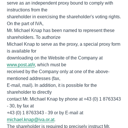
serve as an independent proxy bound to comply with
instructions from the
shareholder in exercising the shareholder's voting rights.
On the part of IVA,
Mr. Michael Knap has been named to represent these
shareholders. To authorize
Michael Knap to serve as the proxy, a special proxy form
is available for
downloading on the Website of the Company at
www.post.at/ir
, which must be
received by the Company only at one of the above-
mentioned addresses (fax,
E-mail, mail). In addition, it is possible for the
shareholder to directly
contact Mr. Michael Knap by phone at +43 (0) 1 8763343
- 30, by fax at
+43 (0) 1 8763343 - 39 or by E-mail at
michael.knap@iva.or.at
.
The shareholder is required to precisely instruct Mr.