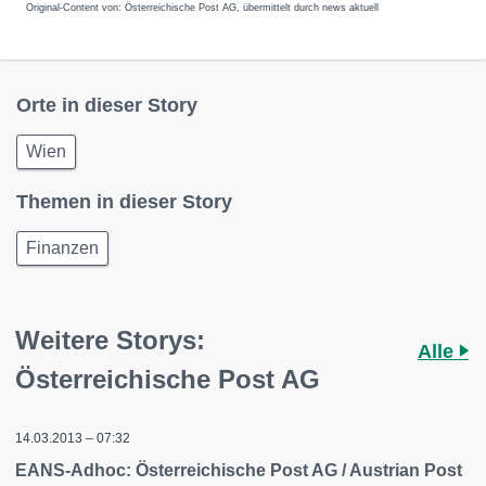
Original-Content von: Österreichische Post AG, übermittelt durch news aktuell
Orte in dieser Story
Wien
Themen in dieser Story
Finanzen
Weitere Storys:
Alle
Österreichische Post AG
14.03.2013 – 07:32
EANS-Adhoc: Österreichische Post AG / Austrian Post