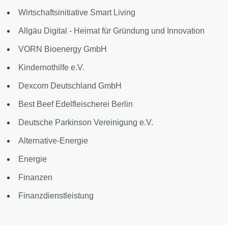
Wirtschaftsinitiative Smart Living
Allgäu Digital - Heimat für Gründung und Innovation
VORN Bioenergy GmbH
Kindernothilfe e.V.
Dexcom Deutschland GmbH
Best Beef Edelfleischerei Berlin
Deutsche Parkinson Vereinigung e.V.
Alternative-Energie
Energie
Finanzen
Finanzdienstleistung