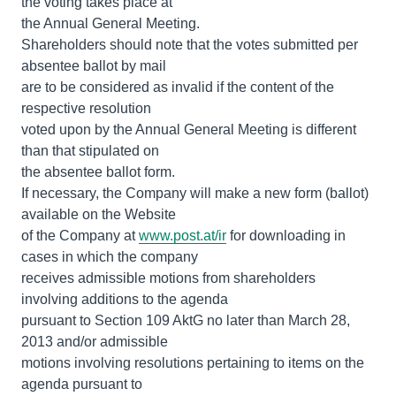
the voting takes place at
the Annual General Meeting.
Shareholders should note that the votes submitted per
absentee ballot by mail
are to be considered as invalid if the content of the
respective resolution
voted upon by the Annual General Meeting is different
than that stipulated on
the absentee ballot form.
If necessary, the Company will make a new form (ballot)
available on the Website
of the Company at
www.post.at/ir
for downloading in
cases in which the company
receives admissible motions from shareholders
involving additions to the agenda
pursuant to Section 109 AktG no later than March 28,
2013 and/or admissible
motions involving resolutions pertaining to items on the
agenda pursuant to