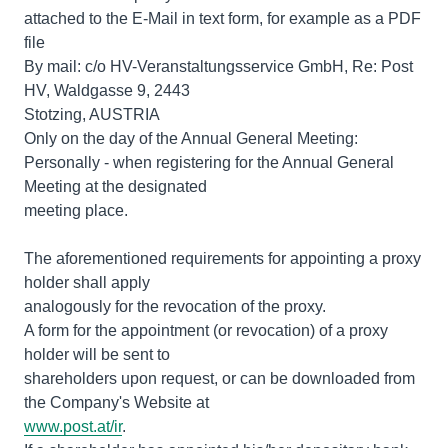
attached to the E-Mail in text form, for example as a PDF
file
By mail: c/o HV-Veranstaltungsservice GmbH, Re: Post
HV, Waldgasse 9, 2443
Stotzing, AUSTRIA
Only on the day of the Annual General Meeting:
Personally - when registering for the Annual General
Meeting at the designated
meeting place.
The aforementioned requirements for appointing a proxy
holder shall apply
analogously for the revocation of the proxy.
A form for the appointment (or revocation) of a proxy
holder will be sent to
shareholders upon request, or can be downloaded from
www.post.at/ir
.