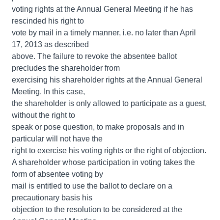
voting rights at the Annual General Meeting if he has
rescinded his right to
vote by mail in a timely manner, i.e. no later than April
17, 2013 as described
above. The failure to revoke the absentee ballot
precludes the shareholder from
exercising his shareholder rights at the Annual General
Meeting. In this case,
the shareholder is only allowed to participate as a guest,
without the right to
speak or pose question, to make proposals and in
particular will not have the
right to exercise his voting rights or the right of objection.
A shareholder whose participation in voting takes the
form of absentee voting by
mail is entitled to use the ballot to declare on a
precautionary basis his
objection to the resolution to be considered at the