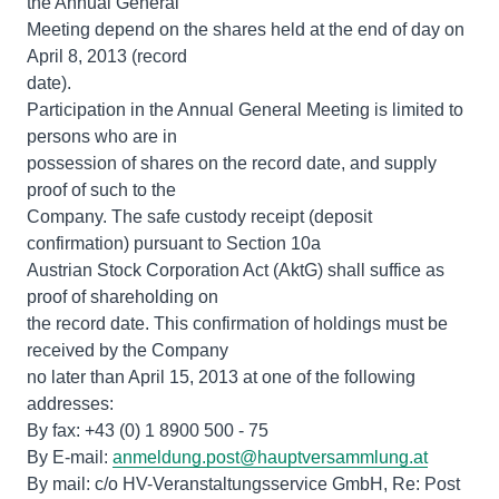
the Annual General
Meeting depend on the shares held at the end of day on
April 8, 2013 (record
date).
Participation in the Annual General Meeting is limited to
persons who are in
possession of shares on the record date, and supply
proof of such to the
Company. The safe custody receipt (deposit
confirmation) pursuant to Section 10a
Austrian Stock Corporation Act (AktG) shall suffice as
proof of shareholding on
the record date. This confirmation of holdings must be
received by the Company
no later than April 15, 2013 at one of the following
addresses:
By fax: +43 (0) 1 8900 500 - 75
By E-mail:
anmeldung.post@hauptversammlung.at
By mail: c/o HV-Veranstaltungsservice GmbH, Re: Post