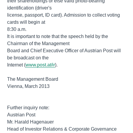
their shareholdings or else valid photo-bearing
identification (driver's
license, passport, ID card). Admission to collect voting
cards will begin at
8:30 a.m.
It is important to note that the speech held by the
Chairman of the Management
Board and Chief Executive Officer of Austrian Post will
be broadcast on the
Internet (
www.post.at/ir
).
The Management Board
Vienna, March 2013
Further inquiry note:
Austrian Post
Mr. Harald Hagenauer
Head of Investor Relations & Corporate Governance