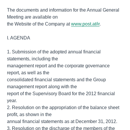
The documents and information for the Annual General
Meeting are available on
the Website of the Company at
www.post.at/ir
.
I. AGENDA
1. Submission of the adopted annual financial
statements, including the
management report and the corporate governance
report, as well as the
consolidated financial statements and the Group
management report along with the
report of the Supervisory Board for the 2012 financial
year.
2. Resolution on the appropriation of the balance sheet
profit, as shown in the
annual financial statements as at December 31, 2012.
3. Resolution on the discharge of the members of the