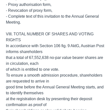
- Proxy authorisation form,
- Revocation of proxy form,
- Complete text of this invitation to the Annual General
Meeting.
VIII. TOTAL NUMBER OF SHARES AND VOTING
RIGHTS
In accordance with Section 106 fig. 9 AktG, Austrian Post
informs shareholders
that a total of 67,552,638 no-par value bearer shares are
in circulation, each
of which is entitled to one vote.
To ensure a smooth admission procedure, shareholders
are requested to arrive in
good time before the Annual General Meeting starts, and
to identify themselves
at the registration desk by presenting their deposit
confirmation as proof of