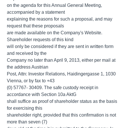
on the agenda for this Annual General Meeting,
accompanied by a statement
explaining the reasons for such a proposal, and may
request that these proposals
are made available on the Company's Website.
Shareholder requests of this kind
will only be considered if they are sent in written form
and received by the
Company no later than April 9, 2013, either per mail at
the address Austrian
Post, Attn: Investor Relations, Haidingergasse 1, 1030
Vienna, or by fax to +43
(0) 57767- 30409. The safe custody receipt in
accordance with Section 10a AktG
shall suffice as proof of shareholder status as the basis
for exercising this
shareholder right, provided that this confirmation is not
more than seven (7)