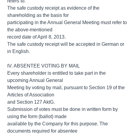
refers to.
The safe custody receipt as evidence of the
shareholding as the basis for
participating in the Annual General Meeting must refer to
the above-mentioned
record date of April 8, 2013.
The safe custody receipt will be accepted in German or
in English.
IV. ABSENTEE VOTING BY MAIL
Every shareholder is entitled to take part in the
upcoming Annual General
Meeting by voting by mail, pursuant to Section 19 of the
Articles of Association
and Section 127 AktG.
Submission of votes must be done in written form by
using the form (ballot) made
available by the Company for this purpose. The
documents required for absentee