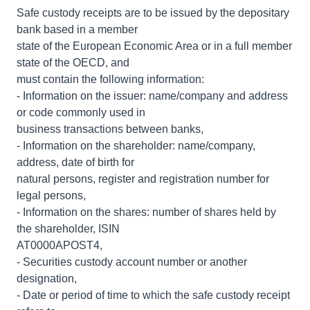
Safe custody receipts are to be issued by the depositary
bank based in a member
state of the European Economic Area or in a full member
state of the OECD, and
must contain the following information:
- Information on the issuer: name/company and address
or code commonly used in
business transactions between banks,
- Information on the shareholder: name/company,
address, date of birth for
natural persons, register and registration number for
legal persons,
- Information on the shares: number of shares held by
the shareholder, ISIN
AT0000APOST4,
- Securities custody account number or another
designation,
- Date or period of time to which the safe custody receipt