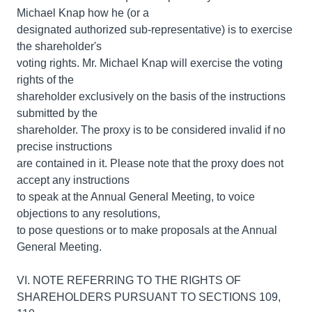
Michael Knap how he (or a
designated authorized sub-representative) is to exercise
the shareholder's
voting rights. Mr. Michael Knap will exercise the voting
rights of the
shareholder exclusively on the basis of the instructions
submitted by the
shareholder. The proxy is to be considered invalid if no
precise instructions
are contained in it. Please note that the proxy does not
accept any instructions
to speak at the Annual General Meeting, to voice
objections to any resolutions,
to pose questions or to make proposals at the Annual
General Meeting.
VI. NOTE REFERRING TO THE RIGHTS OF
SHAREHOLDERS PURSUANT TO SECTIONS 109,