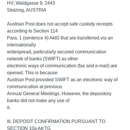
HV, Waldgasse 9, 2443
Stotzing, AUSTRIA
Austrian Post does not accept safe custody receipts
according to Section 114
Para. 1 (sentence 4) AktG that are transferred via an
internationally
widespread, particularly secured communication
network of banks (SWIFT) as other
electronic ways of communication (fax and e-mail) are
opened. This is because
Austrian Post provided SWIFT as an electronic way of
communication at previous
Annual General Meetings. However, the depository
banks did not make any use of
it.
III. DEPOSIT CONFIRMATION PURSUANT TO
SECTION 10a AKTG