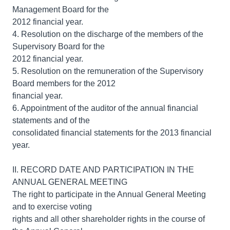
Management Board for the
2012 financial year.
4. Resolution on the discharge of the members of the
Supervisory Board for the
2012 financial year.
5. Resolution on the remuneration of the Supervisory
Board members for the 2012
financial year.
6. Appointment of the auditor of the annual financial
statements and of the
consolidated financial statements for the 2013 financial
year.
II. RECORD DATE AND PARTICIPATION IN THE
ANNUAL GENERAL MEETING
The right to participate in the Annual General Meeting
and to exercise voting
rights and all other shareholder rights in the course of