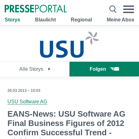
Storys
Blaulicht
Regional
Meine Abos
Alle Storys
Folgen
26.03.2013 – 10:03
USU Software AG
EANS-News: USU Software AG
Final Business Figures of 2012
Confirm Successful Trend -