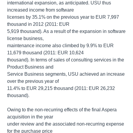
international expansion, as anticipated. USU thus
increased income from software
licenses by 35.1% on the previous year to EUR 7,997
thousand in 2012 (2011: EUR
5,919 thousand). As a result of the expansion in software
license business,
maintenance income also climbed by 9.9% to EUR
11,679 thousand (2011: EUR 10,624
thousand). In terms of sales of consulting services in the
Product Business and
Service Business segments, USU achieved an increase
over the previous year of
11.4% to EUR 29,215 thousand (2011: EUR 26,232
thousand).
Owing to the non-recurring effects of the final Aspera
acquisition in the year
under review and the associated non-recurring expense
for the purchase price