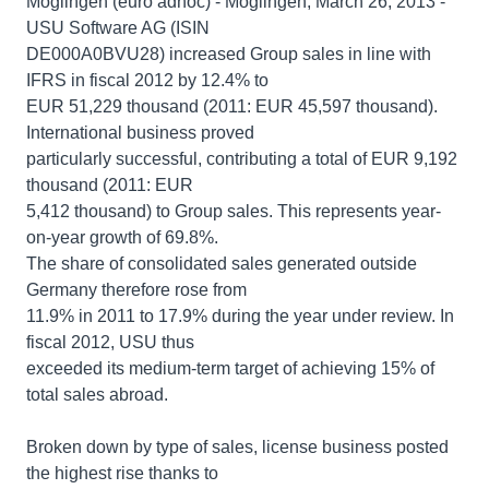
Möglingen (euro adhoc) - Möglingen, March 26, 2013 -
USU Software AG (ISIN
DE000A0BVU28) increased Group sales in line with
IFRS in fiscal 2012 by 12.4% to
EUR 51,229 thousand (2011: EUR 45,597 thousand).
International business proved
particularly successful, contributing a total of EUR 9,192
thousand (2011: EUR
5,412 thousand) to Group sales. This represents year-
on-year growth of 69.8%.
The share of consolidated sales generated outside
Germany therefore rose from
11.9% in 2011 to 17.9% during the year under review. In
fiscal 2012, USU thus
exceeded its medium-term target of achieving 15% of
total sales abroad.
Broken down by type of sales, license business posted
the highest rise thanks to