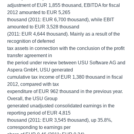
adjustment of EUR 1,855 thousand, EBITDA for fiscal
2012 amounted to EUR 5,265
thousand (2011: EUR 6,700 thousand), while EBIT
amounted to EUR 3,528 thousand
(2011: EUR 4,644 thousand). Mainly as a result of the
recognition of deferred
tax assets in connection with the conclusion of the profit
transfer agreement in
the period under review between USU Software AG and
Aspera GmbH, USU generated
cumulative tax income of EUR 1,380 thousand in fiscal
2012, compared with tax
expenditure of EUR 962 thousand in the previous year.
Overall, the USU Group
generated unadjusted consolidated earnings in the
reporting period of EUR 4,815
thousand (2011: EUR 3,545 thousand), up 35.8%,
corresponding to earnings per