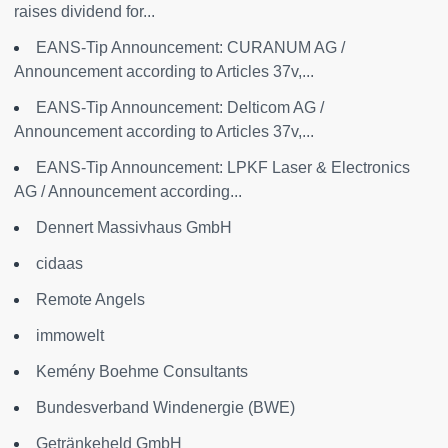
raises dividend for...
EANS-Tip Announcement: CURANUM AG /
Announcement according to Articles 37v,...
EANS-Tip Announcement: Delticom AG /
Announcement according to Articles 37v,...
EANS-Tip Announcement: LPKF Laser & Electronics
AG / Announcement according...
Dennert Massivhaus GmbH
cidaas
Remote Angels
immowelt
Kemény Boehme Consultants
Bundesverband Windenergie (BWE)
Getränkeheld GmbH