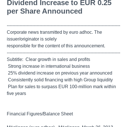
Dividend Increase to EUR 0.25
per Share Announced
--------------------------------------------------------------------------------
Corporate news transmitted by euro adhoc. The
issuer/originator is solely
responsible for the content of this announcement.
--------------------------------------------------------------------------------
Subtitle:  Clear growth in sales and profits
 Strong increase in international business
 25% dividend increase on previous year announced
 Consistently solid financing with high Group liquidity
 Plan for sales to surpass EUR 100-million mark within
five years
Financial Figures/Balance Sheet