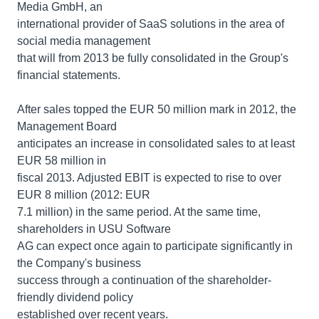
Media GmbH, an
international provider of SaaS solutions in the area of
social media management
that will from 2013 be fully consolidated in the Group's
financial statements.
After sales topped the EUR 50 million mark in 2012, the
Management Board
anticipates an increase in consolidated sales to at least
EUR 58 million in
fiscal 2013. Adjusted EBIT is expected to rise to over
EUR 8 million (2012: EUR
7.1 million) in the same period. At the same time,
shareholders in USU Software
AG can expect once again to participate significantly in
the Company's business
success through a continuation of the shareholder-
friendly dividend policy
established over recent years.