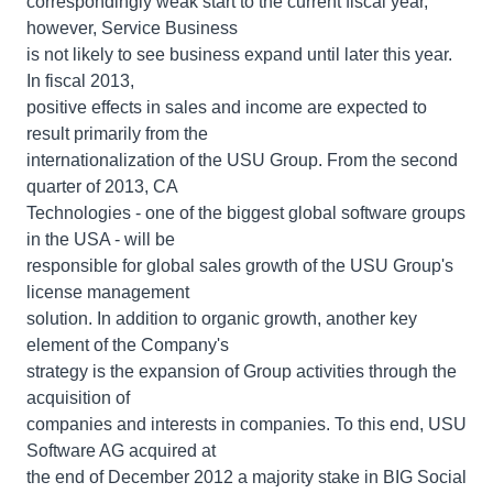
correspondingly weak start to the current fiscal year,
however, Service Business
is not likely to see business expand until later this year.
In fiscal 2013,
positive effects in sales and income are expected to
result primarily from the
internationalization of the USU Group. From the second
quarter of 2013, CA
Technologies - one of the biggest global software groups
in the USA - will be
responsible for global sales growth of the USU Group's
license management
solution. In addition to organic growth, another key
element of the Company's
strategy is the expansion of Group activities through the
acquisition of
companies and interests in companies. To this end, USU
Software AG acquired at
the end of December 2012 a majority stake in BIG Social