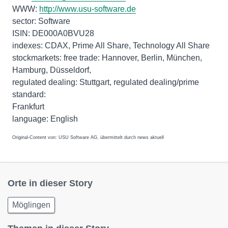
WWW:
http://www.usu-software.de
sector: Software
ISIN: DE000A0BVU28
indexes: CDAX, Prime All Share, Technology All Share
stockmarkets: free trade: Hannover, Berlin, München,
Hamburg, Düsseldorf,
regulated dealing: Stuttgart, regulated dealing/prime
standard:
Frankfurt
Original-Content von: USU Software AG, übermittelt durch news aktuell
Orte in dieser Story
Möglingen