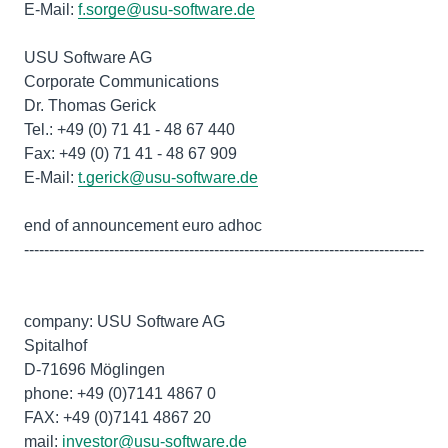
E-Mail:
f.sorge@usu-software.de
USU Software AG
Corporate Communications
Dr. Thomas Gerick
Tel.: +49 (0) 71 41 - 48 67 440
Fax: +49 (0) 71 41 - 48 67 909
E-Mail:
t.gerick@usu-software.de
end of announcement euro adhoc
--------------------------------------------------------------------------------
company: USU Software AG
Spitalhof
D-71696 Möglingen
phone: +49 (0)7141 4867 0
FAX: +49 (0)7141 4867 20
mail:
investor@usu-software.de