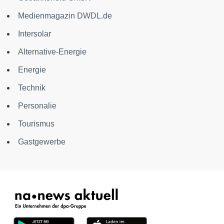
Medienmagazin DWDL.de
Intersolar
Alternative-Energie
Energie
Technik
Personalie
Tourismus
Gastgewerbe