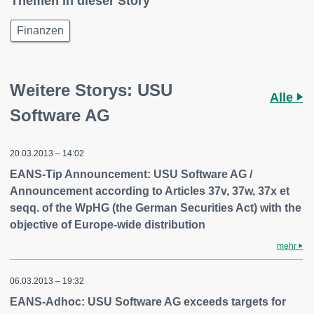
Themen in dieser Story
Finanzen
Weitere Storys: USU
Alle
Software AG
20.03.2013 – 14:02
EANS-Tip Announcement: USU Software AG /
Announcement according to Articles 37v, 37w, 37x et
seqq. of the WpHG (the German Securities Act) with the
objective of Europe-wide distribution
mehr
06.03.2013 – 19:32
EANS-Adhoc: USU Software AG exceeds targets for