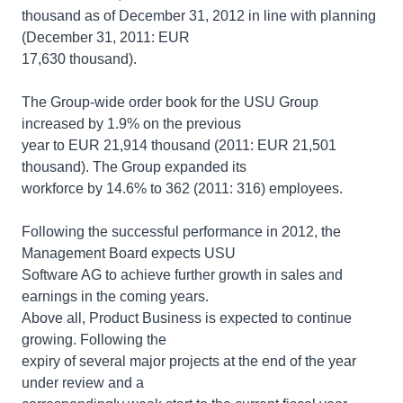
thousand as of December 31, 2012 in line with planning
(December 31, 2011: EUR
17,630 thousand).
The Group-wide order book for the USU Group
increased by 1.9% on the previous
year to EUR 21,914 thousand (2011: EUR 21,501
thousand). The Group expanded its
workforce by 14.6% to 362 (2011: 316) employees.
Following the successful performance in 2012, the
Management Board expects USU
Software AG to achieve further growth in sales and
earnings in the coming years.
Above all, Product Business is expected to continue
growing. Following the
expiry of several major projects at the end of the year
under review and a