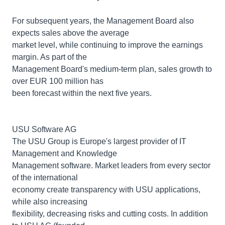
For subsequent years, the Management Board also
expects sales above the average
market level, while continuing to improve the earnings
margin. As part of the
Management Board's medium-term plan, sales growth to
over EUR 100 million has
been forecast within the next five years.
USU Software AG
The USU Group is Europe's largest provider of IT
Management and Knowledge
Management software. Market leaders from every sector
of the international
economy create transparency with USU applications,
while also increasing
flexibility, decreasing risks and cutting costs. In addition