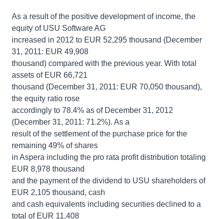
As a result of the positive development of income, the
equity of USU Software AG
increased in 2012 to EUR 52,295 thousand (December
31, 2011: EUR 49,908
thousand) compared with the previous year. With total
assets of EUR 66,721
thousand (December 31, 2011: EUR 70,050 thousand),
the equity ratio rose
accordingly to 78.4% as of December 31, 2012
(December 31, 2011: 71.2%). As a
result of the settlement of the purchase price for the
remaining 49% of shares
in Aspera including the pro rata profit distribution totaling
EUR 8,978 thousand
and the payment of the dividend to USU shareholders of
EUR 2,105 thousand, cash
and cash equivalents including securities declined to a
total of EUR 11,408