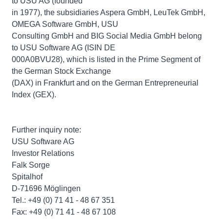
to USU AG (founded
in 1977), the subsidiaries Aspera GmbH, LeuTek GmbH,
OMEGA Software GmbH, USU
Consulting GmbH and BIG Social Media GmbH belong
to USU Software AG (ISIN DE
000A0BVU28), which is listed in the Prime Segment of
the German Stock Exchange
(DAX) in Frankfurt and on the German Entrepreneurial
Index (GEX).
Further inquiry note:
USU Software AG
Investor Relations
Falk Sorge
Spitalhof
D-71696 Möglingen
Tel.: +49 (0) 71 41 - 48 67 351
Fax: +49 (0) 71 41 - 48 67 108