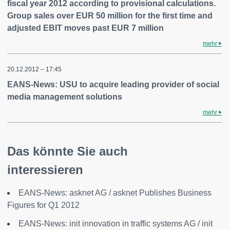
fiscal year 2012 according to provisional calculations.
Group sales over EUR 50 million for the first time and
adjusted EBIT moves past EUR 7 million
mehr
20.12.2012 – 17:45
EANS-News: USU to acquire leading provider of social
media management solutions
mehr
Das könnte Sie auch
interessieren
EANS-News: asknet AG / asknet Publishes Business
Figures for Q1 2012
EANS-News: init innovation in traffic systems AG / init