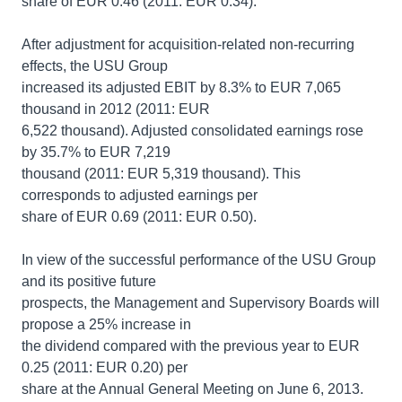
share of EUR 0.46 (2011: EUR 0.34).
After adjustment for acquisition-related non-recurring
effects, the USU Group
increased its adjusted EBIT by 8.3% to EUR 7,065
thousand in 2012 (2011: EUR
6,522 thousand). Adjusted consolidated earnings rose
by 35.7% to EUR 7,219
thousand (2011: EUR 5,319 thousand). This
corresponds to adjusted earnings per
share of EUR 0.69 (2011: EUR 0.50).
In view of the successful performance of the USU Group
and its positive future
prospects, the Management and Supervisory Boards will
propose a 25% increase in
the dividend compared with the previous year to EUR
0.25 (2011: EUR 0.20) per
share at the Annual General Meeting on June 6, 2013.