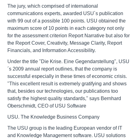
The jury, which comprised of international
communications experts, awarded USU´s publication
with 99 out of a possible 100 points. USU obtained the
maximum score of 10 points in each category not only
for the assessment criterion Report Narrative but also for
the Report Cover, Creativity, Message Clarity, Report
Financials, and Information Accessibility.
Under the title "Die Krise. Eine Gegendarstellung", USU
´s 2009 annual report outlines, that the company is
successful especially in these times of economic crisis.
"This excellent result is extremely gratifying and shows
that, besides our technologies, our publications too
satisfy the highest quality standards," says Bernhard
Oberschmidt, CEO of USU Software
USU. The Knowledge Business Company
The USU group is the leading European vendor of IT
and Knowledge Management software. USU solutions