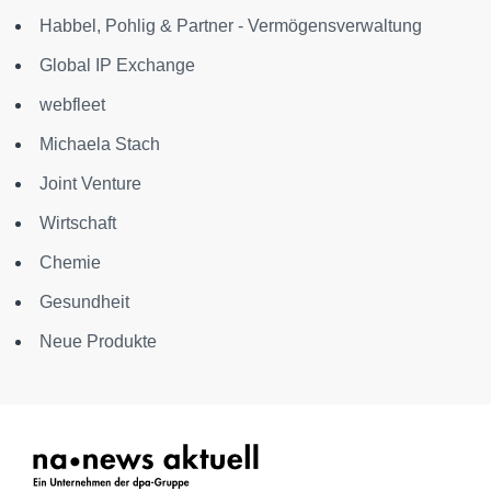
Habbel, Pohlig & Partner - Vermögensverwaltung
Global IP Exchange
webfleet
Michaela Stach
Joint Venture
Wirtschaft
Chemie
Gesundheit
Neue Produkte