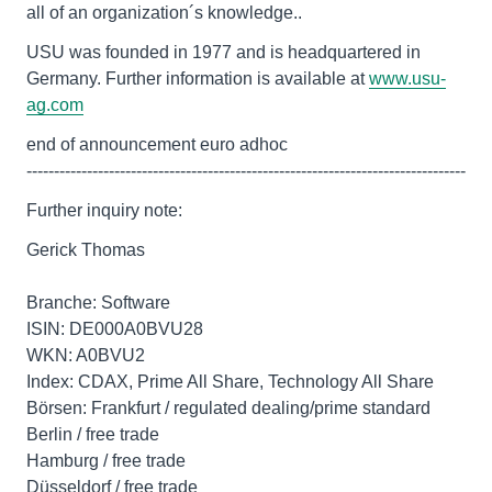
all of an organization´s knowledge..
USU was founded in 1977 and is headquartered in
Germany. Further information is available at
www.usu-
ag.com
end of announcement euro adhoc
--------------------------------------------------------------------------------
Further inquiry note:
Gerick Thomas
Branche: Software
ISIN: DE000A0BVU28
WKN: A0BVU2
Index: CDAX, Prime All Share, Technology All Share
Börsen: Frankfurt / regulated dealing/prime standard
Berlin / free trade
Hamburg / free trade
Düsseldorf / free trade