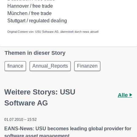
Hannover / free trade
München / free trade
Stuttgart / regulated dealing
Original-Content von: USU Software AG, übermittelt durch news aktuell
Themen in dieser Story
finance
Annual_Reports
Finanzen
Weitere Storys: USU
Alle
Software AG
01.07.2010 – 15:52
EANS-News: USU becomes leading global provider for
software asset management