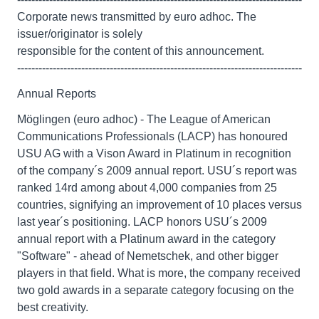
Corporate news transmitted by euro adhoc. The
issuer/originator is solely
responsible for the content of this announcement.
--------------------------------------------------------------------------------
Annual Reports
Möglingen (euro adhoc) - The League of American
Communications Professionals (LACP) has honoured
USU AG with a Vison Award in Platinum in recognition
of the company´s 2009 annual report. USU´s report was
ranked 14rd among about 4,000 companies from 25
countries, signifying an improvement of 10 places versus
last year´s positioning. LACP honors USU´s 2009
annual report with a Platinum award in the category
"Software" - ahead of Nemetschek, and other bigger
players in that field. What is more, the company received
two gold awards in a separate category focusing on the
best creativity.