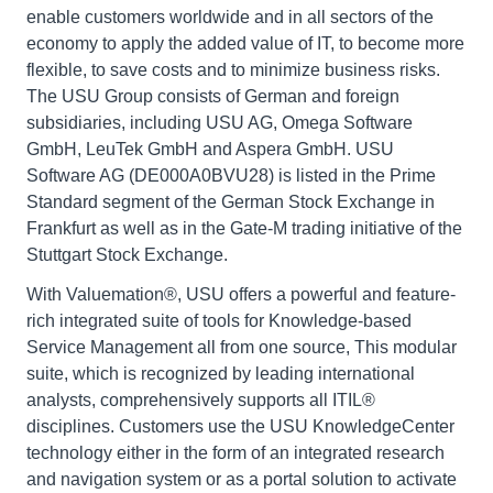
enable customers worldwide and in all sectors of the
economy to apply the added value of IT, to become more
flexible, to save costs and to minimize business risks.
The USU Group consists of German and foreign
subsidiaries, including USU AG, Omega Software
GmbH, LeuTek GmbH and Aspera GmbH. USU
Software AG (DE000A0BVU28) is listed in the Prime
Standard segment of the German Stock Exchange in
Frankfurt as well as in the Gate-M trading initiative of the
Stuttgart Stock Exchange.
With Valuemation®, USU offers a powerful and feature-
rich integrated suite of tools for Knowledge-based
Service Management all from one source, This modular
suite, which is recognized by leading international
analysts, comprehensively supports all ITIL®
disciplines. Customers use the USU KnowledgeCenter
technology either in the form of an integrated research
and navigation system or as a portal solution to activate