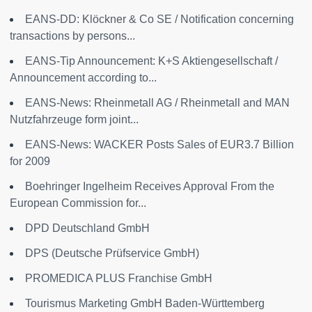
EANS-DD: Klöckner & Co SE / Notification concerning
transactions by persons...
EANS-Tip Announcement: K+S Aktiengesellschaft /
Announcement according to...
EANS-News: Rheinmetall AG / Rheinmetall and MAN
Nutzfahrzeuge form joint...
EANS-News: WACKER Posts Sales of EUR3.7 Billion
for 2009
Boehringer Ingelheim Receives Approval From the
European Commission for...
DPD Deutschland GmbH
DPS (Deutsche Prüfservice GmbH)
PROMEDICA PLUS Franchise GmbH
Tourismus Marketing GmbH Baden-Württemberg