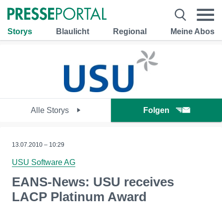
Storys
Blaulicht
Regional
Meine Abos
Alle Storys
Folgen
13.07.2010 – 10:29
USU Software AG
EANS-News: USU receives
LACP Platinum Award
--------------------------------------------------------------------------------