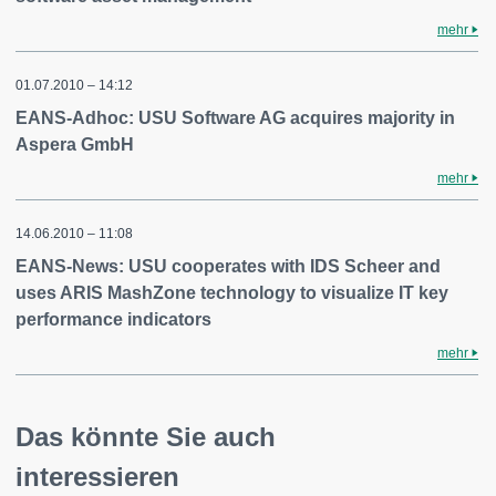
mehr
01.07.2010 – 14:12
EANS-Adhoc: USU Software AG acquires majority in
Aspera GmbH
mehr
14.06.2010 – 11:08
EANS-News: USU cooperates with IDS Scheer and
uses ARIS MashZone technology to visualize IT key
performance indicators
mehr
Das könnte Sie auch
interessieren