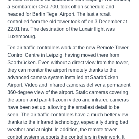
a Bombardier CRJ 700, took off on schedule and
headed for Berlin Tegel Airport. The last aircraft
controlled from the old tower took off on 3 December at
22.01 hrs. The destination of the Luxair flight was
Luxembourg.
Ten air traffic controllers work at the new Remote Tower
Control Centre in Leipzig, having moved there from
Saarbrücken. Even without a direct view from the tower,
they can monitor the airport remotely thanks to the
advanced camera system installed at Saarbrücken
Airport. Video and infrared cameras deliver a permanent
360-degree view of the airport. Static cameras covering
the apron and pan-tilt-zoom video and infrared cameras
have been set up, allowing the smallest detail to be
seen. The air traffic controllers have a much better view
thanks to the infrared technology, especially during bad
weather and at night. In addition, the remote tower
control system supports the controllers in their work. It