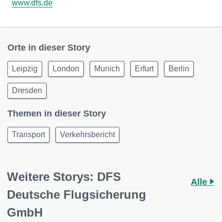
www.dfs.de
Orte in dieser Story
Leipzig
London
Munich
Erfurt
Berlin
Dresden
Themen in dieser Story
Transport
Verkehrsbericht
Weitere Storys: DFS
Alle
Deutsche Flugsicherung
GmbH