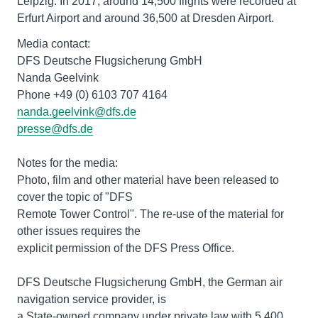
Leipzig. In 2017, around 14,500 flights were recorded at
Erfurt Airport and around 36,500 at Dresden Airport.
Media contact:
DFS Deutsche Flugsicherung GmbH
Nanda Geelvink
nanda.geelvink@dfs.de
presse@dfs.de
Notes for the media:
Photo, film and other material have been released to
cover the topic of "DFS
Remote Tower Control". The re-use of the material for
other issues requires the
explicit permission of the DFS Press Office.
DFS Deutsche Flugsicherung GmbH, the German air
navigation service provider, is
a State-owned company under private law with 5,400