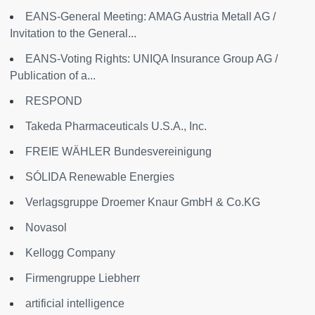
EANS-General Meeting: AMAG Austria Metall AG /
Invitation to the General...
EANS-Voting Rights: UNIQA Insurance Group AG /
Publication of a...
RESPOND
Takeda Pharmaceuticals U.S.A., Inc.
FREIE WÄHLER Bundesvereinigung
SÓLIDA Renewable Energies
Verlagsgruppe Droemer Knaur GmbH & Co.KG
Novasol
Kellogg Company
Firmengruppe Liebherr
artificial intelligence