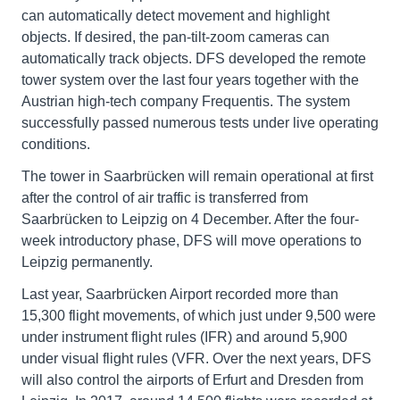
can automatically detect movement and highlight
objects. If desired, the pan-tilt-zoom cameras can
automatically track objects. DFS developed the remote
tower system over the last four years together with the
Austrian high-tech company Frequentis. The system
successfully passed numerous tests under live operating
conditions.
The tower in Saarbrücken will remain operational at first
after the control of air traffic is transferred from
Saarbrücken to Leipzig on 4 December. After the four-
week introductory phase, DFS will move operations to
Leipzig permanently.
Last year, Saarbrücken Airport recorded more than
15,300 flight movements, of which just under 9,500 were
under instrument flight rules (IFR) and around 5,900
under visual flight rules (VFR. Over the next years, DFS
will also control the airports of Erfurt and Dresden from