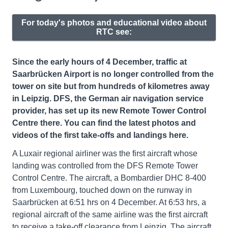
For today's photos and educational video about
RTC see:
Since the early hours of 4 December, traffic at
Saarbrücken Airport is no longer controlled from the
tower on site but from hundreds of kilometres away
in Leipzig. DFS, the German air navigation service
provider, has set up its new Remote Tower Control
Centre there. You can find the latest photos and
videos of the first take-offs and landings here.
A Luxair regional airliner was the first aircraft whose
landing was controlled from the DFS Remote Tower
Control Centre. The aircraft, a Bombardier DHC 8-400
from Luxembourg, touched down on the runway in
Saarbrücken at 6:51 hrs on 4 December. At 6:53 hrs, a
regional aircraft of the same airline was the first aircraft
to receive a take-off clearance from Leipzig. The aircraft,