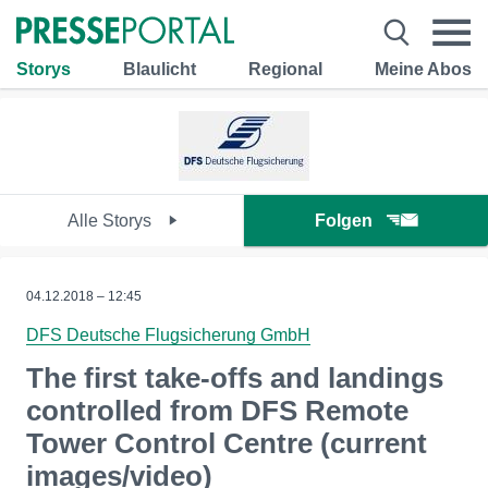
Storys
Blaulicht
Regional
Meine Abos
Alle Storys
Folgen
04.12.2018 – 12:45
DFS Deutsche Flugsicherung GmbH
The first take-offs and landings
controlled from DFS Remote
Tower Control Centre (current
images/video)