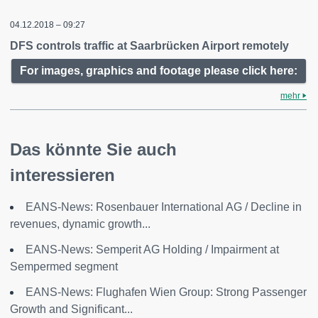
04.12.2018 – 09:27
DFS controls traffic at Saarbrücken Airport remotely
For images, graphics and footage please click here:
mehr
Das könnte Sie auch
interessieren
EANS-News: Rosenbauer International AG / Decline in
revenues, dynamic growth...
EANS-News: Semperit AG Holding / Impairment at
Sempermed segment
EANS-News: Flughafen Wien Group: Strong Passenger
Growth and Significant...