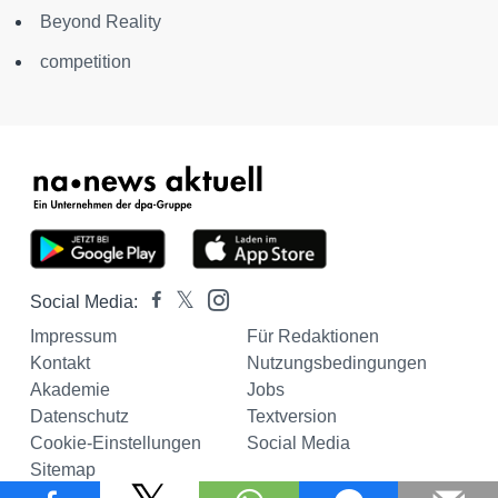
Beyond Reality
competition
Social Media:
Impressum
Für Redaktionen
Kontakt
Nutzungsbedingungen
Akademie
Jobs
Datenschutz
Textversion
Cookie-Einstellungen
Social Media
Sitemap