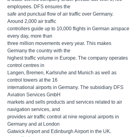
employees. DFS ensures the
safe and punctual flow of air traffic over Germany.
Around 2,000 air traffic
controllers guide up to 10,000 flights in German airspace
every day, more than
three million movements every year. This makes
Germany the country with the
highest traffic volume in Europe. The company operates
control centres in
Langen, Bremen, Karlsruhe and Munich as well as
control towers at the 16
international airports in Germany. The subsidiary DFS
Aviation Services GmbH
markets and sells products and services related to air
navigation services, and
provides air traffic control at nine regional airports in
Germany and at London
Gatwick Airport and Edinburgh Airport in the UK.