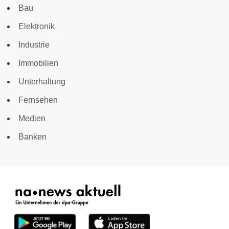
Bau
Elektronik
Industrie
Immobilien
Unterhaltung
Fernsehen
Medien
Banken