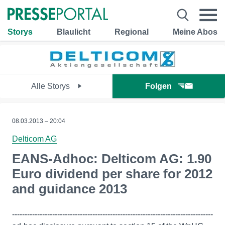
Storys
Blaulicht
Regional
Meine Abos
Alle Storys
Folgen
08.03.2013 – 20:04
Delticom AG
EANS-Adhoc: Delticom AG: 1.90
Euro dividend per share for 2012
and guidance 2013
--------------------------------------------------------------------------------