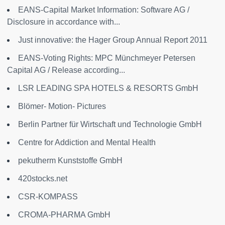
EANS-Capital Market Information: Software AG /
Disclosure in accordance with...
Just innovative: the Hager Group Annual Report 2011
EANS-Voting Rights: MPC Münchmeyer Petersen
Capital AG / Release according...
LSR LEADING SPA HOTELS & RESORTS GmbH
Blömer- Motion- Pictures
Berlin Partner für Wirtschaft und Technologie GmbH
Centre for Addiction and Mental Health
pekutherm Kunststoffe GmbH
420stocks.net
CSR-KOMPASS
CROMA-PHARMA GmbH