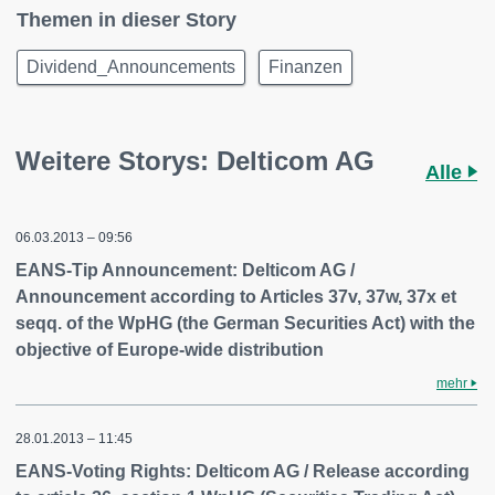
Themen in dieser Story
Dividend_Announcements
Finanzen
Weitere Storys: Delticom AG
Alle
06.03.2013 – 09:56
EANS-Tip Announcement: Delticom AG /
Announcement according to Articles 37v, 37w, 37x et
seqq. of the WpHG (the German Securities Act) with the
objective of Europe-wide distribution
mehr
28.01.2013 – 11:45
EANS-Voting Rights: Delticom AG / Release according