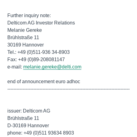
Further inquiry note:
Delticom AG Investor Relations
Melanie Gereke
Brühlstraße 11
30169 Hannover
Tel.: +49 (0)511-936 34-8903
Fax: +49 (0)89-208081147
e-mail:
melanie.gereke@delti.com
end of announcement euro adhoc
--------------------------------------------------------------------------------
issuer: Delticom AG
Brühlstraße 11
D-30169 Hannover
phone: +49 (0)511 93634 8903