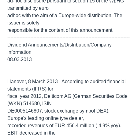
ad-hoc disclosure pursuant to section 15 of the WpHG
transmitted by euro
adhoc with the aim of a Europe-wide distribution. The
issuer is solely
responsible for the content of this announcement.
--------------------------------------------------------------------------------
Dividend Announcements/Distribution/Company
Information
08.03.2013
Hanover, 8 March 2013 - According to audited financial
statements (IFRS) for
fiscal year 2012, Delticom AG (German Securities Code
(WKN) 514680, ISIN
DE0005146807, stock exchange symbol DEX),
Europe's leading online tyre dealer,
recorded revenues of EUR 456.4 million (-4.9% yoy).
EBIT decreased in the