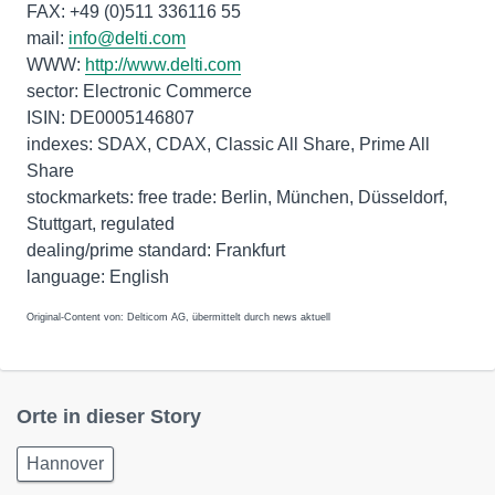
FAX: +49 (0)511 336116 55
mail:
info@delti.com
WWW:
http://www.delti.com
sector: Electronic Commerce
ISIN: DE0005146807
indexes: SDAX, CDAX, Classic All Share, Prime All
Share
stockmarkets: free trade: Berlin, München, Düsseldorf,
Stuttgart, regulated
dealing/prime standard: Frankfurt
Original-Content von: Delticom AG, übermittelt durch news aktuell
Orte in dieser Story
Hannover