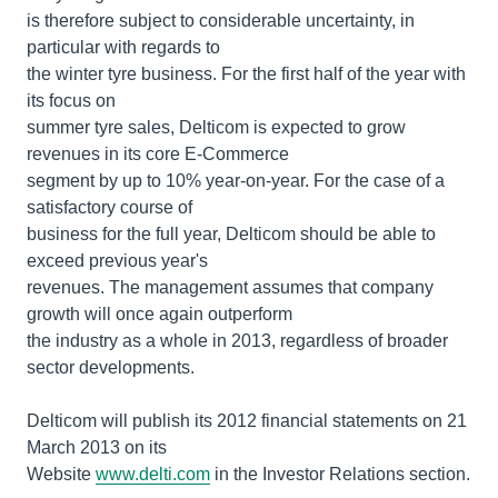
is therefore subject to considerable uncertainty, in
particular with regards to
the winter tyre business. For the first half of the year with
its focus on
summer tyre sales, Delticom is expected to grow
revenues in its core E-Commerce
segment by up to 10% year-on-year. For the case of a
satisfactory course of
business for the full year, Delticom should be able to
exceed previous year's
revenues. The management assumes that company
growth will once again outperform
the industry as a whole in 2013, regardless of broader
sector developments.
Delticom will publish its 2012 financial statements on 21
March 2013 on its
Website
www.delti.com
in the Investor Relations section.