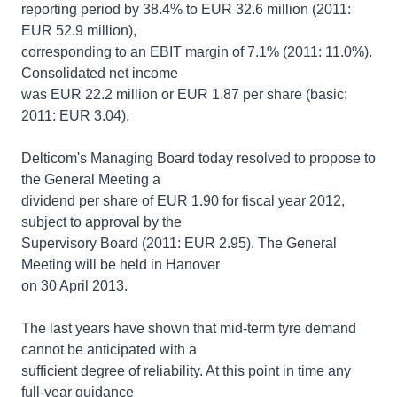
reporting period by 38.4% to EUR 32.6 million (2011:
EUR 52.9 million),
corresponding to an EBIT margin of 7.1% (2011: 11.0%).
Consolidated net income
was EUR 22.2 million or EUR 1.87 per share (basic;
2011: EUR 3.04).
Delticom's Managing Board today resolved to propose to
the General Meeting a
dividend per share of EUR 1.90 for fiscal year 2012,
subject to approval by the
Supervisory Board (2011: EUR 2.95). The General
Meeting will be held in Hanover
on 30 April 2013.
The last years have shown that mid-term tyre demand
cannot be anticipated with a
sufficient degree of reliability. At this point in time any
full-year guidance