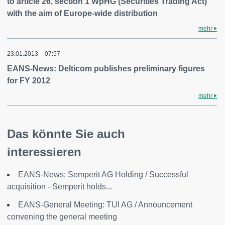
to article 26, section 1 WpHG (Securities Trading Act)
with the aim of Europe-wide distribution
mehr
23.01.2013 – 07:57
EANS-News: Delticom publishes preliminary figures
for FY 2012
mehr
Das könnte Sie auch
interessieren
EANS-News: Semperit AG Holding / Successful
acquisition - Semperit holds...
EANS-General Meeting: TUI AG / Announcement
convening the general meeting