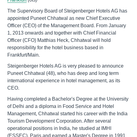
The Supervisory Board of Steigenberger Hotels AG has
appointed Puneet Chhatwal as new Chief Executive
Officer (CEO) of the Management Board. From January
1, 2013 onwards and together with Chief Financial
Officer (CFO) Matthias Heck, Chhatwal will hold
responsibility for the hotel business based in
Frankfurt/Main.
Steigenberger Hotels AG is very pleased to announce
Puneet Chhatwal (48), who has deep and long term
international experience in hotel management, as its
CEO.
Having completed a Bachelor's Degree at the University
of Delhi and a diploma in Food Service and Hotel
Management, Chhatwal started his career with the India
Tourism Development Corporation. After several
operational positions in India, he studied at IMHI
(ESSEC), Paris and earned a Master's Degree in 1991