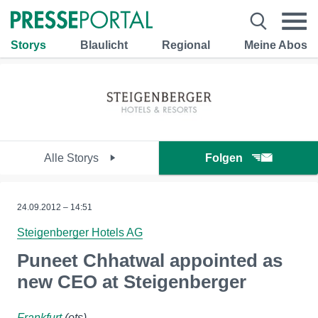
Storys
Blaulicht
Regional
Meine Abos
Alle Storys
Folgen
24.09.2012 – 14:51
Steigenberger Hotels AG
Puneet Chhatwal appointed as
new CEO at Steigenberger
Frankfurt
(ots)