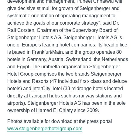
development and management, Puneet Chhatwal will
give decisive stimuli for growth of Steigenberger and
systematic orientation of operating management to
achieve the goals of our corporate strategy", said Dr.
Ralf Corsten, Chairman of the Supervisory Board of
Steigenberger Hotels AG. Steigenberger Hotels AG is
one of Europe's leading hotel companies. Its head office
is based in Frankfurt/Main, and the group operates 80
hotels in Germany, Austria, Switzerland, the Netherlands
and Egypt. The umbrella organisation Steigenberger
Hotel Group comprises the two brands Steigenberger
Hotels and Resorts (47 individual first- class and deluxe
hotels) and InterCityHotel (33 midrange hotels located
directly at transport hubs such as railway stations and
airports). Steigenberger Hotels AG has been in the sole
ownership of Hamed El Chiaty since 2009.
Photos available for download at the press portal
www.steigenbergerhotelgroup.com