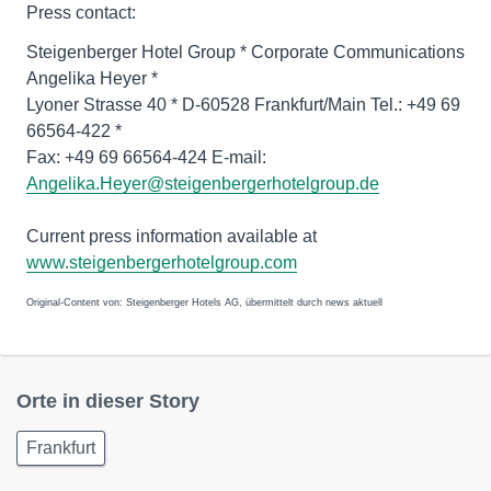
Press contact:
Steigenberger Hotel Group * Corporate Communications
Angelika Heyer *
Lyoner Strasse 40 * D-60528 Frankfurt/Main Tel.: +49 69
66564-422 *
Fax: +49 69 66564-424 E-mail:
Angelika.Heyer@steigenbergerhotelgroup.de
Current press information available at
www.steigenbergerhotelgroup.com
Original-Content von: Steigenberger Hotels AG, übermittelt durch news aktuell
Orte in dieser Story
Frankfurt