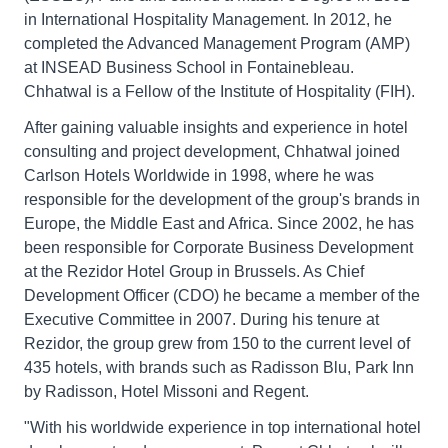
in International Hospitality Management. In 2012, he
completed the Advanced Management Program (AMP)
at INSEAD Business School in Fontainebleau.
Chhatwal is a Fellow of the Institute of Hospitality (FIH).
After gaining valuable insights and experience in hotel
consulting and project development, Chhatwal joined
Carlson Hotels Worldwide in 1998, where he was
responsible for the development of the group's brands in
Europe, the Middle East and Africa. Since 2002, he has
been responsible for Corporate Business Development
at the Rezidor Hotel Group in Brussels. As Chief
Development Officer (CDO) he became a member of the
Executive Committee in 2007. During his tenure at
Rezidor, the group grew from 150 to the current level of
435 hotels, with brands such as Radisson Blu, Park Inn
by Radisson, Hotel Missoni and Regent.
"With his worldwide experience in top international hotel