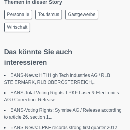
Themen in dieser Story
Personalie
Tourismus
Gastgewerbe
Wirtschaft
Das könnte Sie auch
interessieren
EANS-News: HTI High Tech Industries AG / RLB
STEIERMARK, RLB OBERÖSTERREICH,...
EANS-Total Voting Rights: LPKF Laser & Electronics
AG / Correction: Release...
EANS-Voting Rights: Symrise AG / Release according
to article 26, section 1...
EANS-News: LPKF records strong first quarter 2012