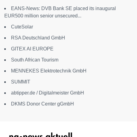
EANS-News: DVB Bank SE placed its inaugural
EUR500 million senior unsecured...
CuteSolar
RSA Deutschland GmbH
GITEX AI EUROPE
South African Tourism
MENNEKES Elektrotechnik GmbH
SUMMIT
abtipper.de / Digitalmeister GmbH
DKMS Donor Center gGmbH