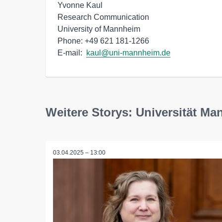
Yvonne Kaul

Research Communication

University of Mannheim

Phone: +49 621 181-1266

E-mail:  
kaul@uni-mannheim.de
Weitere Storys: Universität M
03.04.2025 – 13:00