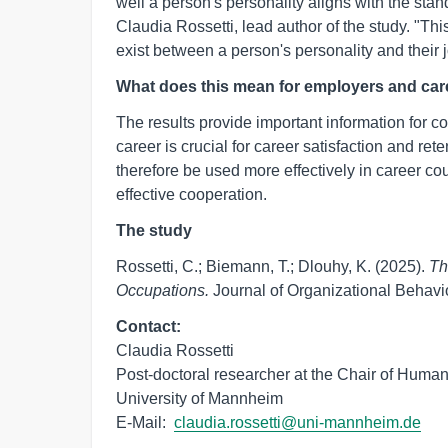
well a person's personality aligns with the stan
Claudia Rossetti, lead author of the study. "Th
exist between a person's personality and their j
What does this mean for employers and ca
The results provide important information for
career is crucial for career satisfaction and ret
therefore be used more effectively in career co
effective cooperation.
The study
Rossetti, C.; Biemann, T.; Dlouhy, K. (2025).
Th
Occupations.
Journal of Organizational Behavi
Contact:
Claudia Rossetti

Post-doctoral researcher at the Chair of Hum
University of Mannheim

E-Mail:  
claudia.rossetti@uni-mannheim.de