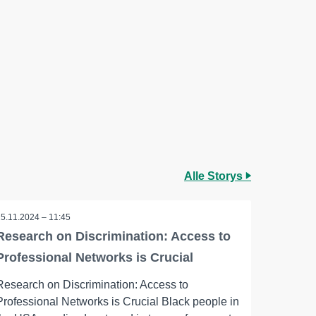
Alle Storys
25.11.2024 – 11:45
Research on Discrimination: Access to
Professional Networks is Crucial
Research on Discrimination: Access to
Professional Networks is Crucial Black people in