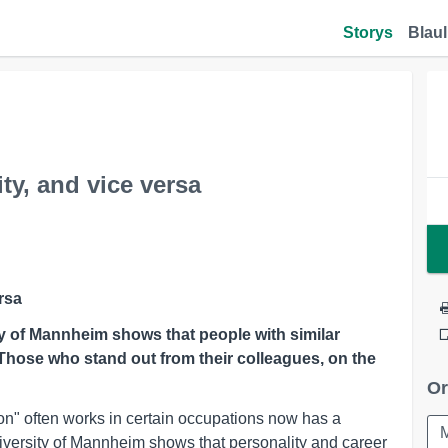
Storys
Blaul
y, and vice versa
rsa
ty of Mannheim shows that people with similar
. Those who stand out from their colleagues, on the
Or
n" often works in certain occupations now has a
iversity of Mannheim shows that personality and career