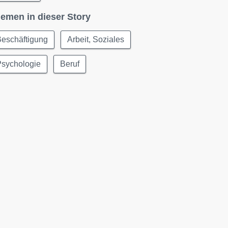
emen in dieser Story
Beschäftigung
Arbeit, Soziales
Psychologie
Beruf