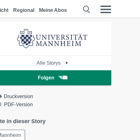
icht
Regional
Meine Abos
Alle Storys
Folgen
Druckversion
PDF-Version
te in dieser Story
Mannheim