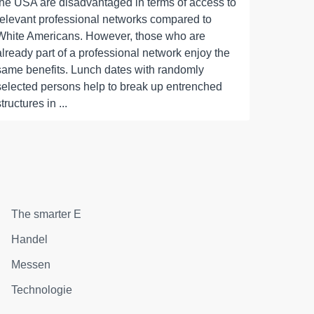
the USA are disadvantaged in terms of access to
relevant professional networks compared to
White Americans. However, those who are
already part of a professional network enjoy the
same benefits. Lunch dates with randomly
selected persons help to break up entrenched
structures in ...
The smarter E
Handel
Messen
Technologie