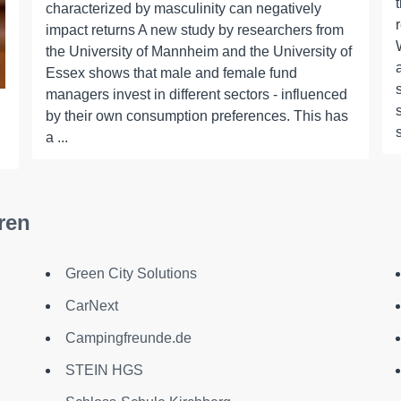
characterized by masculinity can negatively
impact returns A new study by researchers from
the University of Mannheim and the University of
Essex shows that male and female fund
managers invest in different sectors - influenced
by their own consumption preferences. This has
a ...
ren
Green City Solutions
CarNext
Campingfreunde.de
STEIN HGS