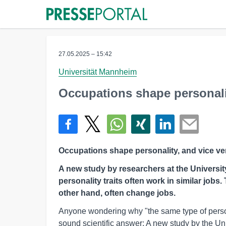
27.05.2025 – 15:42
Universität Mannheim
Occupations shape personalit
Occupations shape personality, and vice ve
A new study by researchers at the Universi
personality traits often work in similar jobs
other hand, often change jobs.
Anyone wondering why "the same type of perso
sound scientific answer: A new study by the Un