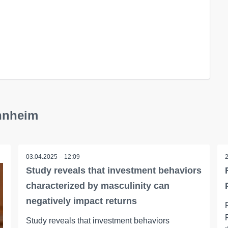
annheim
03.04.2025 – 12:09
Study reveals that investment behaviors
characterized by masculinity can
negatively impact returns
Study reveals that investment behaviors