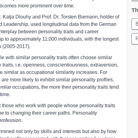
 becomes more prominent over time.
Th
 Katja Dlouhy and Prof. Dr. Torsten Biemann, holder of
Leadership, used longitudinal data from the German
terplay between personality traits and career
p to approximately 11,000 individuals, with the longest
s (2005-2017).
le with similar personality traits often choose similar
 traits, i.e. openness, conscientiousness, extraversion,
 similar as occupational similarity increases. For
e more likely to exhibit similar personality profiles.
milar occupations, the more their personality traits tend
time.
t those who work with people whose personality traits
ne to changing their career paths. Personality
profession.
rmined not only by skills and interests but also by how