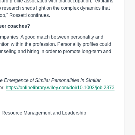
dard profile associated with that occupation," explains
is research sheds light on the complex dynamics that
ob," Rossetti continues.
reer coaches?
 companies: A good match between personality and
ention within the profession. Personality profiles could
unseling and hiring in order to promote long-term and
e Emergence of Similar Personalities in Similar
or:
https://onlinelibrary.wiley.com/doi/10.1002/job.2873
an Resource Management and Leadership
