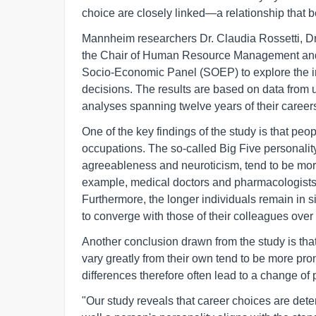
choice are closely linked—a relationship that
Mannheim researchers Dr. Claudia Rossetti, Dr.
the Chair of Human Resource Management and 
Socio-Economic Panel (SOEP) to explore the in
decisions. The results are based on data from u
analyses spanning twelve years of their career
One of the key findings of the study is that peop
occupations. The so-called Big Five personality
agreeableness and neuroticism, tend to be more
example, medical doctors and pharmacologists ar
Furthermore, the longer individuals remain in si
to converge with those of their colleagues over 
Another conclusion drawn from the study is tha
vary greatly from their own tend to be more pro
differences therefore often lead to a change of 
"Our study reveals that career choices are dete