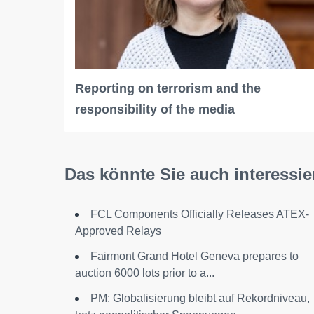
Reporting on terrorism and the
responsibility of the media
Das könnte Sie auch interessie
FCL Components Officially Releases ATEX-
Approved Relays
Fairmont Grand Hotel Geneva prepares to
auction 6000 lots prior to a...
PM: Globalisierung bleibt auf Rekordniveau,