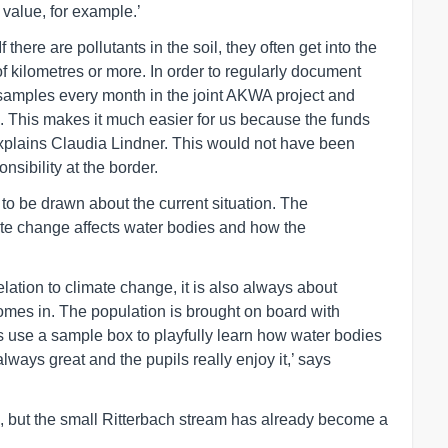
value, for example.’
there are pollutants in the soil, they often get into the
f kilometres or more. In order to regularly document
 samples every month in the joint AKWA project and
. This makes it much easier for us because the funds
explains Claudia Lindner. This would not have been
nsibility at the border.
to be drawn about the current situation. The
te change affects water bodies and how the
elation to climate change, it is also always about
omes in. The population is brought on board with
es use a sample box to playfully learn how water bodies
ways great and the pupils really enjoy it,’ says
6, but the small Ritterbach stream has already become a