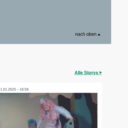
nach oben
Alle Storys
31.01.2025 – 16:59