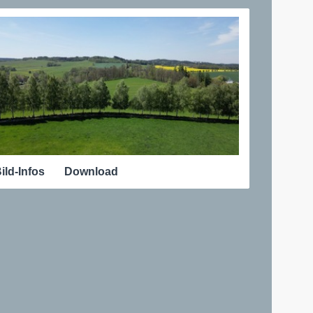
ild-Infos
Download