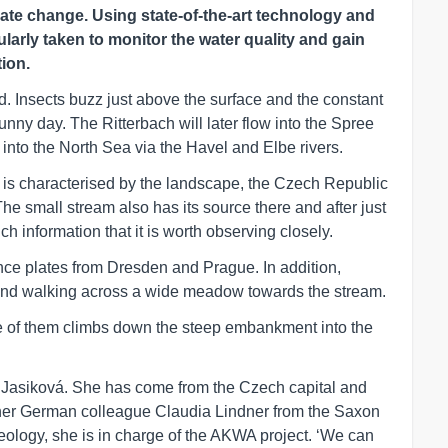
ate change. Using state-of-the-art technology and
larly taken to monitor the water quality and gain
ion.
d. Insects buzz just above the surface and the constant
sunny day. The Ritterbach will later flow into the Spree
w into the North Sea via the Havel and Elbe rivers.
 is characterised by the landscape, the Czech Republic
The small stream also has its source there and after just
h information that it is worth observing closely.
ence plates from Dresden and Prague. In addition,
d walking across a wide meadow towards the stream.
ne of them climbs down the steep embankment into the
e Jasiková. She has come from the Czech capital and
 her German colleague Claudia Lindner from the Saxon
eology, she is in charge of the AKWA project. ‘We can