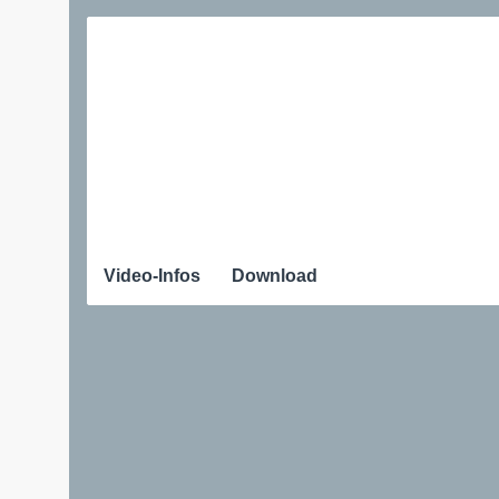
Video-Infos
Download