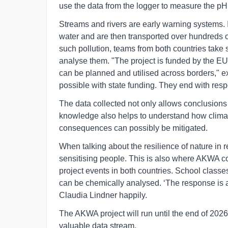
use the data from the logger to measure the pH 
Streams and rivers are early warning systems. If 
water and are then transported over hundreds o
such pollution, teams from both countries take
analyse them. "The project is funded by the EU
can be planned and utilised across borders," 
possible with state funding. They end with respo
The data collected not only allows conclusions 
knowledge also helps to understand how clima
consequences can possibly be mitigated.
When talking about the resilience of nature in r
sensitising people. This is also where AKWA c
project events in both countries. School class
can be chemically analysed. ‘The response is al
Claudia Lindner happily.
The AKWA project will run until the end of 202
valuable data stream.