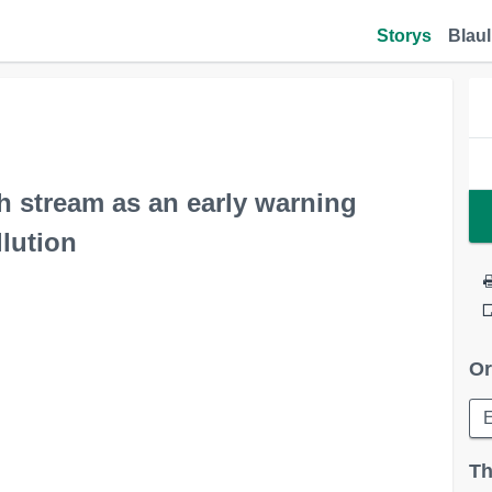
Storys
Blaul
h stream as an early warning
lution
Or
Th