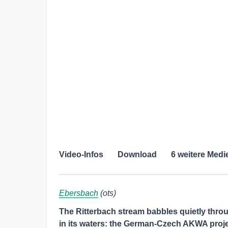
Video-Infos
Download
6 weitere Medi
Ebersbach
(ots)
The Ritterbach stream babbles quietly thro
in its waters: the German-Czech AKWA proje