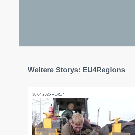
Weitere Storys: EU4Regions
30.04.2025 – 14:17