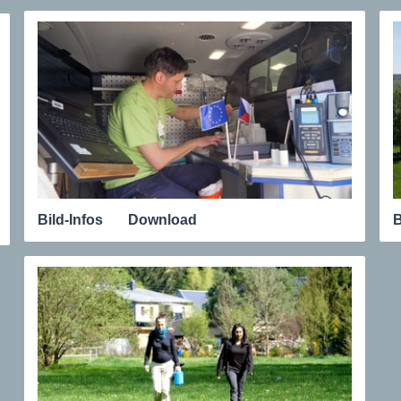
Bild-Infos
Download
B