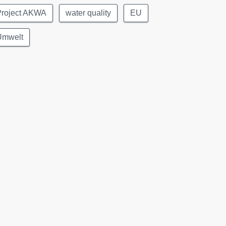
Project AKWA
water quality
EU
Umwelt