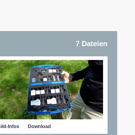
7 Dateien
ild-Infos
Download