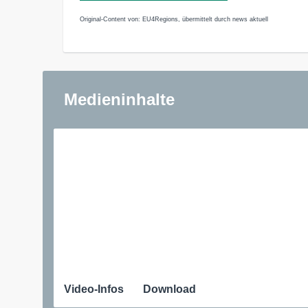
Original-Content von: EU4Regions, übermittelt durch news aktuell
Medieninhalte
Video-Infos
Download