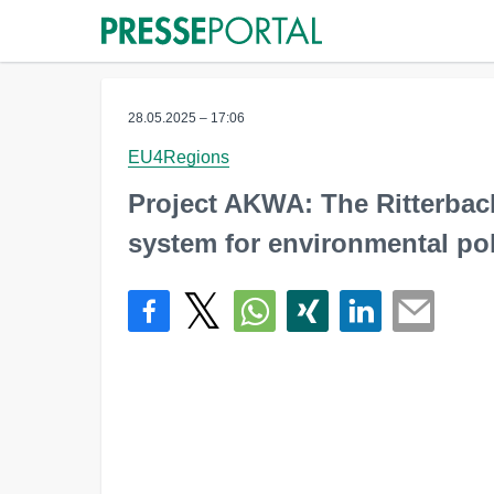
28.05.2025 – 17:06
EU4Regions
Project AKWA: The Ritterbac
system for environmental pol