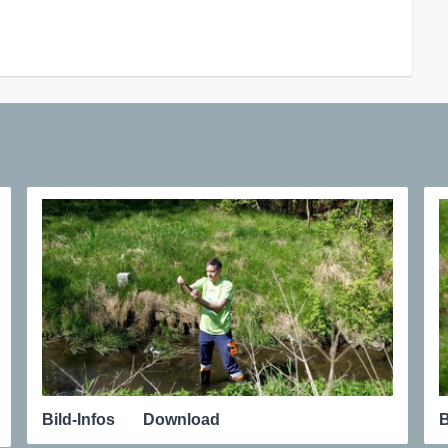
Bild-Infos
Download
B