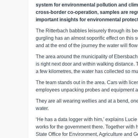
system for environmental pollution and clim
cross-border co-operation, samples are regu
important insights for environmental protect
The Ritterbach babbles leisurely through its be
gurgling has an almost soporific effect on this 
and at the end of the journey the water will flo
The area around the municipality of Ebersbach
is right next door and within walking distance. 
a few kilometres, the water has collected so muc
The team stands out in the area. Cars with lic
employees unpacking probes and equipment an
They are all wearing wellies and at a bend, o
water.
‘He has a data logger with him,’ explains Luci
works for the government there. Together with
State Office for Environment, Agriculture and G