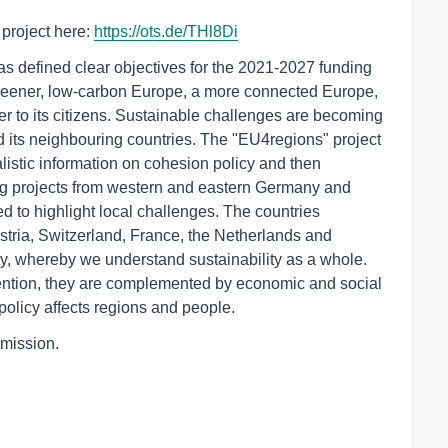
project here:
https://ots.de/THl8Di
s defined clear objectives for the 2021-2027 funding
greener, low-carbon Europe, a more connected Europe,
er to its citizens. Sustainable challenges are becoming
nd its neighbouring countries. The "EU4regions" project
listic information on cohesion policy and then
reg projects from western and eastern Germany and
d to highlight local challenges. The countries
tria, Switzerland, France, the Netherlands and
ty, whereby we understand sustainability as a whole.
ttention, they are complemented by economic and social
olicy affects regions and people.
mission.