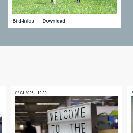
Bild-Infos
Download
02.04.2025 – 12:30