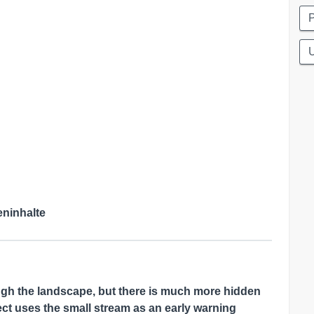
eninhalte
ugh the landscape, but there is much more hidden
ct uses the small stream as an early warning