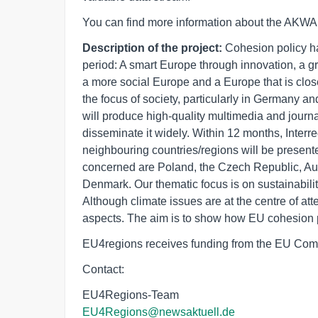
You can find more information about the AKWA 
Description of the project:
Cohesion policy ha
period: A smart Europe through innovation, a 
a more social Europe and a Europe that is clos
the focus of society, particularly in Germany a
will produce high-quality multimedia and journa
disseminate it widely. Within 12 months, Inter
neighbouring countries/regions will be presente
concerned are Poland, the Czech Republic, Aus
Denmark. Our thematic focus is on sustainabili
Although climate issues are at the centre of a
aspects. The aim is to show how EU cohesion p
EU4regions receives funding from the EU Com
Contact:
EU4Regions-Team
EU4Regions@newsaktuell.de