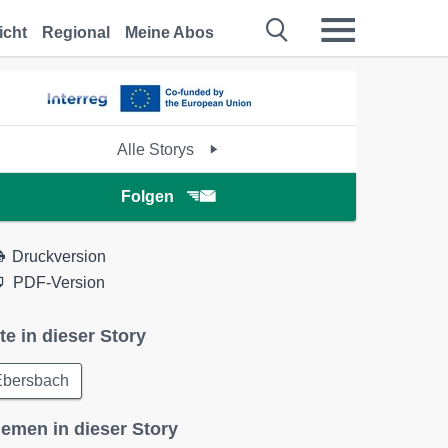
icht
Regional
Meine Abos
Alle Storys
Folgen
Druckversion
PDF-Version
te in dieser Story
Ebersbach
emen in dieser Story