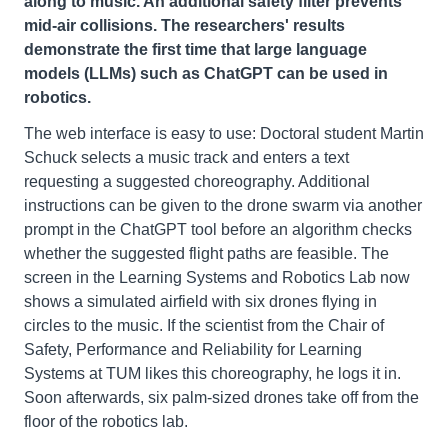
along to music. An additional safety filter prevents
mid-air collisions. The researchers' results
demonstrate the first time that large language
models (LLMs) such as ChatGPT can be used in
robotics.
The web interface is easy to use: Doctoral student Martin
Schuck selects a music track and enters a text
requesting a suggested choreography. Additional
instructions can be given to the drone swarm via another
prompt in the ChatGPT tool before an algorithm checks
whether the suggested flight paths are feasible. The
screen in the Learning Systems and Robotics Lab now
shows a simulated airfield with six drones flying in
circles to the music. If the scientist from the Chair of
Safety, Performance and Reliability for Learning
Systems at TUM likes this choreography, he logs it in.
Soon afterwards, six palm-sized drones take off from the
floor of the robotics lab.