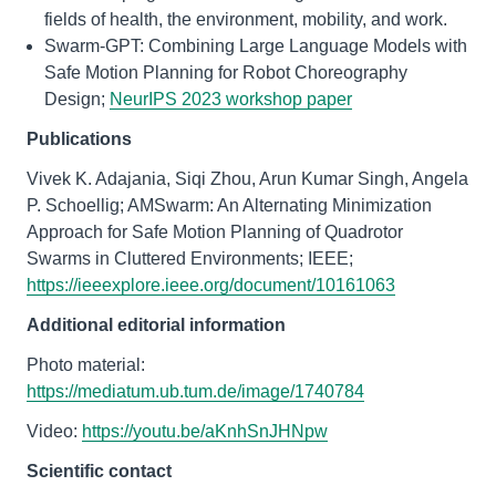
fields of health, the environment, mobility, and work.
Swarm-GPT: Combining Large Language Models with
Safe Motion Planning for Robot Choreography
Design;
NeurIPS 2023 workshop paper
Publications
Vivek K. Adajania, Siqi Zhou, Arun Kumar Singh, Angela
P. Schoellig; AMSwarm: An Alternating Minimization
Approach for Safe Motion Planning of Quadrotor
Swarms in Cluttered Environments; IEEE;
https://ieeexplore.ieee.org/document/10161063
Additional editorial information
Photo material:
https://mediatum.ub.tum.de/image/1740784
Video:
https://youtu.be/aKnhSnJHNpw
Scientific contact