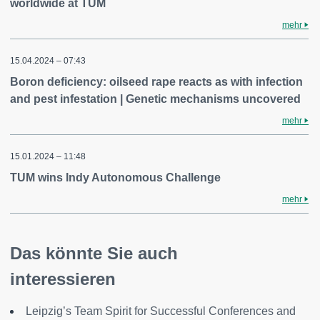
worldwide at TUM
mehr
15.04.2024 – 07:43
Boron deficiency: oilseed rape reacts as with infection
and pest infestation | Genetic mechanisms uncovered
mehr
15.01.2024 – 11:48
TUM wins Indy Autonomous Challenge
mehr
Das könnte Sie auch
interessieren
Leipzig’s Team Spirit for Successful Conferences and