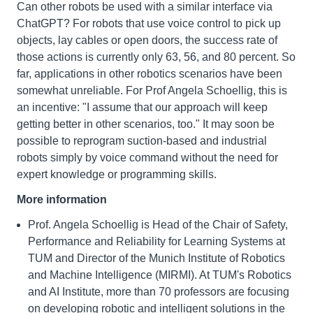
Can other robots be used with a similar interface via
ChatGPT? For robots that use voice control to pick up
objects, lay cables or open doors, the success rate of
those actions is currently only 63, 56, and 80 percent. So
far, applications in other robotics scenarios have been
somewhat unreliable. For Prof Angela Schoellig, this is
an incentive: "I assume that our approach will keep
getting better in other scenarios, too." It may soon be
possible to reprogram suction-based and industrial
robots simply by voice command without the need for
expert knowledge or programming skills.
More information
Prof. Angela Schoellig is Head of the Chair of Safety,
Performance and Reliability for Learning Systems at
TUM and Director of the Munich Institute of Robotics
and Machine Intelligence (MIRMI). At TUM's Robotics
and AI Institute, more than 70 professors are focusing
on developing robotic and intelligent solutions in the