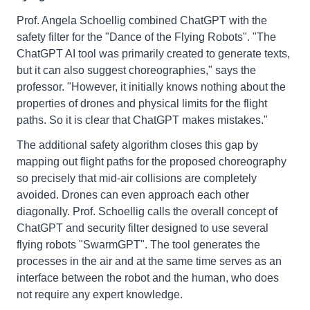
Prof. Angela Schoellig combined ChatGPT with the
safety filter for the "Dance of the Flying Robots". "The
ChatGPT AI tool was primarily created to generate texts,
but it can also suggest choreographies," says the
professor. "However, it initially knows nothing about the
properties of drones and physical limits for the flight
paths. So it is clear that ChatGPT makes mistakes."
The additional safety algorithm closes this gap by
mapping out flight paths for the proposed choreography
so precisely that mid-air collisions are completely
avoided. Drones can even approach each other
diagonally. Prof. Schoellig calls the overall concept of
ChatGPT and security filter designed to use several
flying robots "SwarmGPT". The tool generates the
processes in the air and at the same time serves as an
interface between the robot and the human, who does
not require any expert knowledge.