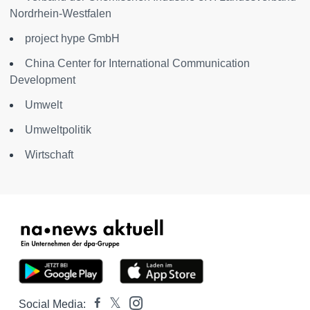
Nordrhein-Westfalen
project hype GmbH
China Center for International Communication
Development
Umwelt
Umweltpolitik
Wirtschaft
Social Media: