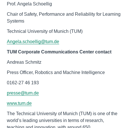
Prof. Angela Schoellig
Chair of Safety, Performance and Reliability for Learning
Systems
Technical University of Munich (TUM)
Angela.schoellig@tum.de
TUM Corporate Communications Center contact
Andreas Schmitz
Press Officer, Robotics and Machine Intelligence
0162-27 46 193
presse@tum.de
www.tum.de
The Technical University of Munich (TUM) is one of the
world’s leading universities in terms of research,
teaching and innovation, with around 650