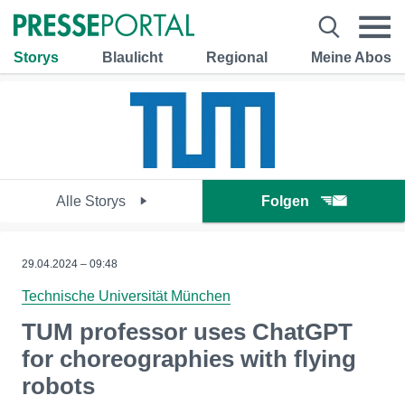
Storys
Blaulicht
Regional
Meine Abos
Alle Storys
Folgen
29.04.2024 – 09:48
Technische Universität München
TUM professor uses ChatGPT
for choreographies with flying
robots