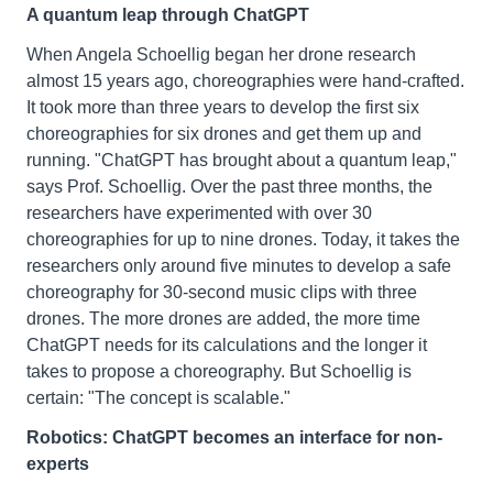
A quantum leap through ChatGPT
When Angela Schoellig began her drone research
almost 15 years ago, choreographies were hand-crafted.
It took more than three years to develop the first six
choreographies for six drones and get them up and
running. "ChatGPT has brought about a quantum leap,"
says Prof. Schoellig. Over the past three months, the
researchers have experimented with over 30
choreographies for up to nine drones. Today, it takes the
researchers only around five minutes to develop a safe
choreography for 30-second music clips with three
drones. The more drones are added, the more time
ChatGPT needs for its calculations and the longer it
takes to propose a choreography. But Schoellig is
certain: "The concept is scalable."
Robotics: ChatGPT becomes an interface for non-
experts