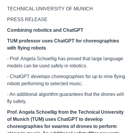
TECHNICAL UNIVERSITY OF MUNICH
PRESS RELEASE
Combining robotics and ChatGPT
TUM professor uses ChatGPT for choreographies
with flying robots
- Prof. Angela Schoellig has proved that large language
models can be used safely in robotics.
- ChatGPT develops choreographies for up to nine flying
robots performing to selected music.
- An additional algorithm guarantees that the drones will
fly safely.
Prof. Angela Schoellig from the Technical University
of Munich (TUM) uses ChatGPT to develop
choreographies for swarms of drones to perform