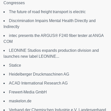
Congresses
The future of road freight transport is electric
Discrimination Impairs Mental Health Directly and
Indirectly
intec presents the ARGUS® F240 fiber tester at ANGA
COM
LEONINE Studios expands production division and
launches new label LEONINE...
Statice
Heidelberger Druckmaschinen AG
ACAD International Research AG
Frewert-Media GmbH
maskelon.de
Verband der Chemischen Industrie e.V. Landesverband