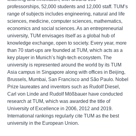
professorships, 52,000 students and 12,000 staff. TUM’s
range of subjects includes engineering, natural and life
sciences, medicine, computer sciences, mathematics,
economics and social sciences. As an entrepreneurial
university, TUM envisages itself as a global hub of
knowledge exchange, open to society. Every year, more
than 70 start-ups are founded at TUM, which acts as a
key player in Munich’s high-tech ecosystem. The
university is represented around the world by its TUM
Asia campus in Singapore along with offices in Beijing,
Brussels, Mumbai, San Francisco and São Paulo. Nobel
Prize laureates and inventors such as Rudolf Diesel,
Carl von Linde and Rudolf Mößbauer have conducted
research at TUM, which was awarded the title of
University of Excellence in 2006, 2012 and 2019.
International rankings regularly cite TUM as the best
university in the European Union.