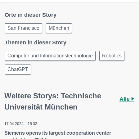
Orte in dieser Story
San Francisco
München
Themen in dieser Story
Computer und Informationstechnologie
Robotics
ChatGPT
Weitere Storys: Technische
Alle
Universität München
17.04.2024 – 15:32
Siemens opens its largest cooperation center