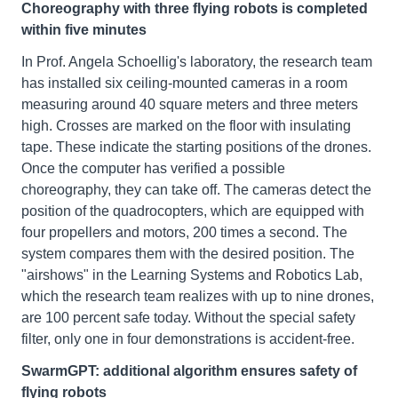
Choreography with three flying robots is completed
within five minutes
In Prof. Angela Schoellig's laboratory, the research team
has installed six ceiling-mounted cameras in a room
measuring around 40 square meters and three meters
high. Crosses are marked on the floor with insulating
tape. These indicate the starting positions of the drones.
Once the computer has verified a possible
choreography, they can take off. The cameras detect the
position of the quadrocopters, which are equipped with
four propellers and motors, 200 times a second. The
system compares them with the desired position. The
"airshows" in the Learning Systems and Robotics Lab,
which the research team realizes with up to nine drones,
are 100 percent safe today. Without the special safety
filter, only one in four demonstrations is accident-free.
SwarmGPT: additional algorithm ensures safety of
flying robots